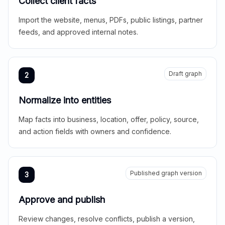
Collect client facts
Import the website, menus, PDFs, public listings, partner
feeds, and approved internal notes.
Draft graph
2
Normalize into entities
Map facts into business, location, offer, policy, source,
and action fields with owners and confidence.
Published graph version
3
Approve and publish
Review changes, resolve conflicts, publish a version,