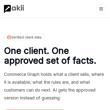
Verified client data
One client. One
approved set of facts.
Commerce Graph holds what a client sells, where
it is available, what the rules are, and what
customers can do next. AI gets the approved
version instead of guessing.