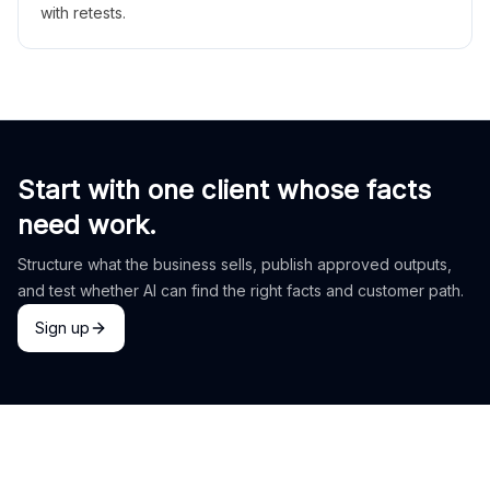
with retests.
Start with one client whose facts
need work.
Structure what the business sells, publish approved outputs,
and test whether AI can find the right facts and customer path.
Sign up