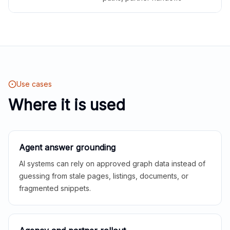
Use cases
Where it is used
Agent answer grounding
AI systems can rely on approved graph data instead of
guessing from stale pages, listings, documents, or
fragmented snippets.