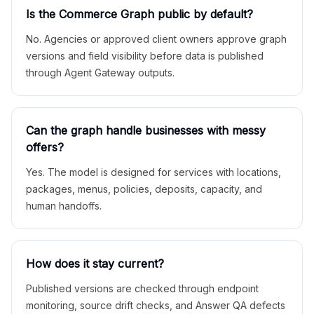
Is the Commerce Graph public by default?
No. Agencies or approved client owners approve graph
versions and field visibility before data is published
through Agent Gateway outputs.
Can the graph handle businesses with messy
offers?
Yes. The model is designed for services with locations,
packages, menus, policies, deposits, capacity, and
human handoffs.
How does it stay current?
Published versions are checked through endpoint
monitoring, source drift checks, and Answer QA defects