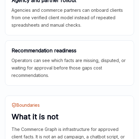
Agency and partner rollout
Agencies and commerce partners can onboard clients
from one verified client model instead of repeated
spreadsheets and manual checks.
Recommendation readiness
Operators can see which facts are missing, disputed, or
waiting for approval before those gaps cost
recommendations.
Boundaries
What it is not
The Commerce Graph is infrastructure for approved
client facts. It is not an ad campaign, a chatbot script, or