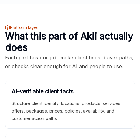
Platform layer
What this part of Akii actually
does
Each part has one job: make client facts, buyer paths,
or checks clear enough for AI and people to use.
AI-verifiable client facts
Structure client identity, locations, products, services,
offers, packages, prices, policies, availability, and
customer action paths.