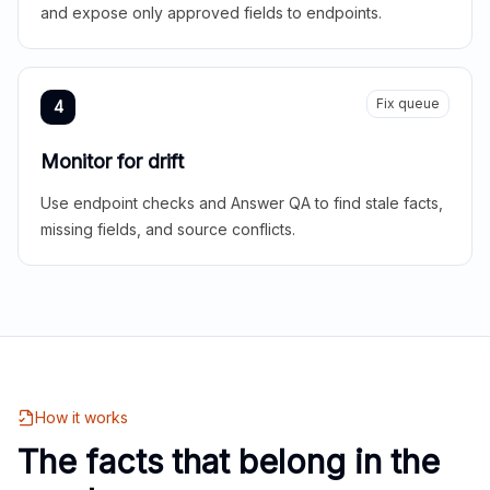
and expose only approved fields to endpoints.
Fix queue
4
Monitor for drift
Use endpoint checks and Answer QA to find stale facts,
missing fields, and source conflicts.
How it works
The facts that belong in the