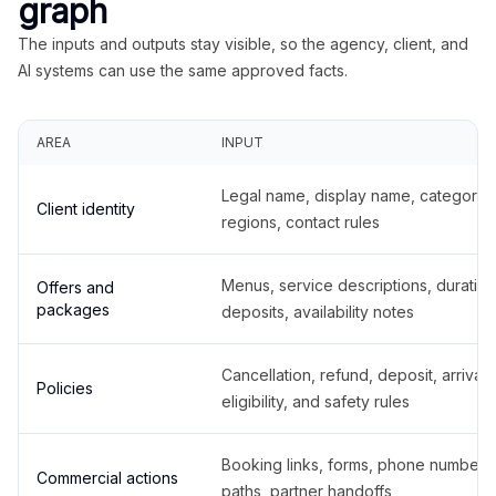
graph
The inputs and outputs stay visible, so the agency, client, and
AI systems can use the same approved facts.
AREA
INPUT
Legal name, display name, categories
Client identity
regions, contact rules
Menus, service descriptions, duration
Offers and
packages
deposits, availability notes
Cancellation, refund, deposit, arrival,
Policies
eligibility, and safety rules
Booking links, forms, phone number
Commercial actions
paths, partner handoffs