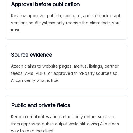
Approval before publication
Review, approve, publish, compare, and roll back graph
versions so AI systems only receive the client facts you
trust.
Source evidence
Attach claims to website pages, menus, listings, partner
feeds, APIs, PDFs, or approved third-party sources so
AI can verify what is true.
Public and private fields
Keep internal notes and partner-only details separate
from approved public output while still giving AI a clean
way to read the client.