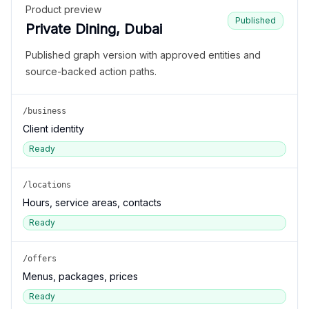
Product preview
Published
Private Dining, Dubai
Published graph version with approved entities and
source-backed action paths.
/business
Client identity
Ready
/locations
Hours, service areas, contacts
Ready
/offers
Menus, packages, prices
Ready