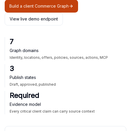
Build a client Commerce Graph
View live demo endpoint
7
Graph domains
Identity, locations, offers, policies, sources, actions, MCP
3
Publish states
Draft, approved, published
Required
Evidence model
Every critical client claim can carry source context