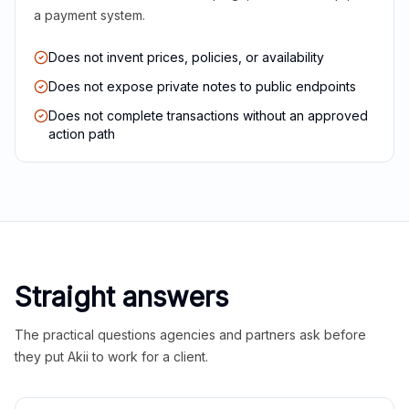
a payment system.
Does not invent prices, policies, or availability
Does not expose private notes to public endpoints
Does not complete transactions without an approved
action path
Straight answers
The practical questions agencies and partners ask before
they put Akii to work for a client.