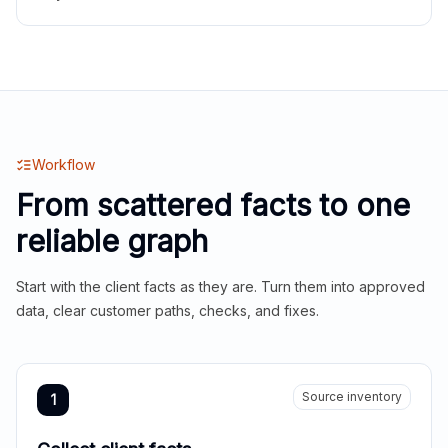
Workflow
From scattered facts to one
reliable graph
Start with the client facts as they are. Turn them into approved
data, clear customer paths, checks, and fixes.
Source inventory
1