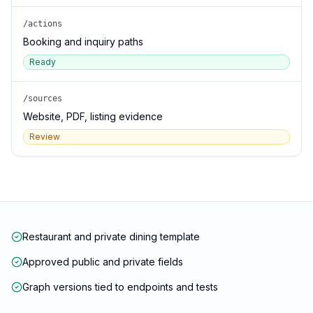
/actions
Booking and inquiry paths
Ready
/sources
Website, PDF, listing evidence
Review
Restaurant and private dining template
Approved public and private fields
Graph versions tied to endpoints and tests