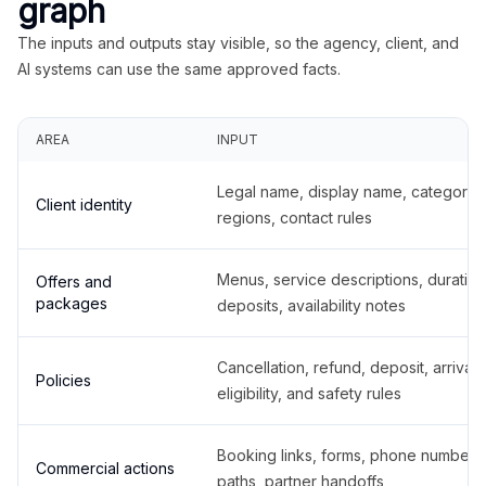
graph
The inputs and outputs stay visible, so the agency, client, and
AI systems can use the same approved facts.
AREA
INPUT
Legal name, display name, categories
Client identity
regions, contact rules
Menus, service descriptions, duration
Offers and
packages
deposits, availability notes
Cancellation, refund, deposit, arrival,
Policies
eligibility, and safety rules
Booking links, forms, phone number
Commercial actions
paths, partner handoffs