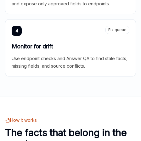
and expose only approved fields to endpoints.
Fix queue
4
Monitor for drift
Use endpoint checks and Answer QA to find stale facts,
missing fields, and source conflicts.
How it works
The facts that belong in the