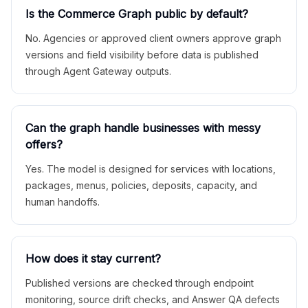
Is the Commerce Graph public by default?
No. Agencies or approved client owners approve graph
versions and field visibility before data is published
through Agent Gateway outputs.
Can the graph handle businesses with messy
offers?
Yes. The model is designed for services with locations,
packages, menus, policies, deposits, capacity, and
human handoffs.
How does it stay current?
Published versions are checked through endpoint
monitoring, source drift checks, and Answer QA defects