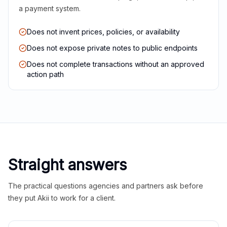
a payment system.
Does not invent prices, policies, or availability
Does not expose private notes to public endpoints
Does not complete transactions without an approved
action path
Straight answers
The practical questions agencies and partners ask before
they put Akii to work for a client.