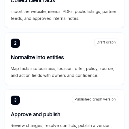
Collect client facts
Import the website, menus, PDFs, public listings, partner
feeds, and approved internal notes.
Draft graph
2
Normalize into entities
Map facts into business, location, offer, policy, source,
and action fields with owners and confidence.
Published graph version
3
Approve and publish
Review changes, resolve conflicts, publish a version,