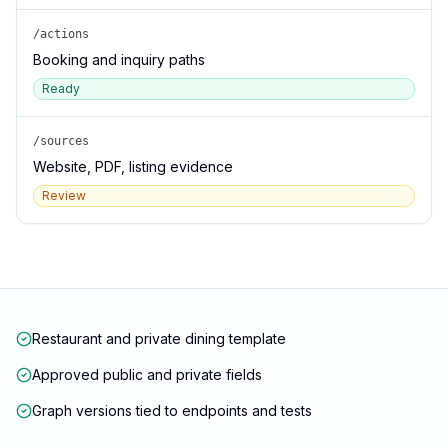
/actions
Booking and inquiry paths
Ready
/sources
Website, PDF, listing evidence
Review
Restaurant and private dining template
Approved public and private fields
Graph versions tied to endpoints and tests