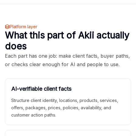
Platform layer
What this part of Akii actually
does
Each part has one job: make client facts, buyer paths,
or checks clear enough for AI and people to use.
AI-verifiable client facts
Structure client identity, locations, products, services,
offers, packages, prices, policies, availability, and
customer action paths.