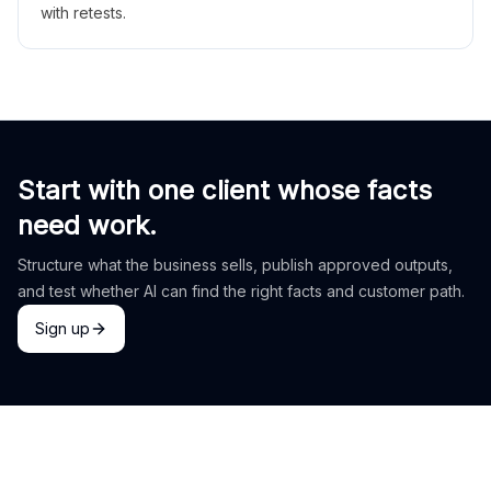
with retests.
Start with one client whose facts
need work.
Structure what the business sells, publish approved outputs,
and test whether AI can find the right facts and customer path.
Sign up