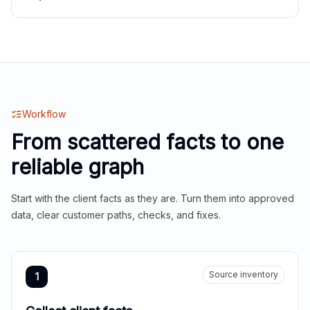
Workflow
From scattered facts to one
reliable graph
Start with the client facts as they are. Turn them into approved
data, clear customer paths, checks, and fixes.
Source inventory
1