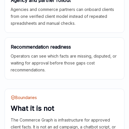
Agency and partner rollout
Agencies and commerce partners can onboard clients
from one verified client model instead of repeated
spreadsheets and manual checks.
Recommendation readiness
Operators can see which facts are missing, disputed, or
waiting for approval before those gaps cost
recommendations.
Boundaries
What it is not
The Commerce Graph is infrastructure for approved
client facts. It is not an ad campaign, a chatbot script, or