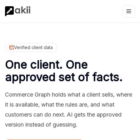
Verified client data
One client. One
approved set of facts.
Commerce Graph holds what a client sells, where
it is available, what the rules are, and what
customers can do next. AI gets the approved
version instead of guessing.