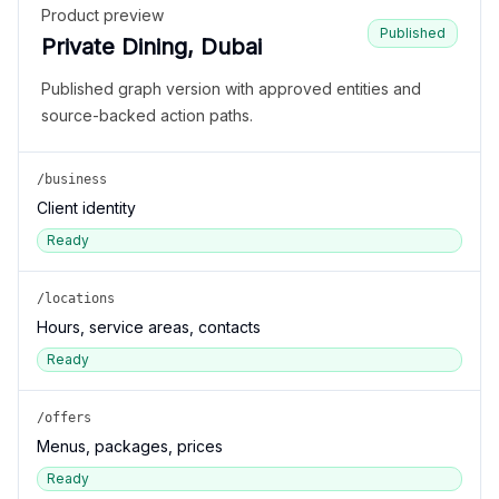
Product preview
Published
Private Dining, Dubai
Published graph version with approved entities and
source-backed action paths.
/business
Client identity
Ready
/locations
Hours, service areas, contacts
Ready
/offers
Menus, packages, prices
Ready