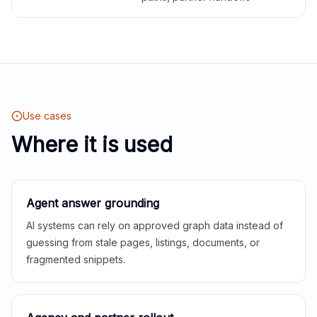
Use cases
Where it is used
Agent answer grounding
AI systems can rely on approved graph data instead of
guessing from stale pages, listings, documents, or
fragmented snippets.