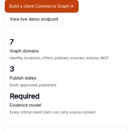
Build a client Commerce Graph
View live demo endpoint
7
Graph domains
Identity, locations, offers, policies, sources, actions, MCP
3
Publish states
Draft, approved, published
Required
Evidence model
Every critical client claim can carry source context