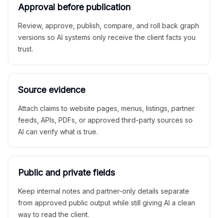
Approval before publication
Review, approve, publish, compare, and roll back graph
versions so AI systems only receive the client facts you
trust.
Source evidence
Attach claims to website pages, menus, listings, partner
feeds, APIs, PDFs, or approved third-party sources so
AI can verify what is true.
Public and private fields
Keep internal notes and partner-only details separate
from approved public output while still giving AI a clean
way to read the client.