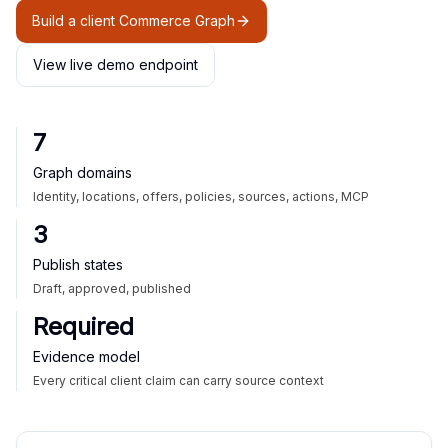
Build a client Commerce Graph
View live demo endpoint
7
Graph domains
Identity, locations, offers, policies, sources, actions, MCP
3
Publish states
Draft, approved, published
Required
Evidence model
Every critical client claim can carry source context