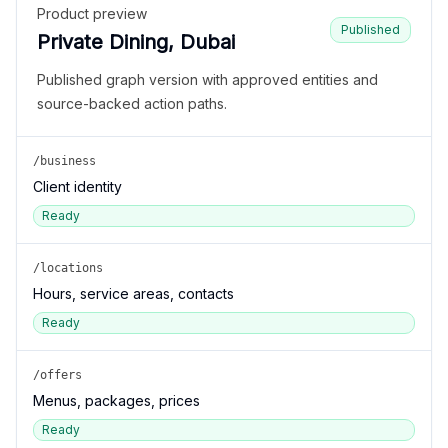
Product preview
Published
Private Dining, Dubai
Published graph version with approved entities and
source-backed action paths.
/business
Client identity
Ready
/locations
Hours, service areas, contacts
Ready
/offers
Menus, packages, prices
Ready