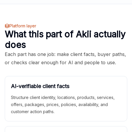
Platform layer
What this part of Akii actually
does
Each part has one job: make client facts, buyer paths,
or checks clear enough for AI and people to use.
AI-verifiable client facts
Structure client identity, locations, products, services,
offers, packages, prices, policies, availability, and
customer action paths.