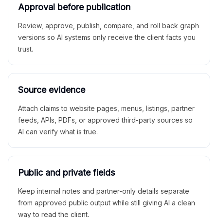
Approval before publication
Review, approve, publish, compare, and roll back graph
versions so AI systems only receive the client facts you
trust.
Source evidence
Attach claims to website pages, menus, listings, partner
feeds, APIs, PDFs, or approved third-party sources so
AI can verify what is true.
Public and private fields
Keep internal notes and partner-only details separate
from approved public output while still giving AI a clean
way to read the client.