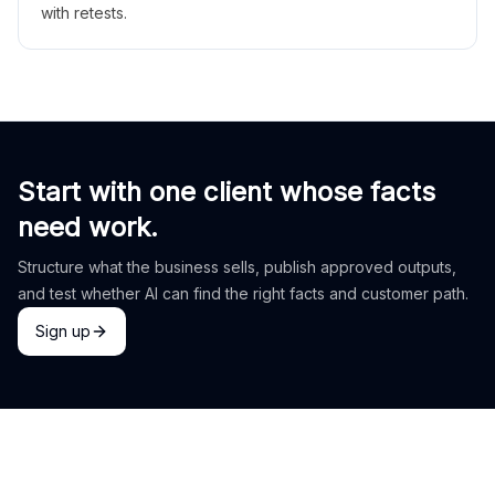
with retests.
Start with one client whose facts
need work.
Structure what the business sells, publish approved outputs,
and test whether AI can find the right facts and customer path.
Sign up