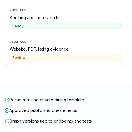
/actions
Booking and inquiry paths
Ready
/sources
Website, PDF, listing evidence
Review
Restaurant and private dining template
Approved public and private fields
Graph versions tied to endpoints and tests