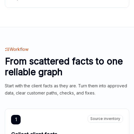
Workflow
From scattered facts to one
reliable graph
Start with the client facts as they are. Turn them into approved
data, clear customer paths, checks, and fixes.
Source inventory
1