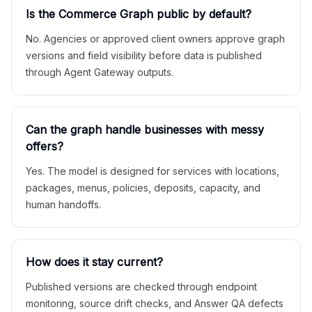
Is the Commerce Graph public by default?
No. Agencies or approved client owners approve graph
versions and field visibility before data is published
through Agent Gateway outputs.
Can the graph handle businesses with messy
offers?
Yes. The model is designed for services with locations,
packages, menus, policies, deposits, capacity, and
human handoffs.
How does it stay current?
Published versions are checked through endpoint
monitoring, source drift checks, and Answer QA defects