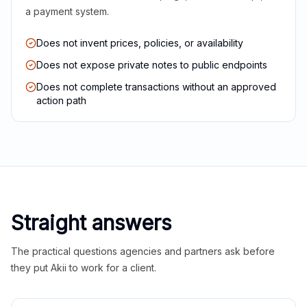
a payment system.
Does not invent prices, policies, or availability
Does not expose private notes to public endpoints
Does not complete transactions without an approved
action path
Straight answers
The practical questions agencies and partners ask before
they put Akii to work for a client.