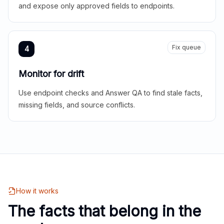
and expose only approved fields to endpoints.
Fix queue
4
Monitor for drift
Use endpoint checks and Answer QA to find stale facts,
missing fields, and source conflicts.
How it works
The facts that belong in the