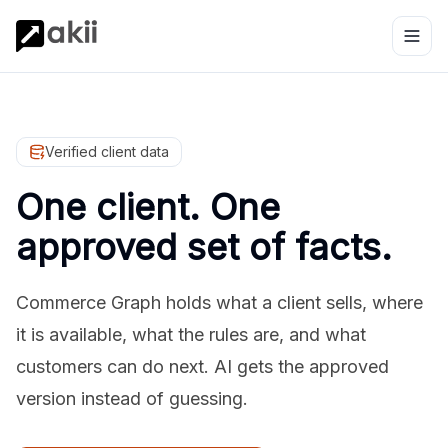
Verified client data
One client. One
approved set of facts.
Commerce Graph holds what a client sells, where
it is available, what the rules are, and what
customers can do next. AI gets the approved
version instead of guessing.