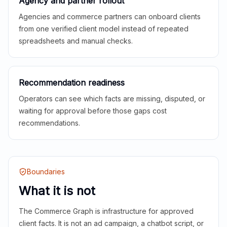
Agency and partner rollout
Agencies and commerce partners can onboard clients
from one verified client model instead of repeated
spreadsheets and manual checks.
Recommendation readiness
Operators can see which facts are missing, disputed, or
waiting for approval before those gaps cost
recommendations.
Boundaries
What it is not
The Commerce Graph is infrastructure for approved
client facts. It is not an ad campaign, a chatbot script, or