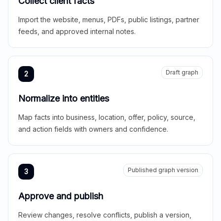
Collect client facts
Import the website, menus, PDFs, public listings, partner
feeds, and approved internal notes.
Draft graph
2
Normalize into entities
Map facts into business, location, offer, policy, source,
and action fields with owners and confidence.
Published graph version
3
Approve and publish
Review changes, resolve conflicts, publish a version,