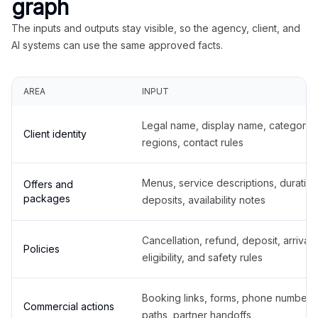
graph
The inputs and outputs stay visible, so the agency, client, and
AI systems can use the same approved facts.
AREA
INPUT
Legal name, display name, categories
Client identity
regions, contact rules
Menus, service descriptions, duration
Offers and
packages
deposits, availability notes
Cancellation, refund, deposit, arrival,
Policies
eligibility, and safety rules
Booking links, forms, phone number
Commercial actions
paths, partner handoffs