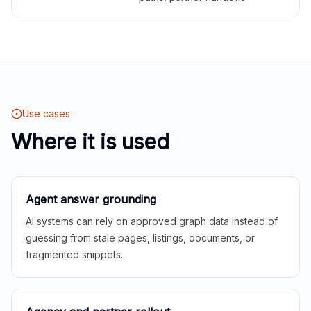
Use cases
Where it is used
Agent answer grounding
AI systems can rely on approved graph data instead of
guessing from stale pages, listings, documents, or
fragmented snippets.