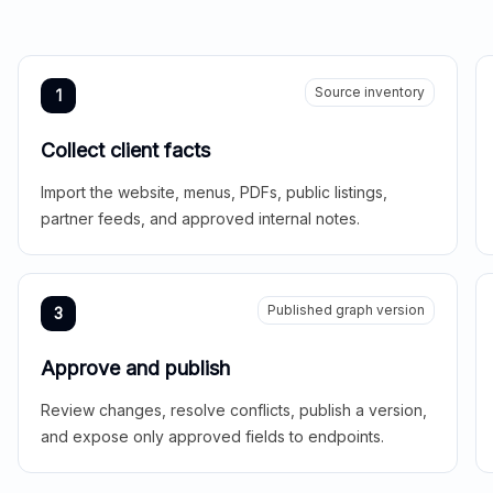
Source inventory
1
Collect client facts
Import the website, menus, PDFs, public listings,
partner feeds, and approved internal notes.
Published graph version
3
Approve and publish
Review changes, resolve conflicts, publish a version,
and expose only approved fields to endpoints.