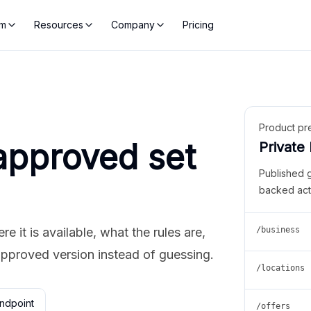
rm
Resources
Company
Pricing
Product pr
approved set
Private
Published 
backed act
 it is available, what the rules are,
/business
approved version instead of guessing.
/locations
ndpoint
/offers