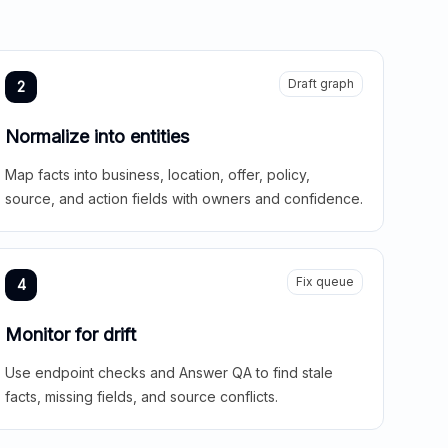
Draft graph
2
Normalize into entities
Map facts into business, location, offer, policy,
source, and action fields with owners and confidence.
Fix queue
4
Monitor for drift
Use endpoint checks and Answer QA to find stale
facts, missing fields, and source conflicts.