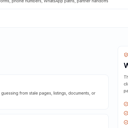
 forms, phone numbers, WhatsApp paths, partner handoffs
W
Th
cl
pa
guessing from stale pages, listings, documents, or