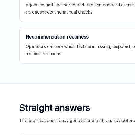
Agencies and commerce partners can onboard clients f
spreadsheets and manual checks.
Recommendation readiness
Operators can see which facts are missing, disputed, o
recommendations.
Straight answers
The practical questions agencies and partners ask before t