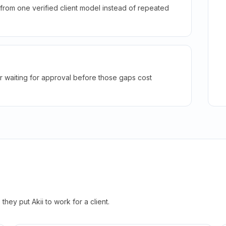
rom one verified client model instead of repeated
r waiting for approval before those gaps cost
hey put Akii to work for a client.