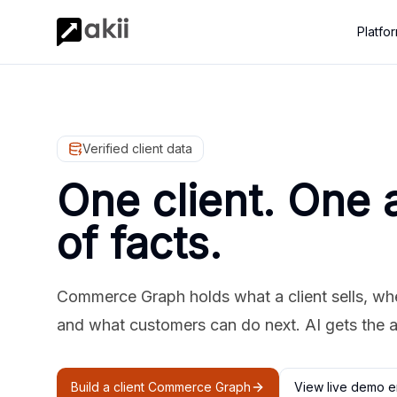
Platfo
Verified client data
One client. One 
of facts.
Commerce Graph holds what a client sells, where
and what customers can do next. AI gets the 
Build a client Commerce Graph
View live demo e