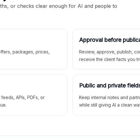
aths, or checks clear enough for AI and people to
Approval before public
 offers, packages, prices,
Review, approve, publish, co
receive the client facts you tr
Public and private field
r feeds, APIs, PDFs, or
Keep internal notes and part
rue.
while still giving AI a clean wa