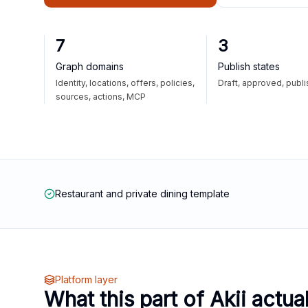
7
3
Graph domains
Publish states
Identity, locations, offers, policies,
Draft, approved, publ
sources, actions, MCP
Restaurant and private dining template
Platform layer
What this part of Akii actua