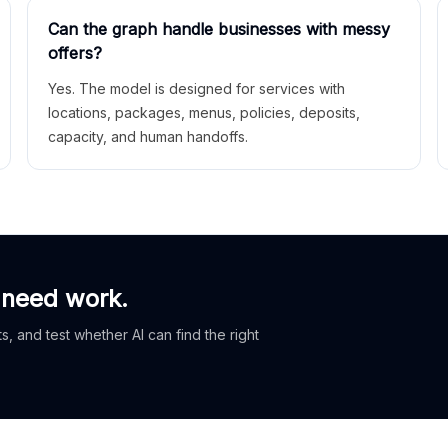
Can the graph handle businesses with messy
offers?
Yes. The model is designed for services with
locations, packages, menus, policies, deposits,
capacity, and human handoffs.
 need work.
, and test whether AI can find the right