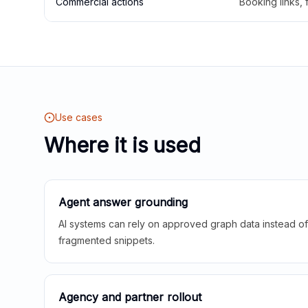
Commercial actions
Booking links,
Use cases
Where it is used
Agent answer grounding
AI systems can rely on approved graph data instead of 
fragmented snippets.
Agency and partner rollout