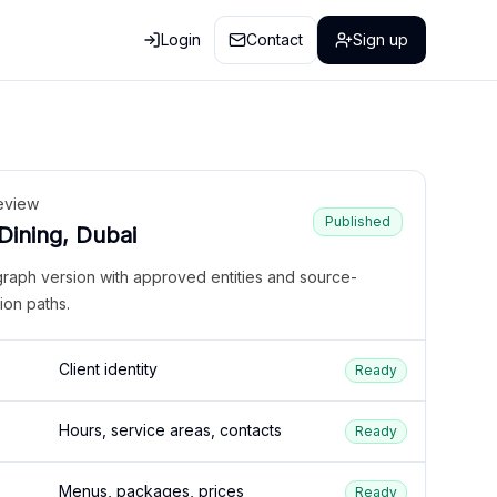
Login
Contact
Sign up
eview
Published
 Dining, Dubai
graph version with approved entities and source-
ion paths.
Client identity
Ready
Hours, service areas, contacts
Ready
Menus, packages, prices
Ready