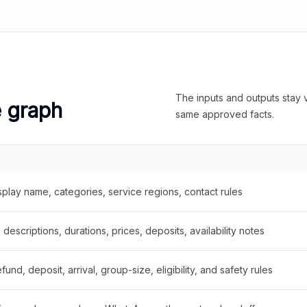
The inputs and outputs stay v
e graph
same approved facts.
splay name, categories, service regions, contact rules
descriptions, durations, prices, deposits, availability notes
fund, deposit, arrival, group-size, eligibility, and safety rules