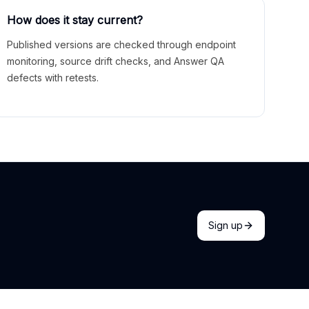
How does it stay current?
Published versions are checked through endpoint
monitoring, source drift checks, and Answer QA
defects with retests.
Sign up