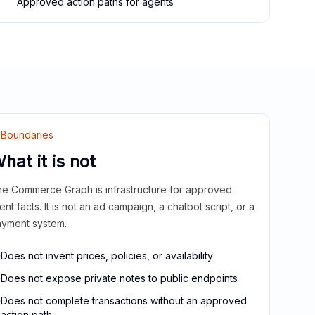
Approved action paths for agents
Boundaries
hat it is not
e Commerce Graph is infrastructure for approved
ient facts. It is not an ad campaign, a chatbot script, or a
yment system.
Does not invent prices, policies, or availability
Does not expose private notes to public endpoints
Does not complete transactions without an approved
action path