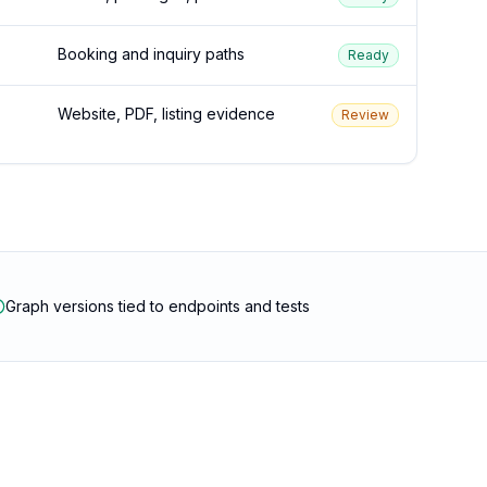
Booking and inquiry paths
Ready
Website, PDF, listing evidence
Review
Graph versions tied to endpoints and tests