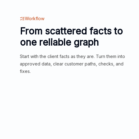
Workflow
From scattered facts to
one reliable graph
Start with the client facts as they are. Turn them into
approved data, clear customer paths, checks, and
fixes.