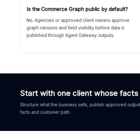
Is the Commerce Graph public by default?
No. Agencies or approved client owners approve
graph versions and field visibility before data is
published through Agent Gateway outputs.
Start with one client whose facts
Structure what the business sells, publish approved outputs
facts and customer path.