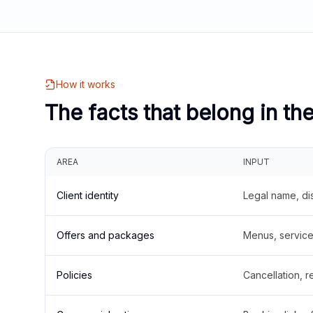
How it works
The facts that belong in th
AREA
INPUT
Client identity
Legal name, di
Offers and packages
Menus, service 
Policies
Cancellation, re