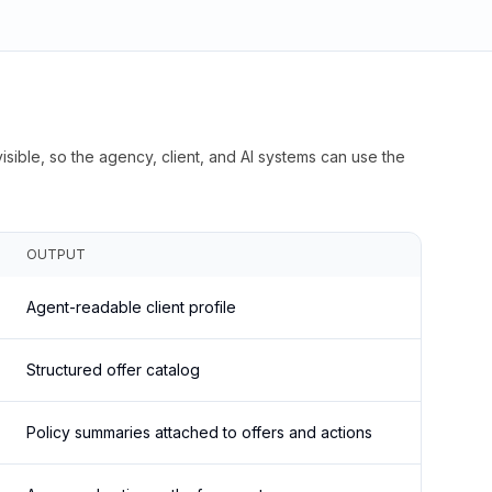
isible, so the agency, client, and AI systems can use the
OUTPUT
Agent-readable client profile
Structured offer catalog
Policy summaries attached to offers and actions