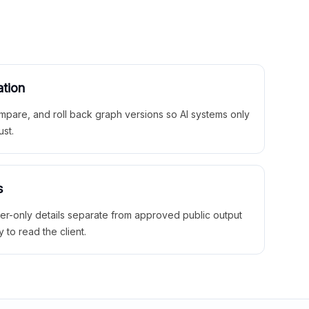
ation
mpare, and roll back graph versions so AI systems only
ust.
s
ner-only details separate from approved public output
y to read the client.