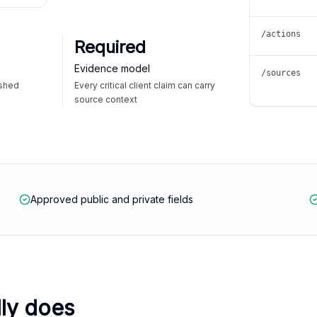
/actions
Required
Evidence model
/sources
ished
Every critical client claim can carry
source context
Approved public and private fields
lly does