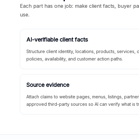
Each part has one job: make client facts, buyer p
use.
AI-verifiable client facts
Structure client identity, locations, products, services,
policies, availability, and customer action paths.
Source evidence
Attach claims to website pages, menus, listings, partne
approved third-party sources so AI can verify what is t