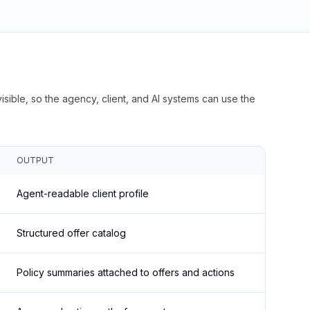
isible, so the agency, client, and AI systems can use the
OUTPUT
Agent-readable client profile
Structured offer catalog
Policy summaries attached to offers and actions