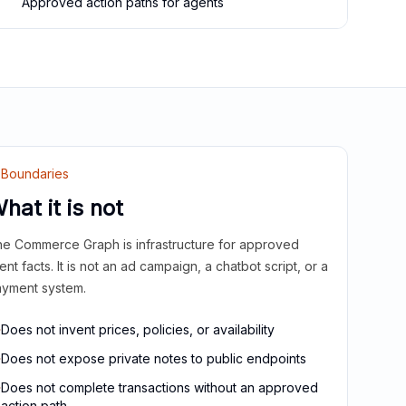
Approved action paths for agents
Boundaries
hat it is not
e Commerce Graph is infrastructure for approved
ient facts. It is not an ad campaign, a chatbot script, or a
yment system.
Does not invent prices, policies, or availability
Does not expose private notes to public endpoints
Does not complete transactions without an approved
action path