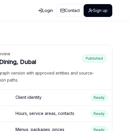
Login
Contact
Sign up
eview
Published
 Dining, Dubai
graph version with approved entities and source-
ion paths.
Client identity
Ready
Hours, service areas, contacts
Ready
Menus, packages, prices
Ready