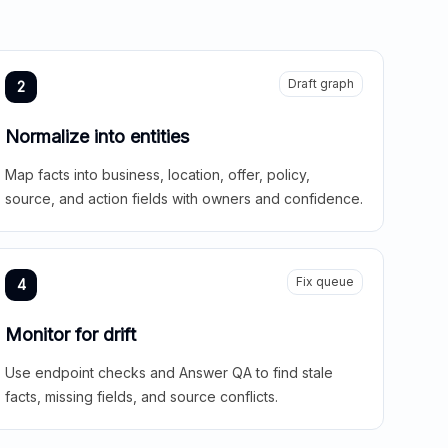
Draft graph
2
Normalize into entities
Map facts into business, location, offer, policy,
source, and action fields with owners and confidence.
Fix queue
4
Monitor for drift
Use endpoint checks and Answer QA to find stale
facts, missing fields, and source conflicts.