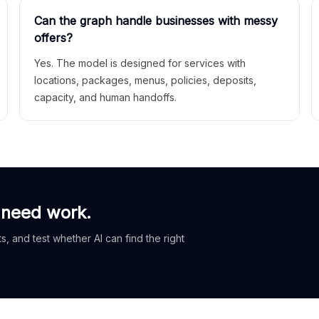
Can the graph handle businesses with messy
offers?
Yes. The model is designed for services with
locations, packages, menus, policies, deposits,
capacity, and human handoffs.
 need work.
, and test whether AI can find the right