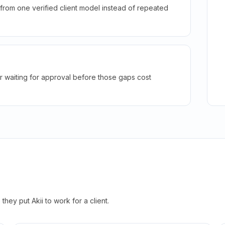
rom one verified client model instead of repeated
r waiting for approval before those gaps cost
hey put Akii to work for a client.