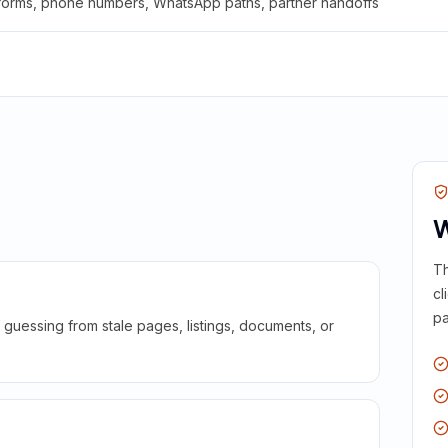
 forms, phone numbers, WhatsApp paths, partner handoffs
W
Th
cl
pa
guessing from stale pages, listings, documents, or