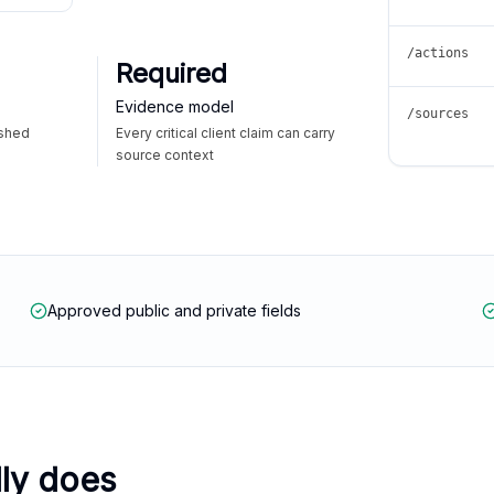
/actions
Required
Evidence model
/sources
ished
Every critical client claim can carry
source context
Approved public and private fields
lly does