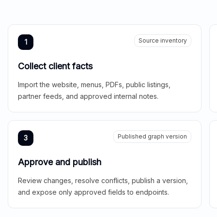
Source inventory
1
Collect client facts
Import the website, menus, PDFs, public listings,
partner feeds, and approved internal notes.
Published graph version
3
Approve and publish
Review changes, resolve conflicts, publish a version,
and expose only approved fields to endpoints.