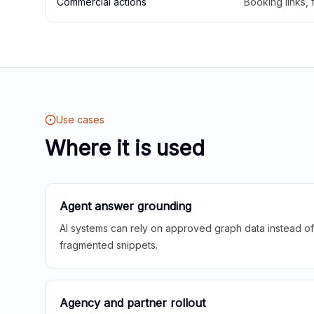
Commercial actions
Booking links,
Use cases
Where it is used
Agent answer grounding
AI systems can rely on approved graph data instead of 
fragmented snippets.
Agency and partner rollout