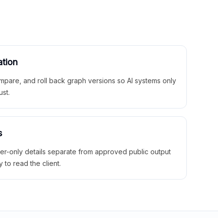
ation
mpare, and roll back graph versions so AI systems only
ust.
s
ner-only details separate from approved public output
y to read the client.