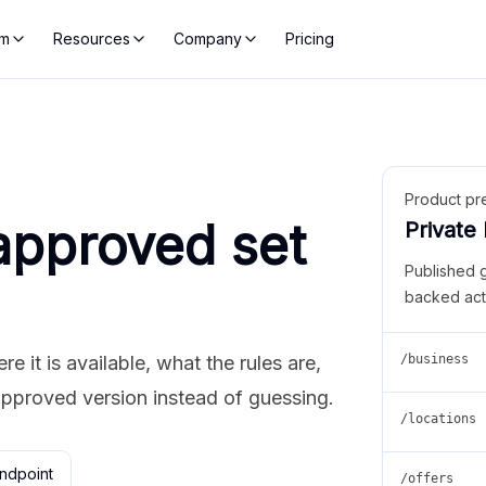
rm
Resources
Company
Pricing
Product pr
approved set
Private
Published 
backed act
 it is available, what the rules are,
/business
approved version instead of guessing.
/locations
ndpoint
/offers