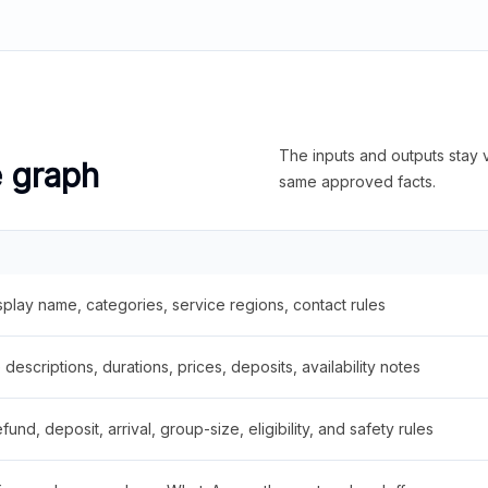
The inputs and outputs stay v
e graph
same approved facts.
splay name, categories, service regions, contact rules
descriptions, durations, prices, deposits, availability notes
fund, deposit, arrival, group-size, eligibility, and safety rules