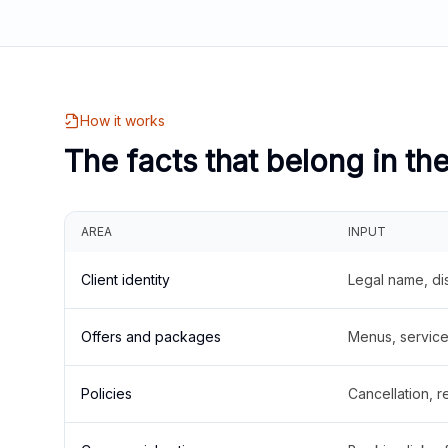
How it works
The facts that belong in th
AREA
INPUT
Client identity
Legal name, di
Offers and packages
Menus, service 
Policies
Cancellation, re