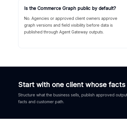
Is the Commerce Graph public by default?
No. Agencies or approved client owners approve
graph versions and field visibility before data is
published through Agent Gateway outputs.
Start with one client whose facts
Structure what the business sells, publish approved outputs
facts and customer path.