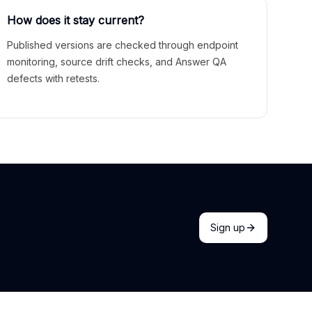
How does it stay current?
Published versions are checked through endpoint
monitoring, source drift checks, and Answer QA
defects with retests.
Sign up