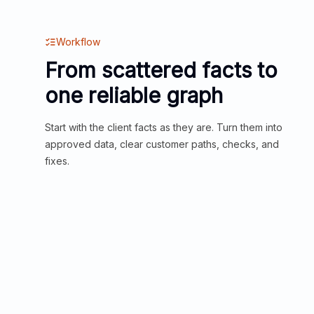
Workflow
From scattered facts to
one reliable graph
Start with the client facts as they are. Turn them into
approved data, clear customer paths, checks, and
fixes.