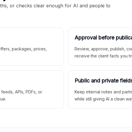
aths, or checks clear enough for AI and people to
Approval before public
 offers, packages, prices,
Review, approve, publish, co
receive the client facts you tr
Public and private field
r feeds, APIs, PDFs, or
Keep internal notes and part
rue.
while still giving AI a clean wa