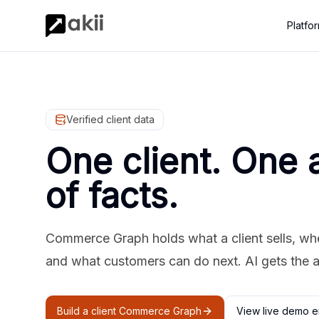
Platfo
Verified client data
One client. One 
of facts.
Commerce Graph holds what a client sells, where
and what customers can do next. AI gets the 
Build a client Commerce Graph
View live demo e