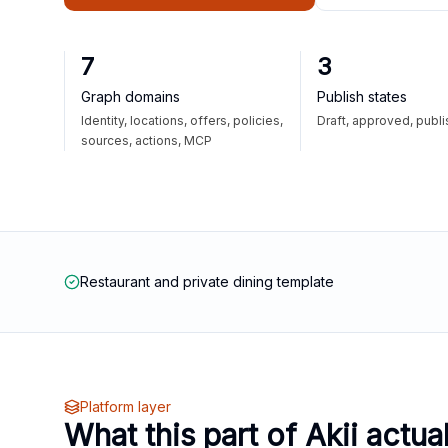
7
3
Graph domains
Publish states
Identity, locations, offers, policies,
Draft, approved, publ
sources, actions, MCP
Restaurant and private dining template
Platform layer
What this part of Akii actua