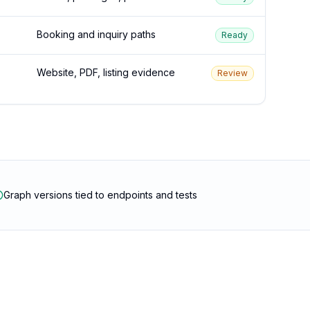
Booking and inquiry paths
Ready
Website, PDF, listing evidence
Review
Graph versions tied to endpoints and tests