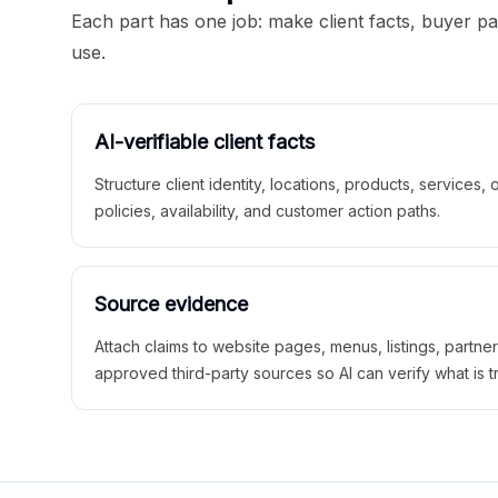
Each part has one job: make client facts, buyer p
use.
AI-verifiable client facts
Structure client identity, locations, products, services,
policies, availability, and customer action paths.
Source evidence
Attach claims to website pages, menus, listings, partne
approved third-party sources so AI can verify what is t