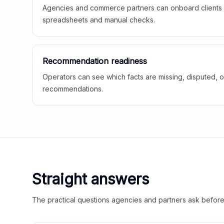
Agencies and commerce partners can onboard clients f
spreadsheets and manual checks.
Recommendation readiness
Operators can see which facts are missing, disputed, o
recommendations.
Straight answers
The practical questions agencies and partners ask before t