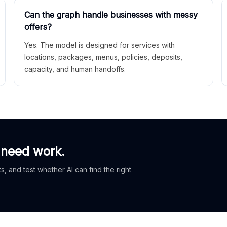
Can the graph handle businesses with messy
offers?
Yes. The model is designed for services with
locations, packages, menus, policies, deposits,
capacity, and human handoffs.
 need work.
, and test whether AI can find the right