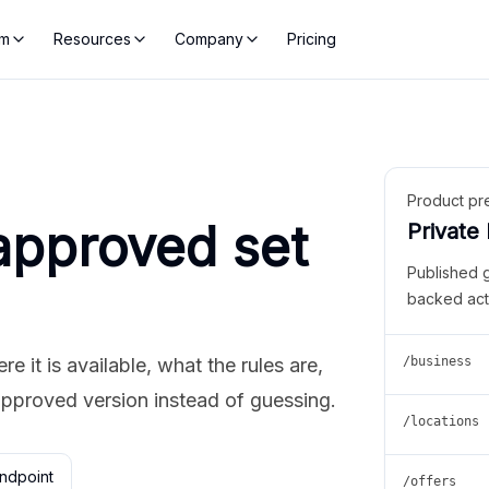
rm
Resources
Company
Pricing
Product pr
approved set
Private
Published 
backed act
 it is available, what the rules are,
/business
approved version instead of guessing.
/locations
ndpoint
/offers