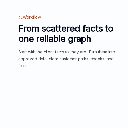
Workflow
From scattered facts to
one reliable graph
Start with the client facts as they are. Turn them into
approved data, clear customer paths, checks, and
fixes.