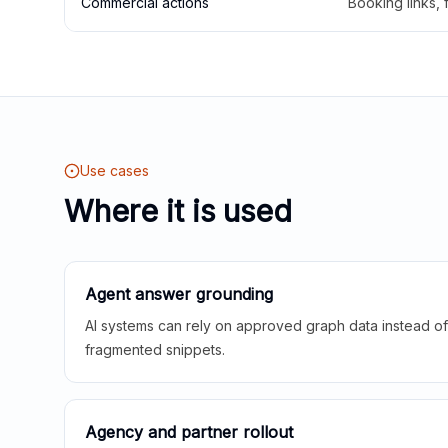
Commercial actions
Booking links,
Use cases
Where it is used
Agent answer grounding
AI systems can rely on approved graph data instead of 
fragmented snippets.
Agency and partner rollout