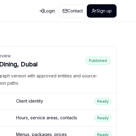
Login
Contact
Sign up
eview
Published
 Dining, Dubai
graph version with approved entities and source-
ion paths.
Client identity
Ready
Hours, service areas, contacts
Ready
Menus, packages, prices
Ready