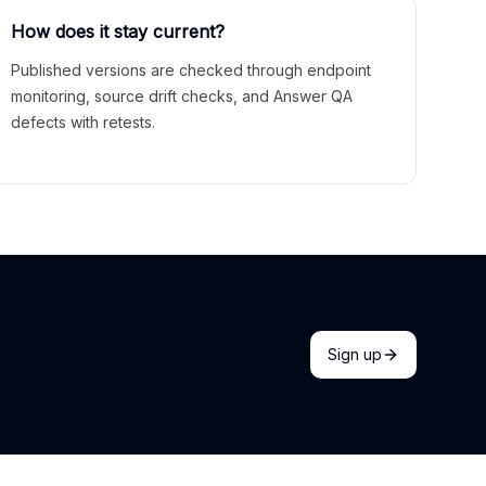
How does it stay current?
Published versions are checked through endpoint
monitoring, source drift checks, and Answer QA
defects with retests.
Sign up