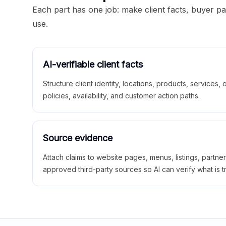
Each part has one job: make client facts, buyer p
use.
AI-verifiable client facts
Structure client identity, locations, products, services,
policies, availability, and customer action paths.
Source evidence
Attach claims to website pages, menus, listings, partne
approved third-party sources so AI can verify what is t