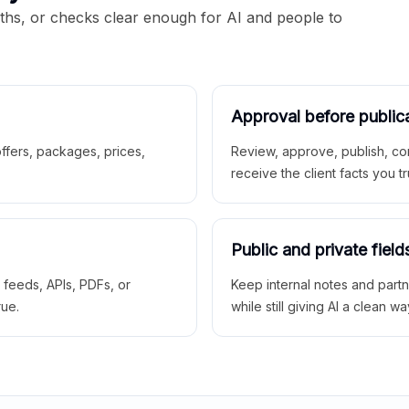
aths, or checks clear enough for AI and people to
Approval before public
 offers, packages, prices,
Review, approve, publish, co
receive the client facts you tr
Public and private field
r feeds, APIs, PDFs, or
Keep internal notes and part
rue.
while still giving AI a clean wa