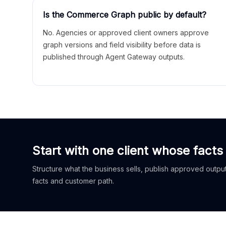
Is the Commerce Graph public by default?
No. Agencies or approved client owners approve
graph versions and field visibility before data is
published through Agent Gateway outputs.
Start with one client whose facts
Structure what the business sells, publish approved outputs
facts and customer path.