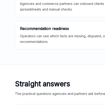
Agencies and commerce partners can onboard clients f
spreadsheets and manual checks.
Recommendation readiness
Operators can see which facts are missing, disputed, o
recommendations.
Straight answers
The practical questions agencies and partners ask before t