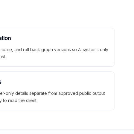
ation
mpare, and roll back graph versions so AI systems only
ust.
s
ner-only details separate from approved public output
y to read the client.