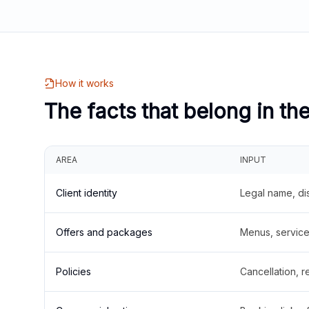
How it works
The facts that belong in th
AREA
INPUT
Client identity
Legal name, di
Offers and packages
Menus, service 
Policies
Cancellation, re