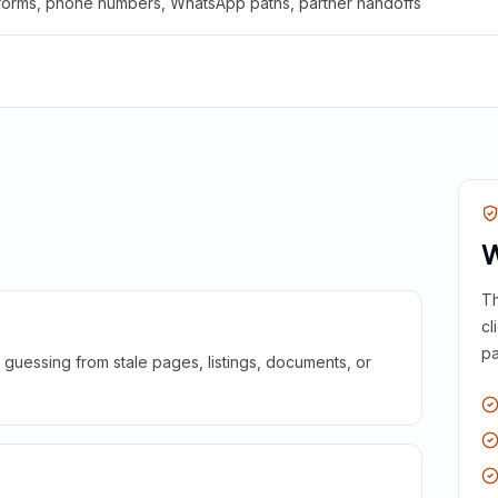
 forms, phone numbers, WhatsApp paths, partner handoffs
W
Th
cl
pa
guessing from stale pages, listings, documents, or