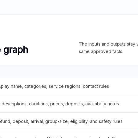
The inputs and outputs stay v
e graph
same approved facts.
splay name, categories, service regions, contact rules
descriptions, durations, prices, deposits, availability notes
fund, deposit, arrival, group-size, eligibility, and safety rules