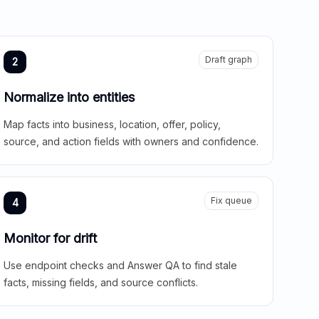
Draft graph
2
Normalize into entities
Map facts into business, location, offer, policy,
source, and action fields with owners and confidence.
Fix queue
4
Monitor for drift
Use endpoint checks and Answer QA to find stale
facts, missing fields, and source conflicts.