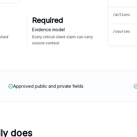
/actions
Required
Evidence model
/sources
ished
Every critical client claim can carry
source context
Approved public and private fields
lly does