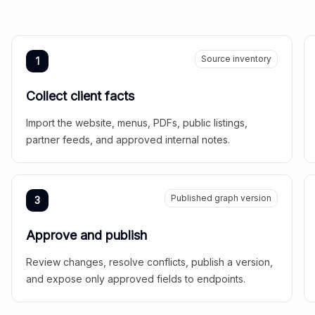
Source inventory
1
Collect client facts
Import the website, menus, PDFs, public listings,
partner feeds, and approved internal notes.
Published graph version
3
Approve and publish
Review changes, resolve conflicts, publish a version,
and expose only approved fields to endpoints.