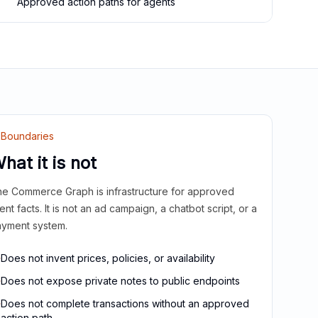
Approved action paths for agents
Boundaries
hat it is not
e Commerce Graph is infrastructure for approved
ient facts. It is not an ad campaign, a chatbot script, or a
yment system.
Does not invent prices, policies, or availability
Does not expose private notes to public endpoints
Does not complete transactions without an approved
action path