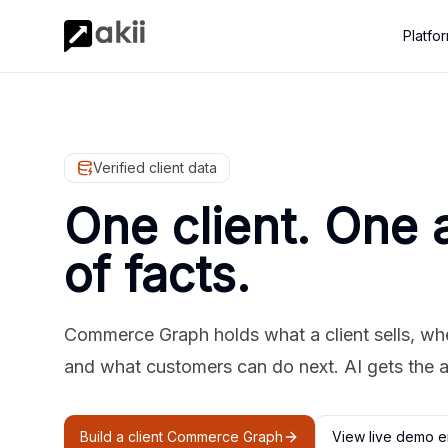
Platfo
Verified client data
One client. One 
of facts.
Commerce Graph holds what a client sells, where
and what customers can do next. AI gets the 
Build a client Commerce Graph
View live demo e