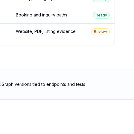
Booking and inquiry paths
Ready
Website, PDF, listing evidence
Review
Graph versions tied to endpoints and tests