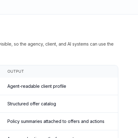
isible, so the agency, client, and AI systems can use the
OUTPUT
Agent-readable client profile
Structured offer catalog
Policy summaries attached to offers and actions