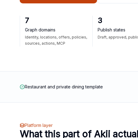
7
3
Graph domains
Publish states
Identity, locations, offers, policies,
Draft, approved, publ
sources, actions, MCP
Restaurant and private dining template
Platform layer
What this part of Akii actua