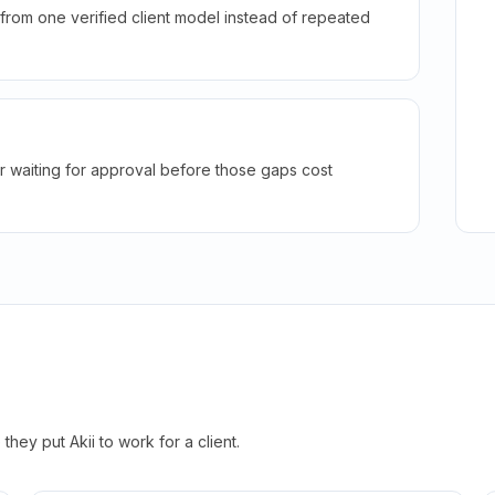
rom one verified client model instead of repeated
r waiting for approval before those gaps cost
hey put Akii to work for a client.