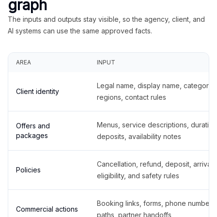
graph
The inputs and outputs stay visible, so the agency, client, and
AI systems can use the same approved facts.
AREA
INPUT
Legal name, display name, categories
Client identity
regions, contact rules
Menus, service descriptions, duration
Offers and
packages
deposits, availability notes
Cancellation, refund, deposit, arrival,
Policies
eligibility, and safety rules
Booking links, forms, phone number
Commercial actions
paths, partner handoffs