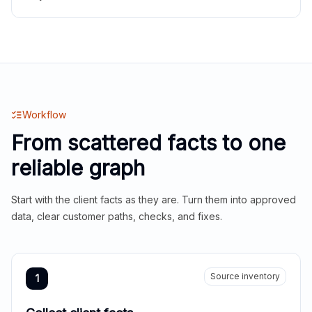
Workflow
From scattered facts to one
reliable graph
Start with the client facts as they are. Turn them into approved
data, clear customer paths, checks, and fixes.
Source inventory
1