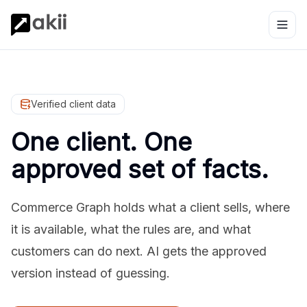
Verified client data
One client. One
approved set of facts.
Commerce Graph holds what a client sells, where
it is available, what the rules are, and what
customers can do next. AI gets the approved
version instead of guessing.