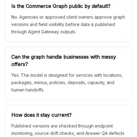
Is the Commerce Graph public by default?
No. Agencies or approved client owners approve graph
versions and field visibility before data is published
through Agent Gateway outputs.
Can the graph handle businesses with messy
offers?
Yes. The model is designed for services with locations,
packages, menus, policies, deposits, capacity, and
human handoffs.
How does it stay current?
Published versions are checked through endpoint
monitoring, source drift checks, and Answer QA defects