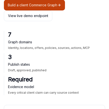
Build a client Commerce Graph
View live demo endpoint
7
Graph domains
Identity, locations, offers, policies, sources, actions, MCP
3
Publish states
Draft, approved, published
Required
Evidence model
Every critical client claim can carry source context