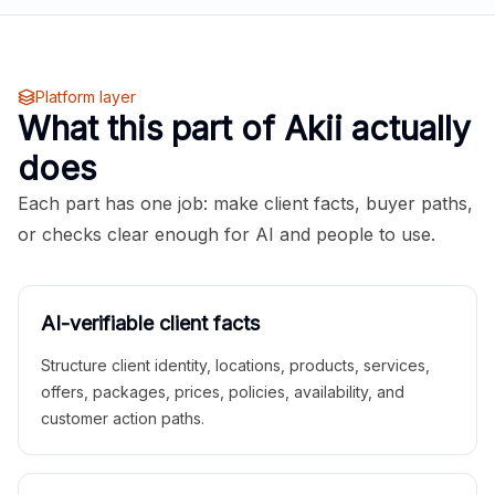
Platform layer
What this part of Akii actually
does
Each part has one job: make client facts, buyer paths,
or checks clear enough for AI and people to use.
AI-verifiable client facts
Structure client identity, locations, products, services,
offers, packages, prices, policies, availability, and
customer action paths.