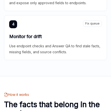
and expose only approved fields to endpoints.
Fix queue
4
Monitor for drift
Use endpoint checks and Answer QA to find stale facts,
missing fields, and source conflicts.
How it works
The facts that belong in the