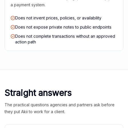
a payment system.
Does not invent prices, policies, or availability
Does not expose private notes to public endpoints
Does not complete transactions without an approved
action path
Straight answers
The practical questions agencies and partners ask before
they put Akii to work for a client.