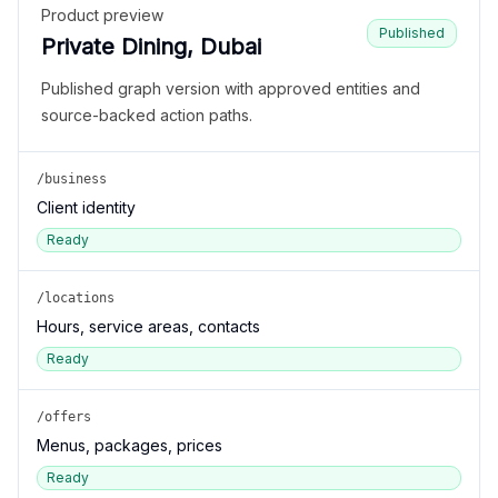
Product preview
Published
Private Dining, Dubai
Published graph version with approved entities and
source-backed action paths.
/business
Client identity
Ready
/locations
Hours, service areas, contacts
Ready
/offers
Menus, packages, prices
Ready