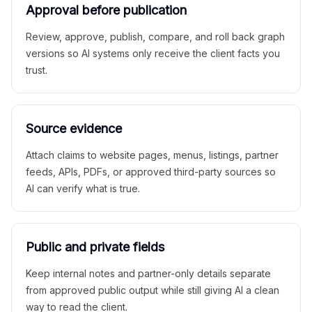
Approval before publication
Review, approve, publish, compare, and roll back graph
versions so AI systems only receive the client facts you
trust.
Source evidence
Attach claims to website pages, menus, listings, partner
feeds, APIs, PDFs, or approved third-party sources so
AI can verify what is true.
Public and private fields
Keep internal notes and partner-only details separate
from approved public output while still giving AI a clean
way to read the client.