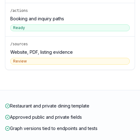
/actions
Booking and inquiry paths
Ready
/sources
Website, PDF, listing evidence
Review
Restaurant and private dining template
Approved public and private fields
Graph versions tied to endpoints and tests