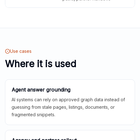
Use cases
Where it is used
Agent answer grounding
AI systems can rely on approved graph data instead of
guessing from stale pages, listings, documents, or
fragmented snippets.