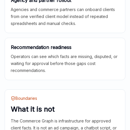
Agency and partner rollout
Agencies and commerce partners can onboard clients
from one verified client model instead of repeated
spreadsheets and manual checks.
Recommendation readiness
Operators can see which facts are missing, disputed, or
waiting for approval before those gaps cost
recommendations.
Boundaries
What it is not
The Commerce Graph is infrastructure for approved
client facts. It is not an ad campaign, a chatbot script, or