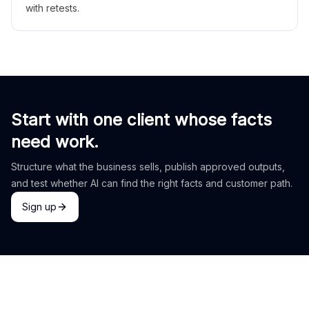
with retests.
Start with one client whose facts
need work.
Structure what the business sells, publish approved outputs,
and test whether AI can find the right facts and customer path.
Sign up