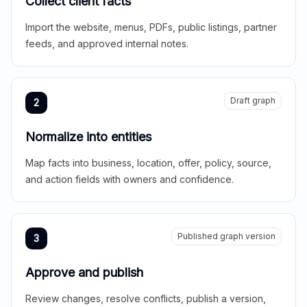
Collect client facts
Import the website, menus, PDFs, public listings, partner
feeds, and approved internal notes.
Draft graph
2
Normalize into entities
Map facts into business, location, offer, policy, source,
and action fields with owners and confidence.
Published graph version
3
Approve and publish
Review changes, resolve conflicts, publish a version,