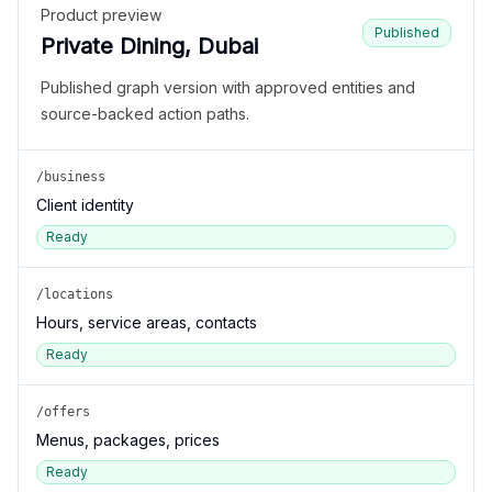
Product preview
Published
Private Dining, Dubai
Published graph version with approved entities and
source-backed action paths.
/business
Client identity
Ready
/locations
Hours, service areas, contacts
Ready
/offers
Menus, packages, prices
Ready