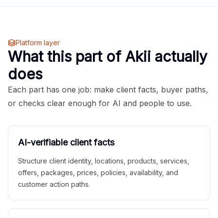
Platform layer
What this part of Akii actually
does
Each part has one job: make client facts, buyer paths,
or checks clear enough for AI and people to use.
AI-verifiable client facts
Structure client identity, locations, products, services,
offers, packages, prices, policies, availability, and
customer action paths.