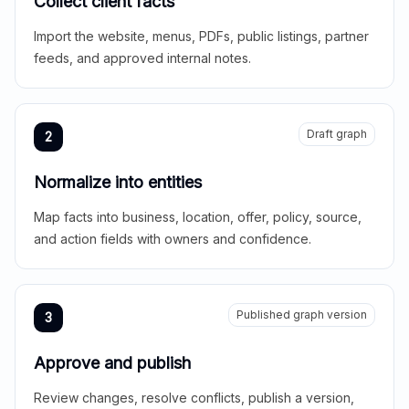
Collect client facts
Import the website, menus, PDFs, public listings, partner
feeds, and approved internal notes.
Draft graph
2
Normalize into entities
Map facts into business, location, offer, policy, source,
and action fields with owners and confidence.
Published graph version
3
Approve and publish
Review changes, resolve conflicts, publish a version,