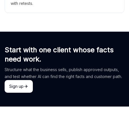
with retests.
Start with one client whose facts
need work.
Structure what the business sells, publish approved outputs,
and test whether AI can find the right facts and customer path.
Sign up