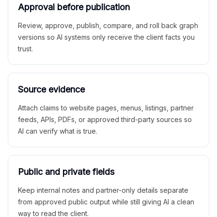
Approval before publication
Review, approve, publish, compare, and roll back graph
versions so AI systems only receive the client facts you
trust.
Source evidence
Attach claims to website pages, menus, listings, partner
feeds, APIs, PDFs, or approved third-party sources so
AI can verify what is true.
Public and private fields
Keep internal notes and partner-only details separate
from approved public output while still giving AI a clean
way to read the client.