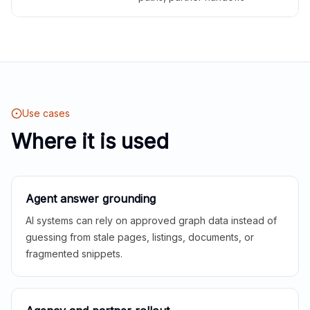
Use cases
Where it is used
Agent answer grounding
AI systems can rely on approved graph data instead of
guessing from stale pages, listings, documents, or
fragmented snippets.