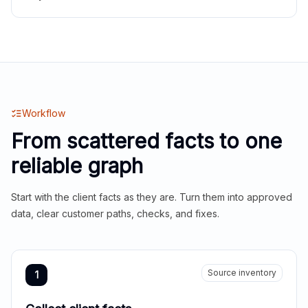
Workflow
From scattered facts to one
reliable graph
Start with the client facts as they are. Turn them into approved
data, clear customer paths, checks, and fixes.
Source inventory
1