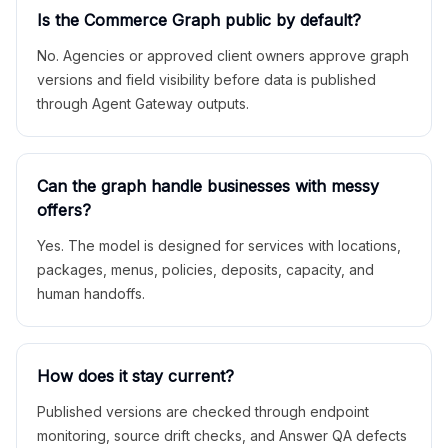
Is the Commerce Graph public by default?
No. Agencies or approved client owners approve graph
versions and field visibility before data is published
through Agent Gateway outputs.
Can the graph handle businesses with messy
offers?
Yes. The model is designed for services with locations,
packages, menus, policies, deposits, capacity, and
human handoffs.
How does it stay current?
Published versions are checked through endpoint
monitoring, source drift checks, and Answer QA defects