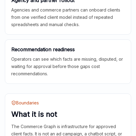
Agency and partner rollout
Agencies and commerce partners can onboard clients
from one verified client model instead of repeated
spreadsheets and manual checks.
Recommendation readiness
Operators can see which facts are missing, disputed, or
waiting for approval before those gaps cost
recommendations.
Boundaries
What it is not
The Commerce Graph is infrastructure for approved
client facts. It is not an ad campaign, a chatbot script, or