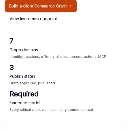
Build a client Commerce Graph
View live demo endpoint
7
Graph domains
Identity, locations, offers, policies, sources, actions, MCP
3
Publish states
Draft, approved, published
Required
Evidence model
Every critical client claim can carry source context