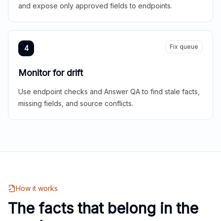
and expose only approved fields to endpoints.
Fix queue
4
Monitor for drift
Use endpoint checks and Answer QA to find stale facts,
missing fields, and source conflicts.
How it works
The facts that belong in the