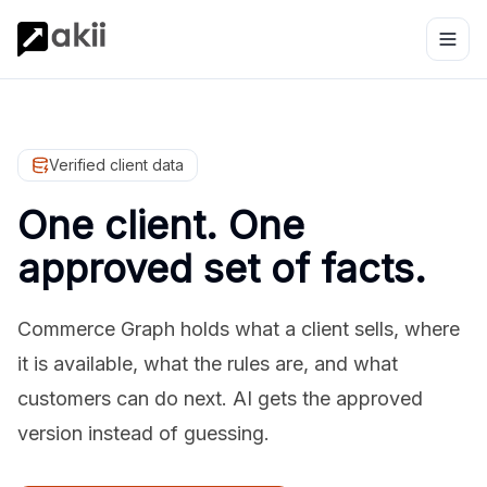
Verified client data
One client. One
approved set of facts.
Commerce Graph holds what a client sells, where
it is available, what the rules are, and what
customers can do next. AI gets the approved
version instead of guessing.