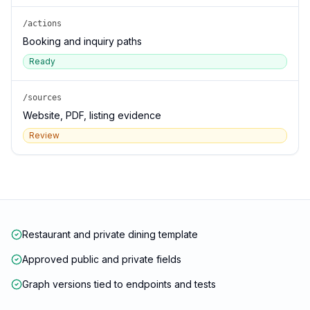
/actions
Booking and inquiry paths
Ready
/sources
Website, PDF, listing evidence
Review
Restaurant and private dining template
Approved public and private fields
Graph versions tied to endpoints and tests