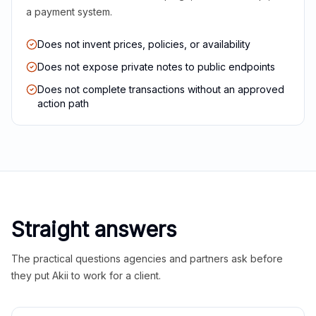
a payment system.
Does not invent prices, policies, or availability
Does not expose private notes to public endpoints
Does not complete transactions without an approved
action path
Straight answers
The practical questions agencies and partners ask before
they put Akii to work for a client.