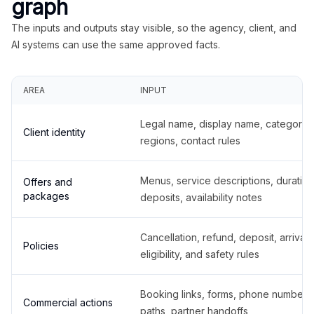
graph
The inputs and outputs stay visible, so the agency, client, and
AI systems can use the same approved facts.
AREA
INPUT
Legal name, display name, categories
Client identity
regions, contact rules
Menus, service descriptions, duration
Offers and
packages
deposits, availability notes
Cancellation, refund, deposit, arrival,
Policies
eligibility, and safety rules
Booking links, forms, phone number
Commercial actions
paths, partner handoffs