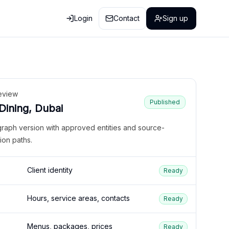
Login
Contact
Sign up
eview
Published
 Dining, Dubai
graph version with approved entities and source-
ion paths.
Client identity
Ready
Hours, service areas, contacts
Ready
Menus, packages, prices
Ready