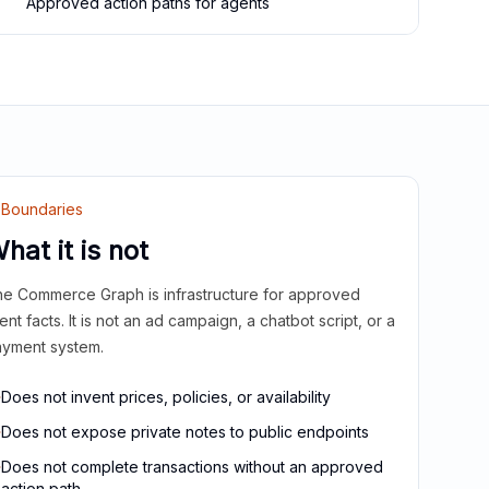
Approved action paths for agents
Boundaries
hat it is not
e Commerce Graph is infrastructure for approved
ient facts. It is not an ad campaign, a chatbot script, or a
yment system.
Does not invent prices, policies, or availability
Does not expose private notes to public endpoints
Does not complete transactions without an approved
action path