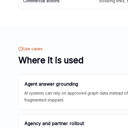
Commercial actions
Booking links,
Use cases
Where it is used
Agent answer grounding
AI systems can rely on approved graph data instead of 
fragmented snippets.
Agency and partner rollout