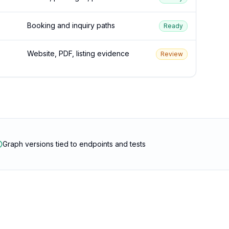
Booking and inquiry paths
Ready
Website, PDF, listing evidence
Review
Graph versions tied to endpoints and tests