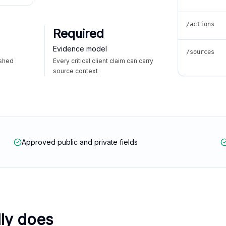
/actions
Required
Evidence model
/sources
ished
Every critical client claim can carry
source context
Approved public and private fields
lly does