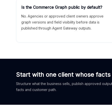
Is the Commerce Graph public by default?
No. Agencies or approved client owners approve
graph versions and field visibility before data is
published through Agent Gateway outputs.
Start with one client whose facts
Structure what the business sells, publish approved outputs
facts and customer path.