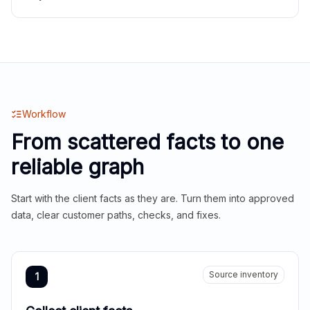
Workflow
From scattered facts to one
reliable graph
Start with the client facts as they are. Turn them into approved
data, clear customer paths, checks, and fixes.
Source inventory
1