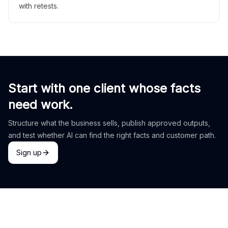
with retests.
Start with one client whose facts
need work.
Structure what the business sells, publish approved outputs,
and test whether AI can find the right facts and customer path.
Sign up