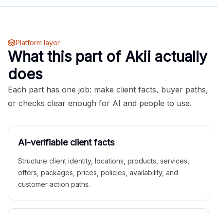
Platform layer
What this part of Akii actually
does
Each part has one job: make client facts, buyer paths,
or checks clear enough for AI and people to use.
AI-verifiable client facts
Structure client identity, locations, products, services,
offers, packages, prices, policies, availability, and
customer action paths.