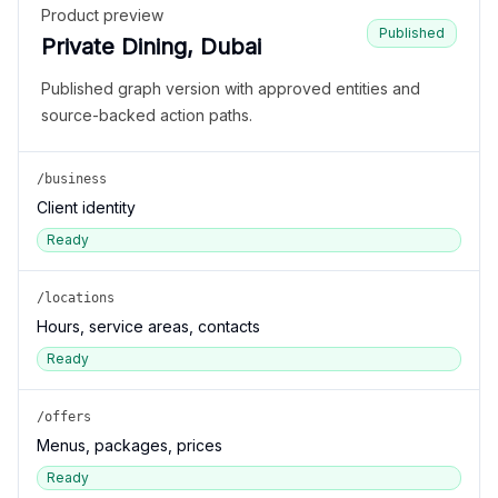
Product preview
Published
Private Dining, Dubai
Published graph version with approved entities and
source-backed action paths.
/business
Client identity
Ready
/locations
Hours, service areas, contacts
Ready
/offers
Menus, packages, prices
Ready