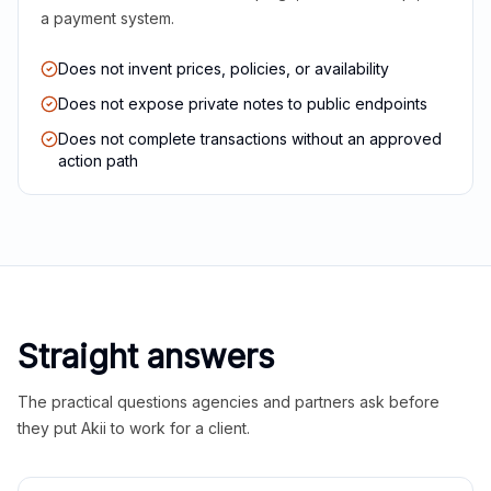
a payment system.
Does not invent prices, policies, or availability
Does not expose private notes to public endpoints
Does not complete transactions without an approved
action path
Straight answers
The practical questions agencies and partners ask before
they put Akii to work for a client.