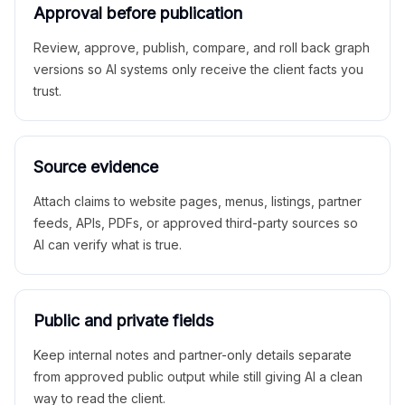
Approval before publication
Review, approve, publish, compare, and roll back graph
versions so AI systems only receive the client facts you
trust.
Source evidence
Attach claims to website pages, menus, listings, partner
feeds, APIs, PDFs, or approved third-party sources so
AI can verify what is true.
Public and private fields
Keep internal notes and partner-only details separate
from approved public output while still giving AI a clean
way to read the client.