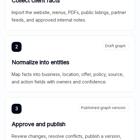
Collect client facts
Import the website, menus, PDFs, public listings, partner
feeds, and approved internal notes.
Draft graph
2
Normalize into entities
Map facts into business, location, offer, policy, source,
and action fields with owners and confidence.
Published graph version
3
Approve and publish
Review changes, resolve conflicts, publish a version,