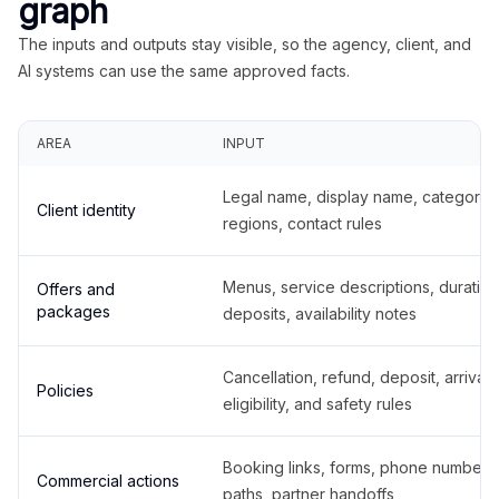
graph
The inputs and outputs stay visible, so the agency, client, and
AI systems can use the same approved facts.
AREA
INPUT
Legal name, display name, categories
Client identity
regions, contact rules
Menus, service descriptions, duration
Offers and
packages
deposits, availability notes
Cancellation, refund, deposit, arrival,
Policies
eligibility, and safety rules
Booking links, forms, phone number
Commercial actions
paths, partner handoffs