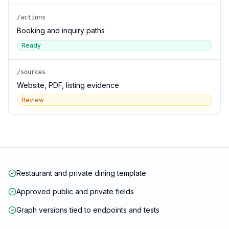
/actions
Booking and inquiry paths
Ready
/sources
Website, PDF, listing evidence
Review
Restaurant and private dining template
Approved public and private fields
Graph versions tied to endpoints and tests