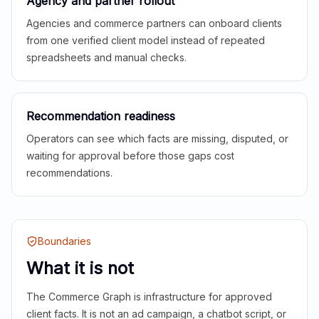
Agency and partner rollout
Agencies and commerce partners can onboard clients
from one verified client model instead of repeated
spreadsheets and manual checks.
Recommendation readiness
Operators can see which facts are missing, disputed, or
waiting for approval before those gaps cost
recommendations.
Boundaries
What it is not
The Commerce Graph is infrastructure for approved
client facts. It is not an ad campaign, a chatbot script, or