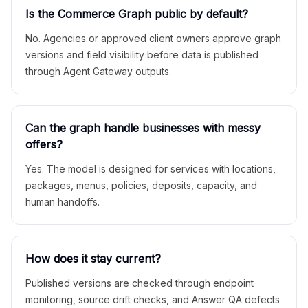
Is the Commerce Graph public by default?
No. Agencies or approved client owners approve graph
versions and field visibility before data is published
through Agent Gateway outputs.
Can the graph handle businesses with messy
offers?
Yes. The model is designed for services with locations,
packages, menus, policies, deposits, capacity, and
human handoffs.
How does it stay current?
Published versions are checked through endpoint
monitoring, source drift checks, and Answer QA defects