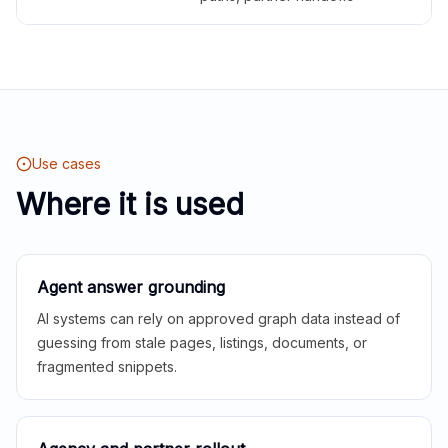
Use cases
Where it is used
Agent answer grounding
AI systems can rely on approved graph data instead of
guessing from stale pages, listings, documents, or
fragmented snippets.