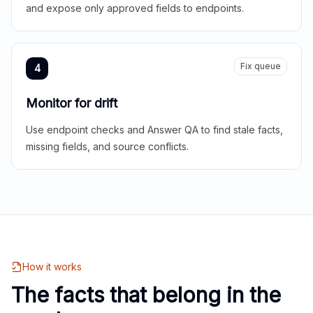
and expose only approved fields to endpoints.
Fix queue
4
Monitor for drift
Use endpoint checks and Answer QA to find stale facts,
missing fields, and source conflicts.
How it works
The facts that belong in the