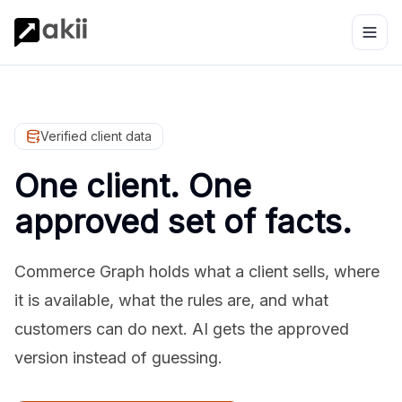
Verified client data
One client. One
approved set of facts.
Commerce Graph holds what a client sells, where
it is available, what the rules are, and what
customers can do next. AI gets the approved
version instead of guessing.