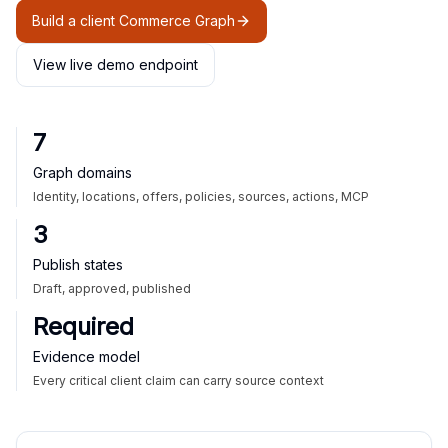
Build a client Commerce Graph
View live demo endpoint
7
Graph domains
Identity, locations, offers, policies, sources, actions, MCP
3
Publish states
Draft, approved, published
Required
Evidence model
Every critical client claim can carry source context