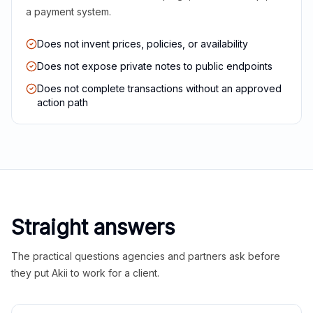
a payment system.
Does not invent prices, policies, or availability
Does not expose private notes to public endpoints
Does not complete transactions without an approved
action path
Straight answers
The practical questions agencies and partners ask before
they put Akii to work for a client.