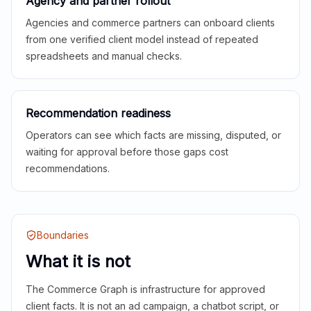
Agency and partner rollout
Agencies and commerce partners can onboard clients
from one verified client model instead of repeated
spreadsheets and manual checks.
Recommendation readiness
Operators can see which facts are missing, disputed, or
waiting for approval before those gaps cost
recommendations.
Boundaries
What it is not
The Commerce Graph is infrastructure for approved
client facts. It is not an ad campaign, a chatbot script, or