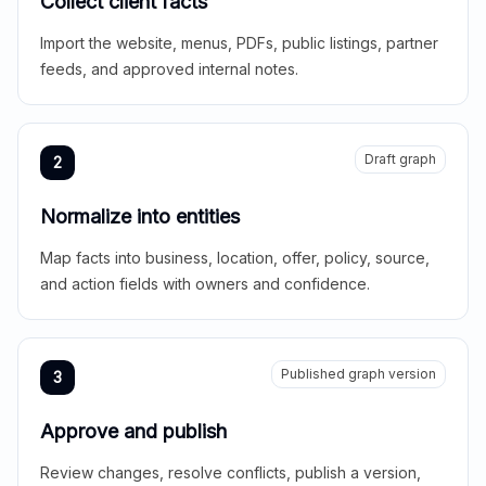
Collect client facts
Import the website, menus, PDFs, public listings, partner
feeds, and approved internal notes.
Draft graph
2
Normalize into entities
Map facts into business, location, offer, policy, source,
and action fields with owners and confidence.
Published graph version
3
Approve and publish
Review changes, resolve conflicts, publish a version,