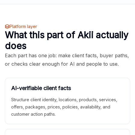
Platform layer
What this part of Akii actually
does
Each part has one job: make client facts, buyer paths,
or checks clear enough for AI and people to use.
AI-verifiable client facts
Structure client identity, locations, products, services,
offers, packages, prices, policies, availability, and
customer action paths.