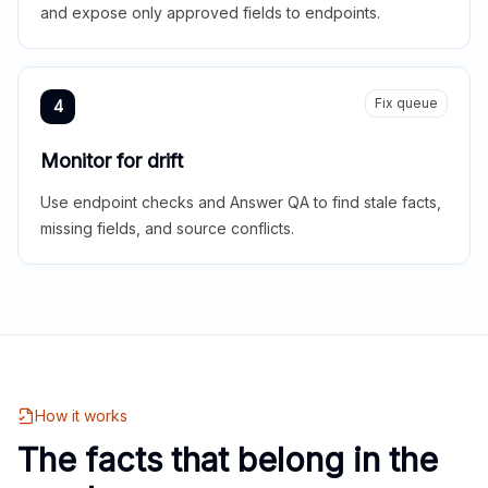
and expose only approved fields to endpoints.
Fix queue
4
Monitor for drift
Use endpoint checks and Answer QA to find stale facts,
missing fields, and source conflicts.
How it works
The facts that belong in the