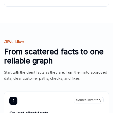
Workflow
From scattered facts to one
reliable graph
Start with the client facts as they are. Turn them into approved
data, clear customer paths, checks, and fixes.
Source inventory
1