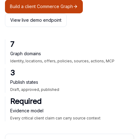
Build a client Commerce Graph
View live demo endpoint
7
Graph domains
Identity, locations, offers, policies, sources, actions, MCP
3
Publish states
Draft, approved, published
Required
Evidence model
Every critical client claim can carry source context