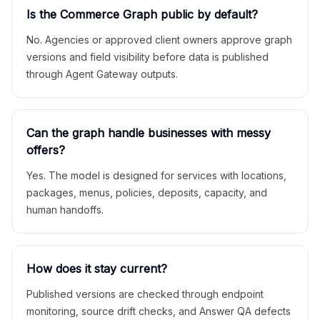
Is the Commerce Graph public by default?
No. Agencies or approved client owners approve graph
versions and field visibility before data is published
through Agent Gateway outputs.
Can the graph handle businesses with messy
offers?
Yes. The model is designed for services with locations,
packages, menus, policies, deposits, capacity, and
human handoffs.
How does it stay current?
Published versions are checked through endpoint
monitoring, source drift checks, and Answer QA defects