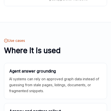
Use cases
Where it is used
Agent answer grounding
AI systems can rely on approved graph data instead of
guessing from stale pages, listings, documents, or
fragmented snippets.