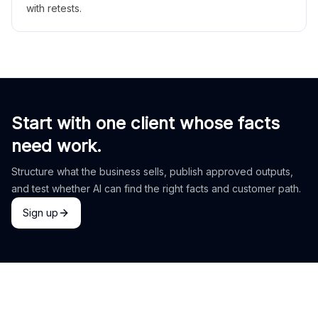
with retests.
Start with one client whose facts
need work.
Structure what the business sells, publish approved outputs,
and test whether AI can find the right facts and customer path.
Sign up