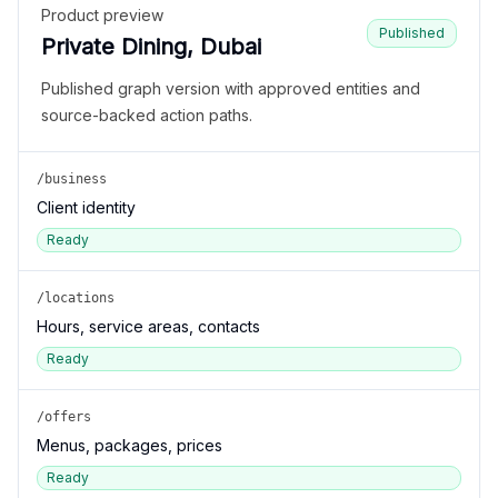
Product preview
Published
Private Dining, Dubai
Published graph version with approved entities and
source-backed action paths.
/business
Client identity
Ready
/locations
Hours, service areas, contacts
Ready
/offers
Menus, packages, prices
Ready