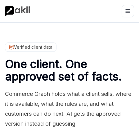
Verified client data
One client. One
approved set of facts.
Commerce Graph holds what a client sells, where
it is available, what the rules are, and what
customers can do next. AI gets the approved
version instead of guessing.