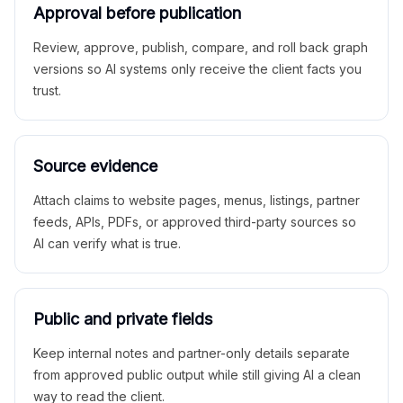
Approval before publication
Review, approve, publish, compare, and roll back graph
versions so AI systems only receive the client facts you
trust.
Source evidence
Attach claims to website pages, menus, listings, partner
feeds, APIs, PDFs, or approved third-party sources so
AI can verify what is true.
Public and private fields
Keep internal notes and partner-only details separate
from approved public output while still giving AI a clean
way to read the client.