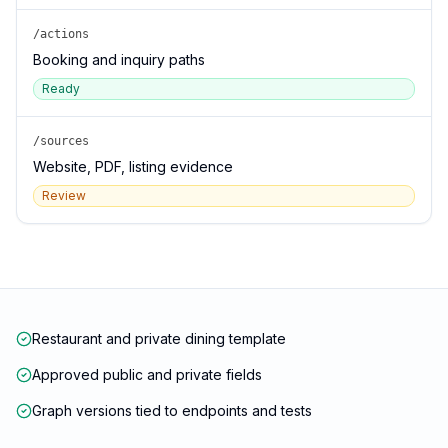
/actions
Booking and inquiry paths
Ready
/sources
Website, PDF, listing evidence
Review
Restaurant and private dining template
Approved public and private fields
Graph versions tied to endpoints and tests