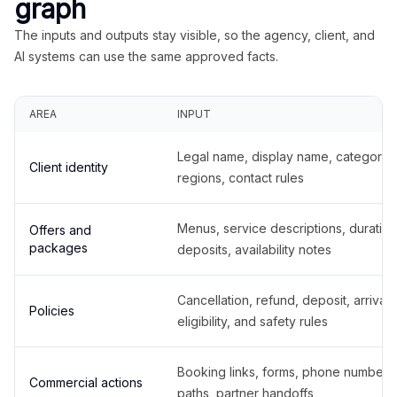
graph
The inputs and outputs stay visible, so the agency, client, and
AI systems can use the same approved facts.
AREA
INPUT
Legal name, display name, categories
Client identity
regions, contact rules
Menus, service descriptions, duration
Offers and
packages
deposits, availability notes
Cancellation, refund, deposit, arrival,
Policies
eligibility, and safety rules
Booking links, forms, phone number
Commercial actions
paths, partner handoffs