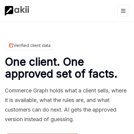
Verified client data
One client. One
approved set of facts.
Commerce Graph holds what a client sells, where
it is available, what the rules are, and what
customers can do next. AI gets the approved
version instead of guessing.