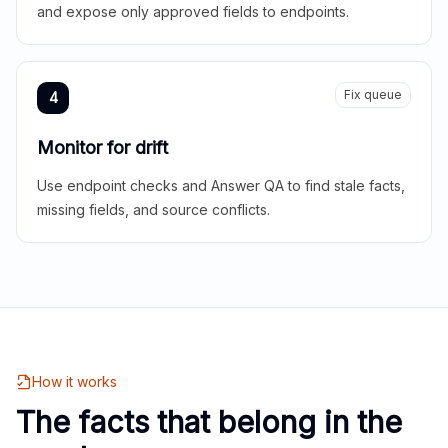
and expose only approved fields to endpoints.
Fix queue
4
Monitor for drift
Use endpoint checks and Answer QA to find stale facts,
missing fields, and source conflicts.
How it works
The facts that belong in the