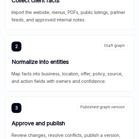
Collect client facts
Import the website, menus, PDFs, public listings, partner
feeds, and approved internal notes.
Draft graph
2
Normalize into entities
Map facts into business, location, offer, policy, source,
and action fields with owners and confidence.
Published graph version
3
Approve and publish
Review changes, resolve conflicts, publish a version,