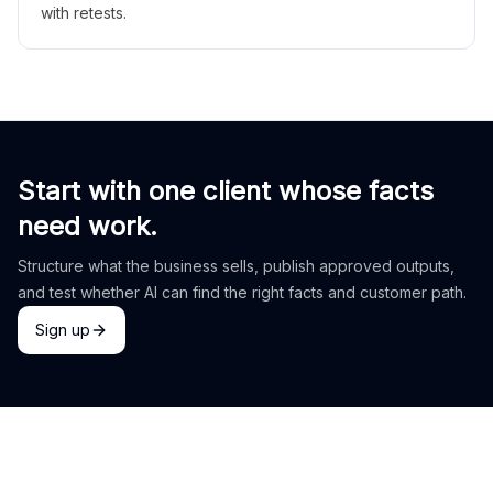
with retests.
Start with one client whose facts
need work.
Structure what the business sells, publish approved outputs,
and test whether AI can find the right facts and customer path.
Sign up