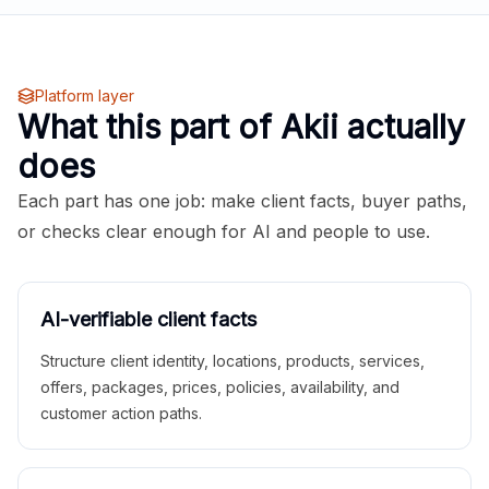
Platform layer
What this part of Akii actually
does
Each part has one job: make client facts, buyer paths,
or checks clear enough for AI and people to use.
AI-verifiable client facts
Structure client identity, locations, products, services,
offers, packages, prices, policies, availability, and
customer action paths.