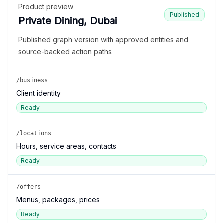
Product preview
Published
Private Dining, Dubai
Published graph version with approved entities and
source-backed action paths.
/business
Client identity
Ready
/locations
Hours, service areas, contacts
Ready
/offers
Menus, packages, prices
Ready