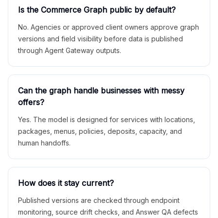
Is the Commerce Graph public by default?
No. Agencies or approved client owners approve graph
versions and field visibility before data is published
through Agent Gateway outputs.
Can the graph handle businesses with messy
offers?
Yes. The model is designed for services with locations,
packages, menus, policies, deposits, capacity, and
human handoffs.
How does it stay current?
Published versions are checked through endpoint
monitoring, source drift checks, and Answer QA defects