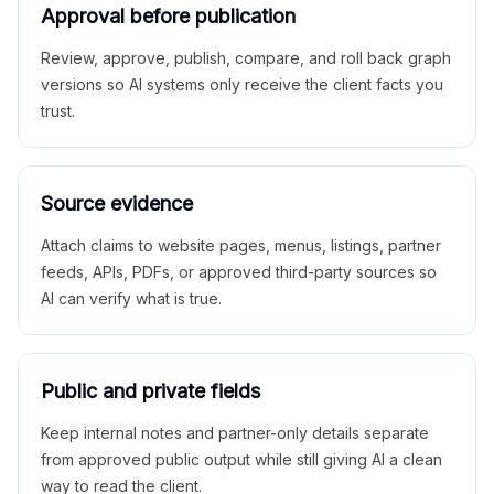
Approval before publication
Review, approve, publish, compare, and roll back graph
versions so AI systems only receive the client facts you
trust.
Source evidence
Attach claims to website pages, menus, listings, partner
feeds, APIs, PDFs, or approved third-party sources so
AI can verify what is true.
Public and private fields
Keep internal notes and partner-only details separate
from approved public output while still giving AI a clean
way to read the client.