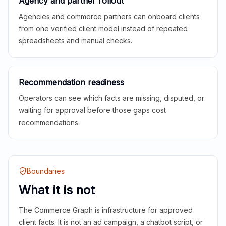
Agency and partner rollout
Agencies and commerce partners can onboard clients
from one verified client model instead of repeated
spreadsheets and manual checks.
Recommendation readiness
Operators can see which facts are missing, disputed, or
waiting for approval before those gaps cost
recommendations.
Boundaries
What it is not
The Commerce Graph is infrastructure for approved
client facts. It is not an ad campaign, a chatbot script, or