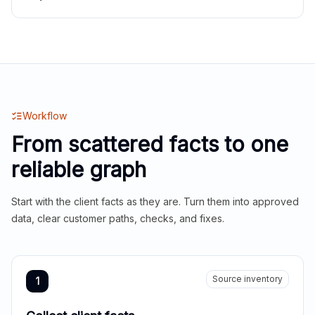
Workflow
From scattered facts to one
reliable graph
Start with the client facts as they are. Turn them into approved
data, clear customer paths, checks, and fixes.
Source inventory
1