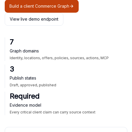
Build a client Commerce Graph
View live demo endpoint
7
Graph domains
Identity, locations, offers, policies, sources, actions, MCP
3
Publish states
Draft, approved, published
Required
Evidence model
Every critical client claim can carry source context