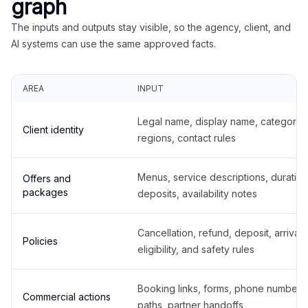
graph
The inputs and outputs stay visible, so the agency, client, and
AI systems can use the same approved facts.
AREA
INPUT
Legal name, display name, categories
Client identity
regions, contact rules
Menus, service descriptions, duration
Offers and
packages
deposits, availability notes
Cancellation, refund, deposit, arrival,
Policies
eligibility, and safety rules
Booking links, forms, phone number
Commercial actions
paths, partner handoffs