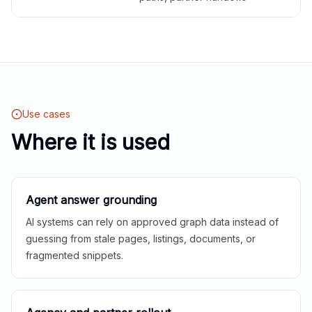
Use cases
Where it is used
Agent answer grounding
AI systems can rely on approved graph data instead of
guessing from stale pages, listings, documents, or
fragmented snippets.