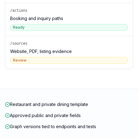
/actions
Booking and inquiry paths
Ready
/sources
Website, PDF, listing evidence
Review
Restaurant and private dining template
Approved public and private fields
Graph versions tied to endpoints and tests