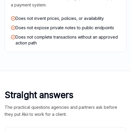
a payment system.
Does not invent prices, policies, or availability
Does not expose private notes to public endpoints
Does not complete transactions without an approved
action path
Straight answers
The practical questions agencies and partners ask before
they put Akii to work for a client.