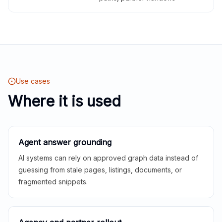
Use cases
Where it is used
Agent answer grounding
AI systems can rely on approved graph data instead of
guessing from stale pages, listings, documents, or
fragmented snippets.