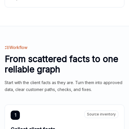
Workflow
From scattered facts to one
reliable graph
Start with the client facts as they are. Turn them into approved
data, clear customer paths, checks, and fixes.
Source inventory
1