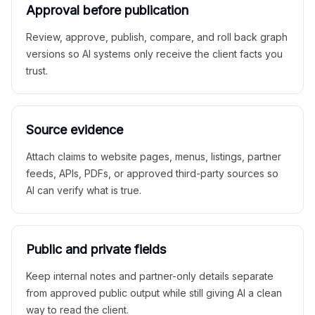
Approval before publication
Review, approve, publish, compare, and roll back graph
versions so AI systems only receive the client facts you
trust.
Source evidence
Attach claims to website pages, menus, listings, partner
feeds, APIs, PDFs, or approved third-party sources so
AI can verify what is true.
Public and private fields
Keep internal notes and partner-only details separate
from approved public output while still giving AI a clean
way to read the client.