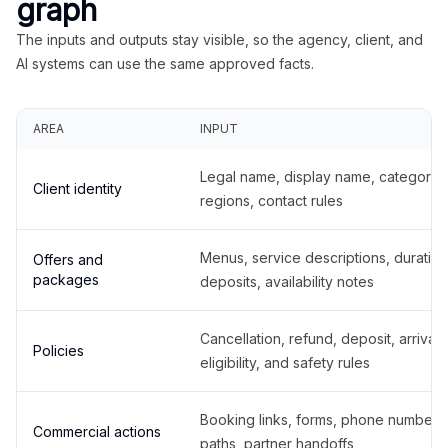
graph
The inputs and outputs stay visible, so the agency, client, and
AI systems can use the same approved facts.
AREA
INPUT
Legal name, display name, categories
Client identity
regions, contact rules
Menus, service descriptions, duration
Offers and
packages
deposits, availability notes
Cancellation, refund, deposit, arrival,
Policies
eligibility, and safety rules
Booking links, forms, phone number
Commercial actions
paths, partner handoffs