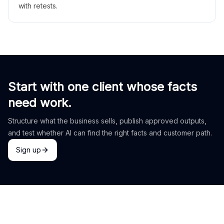
with retests.
Start with one client whose facts
need work.
Structure what the business sells, publish approved outputs,
and test whether AI can find the right facts and customer path.
Sign up