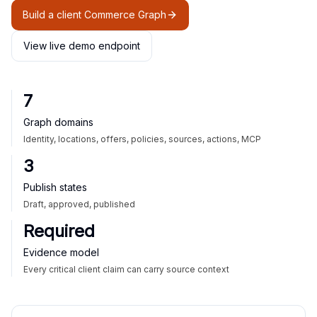
Build a client Commerce Graph
View live demo endpoint
7
Graph domains
Identity, locations, offers, policies, sources, actions, MCP
3
Publish states
Draft, approved, published
Required
Evidence model
Every critical client claim can carry source context