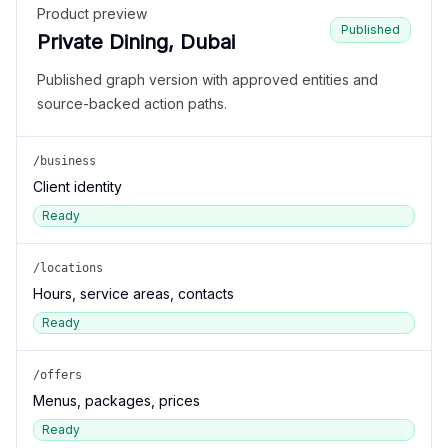
Product preview
Published
Private Dining, Dubai
Published graph version with approved entities and
source-backed action paths.
/business
Client identity
Ready
/locations
Hours, service areas, contacts
Ready
/offers
Menus, packages, prices
Ready