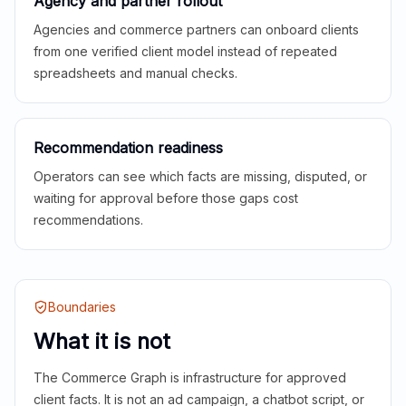
Agency and partner rollout
Agencies and commerce partners can onboard clients
from one verified client model instead of repeated
spreadsheets and manual checks.
Recommendation readiness
Operators can see which facts are missing, disputed, or
waiting for approval before those gaps cost
recommendations.
Boundaries
What it is not
The Commerce Graph is infrastructure for approved
client facts. It is not an ad campaign, a chatbot script, or