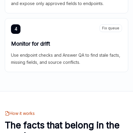
and expose only approved fields to endpoints.
Fix queue
4
Monitor for drift
Use endpoint checks and Answer QA to find stale facts,
missing fields, and source conflicts.
How it works
The facts that belong in the