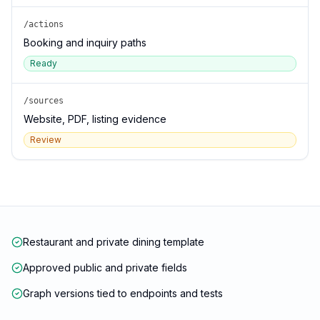
/actions
Booking and inquiry paths
Ready
/sources
Website, PDF, listing evidence
Review
Restaurant and private dining template
Approved public and private fields
Graph versions tied to endpoints and tests