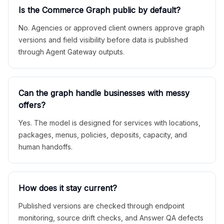
Is the Commerce Graph public by default?
No. Agencies or approved client owners approve graph
versions and field visibility before data is published
through Agent Gateway outputs.
Can the graph handle businesses with messy
offers?
Yes. The model is designed for services with locations,
packages, menus, policies, deposits, capacity, and
human handoffs.
How does it stay current?
Published versions are checked through endpoint
monitoring, source drift checks, and Answer QA defects