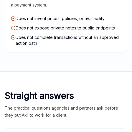
a payment system.
Does not invent prices, policies, or availability
Does not expose private notes to public endpoints
Does not complete transactions without an approved
action path
Straight answers
The practical questions agencies and partners ask before
they put Akii to work for a client.