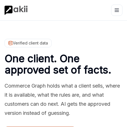
Verified client data
One client. One
approved set of facts.
Commerce Graph holds what a client sells, where
it is available, what the rules are, and what
customers can do next. AI gets the approved
version instead of guessing.