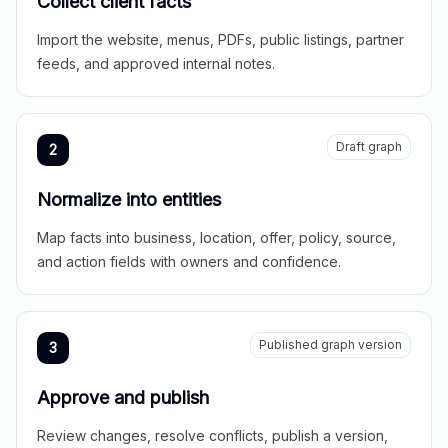
Collect client facts
Import the website, menus, PDFs, public listings, partner
feeds, and approved internal notes.
Draft graph
2
Normalize into entities
Map facts into business, location, offer, policy, source,
and action fields with owners and confidence.
Published graph version
3
Approve and publish
Review changes, resolve conflicts, publish a version,