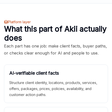
Platform layer
What this part of Akii actually
does
Each part has one job: make client facts, buyer paths,
or checks clear enough for AI and people to use.
AI-verifiable client facts
Structure client identity, locations, products, services,
offers, packages, prices, policies, availability, and
customer action paths.