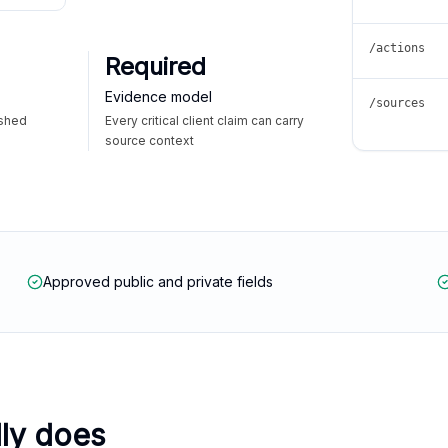
/actions
Required
Evidence model
/sources
ished
Every critical client claim can carry
source context
Approved public and private fields
lly does