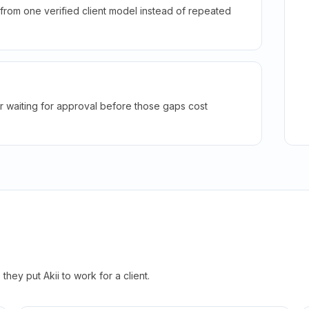
rom one verified client model instead of repeated
r waiting for approval before those gaps cost
hey put Akii to work for a client.