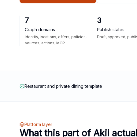
7
3
Graph domains
Publish states
Identity, locations, offers, policies,
Draft, approved, publ
sources, actions, MCP
Restaurant and private dining template
Platform layer
What this part of Akii actua