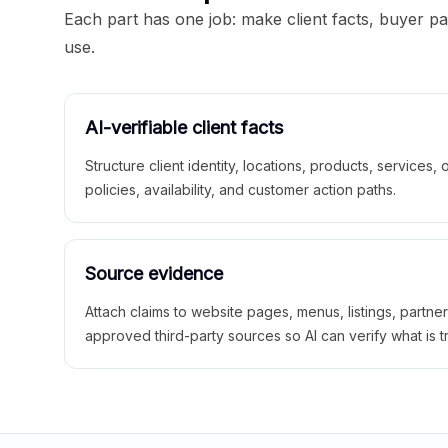
Each part has one job: make client facts, buyer p
use.
AI-verifiable client facts
Structure client identity, locations, products, services,
policies, availability, and customer action paths.
Source evidence
Attach claims to website pages, menus, listings, partne
approved third-party sources so AI can verify what is t