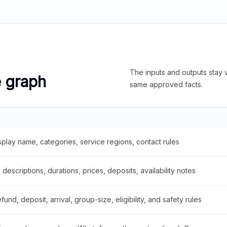
The inputs and outputs stay v
e graph
same approved facts.
splay name, categories, service regions, contact rules
descriptions, durations, prices, deposits, availability notes
fund, deposit, arrival, group-size, eligibility, and safety rules