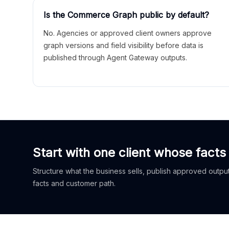
Is the Commerce Graph public by default?
No. Agencies or approved client owners approve
graph versions and field visibility before data is
published through Agent Gateway outputs.
Start with one client whose facts
Structure what the business sells, publish approved outputs
facts and customer path.