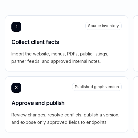
Source inventory
1
Collect client facts
Import the website, menus, PDFs, public listings,
partner feeds, and approved internal notes.
Published graph version
3
Approve and publish
Review changes, resolve conflicts, publish a version,
and expose only approved fields to endpoints.