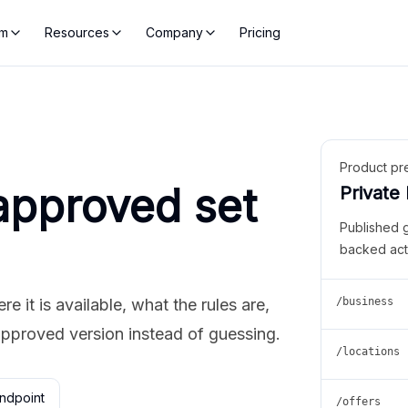
rm
Resources
Company
Pricing
Product pr
approved set
Private
Published 
backed act
 it is available, what the rules are,
/business
approved version instead of guessing.
/locations
ndpoint
/offers