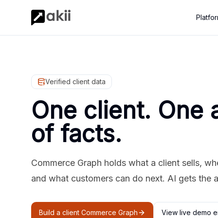
Platfo
Verified client data
One client. One 
of facts.
Commerce Graph holds what a client sells, where
and what customers can do next. AI gets the 
Build a client Commerce Graph
View live demo e