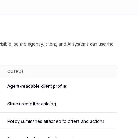
isible, so the agency, client, and AI systems can use the
OUTPUT
Agent-readable client profile
Structured offer catalog
Policy summaries attached to offers and actions