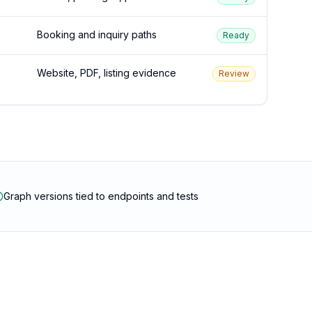
Booking and inquiry paths
Ready
Website, PDF, listing evidence
Review
Graph versions tied to endpoints and tests