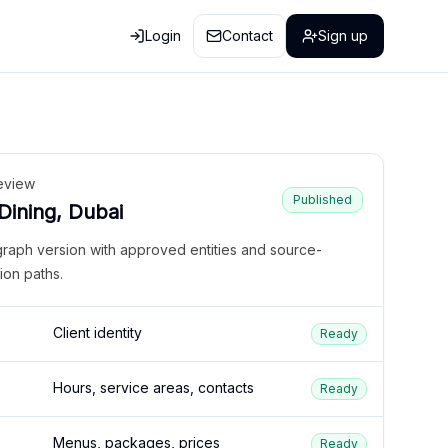
Login
Contact
Sign up
eview
Published
 Dining, Dubai
graph version with approved entities and source-
ion paths.
Client identity
Ready
Hours, service areas, contacts
Ready
Menus, packages, prices
Ready