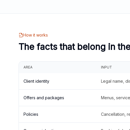
How it works
The facts that belong in th
AREA
INPUT
Client identity
Legal name, di
Offers and packages
Menus, service 
Policies
Cancellation, re