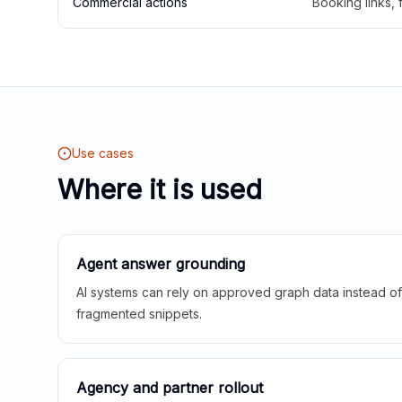
Commercial actions
Booking links,
Use cases
Where it is used
Agent answer grounding
AI systems can rely on approved graph data instead of 
fragmented snippets.
Agency and partner rollout