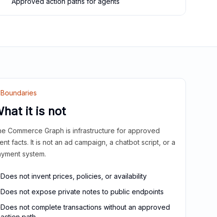
Approved action paths for agents
Boundaries
hat it is not
e Commerce Graph is infrastructure for approved
ient facts. It is not an ad campaign, a chatbot script, or a
yment system.
Does not invent prices, policies, or availability
Does not expose private notes to public endpoints
Does not complete transactions without an approved
action path