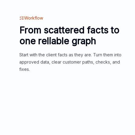
Workflow
From scattered facts to
one reliable graph
Start with the client facts as they are. Turn them into
approved data, clear customer paths, checks, and
fixes.