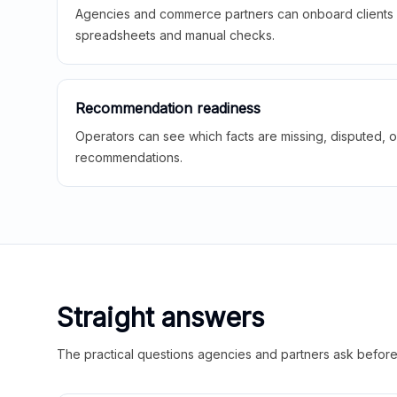
Agencies and commerce partners can onboard clients f
spreadsheets and manual checks.
Recommendation readiness
Operators can see which facts are missing, disputed, o
recommendations.
Straight answers
The practical questions agencies and partners ask before t