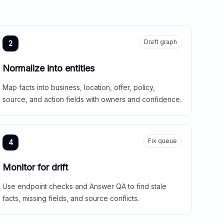
Draft graph
2
Normalize into entities
Map facts into business, location, offer, policy,
source, and action fields with owners and confidence.
Fix queue
4
Monitor for drift
Use endpoint checks and Answer QA to find stale
facts, missing fields, and source conflicts.