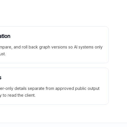
ation
mpare, and roll back graph versions so AI systems only
ust.
s
ner-only details separate from approved public output
y to read the client.