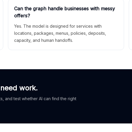
Can the graph handle businesses with messy
offers?
Yes. The model is designed for services with
locations, packages, menus, policies, deposits,
capacity, and human handoffs.
 need work.
, and test whether AI can find the right