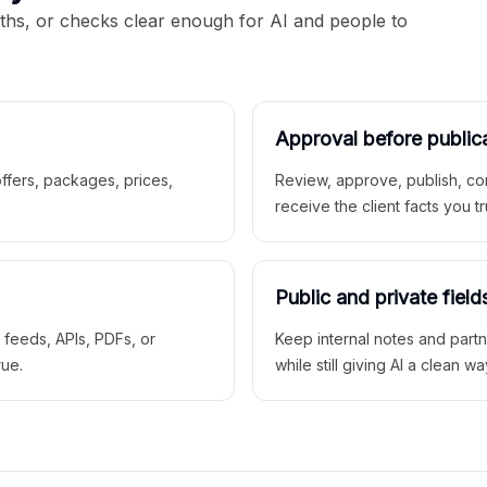
aths, or checks clear enough for AI and people to
Approval before public
 offers, packages, prices,
Review, approve, publish, co
receive the client facts you tr
Public and private field
r feeds, APIs, PDFs, or
Keep internal notes and part
rue.
while still giving AI a clean wa