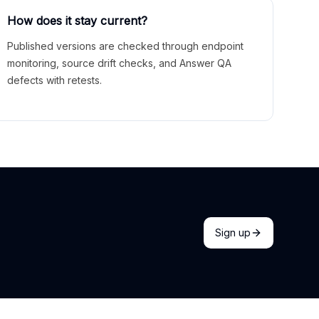
How does it stay current?
Published versions are checked through endpoint
monitoring, source drift checks, and Answer QA
defects with retests.
Sign up