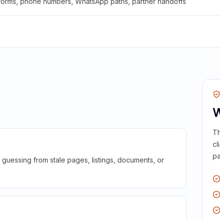
 forms, phone numbers, WhatsApp paths, partner handoffs
W
Th
cl
pa
guessing from stale pages, listings, documents, or