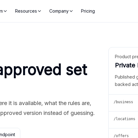
rm
Resources
Company
Pricing
Product pr
approved set
Private
Published 
backed act
 it is available, what the rules are,
/business
approved version instead of guessing.
/locations
ndpoint
/offers