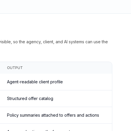
isible, so the agency, client, and AI systems can use the
OUTPUT
Agent-readable client profile
Structured offer catalog
Policy summaries attached to offers and actions