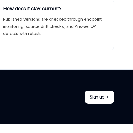
How does it stay current?
Published versions are checked through endpoint
monitoring, source drift checks, and Answer QA
defects with retests.
Sign up