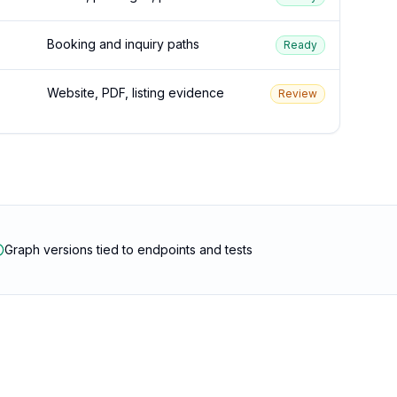
Booking and inquiry paths
Ready
Website, PDF, listing evidence
Review
Graph versions tied to endpoints and tests