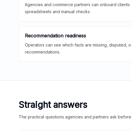
Agencies and commerce partners can onboard clients f
spreadsheets and manual checks.
Recommendation readiness
Operators can see which facts are missing, disputed, o
recommendations.
Straight answers
The practical questions agencies and partners ask before t