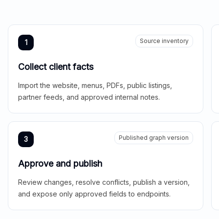
Source inventory
1
Collect client facts
Import the website, menus, PDFs, public listings,
partner feeds, and approved internal notes.
Published graph version
3
Approve and publish
Review changes, resolve conflicts, publish a version,
and expose only approved fields to endpoints.