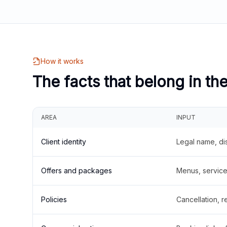
How it works
The facts that belong in th
AREA
INPUT
Client identity
Legal name, di
Offers and packages
Menus, service 
Policies
Cancellation, re