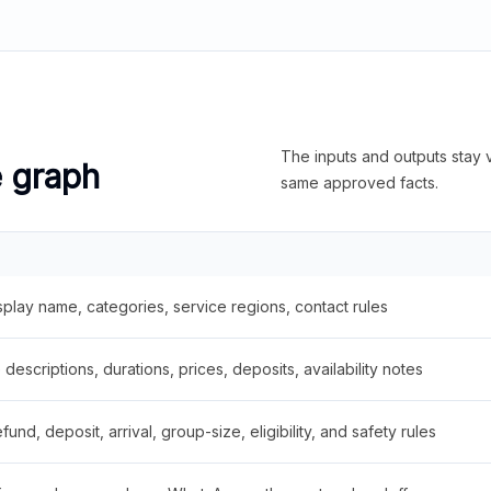
The inputs and outputs stay v
e graph
same approved facts.
splay name, categories, service regions, contact rules
descriptions, durations, prices, deposits, availability notes
fund, deposit, arrival, group-size, eligibility, and safety rules