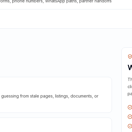
 forms, phone numbers, WhatsApp paths, partner handoffs
W
Th
cl
pa
guessing from stale pages, listings, documents, or