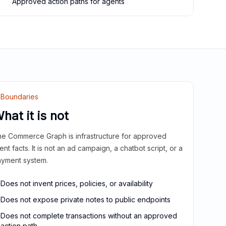
Approved action paths for agents
Boundaries
hat it is not
e Commerce Graph is infrastructure for approved
ient facts. It is not an ad campaign, a chatbot script, or a
yment system.
Does not invent prices, policies, or availability
Does not expose private notes to public endpoints
Does not complete transactions without an approved
action path