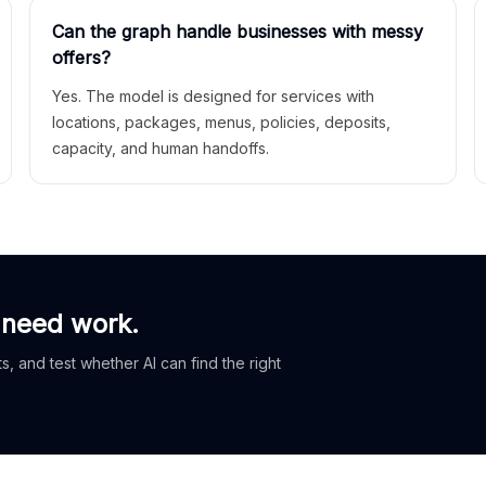
Can the graph handle businesses with messy
offers?
Yes. The model is designed for services with
locations, packages, menus, policies, deposits,
capacity, and human handoffs.
 need work.
, and test whether AI can find the right