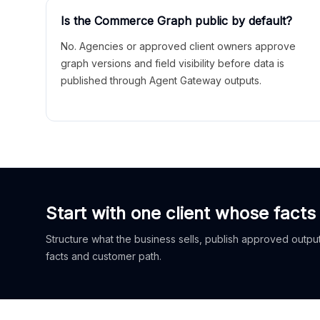
Is the Commerce Graph public by default?
No. Agencies or approved client owners approve
graph versions and field visibility before data is
published through Agent Gateway outputs.
Start with one client whose facts
Structure what the business sells, publish approved outputs
facts and customer path.