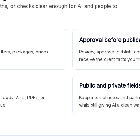
aths, or checks clear enough for AI and people to
Approval before public
 offers, packages, prices,
Review, approve, publish, co
receive the client facts you tr
Public and private field
r feeds, APIs, PDFs, or
Keep internal notes and part
rue.
while still giving AI a clean wa