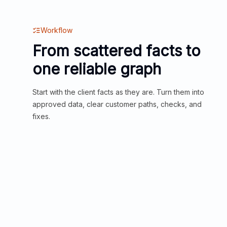
Workflow
From scattered facts to
one reliable graph
Start with the client facts as they are. Turn them into
approved data, clear customer paths, checks, and
fixes.