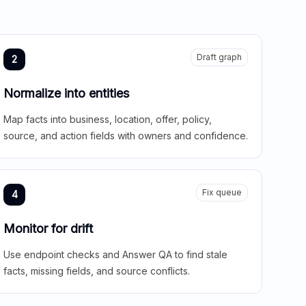
Draft graph
2
Normalize into entities
Map facts into business, location, offer, policy,
source, and action fields with owners and confidence.
Fix queue
4
Monitor for drift
Use endpoint checks and Answer QA to find stale
facts, missing fields, and source conflicts.