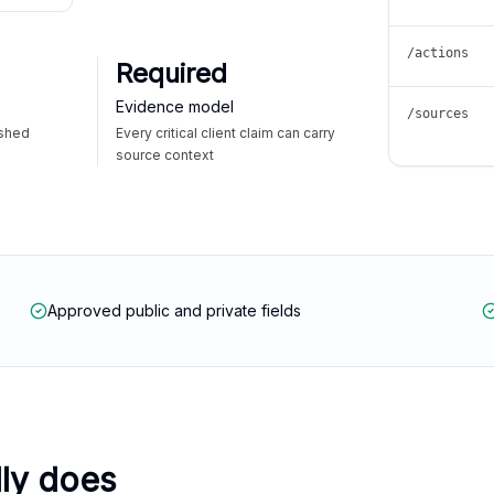
/actions
Required
Evidence model
/sources
ished
Every critical client claim can carry
source context
Approved public and private fields
lly does