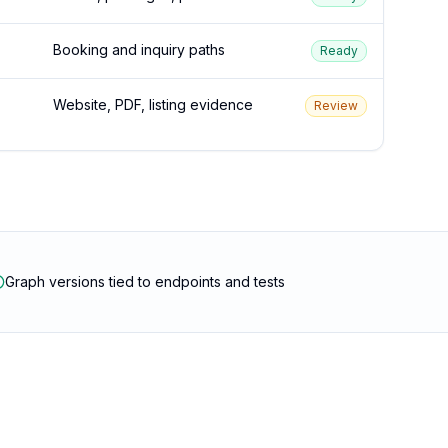
Booking and inquiry paths
Ready
Website, PDF, listing evidence
Review
Graph versions tied to endpoints and tests