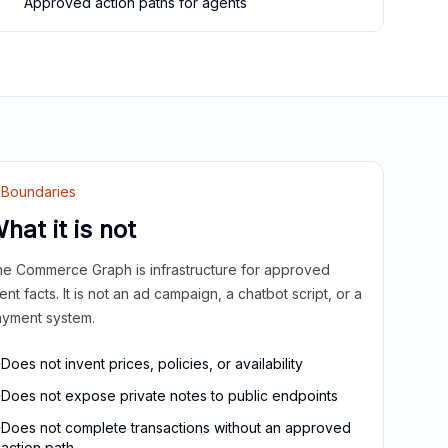
Approved action paths for agents
Boundaries
hat it is not
e Commerce Graph is infrastructure for approved
ient facts. It is not an ad campaign, a chatbot script, or a
yment system.
Does not invent prices, policies, or availability
Does not expose private notes to public endpoints
Does not complete transactions without an approved
action path