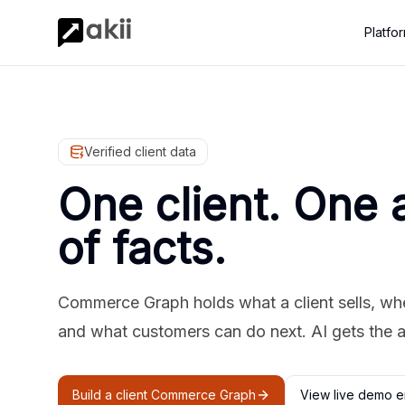
Platfo
Verified client data
One client. One 
of facts.
Commerce Graph holds what a client sells, where
and what customers can do next. AI gets the 
Build a client Commerce Graph
View live demo e