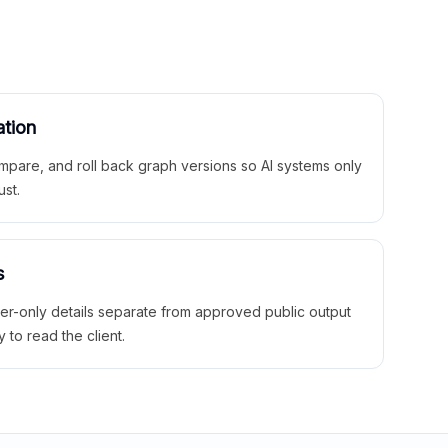
ation
mpare, and roll back graph versions so AI systems only
ust.
s
ner-only details separate from approved public output
y to read the client.