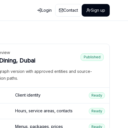
Login
Contact
Sign up
eview
Published
 Dining, Dubai
graph version with approved entities and source-
ion paths.
Client identity
Ready
Hours, service areas, contacts
Ready
Menus, packages, prices
Ready