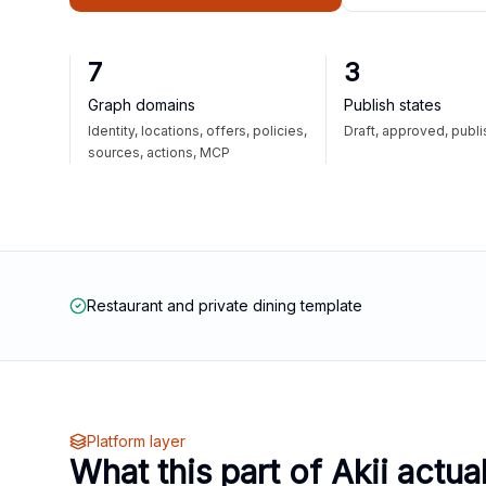
7
3
Graph domains
Publish states
Identity, locations, offers, policies,
Draft, approved, publ
sources, actions, MCP
Restaurant and private dining template
Platform layer
What this part of Akii actua