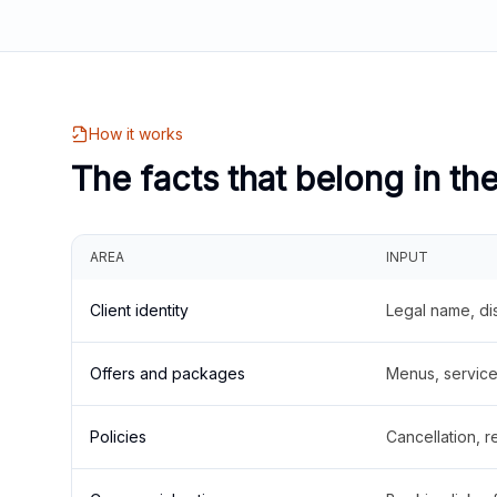
How it works
The facts that belong in th
AREA
INPUT
Client identity
Legal name, di
Offers and packages
Menus, service 
Policies
Cancellation, re