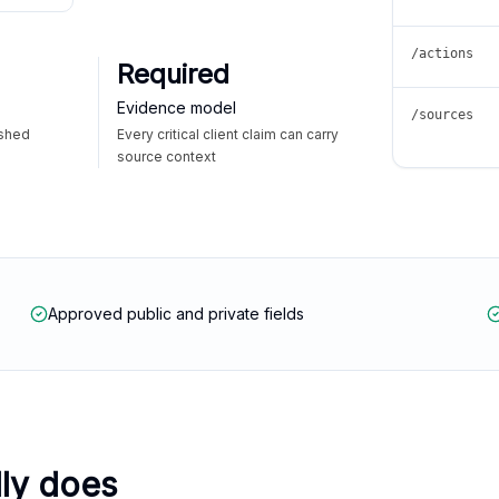
/actions
Required
Evidence model
/sources
ished
Every critical client claim can carry
source context
Approved public and private fields
lly does