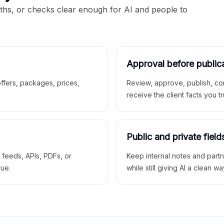
aths, or checks clear enough for AI and people to
Approval before public
 offers, packages, prices,
Review, approve, publish, co
receive the client facts you tr
Public and private field
r feeds, APIs, PDFs, or
Keep internal notes and part
rue.
while still giving AI a clean wa