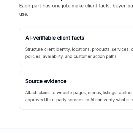
Each part has one job: make client facts, buyer p
use.
AI-verifiable client facts
Structure client identity, locations, products, services,
policies, availability, and customer action paths.
Source evidence
Attach claims to website pages, menus, listings, partne
approved third-party sources so AI can verify what is t