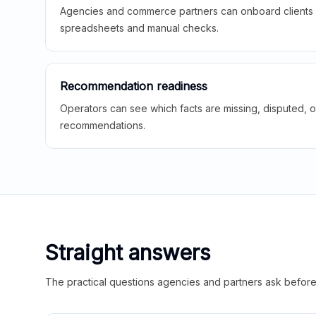
Agencies and commerce partners can onboard clients f
spreadsheets and manual checks.
Recommendation readiness
Operators can see which facts are missing, disputed, o
recommendations.
Straight answers
The practical questions agencies and partners ask before t