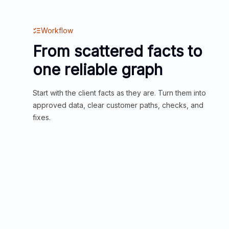
Workflow
From scattered facts to
one reliable graph
Start with the client facts as they are. Turn them into
approved data, clear customer paths, checks, and
fixes.