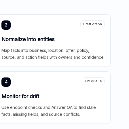
Draft graph
2
Normalize into entities
Map facts into business, location, offer, policy,
source, and action fields with owners and confidence.
Fix queue
4
Monitor for drift
Use endpoint checks and Answer QA to find stale
facts, missing fields, and source conflicts.