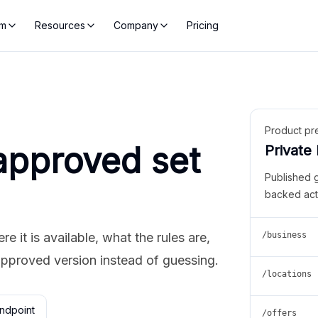
rm
Resources
Company
Pricing
Product pr
approved set
Private
Published 
backed act
 it is available, what the rules are,
/business
approved version instead of guessing.
/locations
ndpoint
/offers