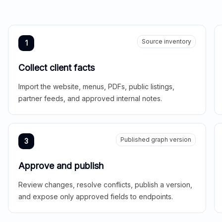
Source inventory
1
Collect client facts
Import the website, menus, PDFs, public listings,
partner feeds, and approved internal notes.
Published graph version
3
Approve and publish
Review changes, resolve conflicts, publish a version,
and expose only approved fields to endpoints.