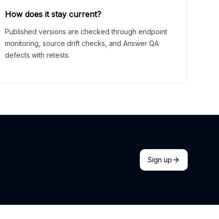
How does it stay current?
Published versions are checked through endpoint
monitoring, source drift checks, and Answer QA
defects with retests.
Sign up