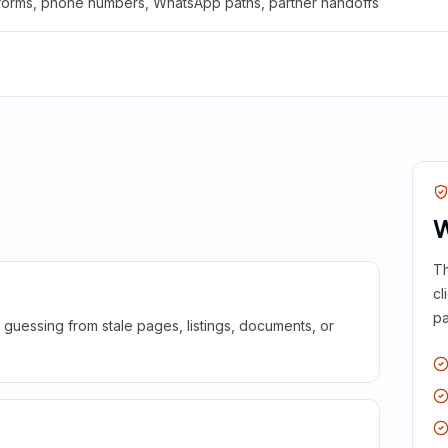
 forms, phone numbers, WhatsApp paths, partner handoffs
W
Th
cl
pa
guessing from stale pages, listings, documents, or