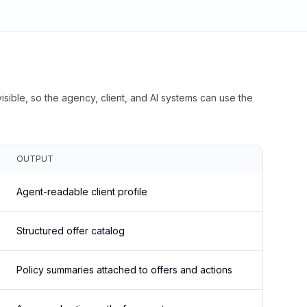
isible, so the agency, client, and AI systems can use the
OUTPUT
Agent-readable client profile
Structured offer catalog
Policy summaries attached to offers and actions