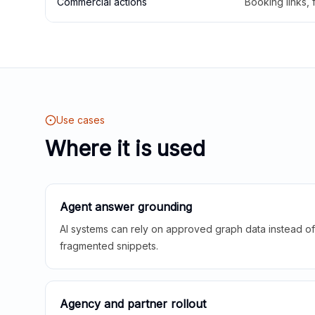
Commercial actions
Booking links,
Use cases
Where it is used
Agent answer grounding
AI systems can rely on approved graph data instead of 
fragmented snippets.
Agency and partner rollout