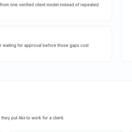
rom one verified client model instead of repeated
r waiting for approval before those gaps cost
hey put Akii to work for a client.