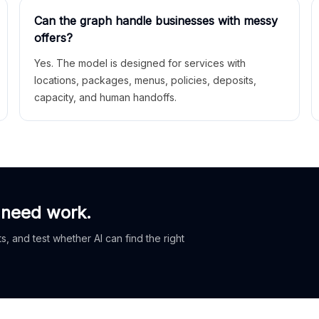
Can the graph handle businesses with messy
offers?
Yes. The model is designed for services with
locations, packages, menus, policies, deposits,
capacity, and human handoffs.
 need work.
, and test whether AI can find the right