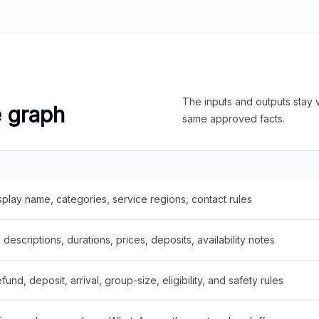
The inputs and outputs stay v
e graph
same approved facts.
splay name, categories, service regions, contact rules
descriptions, durations, prices, deposits, availability notes
fund, deposit, arrival, group-size, eligibility, and safety rules