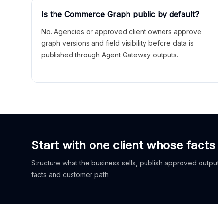
Is the Commerce Graph public by default?
No. Agencies or approved client owners approve
graph versions and field visibility before data is
published through Agent Gateway outputs.
Start with one client whose facts
Structure what the business sells, publish approved outputs
facts and customer path.