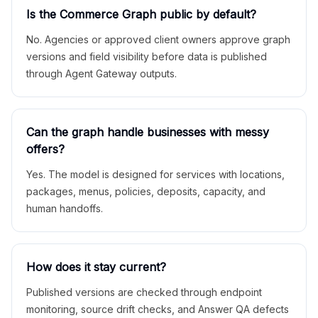
Is the Commerce Graph public by default?
No. Agencies or approved client owners approve graph
versions and field visibility before data is published
through Agent Gateway outputs.
Can the graph handle businesses with messy
offers?
Yes. The model is designed for services with locations,
packages, menus, policies, deposits, capacity, and
human handoffs.
How does it stay current?
Published versions are checked through endpoint
monitoring, source drift checks, and Answer QA defects