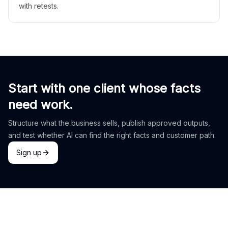
with retests.
Start with one client whose facts
need work.
Structure what the business sells, publish approved outputs,
and test whether AI can find the right facts and customer path.
Sign up