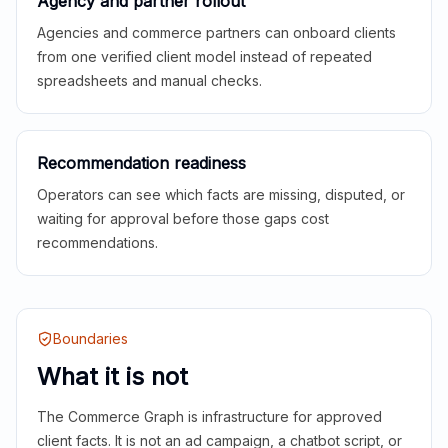
Agency and partner rollout
Agencies and commerce partners can onboard clients
from one verified client model instead of repeated
spreadsheets and manual checks.
Recommendation readiness
Operators can see which facts are missing, disputed, or
waiting for approval before those gaps cost
recommendations.
Boundaries
What it is not
The Commerce Graph is infrastructure for approved
client facts. It is not an ad campaign, a chatbot script, or