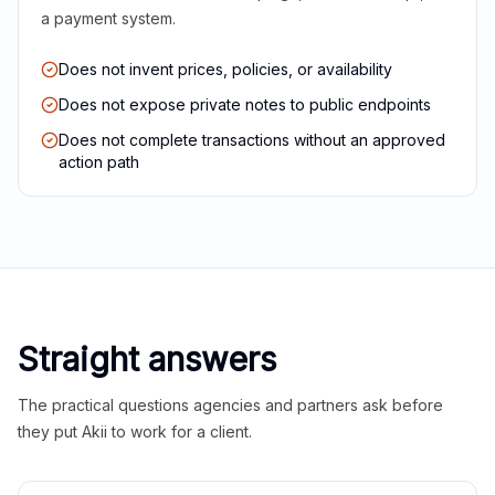
a payment system.
Does not invent prices, policies, or availability
Does not expose private notes to public endpoints
Does not complete transactions without an approved
action path
Straight answers
The practical questions agencies and partners ask before
they put Akii to work for a client.