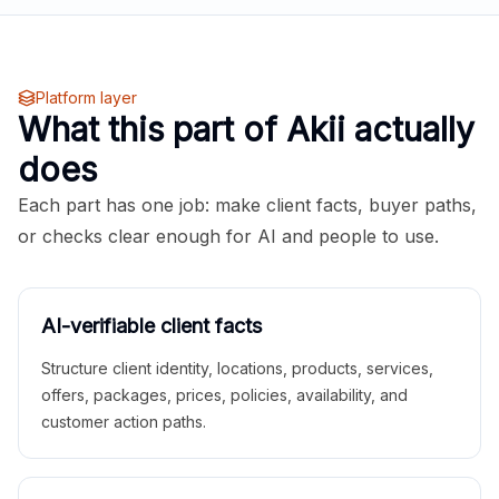
Platform layer
What this part of Akii actually
does
Each part has one job: make client facts, buyer paths,
or checks clear enough for AI and people to use.
AI-verifiable client facts
Structure client identity, locations, products, services,
offers, packages, prices, policies, availability, and
customer action paths.