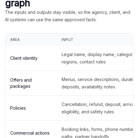
graph
The inputs and outputs stay visible, so the agency, client, and
AI systems can use the same approved facts.
AREA
INPUT
Legal name, display name, categories
Client identity
regions, contact rules
Menus, service descriptions, duration
Offers and
packages
deposits, availability notes
Cancellation, refund, deposit, arrival,
Policies
eligibility, and safety rules
Booking links, forms, phone number
Commercial actions
paths, partner handoffs