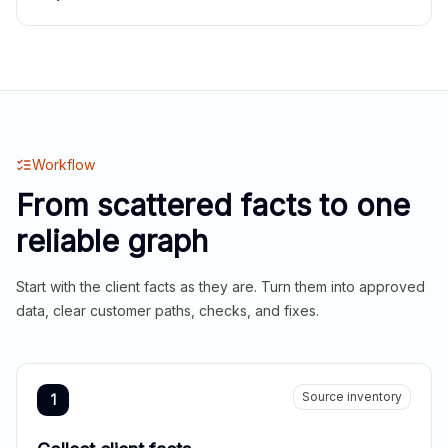
Workflow
From scattered facts to one
reliable graph
Start with the client facts as they are. Turn them into approved
data, clear customer paths, checks, and fixes.
Source inventory
1