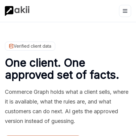
Verified client data
One client. One
approved set of facts.
Commerce Graph holds what a client sells, where
it is available, what the rules are, and what
customers can do next. AI gets the approved
version instead of guessing.