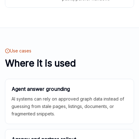
Use cases
Where it is used
Agent answer grounding
AI systems can rely on approved graph data instead of
guessing from stale pages, listings, documents, or
fragmented snippets.