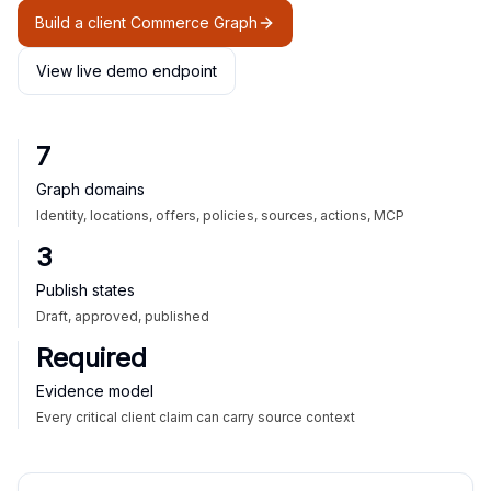
Build a client Commerce Graph
View live demo endpoint
7
Graph domains
Identity, locations, offers, policies, sources, actions, MCP
3
Publish states
Draft, approved, published
Required
Evidence model
Every critical client claim can carry source context