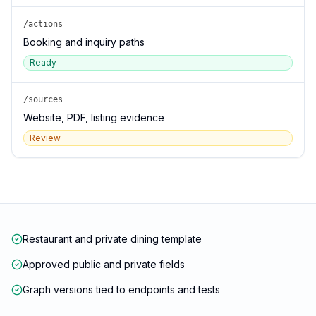
/actions
Booking and inquiry paths
Ready
/sources
Website, PDF, listing evidence
Review
Restaurant and private dining template
Approved public and private fields
Graph versions tied to endpoints and tests