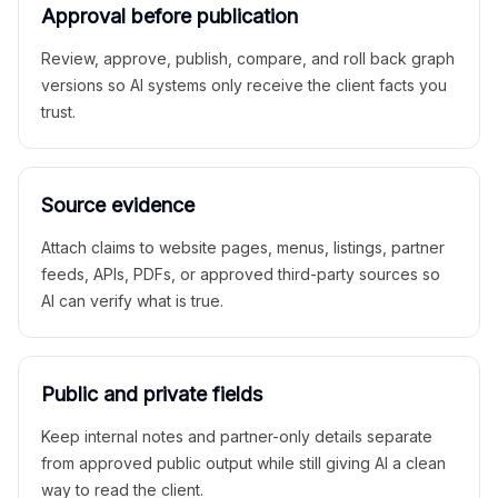
Approval before publication
Review, approve, publish, compare, and roll back graph
versions so AI systems only receive the client facts you
trust.
Source evidence
Attach claims to website pages, menus, listings, partner
feeds, APIs, PDFs, or approved third-party sources so
AI can verify what is true.
Public and private fields
Keep internal notes and partner-only details separate
from approved public output while still giving AI a clean
way to read the client.