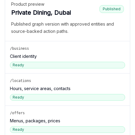
Product preview
Published
Private Dining, Dubai
Published graph version with approved entities and
source-backed action paths.
/business
Client identity
Ready
/locations
Hours, service areas, contacts
Ready
/offers
Menus, packages, prices
Ready