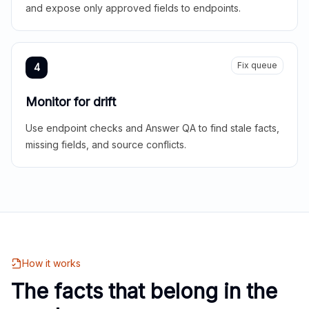
and expose only approved fields to endpoints.
Fix queue
4
Monitor for drift
Use endpoint checks and Answer QA to find stale facts,
missing fields, and source conflicts.
How it works
The facts that belong in the