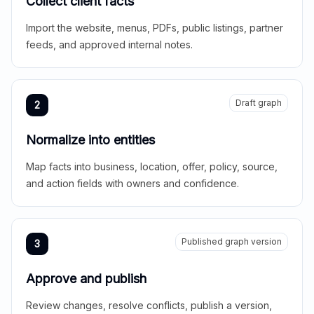
Collect client facts
Import the website, menus, PDFs, public listings, partner
feeds, and approved internal notes.
Draft graph
2
Normalize into entities
Map facts into business, location, offer, policy, source,
and action fields with owners and confidence.
Published graph version
3
Approve and publish
Review changes, resolve conflicts, publish a version,