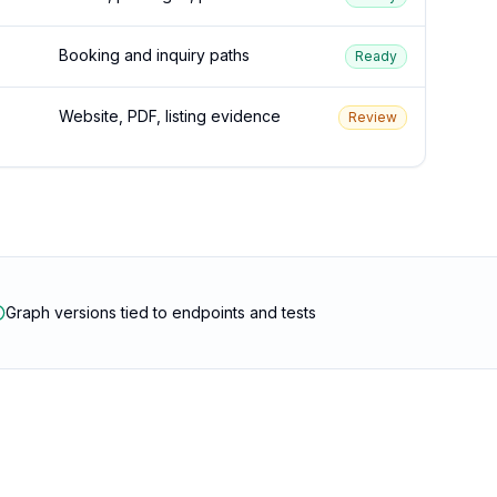
Booking and inquiry paths
Ready
Website, PDF, listing evidence
Review
Graph versions tied to endpoints and tests