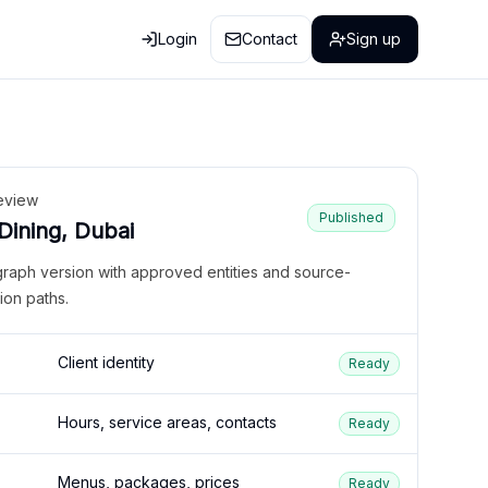
Login
Contact
Sign up
eview
Published
 Dining, Dubai
graph version with approved entities and source-
ion paths.
Client identity
Ready
Hours, service areas, contacts
Ready
Menus, packages, prices
Ready