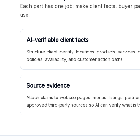
Each part has one job: make client facts, buyer p
use.
AI-verifiable client facts
Structure client identity, locations, products, services,
policies, availability, and customer action paths.
Source evidence
Attach claims to website pages, menus, listings, partne
approved third-party sources so AI can verify what is t