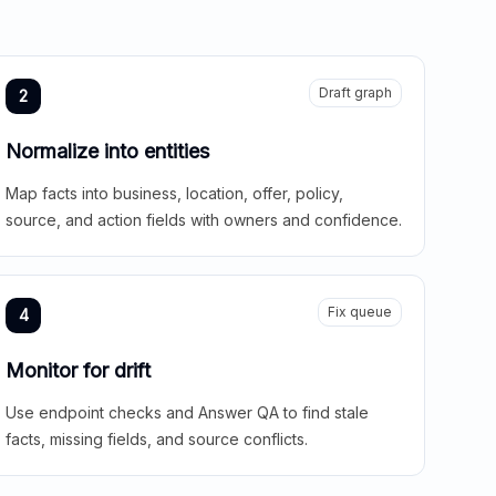
Draft graph
2
Normalize into entities
Map facts into business, location, offer, policy,
source, and action fields with owners and confidence.
Fix queue
4
Monitor for drift
Use endpoint checks and Answer QA to find stale
facts, missing fields, and source conflicts.