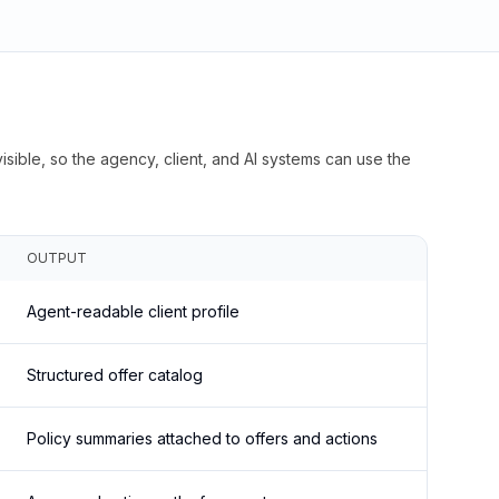
isible, so the agency, client, and AI systems can use the
OUTPUT
Agent-readable client profile
Structured offer catalog
Policy summaries attached to offers and actions