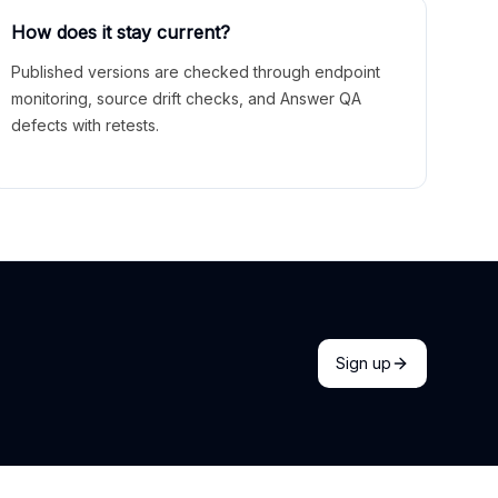
How does it stay current?
Published versions are checked through endpoint
monitoring, source drift checks, and Answer QA
defects with retests.
Sign up