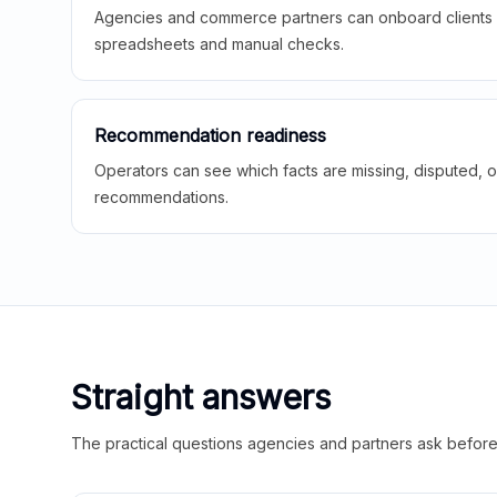
Agencies and commerce partners can onboard clients f
spreadsheets and manual checks.
Recommendation readiness
Operators can see which facts are missing, disputed, o
recommendations.
Straight answers
The practical questions agencies and partners ask before t