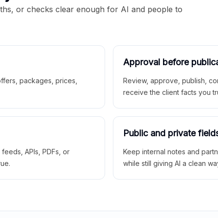
aths, or checks clear enough for AI and people to
Approval before public
 offers, packages, prices,
Review, approve, publish, co
receive the client facts you tr
Public and private field
r feeds, APIs, PDFs, or
Keep internal notes and part
rue.
while still giving AI a clean wa