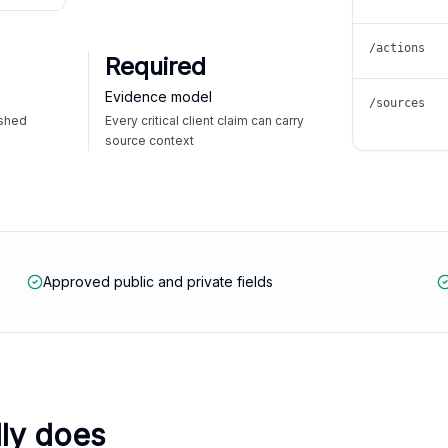
/actions
Required
Evidence model
/sources
ished
Every critical client claim can carry
source context
Approved public and private fields
lly does