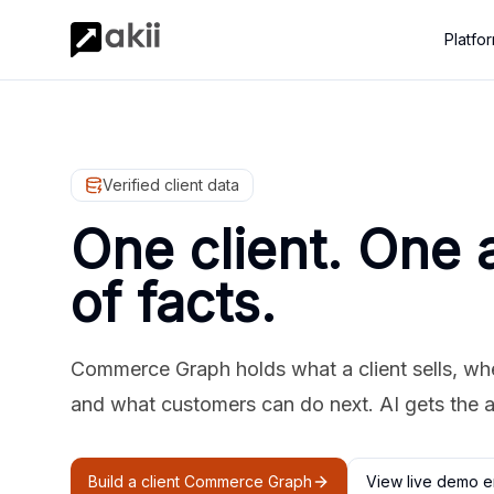
Platfo
Verified client data
One client. One 
of facts.
Commerce Graph holds what a client sells, where
and what customers can do next. AI gets the 
Build a client Commerce Graph
View live demo e