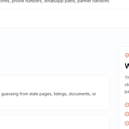
 forms, phone numbers, WhatsApp paths, partner handoffs
W
Th
cl
pa
guessing from stale pages, listings, documents, or