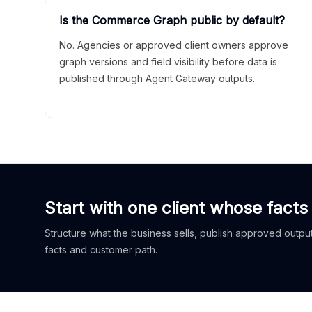
Is the Commerce Graph public by default?
No. Agencies or approved client owners approve
graph versions and field visibility before data is
published through Agent Gateway outputs.
Start with one client whose facts
Structure what the business sells, publish approved outputs
facts and customer path.