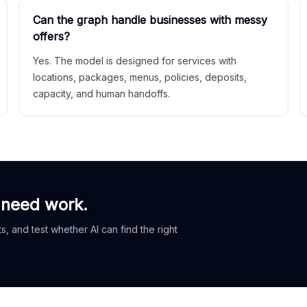
Can the graph handle businesses with messy
offers?
Yes. The model is designed for services with
locations, packages, menus, policies, deposits,
capacity, and human handoffs.
 need work.
, and test whether AI can find the right