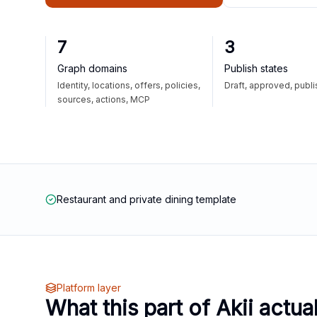
7
3
Graph domains
Publish states
Identity, locations, offers, policies,
Draft, approved, publ
sources, actions, MCP
Restaurant and private dining template
Platform layer
What this part of Akii actua