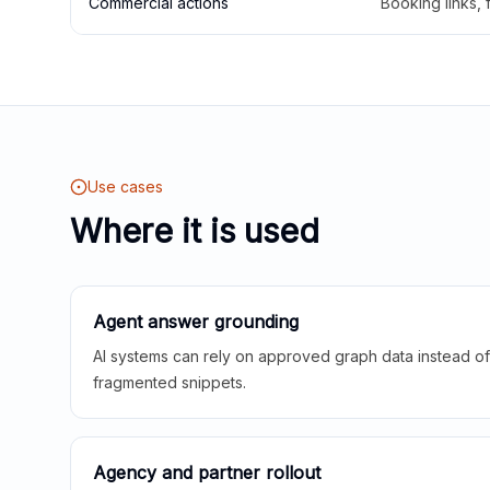
Commercial actions
Booking links,
Use cases
Where it is used
Agent answer grounding
AI systems can rely on approved graph data instead of 
fragmented snippets.
Agency and partner rollout