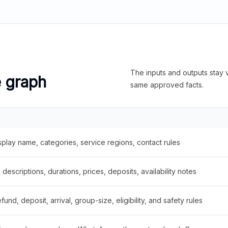
The inputs and outputs stay v
e graph
same approved facts.
splay name, categories, service regions, contact rules
descriptions, durations, prices, deposits, availability notes
fund, deposit, arrival, group-size, eligibility, and safety rules