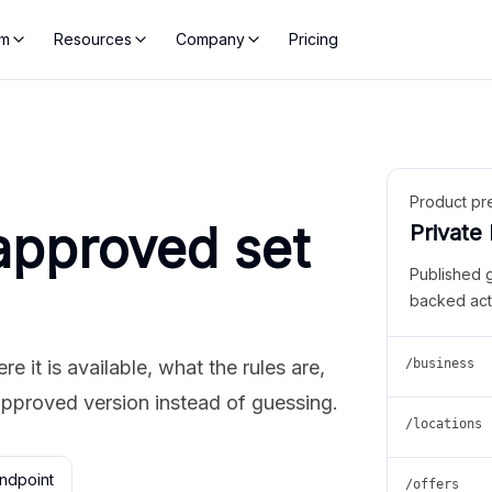
rm
Resources
Company
Pricing
Product pr
approved set
Private
Published 
backed act
 it is available, what the rules are,
/business
approved version instead of guessing.
/locations
ndpoint
/offers