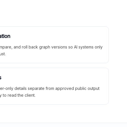
ation
mpare, and roll back graph versions so AI systems only
ust.
s
ner-only details separate from approved public output
y to read the client.