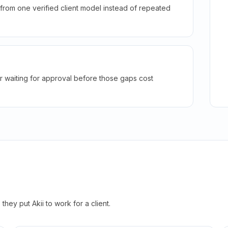
rom one verified client model instead of repeated
r waiting for approval before those gaps cost
hey put Akii to work for a client.