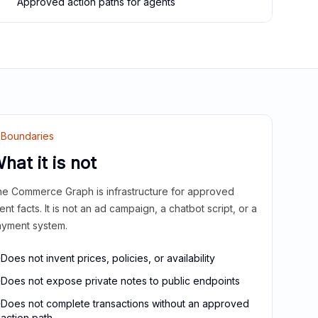
Approved action paths for agents
Boundaries
hat it is not
e Commerce Graph is infrastructure for approved
ient facts. It is not an ad campaign, a chatbot script, or a
yment system.
Does not invent prices, policies, or availability
Does not expose private notes to public endpoints
Does not complete transactions without an approved
action path