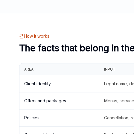
How it works
The facts that belong in th
AREA
INPUT
Client identity
Legal name, di
Offers and packages
Menus, service 
Policies
Cancellation, re