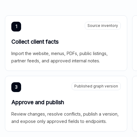
Source inventory
1
Collect client facts
Import the website, menus, PDFs, public listings,
partner feeds, and approved internal notes.
Published graph version
3
Approve and publish
Review changes, resolve conflicts, publish a version,
and expose only approved fields to endpoints.