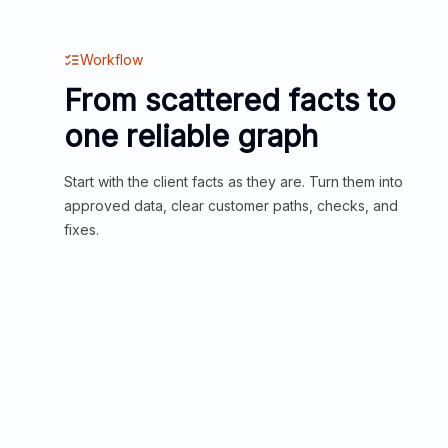
Workflow
From scattered facts to
one reliable graph
Start with the client facts as they are. Turn them into
approved data, clear customer paths, checks, and
fixes.