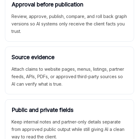
Approval before publication
Review, approve, publish, compare, and roll back graph
versions so AI systems only receive the client facts you
trust.
Source evidence
Attach claims to website pages, menus, listings, partner
feeds, APIs, PDFs, or approved third-party sources so
AI can verify what is true.
Public and private fields
Keep internal notes and partner-only details separate
from approved public output while still giving AI a clean
way to read the client.