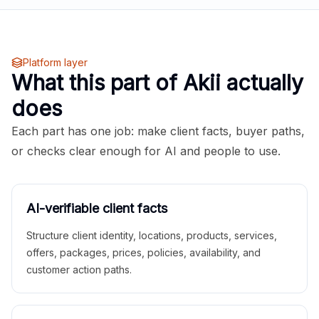
Platform layer
What this part of Akii actually
does
Each part has one job: make client facts, buyer paths,
or checks clear enough for AI and people to use.
AI-verifiable client facts
Structure client identity, locations, products, services,
offers, packages, prices, policies, availability, and
customer action paths.