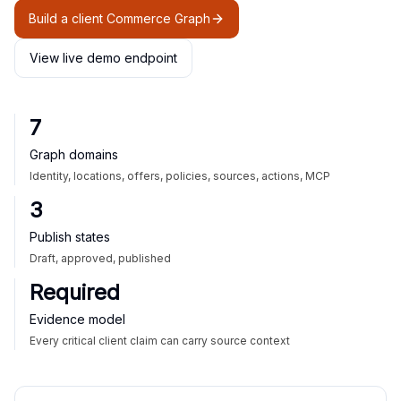
Build a client Commerce Graph
View live demo endpoint
7
Graph domains
Identity, locations, offers, policies, sources, actions, MCP
3
Publish states
Draft, approved, published
Required
Evidence model
Every critical client claim can carry source context