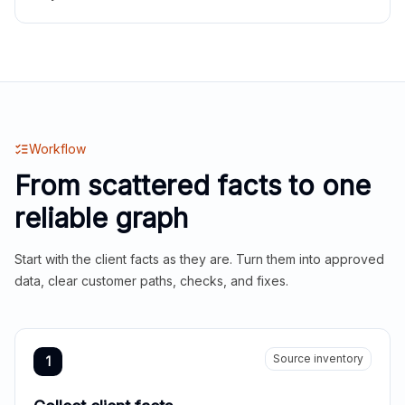
Workflow
From scattered facts to one
reliable graph
Start with the client facts as they are. Turn them into approved
data, clear customer paths, checks, and fixes.
Source inventory
1