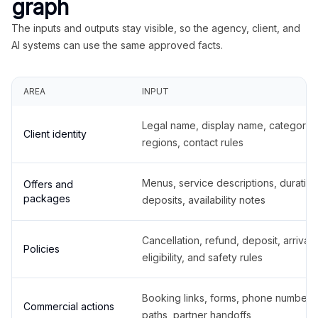
graph
The inputs and outputs stay visible, so the agency, client, and
AI systems can use the same approved facts.
AREA
INPUT
Legal name, display name, categories
Client identity
regions, contact rules
Menus, service descriptions, duration
Offers and
packages
deposits, availability notes
Cancellation, refund, deposit, arrival,
Policies
eligibility, and safety rules
Booking links, forms, phone number
Commercial actions
paths, partner handoffs