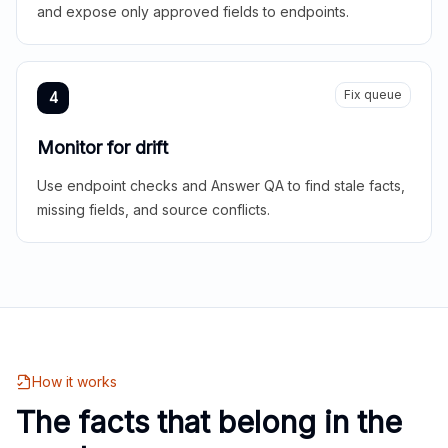
and expose only approved fields to endpoints.
Fix queue
4
Monitor for drift
Use endpoint checks and Answer QA to find stale facts,
missing fields, and source conflicts.
How it works
The facts that belong in the