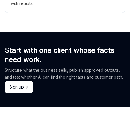
with retests.
Start with one client whose facts
need work.
Structure what the business sells, publish approved outputs,
and test whether AI can find the right facts and customer path.
Sign up