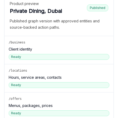
Product preview
Published
Private Dining, Dubai
Published graph version with approved entities and
source-backed action paths.
/business
Client identity
Ready
/locations
Hours, service areas, contacts
Ready
/offers
Menus, packages, prices
Ready