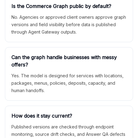
Is the Commerce Graph public by default?
No. Agencies or approved client owners approve graph
versions and field visibility before data is published
through Agent Gateway outputs.
Can the graph handle businesses with messy
offers?
Yes. The model is designed for services with locations,
packages, menus, policies, deposits, capacity, and
human handoffs.
How does it stay current?
Published versions are checked through endpoint
monitoring, source drift checks, and Answer QA defects