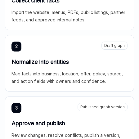
Collect client facts
Import the website, menus, PDFs, public listings, partner
feeds, and approved internal notes.
Draft graph
2
Normalize into entities
Map facts into business, location, offer, policy, source,
and action fields with owners and confidence.
Published graph version
3
Approve and publish
Review changes, resolve conflicts, publish a version,