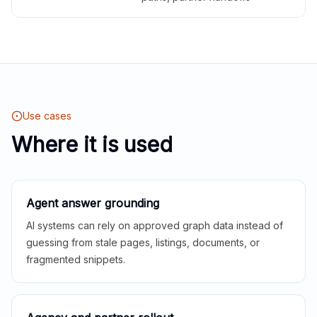
Use cases
Where it is used
Agent answer grounding
AI systems can rely on approved graph data instead of
guessing from stale pages, listings, documents, or
fragmented snippets.