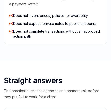
a payment system.
Does not invent prices, policies, or availability
Does not expose private notes to public endpoints
Does not complete transactions without an approved
action path
Straight answers
The practical questions agencies and partners ask before
they put Akii to work for a client.