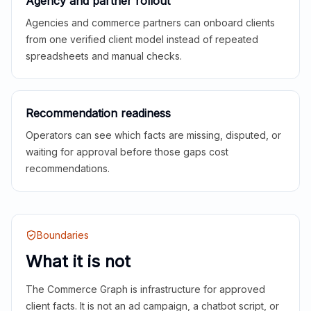
Agency and partner rollout
Agencies and commerce partners can onboard clients
from one verified client model instead of repeated
spreadsheets and manual checks.
Recommendation readiness
Operators can see which facts are missing, disputed, or
waiting for approval before those gaps cost
recommendations.
Boundaries
What it is not
The Commerce Graph is infrastructure for approved
client facts. It is not an ad campaign, a chatbot script, or