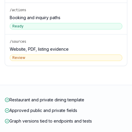
/actions
Booking and inquiry paths
Ready
/sources
Website, PDF, listing evidence
Review
Restaurant and private dining template
Approved public and private fields
Graph versions tied to endpoints and tests