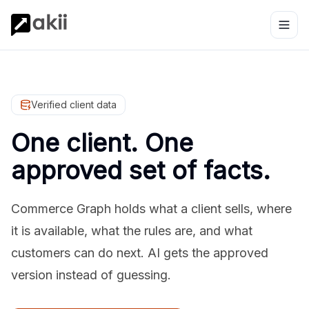
Verified client data
One client. One
approved set of facts.
Commerce Graph holds what a client sells, where
it is available, what the rules are, and what
customers can do next. AI gets the approved
version instead of guessing.