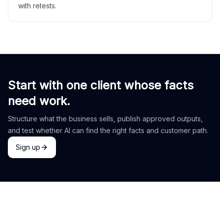
with retests.
Start with one client whose facts
need work.
Structure what the business sells, publish approved outputs,
and test whether AI can find the right facts and customer path.
Sign up