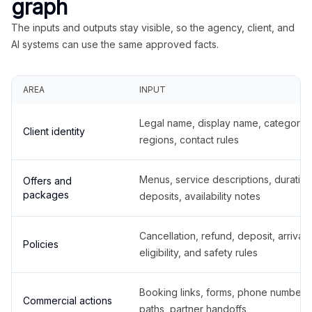
graph
The inputs and outputs stay visible, so the agency, client, and
AI systems can use the same approved facts.
AREA
INPUT
Legal name, display name, categories
Client identity
regions, contact rules
Menus, service descriptions, duration
Offers and
packages
deposits, availability notes
Cancellation, refund, deposit, arrival,
Policies
eligibility, and safety rules
Booking links, forms, phone number
Commercial actions
paths, partner handoffs