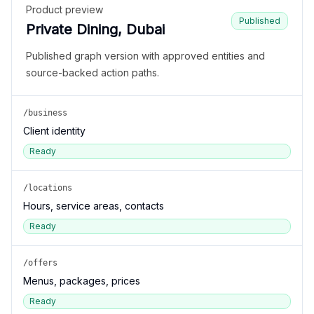
Product preview
Published
Private Dining, Dubai
Published graph version with approved entities and
source-backed action paths.
/business
Client identity
Ready
/locations
Hours, service areas, contacts
Ready
/offers
Menus, packages, prices
Ready