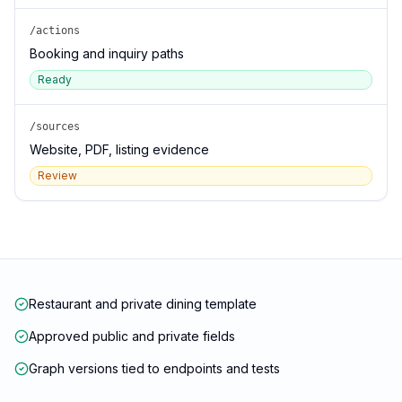
/actions
Booking and inquiry paths
Ready
/sources
Website, PDF, listing evidence
Review
Restaurant and private dining template
Approved public and private fields
Graph versions tied to endpoints and tests