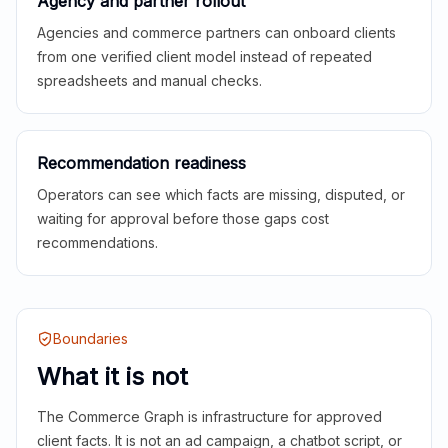
Agency and partner rollout
Agencies and commerce partners can onboard clients
from one verified client model instead of repeated
spreadsheets and manual checks.
Recommendation readiness
Operators can see which facts are missing, disputed, or
waiting for approval before those gaps cost
recommendations.
Boundaries
What it is not
The Commerce Graph is infrastructure for approved
client facts. It is not an ad campaign, a chatbot script, or