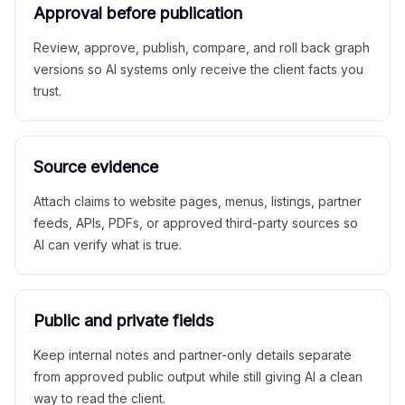
Approval before publication
Review, approve, publish, compare, and roll back graph
versions so AI systems only receive the client facts you
trust.
Source evidence
Attach claims to website pages, menus, listings, partner
feeds, APIs, PDFs, or approved third-party sources so
AI can verify what is true.
Public and private fields
Keep internal notes and partner-only details separate
from approved public output while still giving AI a clean
way to read the client.