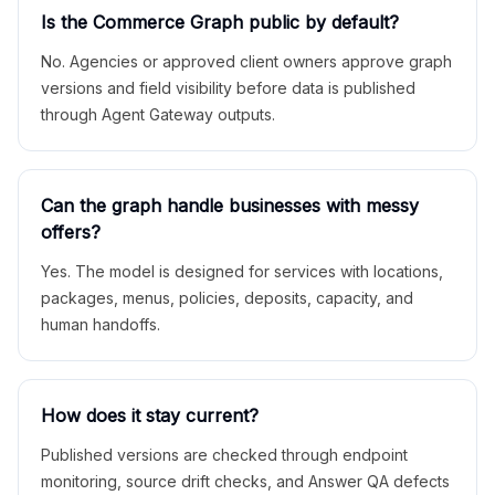
Is the Commerce Graph public by default?
No. Agencies or approved client owners approve graph
versions and field visibility before data is published
through Agent Gateway outputs.
Can the graph handle businesses with messy
offers?
Yes. The model is designed for services with locations,
packages, menus, policies, deposits, capacity, and
human handoffs.
How does it stay current?
Published versions are checked through endpoint
monitoring, source drift checks, and Answer QA defects