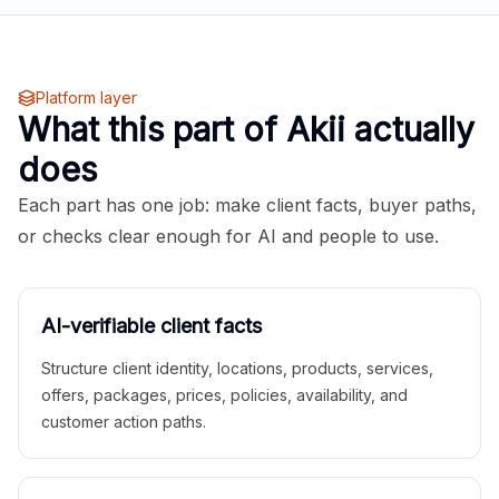
Platform layer
What this part of Akii actually
does
Each part has one job: make client facts, buyer paths,
or checks clear enough for AI and people to use.
AI-verifiable client facts
Structure client identity, locations, products, services,
offers, packages, prices, policies, availability, and
customer action paths.