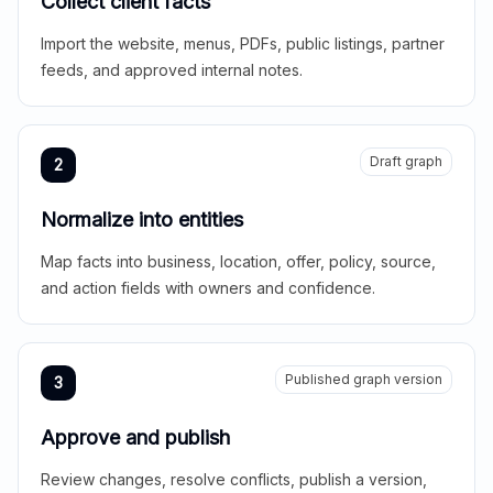
Collect client facts
Import the website, menus, PDFs, public listings, partner
feeds, and approved internal notes.
Draft graph
2
Normalize into entities
Map facts into business, location, offer, policy, source,
and action fields with owners and confidence.
Published graph version
3
Approve and publish
Review changes, resolve conflicts, publish a version,