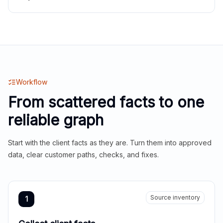
Workflow
From scattered facts to one
reliable graph
Start with the client facts as they are. Turn them into approved
data, clear customer paths, checks, and fixes.
Source inventory
1