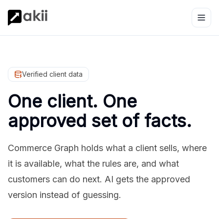
Verified client data
One client. One
approved set of facts.
Commerce Graph holds what a client sells, where
it is available, what the rules are, and what
customers can do next. AI gets the approved
version instead of guessing.