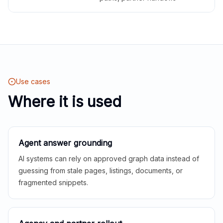
Use cases
Where it is used
Agent answer grounding
AI systems can rely on approved graph data instead of
guessing from stale pages, listings, documents, or
fragmented snippets.