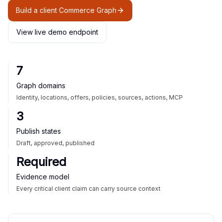
Build a client Commerce Graph
View live demo endpoint
7
Graph domains
Identity, locations, offers, policies, sources, actions, MCP
3
Publish states
Draft, approved, published
Required
Evidence model
Every critical client claim can carry source context