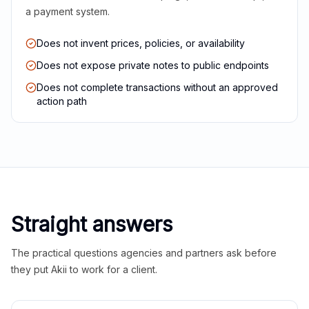
a payment system.
Does not invent prices, policies, or availability
Does not expose private notes to public endpoints
Does not complete transactions without an approved
action path
Straight answers
The practical questions agencies and partners ask before
they put Akii to work for a client.