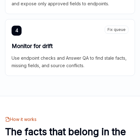
and expose only approved fields to endpoints.
Fix queue
4
Monitor for drift
Use endpoint checks and Answer QA to find stale facts,
missing fields, and source conflicts.
How it works
The facts that belong in the