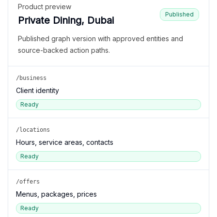
Product preview
Published
Private Dining, Dubai
Published graph version with approved entities and
source-backed action paths.
/business
Client identity
Ready
/locations
Hours, service areas, contacts
Ready
/offers
Menus, packages, prices
Ready