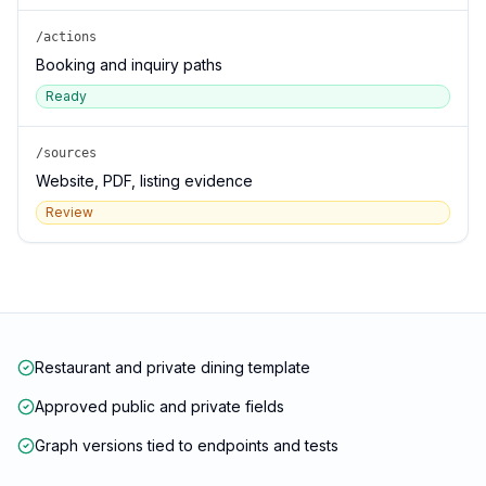
/actions
Booking and inquiry paths
Ready
/sources
Website, PDF, listing evidence
Review
Restaurant and private dining template
Approved public and private fields
Graph versions tied to endpoints and tests