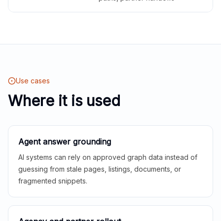
Use cases
Where it is used
Agent answer grounding
AI systems can rely on approved graph data instead of
guessing from stale pages, listings, documents, or
fragmented snippets.