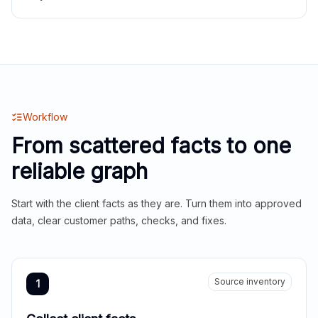
Workflow
From scattered facts to one
reliable graph
Start with the client facts as they are. Turn them into approved
data, clear customer paths, checks, and fixes.
Source inventory
1