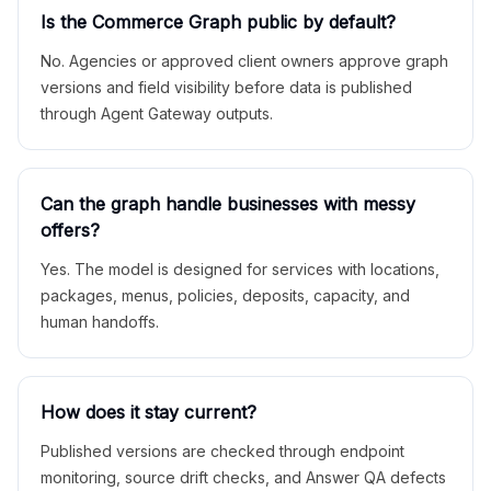
Is the Commerce Graph public by default?
No. Agencies or approved client owners approve graph
versions and field visibility before data is published
through Agent Gateway outputs.
Can the graph handle businesses with messy
offers?
Yes. The model is designed for services with locations,
packages, menus, policies, deposits, capacity, and
human handoffs.
How does it stay current?
Published versions are checked through endpoint
monitoring, source drift checks, and Answer QA defects