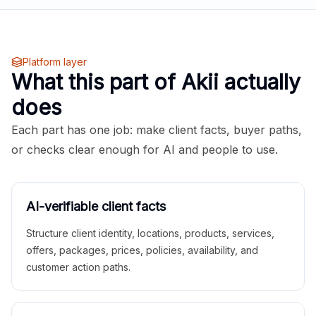
Platform layer
What this part of Akii actually
does
Each part has one job: make client facts, buyer paths,
or checks clear enough for AI and people to use.
AI-verifiable client facts
Structure client identity, locations, products, services,
offers, packages, prices, policies, availability, and
customer action paths.