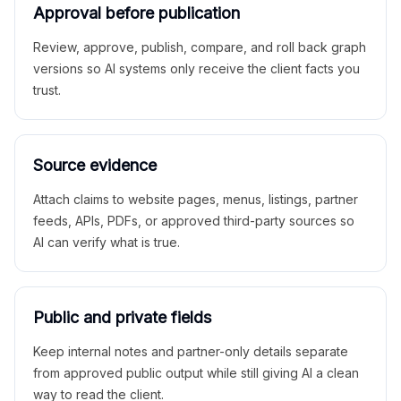
Approval before publication
Review, approve, publish, compare, and roll back graph
versions so AI systems only receive the client facts you
trust.
Source evidence
Attach claims to website pages, menus, listings, partner
feeds, APIs, PDFs, or approved third-party sources so
AI can verify what is true.
Public and private fields
Keep internal notes and partner-only details separate
from approved public output while still giving AI a clean
way to read the client.