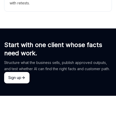
with retests.
Start with one client whose facts
need work.
Structure what the business sells, publish approved outputs,
and test whether AI can find the right facts and customer path.
Sign up