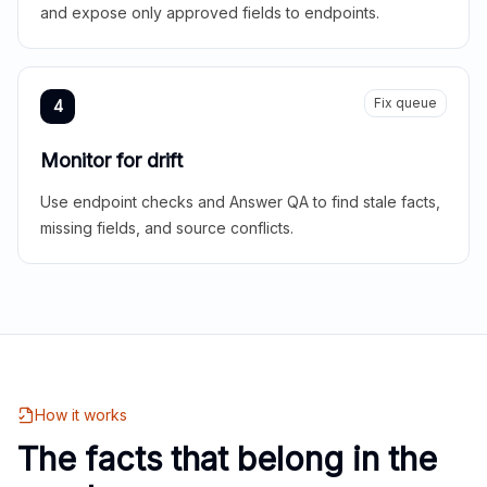
and expose only approved fields to endpoints.
Fix queue
4
Monitor for drift
Use endpoint checks and Answer QA to find stale facts,
missing fields, and source conflicts.
How it works
The facts that belong in the