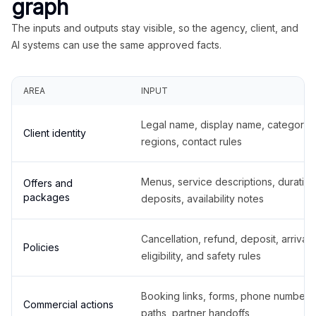
graph
The inputs and outputs stay visible, so the agency, client, and
AI systems can use the same approved facts.
AREA
INPUT
Legal name, display name, categories
Client identity
regions, contact rules
Menus, service descriptions, duration
Offers and
packages
deposits, availability notes
Cancellation, refund, deposit, arrival,
Policies
eligibility, and safety rules
Booking links, forms, phone number
Commercial actions
paths, partner handoffs