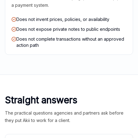
a payment system.
Does not invent prices, policies, or availability
Does not expose private notes to public endpoints
Does not complete transactions without an approved
action path
Straight answers
The practical questions agencies and partners ask before
they put Akii to work for a client.