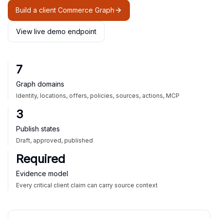
Build a client Commerce Graph
View live demo endpoint
7
Graph domains
Identity, locations, offers, policies, sources, actions, MCP
3
Publish states
Draft, approved, published
Required
Evidence model
Every critical client claim can carry source context