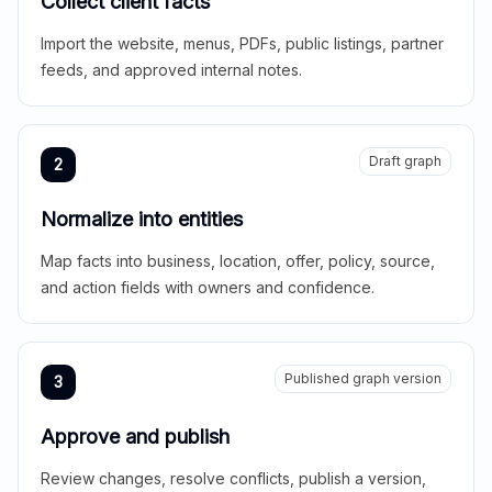
Collect client facts
Import the website, menus, PDFs, public listings, partner
feeds, and approved internal notes.
Draft graph
2
Normalize into entities
Map facts into business, location, offer, policy, source,
and action fields with owners and confidence.
Published graph version
3
Approve and publish
Review changes, resolve conflicts, publish a version,