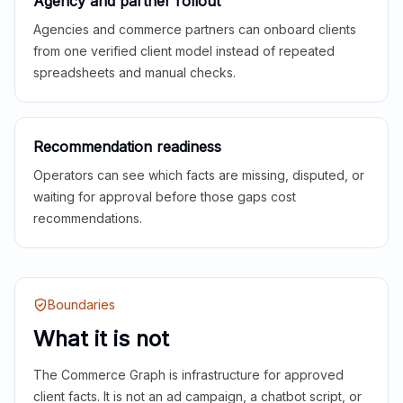
Agency and partner rollout
Agencies and commerce partners can onboard clients
from one verified client model instead of repeated
spreadsheets and manual checks.
Recommendation readiness
Operators can see which facts are missing, disputed, or
waiting for approval before those gaps cost
recommendations.
Boundaries
What it is not
The Commerce Graph is infrastructure for approved
client facts. It is not an ad campaign, a chatbot script, or