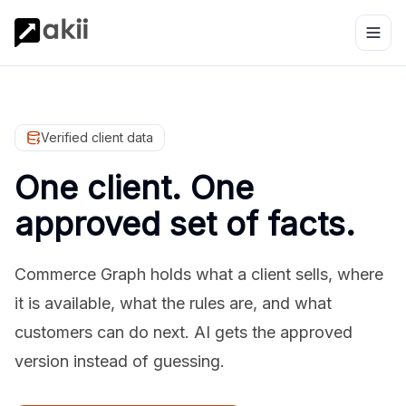
Verified client data
One client. One
approved set of facts.
Commerce Graph holds what a client sells, where
it is available, what the rules are, and what
customers can do next. AI gets the approved
version instead of guessing.