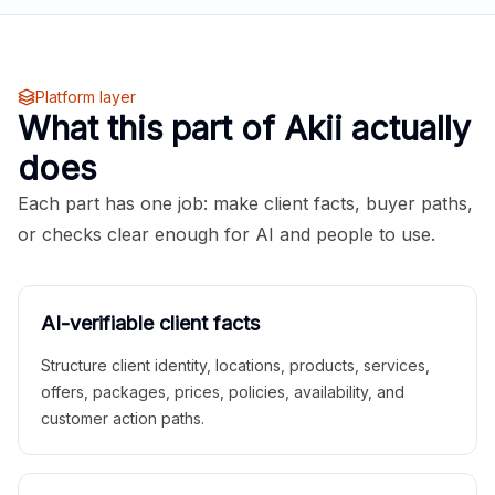
Platform layer
What this part of Akii actually
does
Each part has one job: make client facts, buyer paths,
or checks clear enough for AI and people to use.
AI-verifiable client facts
Structure client identity, locations, products, services,
offers, packages, prices, policies, availability, and
customer action paths.