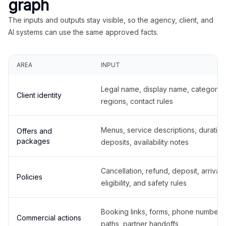
graph
The inputs and outputs stay visible, so the agency, client, and
AI systems can use the same approved facts.
AREA
INPUT
Legal name, display name, categories
Client identity
regions, contact rules
Menus, service descriptions, duration
Offers and
packages
deposits, availability notes
Cancellation, refund, deposit, arrival,
Policies
eligibility, and safety rules
Booking links, forms, phone number
Commercial actions
paths, partner handoffs