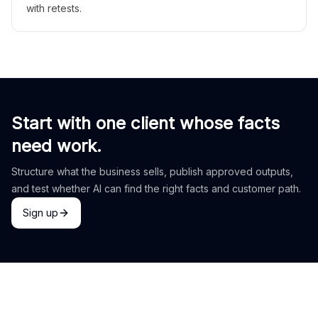
with retests.
Start with one client whose facts
need work.
Structure what the business sells, publish approved outputs,
and test whether AI can find the right facts and customer path.
Sign up