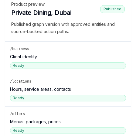
Product preview
Published
Private Dining, Dubai
Published graph version with approved entities and
source-backed action paths.
/business
Client identity
Ready
/locations
Hours, service areas, contacts
Ready
/offers
Menus, packages, prices
Ready