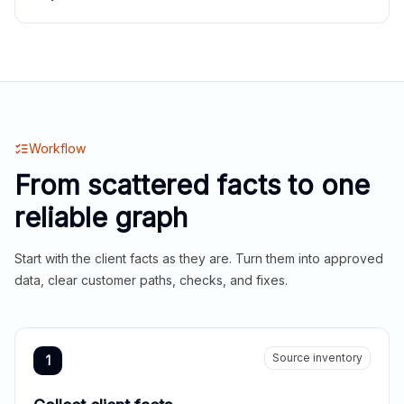
Workflow
From scattered facts to one
reliable graph
Start with the client facts as they are. Turn them into approved
data, clear customer paths, checks, and fixes.
Source inventory
1