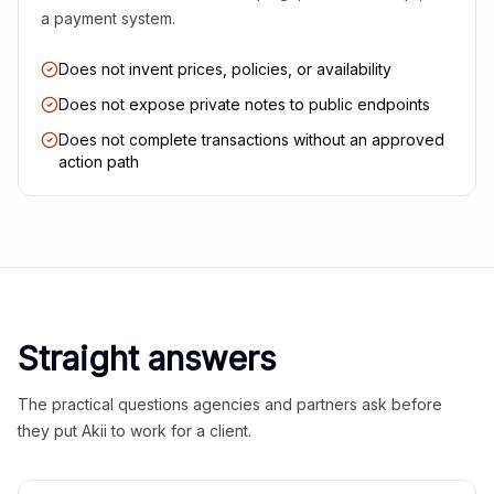
a payment system.
Does not invent prices, policies, or availability
Does not expose private notes to public endpoints
Does not complete transactions without an approved
action path
Straight answers
The practical questions agencies and partners ask before
they put Akii to work for a client.