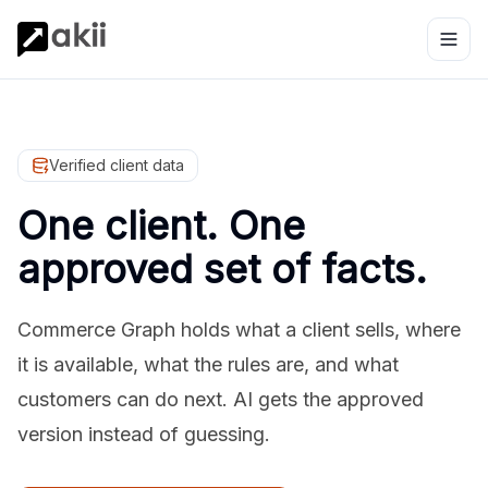
Verified client data
One client. One
approved set of facts.
Commerce Graph holds what a client sells, where
it is available, what the rules are, and what
customers can do next. AI gets the approved
version instead of guessing.