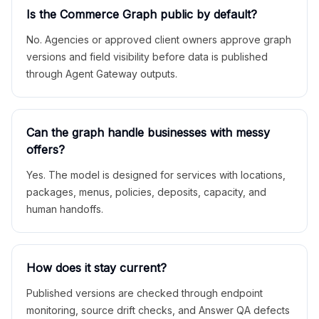
Is the Commerce Graph public by default?
No. Agencies or approved client owners approve graph
versions and field visibility before data is published
through Agent Gateway outputs.
Can the graph handle businesses with messy
offers?
Yes. The model is designed for services with locations,
packages, menus, policies, deposits, capacity, and
human handoffs.
How does it stay current?
Published versions are checked through endpoint
monitoring, source drift checks, and Answer QA defects