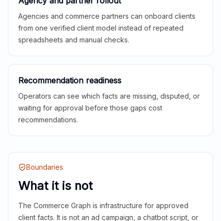
Agency and partner rollout
Agencies and commerce partners can onboard clients
from one verified client model instead of repeated
spreadsheets and manual checks.
Recommendation readiness
Operators can see which facts are missing, disputed, or
waiting for approval before those gaps cost
recommendations.
Boundaries
What it is not
The Commerce Graph is infrastructure for approved
client facts. It is not an ad campaign, a chatbot script, or