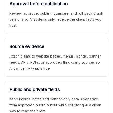
Approval before publication
Review, approve, publish, compare, and roll back graph
versions so AI systems only receive the client facts you
trust.
Source evidence
Attach claims to website pages, menus, listings, partner
feeds, APIs, PDFs, or approved third-party sources so
AI can verify what is true.
Public and private fields
Keep internal notes and partner-only details separate
from approved public output while still giving AI a clean
way to read the client.