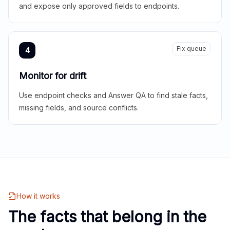
and expose only approved fields to endpoints.
Fix queue
4
Monitor for drift
Use endpoint checks and Answer QA to find stale facts,
missing fields, and source conflicts.
How it works
The facts that belong in the