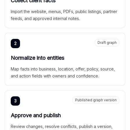
Collect client facts
Import the website, menus, PDFs, public listings, partner
feeds, and approved internal notes.
Draft graph
2
Normalize into entities
Map facts into business, location, offer, policy, source,
and action fields with owners and confidence.
Published graph version
3
Approve and publish
Review changes, resolve conflicts, publish a version,