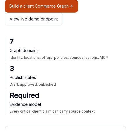
Build a client Commerce Graph
View live demo endpoint
7
Graph domains
Identity, locations, offers, policies, sources, actions, MCP
3
Publish states
Draft, approved, published
Required
Evidence model
Every critical client claim can carry source context