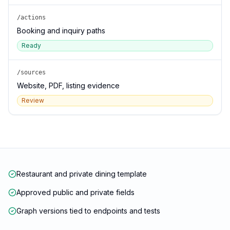
/actions
Booking and inquiry paths
Ready
/sources
Website, PDF, listing evidence
Review
Restaurant and private dining template
Approved public and private fields
Graph versions tied to endpoints and tests