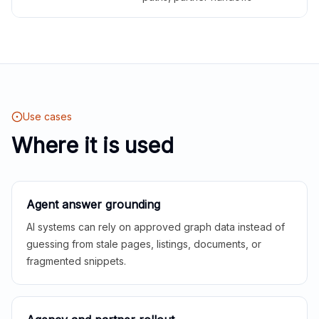
Use cases
Where it is used
Agent answer grounding
AI systems can rely on approved graph data instead of
guessing from stale pages, listings, documents, or
fragmented snippets.