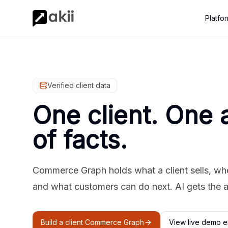
Platfo
Verified client data
One client. One 
of facts.
Commerce Graph holds what a client sells, where
and what customers can do next. AI gets the 
Build a client Commerce Graph
View live demo e