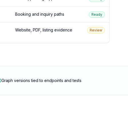
Booking and inquiry paths
Ready
Website, PDF, listing evidence
Review
Graph versions tied to endpoints and tests