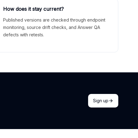
How does it stay current?
Published versions are checked through endpoint
monitoring, source drift checks, and Answer QA
defects with retests.
Sign up