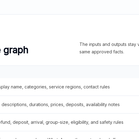
The inputs and outputs stay v
e graph
same approved facts.
splay name, categories, service regions, contact rules
descriptions, durations, prices, deposits, availability notes
fund, deposit, arrival, group-size, eligibility, and safety rules