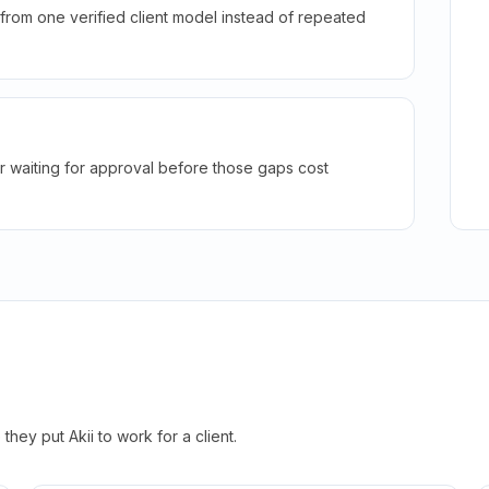
rom one verified client model instead of repeated
r waiting for approval before those gaps cost
hey put Akii to work for a client.