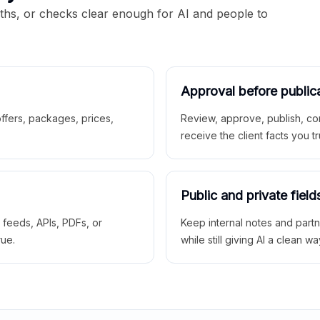
aths, or checks clear enough for AI and people to
Approval before public
 offers, packages, prices,
Review, approve, publish, co
receive the client facts you tr
Public and private field
r feeds, APIs, PDFs, or
Keep internal notes and part
rue.
while still giving AI a clean wa