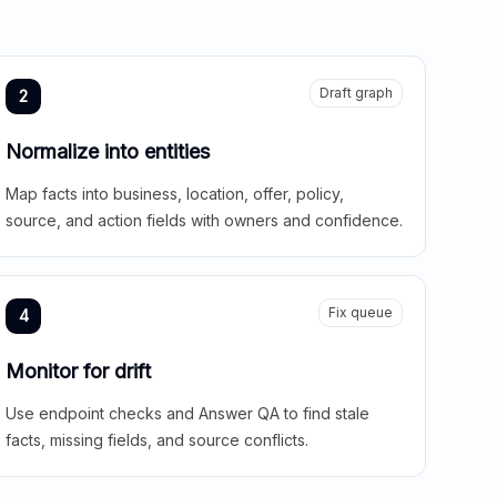
Draft graph
2
Normalize into entities
Map facts into business, location, offer, policy,
source, and action fields with owners and confidence.
Fix queue
4
Monitor for drift
Use endpoint checks and Answer QA to find stale
facts, missing fields, and source conflicts.