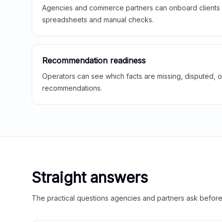
Agencies and commerce partners can onboard clients f
spreadsheets and manual checks.
Recommendation readiness
Operators can see which facts are missing, disputed, o
recommendations.
Straight answers
The practical questions agencies and partners ask before t