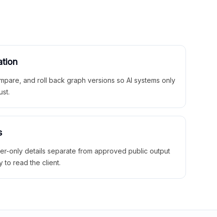
ation
mpare, and roll back graph versions so AI systems only
ust.
s
ner-only details separate from approved public output
y to read the client.