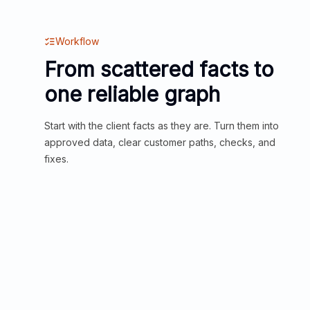
Workflow
From scattered facts to
one reliable graph
Start with the client facts as they are. Turn them into
approved data, clear customer paths, checks, and
fixes.