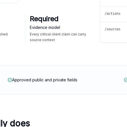
/actions
Required
Evidence model
/sources
ished
Every critical client claim can carry
source context
Approved public and private fields
lly does