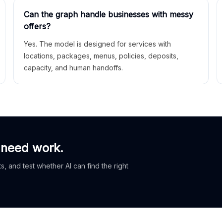
Can the graph handle businesses with messy
offers?
Yes. The model is designed for services with
locations, packages, menus, policies, deposits,
capacity, and human handoffs.
 need work.
, and test whether AI can find the right