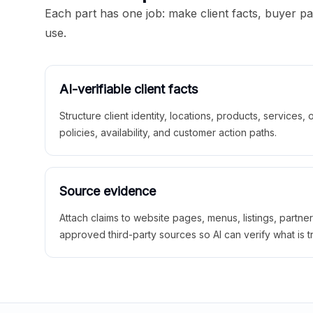
Each part has one job: make client facts, buyer p
use.
AI-verifiable client facts
Structure client identity, locations, products, services,
policies, availability, and customer action paths.
Source evidence
Attach claims to website pages, menus, listings, partne
approved third-party sources so AI can verify what is t