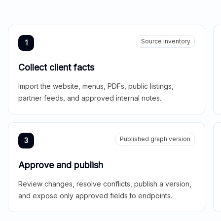
Source inventory
1
Collect client facts
Import the website, menus, PDFs, public listings,
partner feeds, and approved internal notes.
Published graph version
3
Approve and publish
Review changes, resolve conflicts, publish a version,
and expose only approved fields to endpoints.