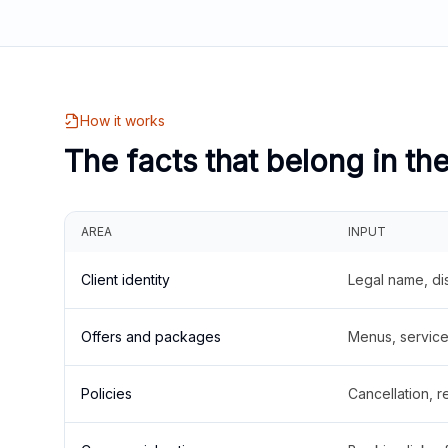
How it works
The facts that belong in th
AREA
INPUT
Client identity
Legal name, di
Offers and packages
Menus, service 
Policies
Cancellation, re