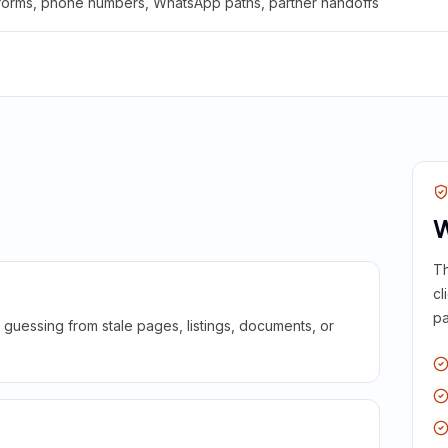
 forms, phone numbers, WhatsApp paths, partner handoffs
W
Th
cl
pa
guessing from stale pages, listings, documents, or