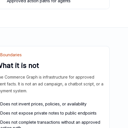
Approved action paths for agents
Boundaries
hat it is not
e Commerce Graph is infrastructure for approved
ient facts. It is not an ad campaign, a chatbot script, or a
yment system.
Does not invent prices, policies, or availability
Does not expose private notes to public endpoints
Does not complete transactions without an approved
action path