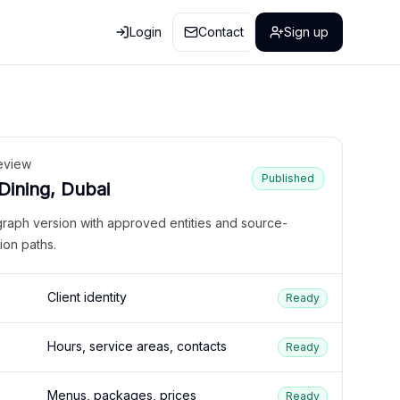
Login
Contact
Sign up
eview
Published
 Dining, Dubai
graph version with approved entities and source-
ion paths.
Client identity
Ready
Hours, service areas, contacts
Ready
Menus, packages, prices
Ready