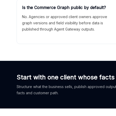
Is the Commerce Graph public by default?
No. Agencies or approved client owners approve
graph versions and field visibility before data is
published through Agent Gateway outputs.
Start with one client whose facts
Structure what the business sells, publish approved outputs
facts and customer path.