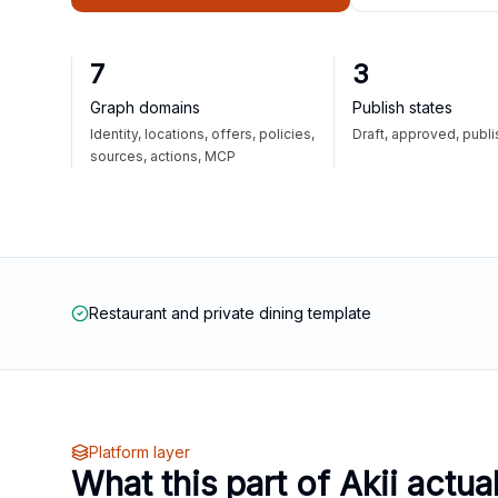
7
3
Graph domains
Publish states
Identity, locations, offers, policies,
Draft, approved, publ
sources, actions, MCP
Restaurant and private dining template
Platform layer
What this part of Akii actua