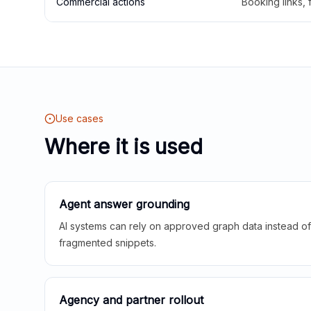
Commercial actions
Booking links,
Use cases
Where it is used
Agent answer grounding
AI systems can rely on approved graph data instead of 
fragmented snippets.
Agency and partner rollout