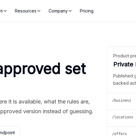
rm
Resources
Company
Pricing
Product pr
approved set
Private
Published 
backed act
 it is available, what the rules are,
/business
approved version instead of guessing.
/locations
ndpoint
/offers