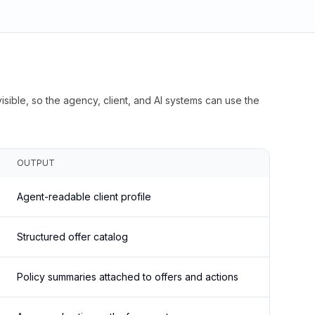
isible, so the agency, client, and AI systems can use the
OUTPUT
Agent-readable client profile
Structured offer catalog
Policy summaries attached to offers and actions