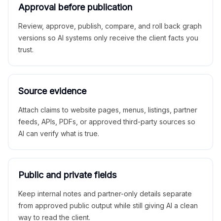
Approval before publication
Review, approve, publish, compare, and roll back graph
versions so AI systems only receive the client facts you
trust.
Source evidence
Attach claims to website pages, menus, listings, partner
feeds, APIs, PDFs, or approved third-party sources so
AI can verify what is true.
Public and private fields
Keep internal notes and partner-only details separate
from approved public output while still giving AI a clean
way to read the client.