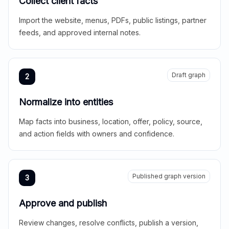
Collect client facts
Import the website, menus, PDFs, public listings, partner
feeds, and approved internal notes.
Draft graph
2
Normalize into entities
Map facts into business, location, offer, policy, source,
and action fields with owners and confidence.
Published graph version
3
Approve and publish
Review changes, resolve conflicts, publish a version,