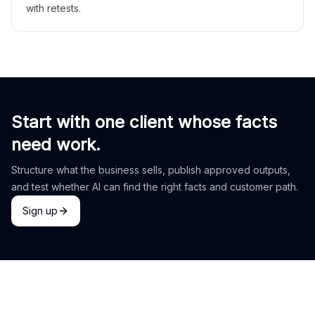
with retests.
Start with one client whose facts
need work.
Structure what the business sells, publish approved outputs,
and test whether AI can find the right facts and customer path.
Sign up