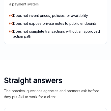
a payment system.
Does not invent prices, policies, or availability
Does not expose private notes to public endpoints
Does not complete transactions without an approved
action path
Straight answers
The practical questions agencies and partners ask before
they put Akii to work for a client.