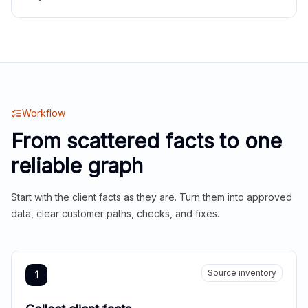
Workflow
From scattered facts to one
reliable graph
Start with the client facts as they are. Turn them into approved
data, clear customer paths, checks, and fixes.
Source inventory
1