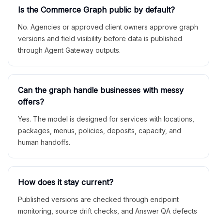
Is the Commerce Graph public by default?
No. Agencies or approved client owners approve graph
versions and field visibility before data is published
through Agent Gateway outputs.
Can the graph handle businesses with messy
offers?
Yes. The model is designed for services with locations,
packages, menus, policies, deposits, capacity, and
human handoffs.
How does it stay current?
Published versions are checked through endpoint
monitoring, source drift checks, and Answer QA defects