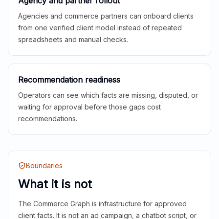
Agency and partner rollout
Agencies and commerce partners can onboard clients
from one verified client model instead of repeated
spreadsheets and manual checks.
Recommendation readiness
Operators can see which facts are missing, disputed, or
waiting for approval before those gaps cost
recommendations.
Boundaries
What it is not
The Commerce Graph is infrastructure for approved
client facts. It is not an ad campaign, a chatbot script, or