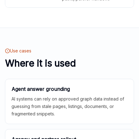
Use cases
Where it is used
Agent answer grounding
AI systems can rely on approved graph data instead of
guessing from stale pages, listings, documents, or
fragmented snippets.