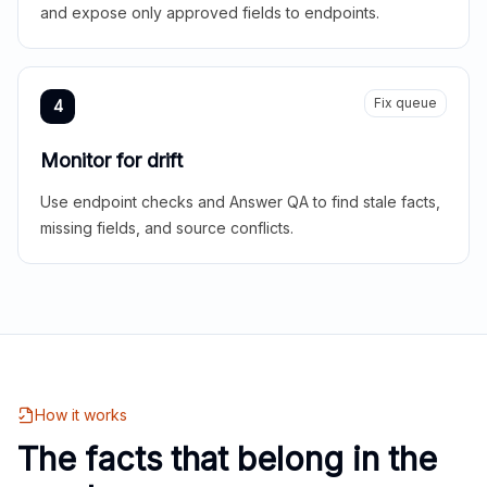
and expose only approved fields to endpoints.
Fix queue
4
Monitor for drift
Use endpoint checks and Answer QA to find stale facts,
missing fields, and source conflicts.
How it works
The facts that belong in the