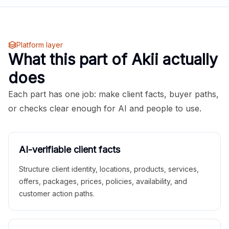
Platform layer
What this part of Akii actually
does
Each part has one job: make client facts, buyer paths,
or checks clear enough for AI and people to use.
AI-verifiable client facts
Structure client identity, locations, products, services,
offers, packages, prices, policies, availability, and
customer action paths.