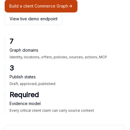
Build a client Commerce Graph
View live demo endpoint
7
Graph domains
Identity, locations, offers, policies, sources, actions, MCP
3
Publish states
Draft, approved, published
Required
Evidence model
Every critical client claim can carry source context