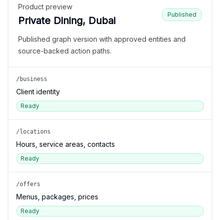
Product preview
Published
Private Dining, Dubai
Published graph version with approved entities and
source-backed action paths.
/business
Client identity
Ready
/locations
Hours, service areas, contacts
Ready
/offers
Menus, packages, prices
Ready