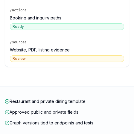
/actions
Booking and inquiry paths
Ready
/sources
Website, PDF, listing evidence
Review
Restaurant and private dining template
Approved public and private fields
Graph versions tied to endpoints and tests