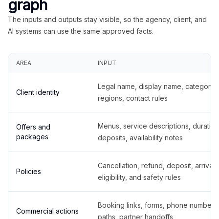
graph
The inputs and outputs stay visible, so the agency, client, and
AI systems can use the same approved facts.
AREA
INPUT
Legal name, display name, categories
Client identity
regions, contact rules
Menus, service descriptions, duration
Offers and
packages
deposits, availability notes
Cancellation, refund, deposit, arrival,
Policies
eligibility, and safety rules
Booking links, forms, phone number
Commercial actions
paths, partner handoffs