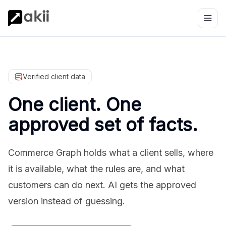
Verified client data
One client. One
approved set of facts.
Commerce Graph holds what a client sells, where
it is available, what the rules are, and what
customers can do next. AI gets the approved
version instead of guessing.