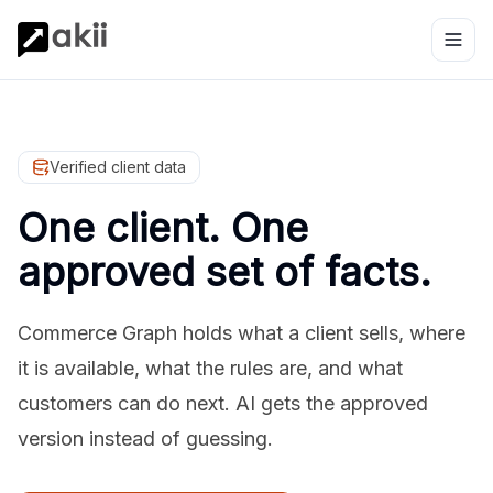
Verified client data
One client. One
approved set of facts.
Commerce Graph holds what a client sells, where
it is available, what the rules are, and what
customers can do next. AI gets the approved
version instead of guessing.