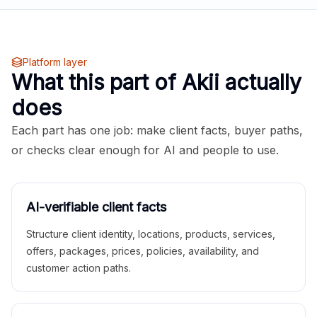
Platform layer
What this part of Akii actually
does
Each part has one job: make client facts, buyer paths,
or checks clear enough for AI and people to use.
AI-verifiable client facts
Structure client identity, locations, products, services,
offers, packages, prices, policies, availability, and
customer action paths.