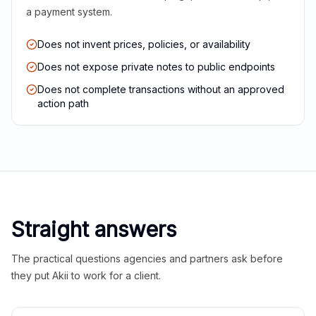
a payment system.
Does not invent prices, policies, or availability
Does not expose private notes to public endpoints
Does not complete transactions without an approved
action path
Straight answers
The practical questions agencies and partners ask before
they put Akii to work for a client.