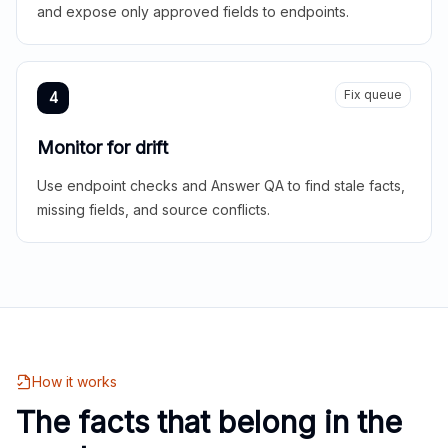
and expose only approved fields to endpoints.
Fix queue
4
Monitor for drift
Use endpoint checks and Answer QA to find stale facts,
missing fields, and source conflicts.
How it works
The facts that belong in the