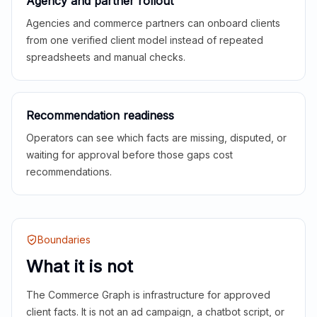
Agency and partner rollout
Agencies and commerce partners can onboard clients
from one verified client model instead of repeated
spreadsheets and manual checks.
Recommendation readiness
Operators can see which facts are missing, disputed, or
waiting for approval before those gaps cost
recommendations.
Boundaries
What it is not
The Commerce Graph is infrastructure for approved
client facts. It is not an ad campaign, a chatbot script, or