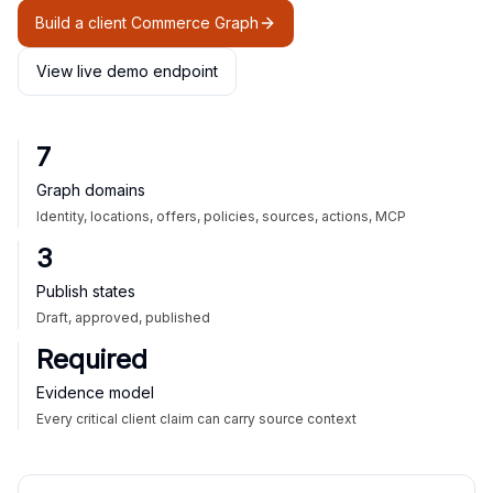
Build a client Commerce Graph
View live demo endpoint
7
Graph domains
Identity, locations, offers, policies, sources, actions, MCP
3
Publish states
Draft, approved, published
Required
Evidence model
Every critical client claim can carry source context