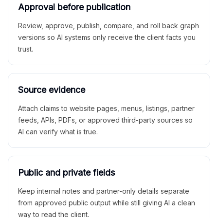
Approval before publication
Review, approve, publish, compare, and roll back graph
versions so AI systems only receive the client facts you
trust.
Source evidence
Attach claims to website pages, menus, listings, partner
feeds, APIs, PDFs, or approved third-party sources so
AI can verify what is true.
Public and private fields
Keep internal notes and partner-only details separate
from approved public output while still giving AI a clean
way to read the client.