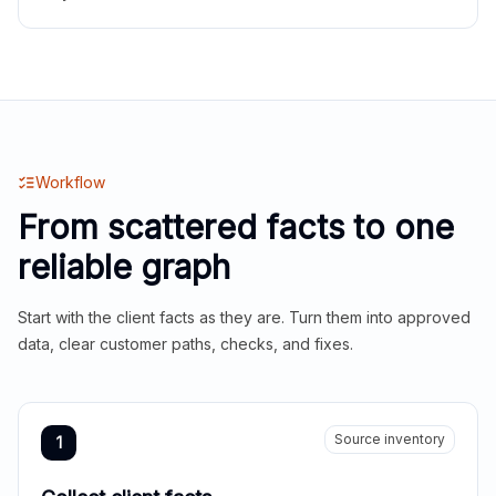
Workflow
From scattered facts to one
reliable graph
Start with the client facts as they are. Turn them into approved
data, clear customer paths, checks, and fixes.
Source inventory
1