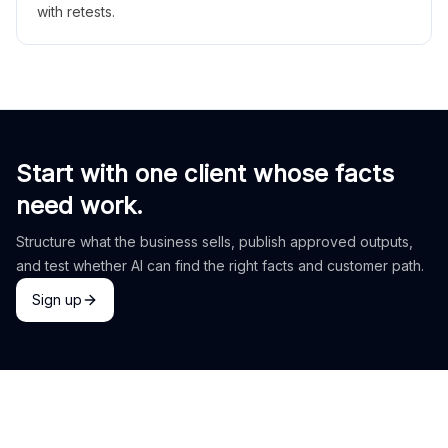
with retests.
Start with one client whose facts
need work.
Structure what the business sells, publish approved outputs,
and test whether AI can find the right facts and customer path.
Sign up