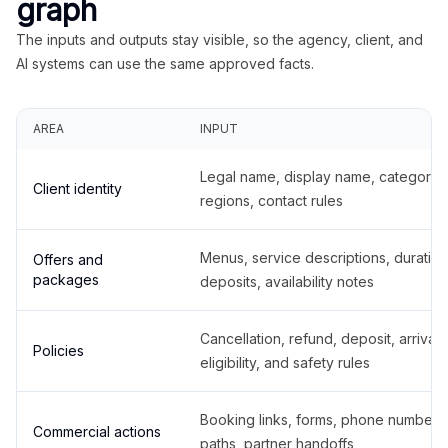
graph
The inputs and outputs stay visible, so the agency, client, and
AI systems can use the same approved facts.
AREA
INPUT
Legal name, display name, categories
Client identity
regions, contact rules
Menus, service descriptions, duration
Offers and
packages
deposits, availability notes
Cancellation, refund, deposit, arrival,
Policies
eligibility, and safety rules
Booking links, forms, phone number
Commercial actions
paths, partner handoffs