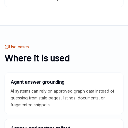
Use cases
Where it is used
Agent answer grounding
AI systems can rely on approved graph data instead of
guessing from stale pages, listings, documents, or
fragmented snippets.