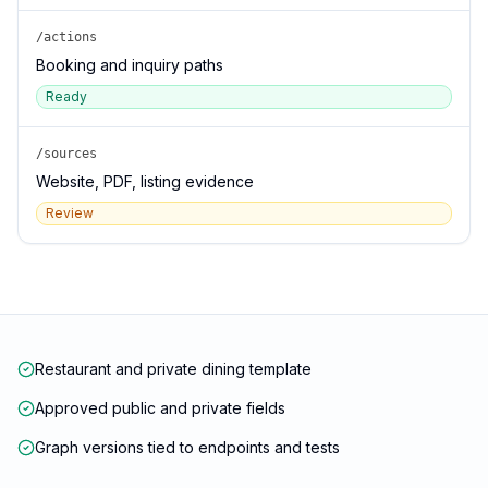
/actions
Booking and inquiry paths
Ready
/sources
Website, PDF, listing evidence
Review
Restaurant and private dining template
Approved public and private fields
Graph versions tied to endpoints and tests