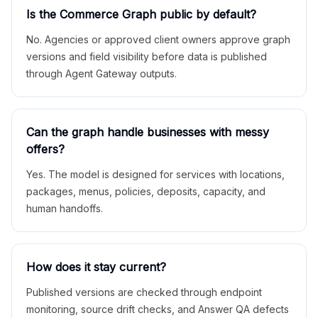
Is the Commerce Graph public by default?
No. Agencies or approved client owners approve graph
versions and field visibility before data is published
through Agent Gateway outputs.
Can the graph handle businesses with messy
offers?
Yes. The model is designed for services with locations,
packages, menus, policies, deposits, capacity, and
human handoffs.
How does it stay current?
Published versions are checked through endpoint
monitoring, source drift checks, and Answer QA defects