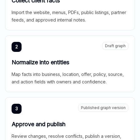
Collect client facts
Import the website, menus, PDFs, public listings, partner
feeds, and approved internal notes.
Draft graph
2
Normalize into entities
Map facts into business, location, offer, policy, source,
and action fields with owners and confidence.
Published graph version
3
Approve and publish
Review changes, resolve conflicts, publish a version,