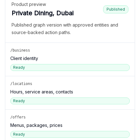
Product preview
Published
Private Dining, Dubai
Published graph version with approved entities and
source-backed action paths.
/business
Client identity
Ready
/locations
Hours, service areas, contacts
Ready
/offers
Menus, packages, prices
Ready