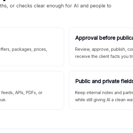
aths, or checks clear enough for AI and people to
Approval before public
 offers, packages, prices,
Review, approve, publish, co
receive the client facts you tr
Public and private field
r feeds, APIs, PDFs, or
Keep internal notes and part
rue.
while still giving AI a clean wa