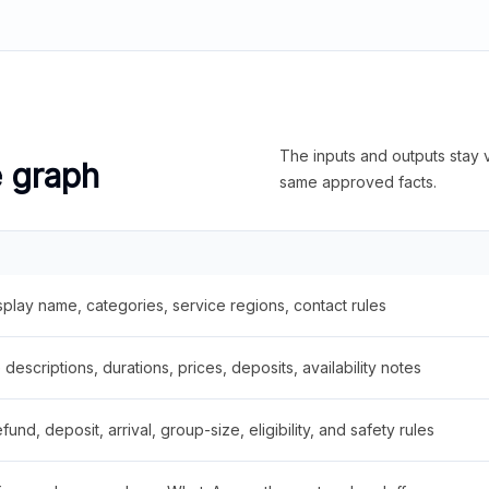
The inputs and outputs stay v
e graph
same approved facts.
splay name, categories, service regions, contact rules
descriptions, durations, prices, deposits, availability notes
fund, deposit, arrival, group-size, eligibility, and safety rules