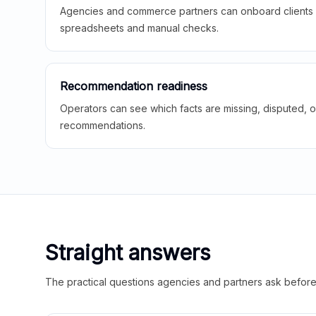
Agencies and commerce partners can onboard clients f
spreadsheets and manual checks.
Recommendation readiness
Operators can see which facts are missing, disputed, o
recommendations.
Straight answers
The practical questions agencies and partners ask before t