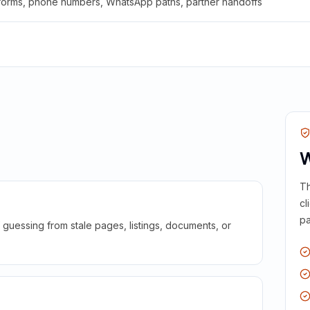
 forms, phone numbers, WhatsApp paths, partner handoffs
W
Th
cl
pa
guessing from stale pages, listings, documents, or