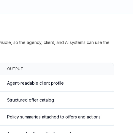
isible, so the agency, client, and AI systems can use the
OUTPUT
Agent-readable client profile
Structured offer catalog
Policy summaries attached to offers and actions