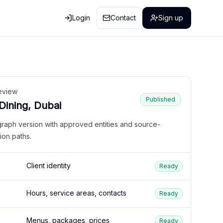
Login
Contact
Sign up
eview
Published
 Dining, Dubai
graph version with approved entities and source-
ion paths.
Client identity
Ready
Hours, service areas, contacts
Ready
Menus, packages, prices
Ready