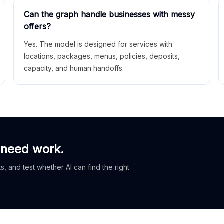
Can the graph handle businesses with messy
offers?
Yes. The model is designed for services with
locations, packages, menus, policies, deposits,
capacity, and human handoffs.
 need work.
, and test whether AI can find the right