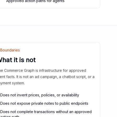
Approved action paths for agents
Boundaries
hat it is not
e Commerce Graph is infrastructure for approved
ient facts. It is not an ad campaign, a chatbot script, or a
yment system.
Does not invent prices, policies, or availability
Does not expose private notes to public endpoints
Does not complete transactions without an approved
action path