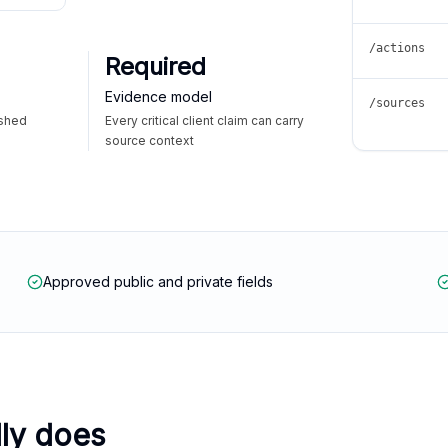
/actions
Required
Evidence model
/sources
ished
Every critical client claim can carry
source context
Approved public and private fields
lly does