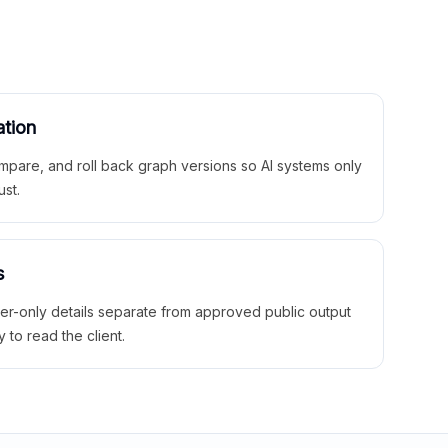
ation
mpare, and roll back graph versions so AI systems only
ust.
s
ner-only details separate from approved public output
y to read the client.