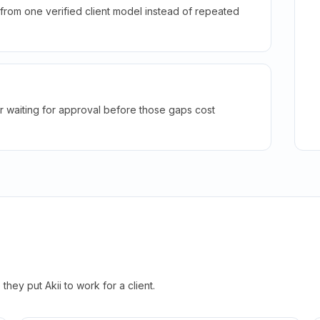
rom one verified client model instead of repeated
r waiting for approval before those gaps cost
hey put Akii to work for a client.