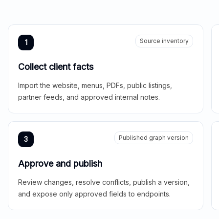
Source inventory
1
Collect client facts
Import the website, menus, PDFs, public listings,
partner feeds, and approved internal notes.
Published graph version
3
Approve and publish
Review changes, resolve conflicts, publish a version,
and expose only approved fields to endpoints.