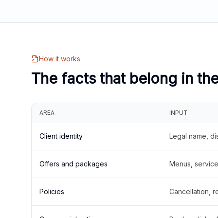
How it works
The facts that belong in th
AREA
INPUT
Client identity
Legal name, di
Offers and packages
Menus, service 
Policies
Cancellation, re