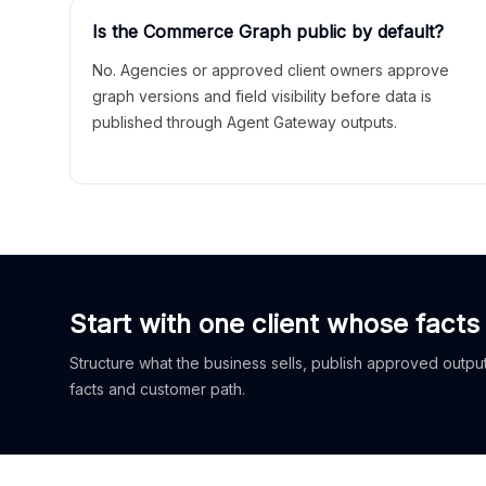
Is the Commerce Graph public by default?
No. Agencies or approved client owners approve
graph versions and field visibility before data is
published through Agent Gateway outputs.
Start with one client whose facts
Structure what the business sells, publish approved outputs
facts and customer path.