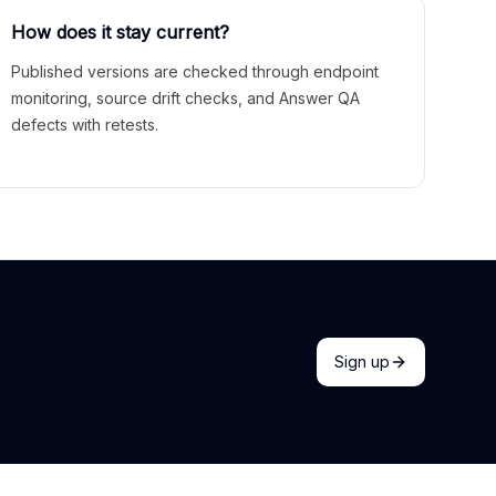
How does it stay current?
Published versions are checked through endpoint
monitoring, source drift checks, and Answer QA
defects with retests.
Sign up