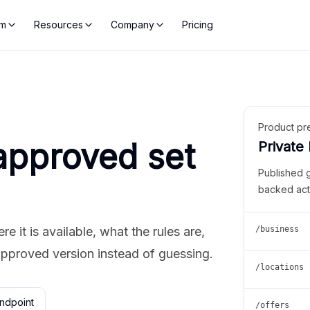
rm
Resources
Company
Pricing
Product pr
approved set
Private
Published 
backed act
 it is available, what the rules are,
/business
approved version instead of guessing.
/locations
ndpoint
/offers