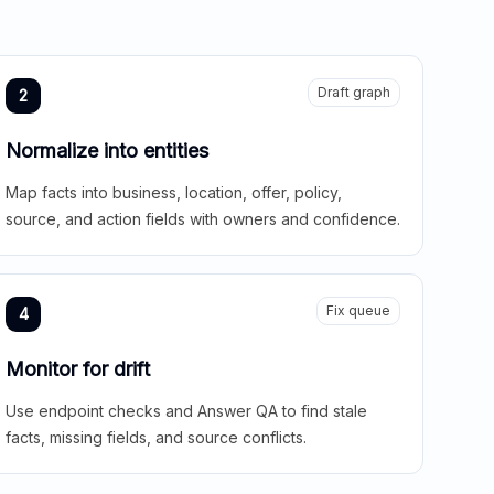
Draft graph
2
Normalize into entities
Map facts into business, location, offer, policy,
source, and action fields with owners and confidence.
Fix queue
4
Monitor for drift
Use endpoint checks and Answer QA to find stale
facts, missing fields, and source conflicts.