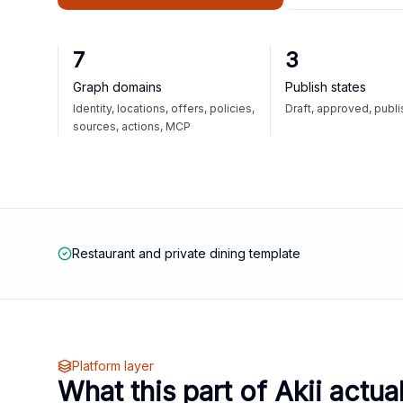
7
3
Graph domains
Publish states
Identity, locations, offers, policies,
Draft, approved, publ
sources, actions, MCP
Restaurant and private dining template
Platform layer
What this part of Akii actua