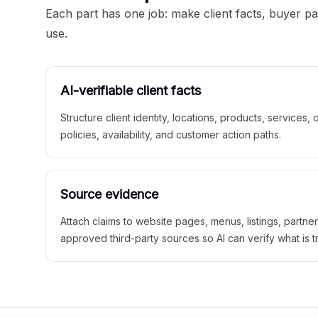
Each part has one job: make client facts, buyer p
use.
AI-verifiable client facts
Structure client identity, locations, products, services,
policies, availability, and customer action paths.
Source evidence
Attach claims to website pages, menus, listings, partne
approved third-party sources so AI can verify what is t