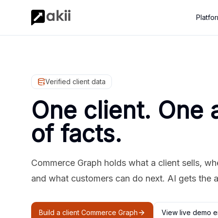
Platfo
Verified client data
One client. One 
of facts.
Commerce Graph holds what a client sells, where
and what customers can do next. AI gets the 
Build a client Commerce Graph
View live demo e