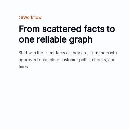
Workflow
From scattered facts to
one reliable graph
Start with the client facts as they are. Turn them into
approved data, clear customer paths, checks, and
fixes.