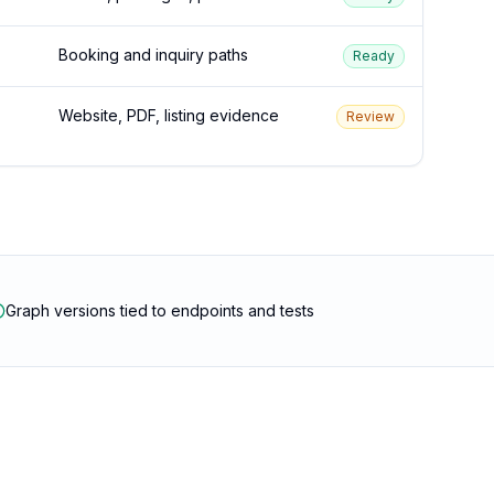
Booking and inquiry paths
Ready
Website, PDF, listing evidence
Review
Graph versions tied to endpoints and tests