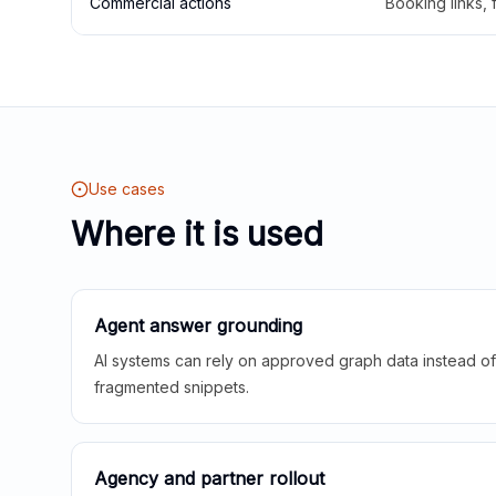
Commercial actions
Booking links,
Use cases
Where it is used
Agent answer grounding
AI systems can rely on approved graph data instead of 
fragmented snippets.
Agency and partner rollout