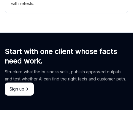
with retests.
Start with one client whose facts
need work.
Structure what the business sells, publish approved outputs,
and test whether AI can find the right facts and customer path.
Sign up