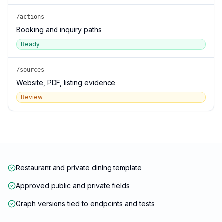
/actions
Booking and inquiry paths
Ready
/sources
Website, PDF, listing evidence
Review
Restaurant and private dining template
Approved public and private fields
Graph versions tied to endpoints and tests