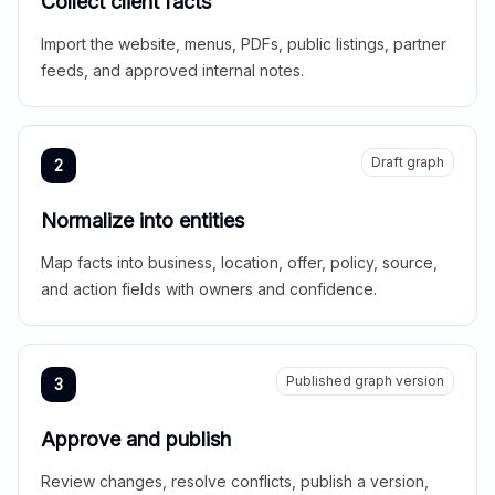
Collect client facts
Import the website, menus, PDFs, public listings, partner
feeds, and approved internal notes.
Draft graph
2
Normalize into entities
Map facts into business, location, offer, policy, source,
and action fields with owners and confidence.
Published graph version
3
Approve and publish
Review changes, resolve conflicts, publish a version,