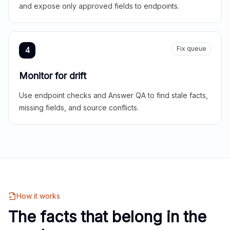
and expose only approved fields to endpoints.
Fix queue
4
Monitor for drift
Use endpoint checks and Answer QA to find stale facts,
missing fields, and source conflicts.
How it works
The facts that belong in the