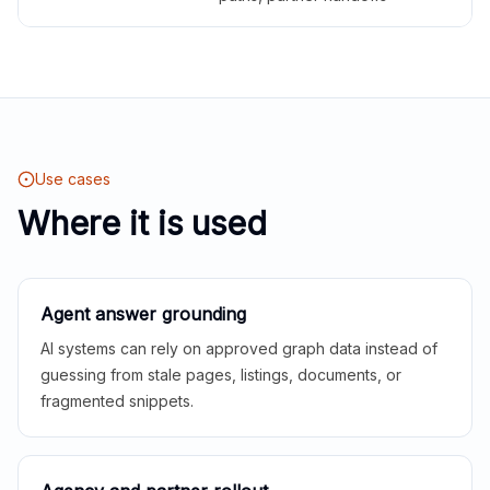
Use cases
Where it is used
Agent answer grounding
AI systems can rely on approved graph data instead of
guessing from stale pages, listings, documents, or
fragmented snippets.