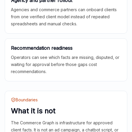
Agency and partner rollout
Agencies and commerce partners can onboard clients
from one verified client model instead of repeated
spreadsheets and manual checks.
Recommendation readiness
Operators can see which facts are missing, disputed, or
waiting for approval before those gaps cost
recommendations.
Boundaries
What it is not
The Commerce Graph is infrastructure for approved
client facts. It is not an ad campaign, a chatbot script, or