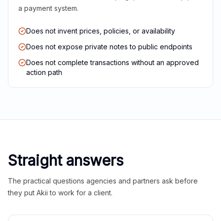
a payment system.
Does not invent prices, policies, or availability
Does not expose private notes to public endpoints
Does not complete transactions without an approved
action path
Straight answers
The practical questions agencies and partners ask before
they put Akii to work for a client.