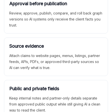
Approval before publication
Review, approve, publish, compare, and roll back graph
versions so AI systems only receive the client facts you
trust.
Source evidence
Attach claims to website pages, menus, listings, partner
feeds, APIs, PDFs, or approved third-party sources so
AI can verify what is true.
Public and private fields
Keep internal notes and partner-only details separate
from approved public output while still giving AI a clean
way to read the client.