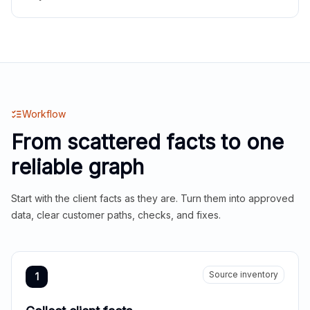
Workflow
From scattered facts to one
reliable graph
Start with the client facts as they are. Turn them into approved
data, clear customer paths, checks, and fixes.
Source inventory
1