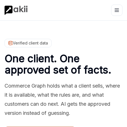
Verified client data
One client. One
approved set of facts.
Commerce Graph holds what a client sells, where
it is available, what the rules are, and what
customers can do next. AI gets the approved
version instead of guessing.