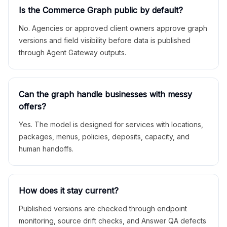
Is the Commerce Graph public by default?
No. Agencies or approved client owners approve graph
versions and field visibility before data is published
through Agent Gateway outputs.
Can the graph handle businesses with messy
offers?
Yes. The model is designed for services with locations,
packages, menus, policies, deposits, capacity, and
human handoffs.
How does it stay current?
Published versions are checked through endpoint
monitoring, source drift checks, and Answer QA defects