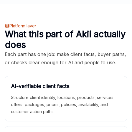
Platform layer
What this part of Akii actually
does
Each part has one job: make client facts, buyer paths,
or checks clear enough for AI and people to use.
AI-verifiable client facts
Structure client identity, locations, products, services,
offers, packages, prices, policies, availability, and
customer action paths.