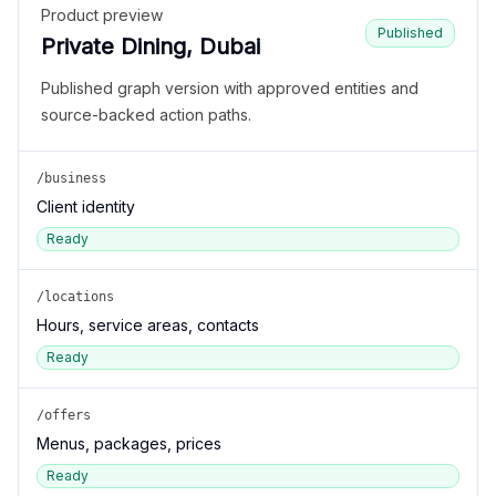
Product preview
Published
Private Dining, Dubai
Published graph version with approved entities and
source-backed action paths.
/business
Client identity
Ready
/locations
Hours, service areas, contacts
Ready
/offers
Menus, packages, prices
Ready