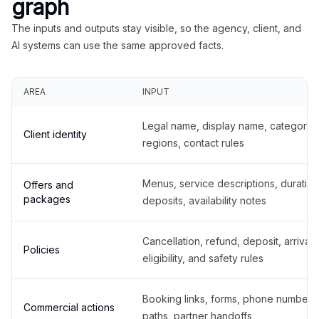
graph
The inputs and outputs stay visible, so the agency, client, and
AI systems can use the same approved facts.
AREA
INPUT
Legal name, display name, categories
Client identity
regions, contact rules
Menus, service descriptions, duration
Offers and
packages
deposits, availability notes
Cancellation, refund, deposit, arrival,
Policies
eligibility, and safety rules
Booking links, forms, phone number
Commercial actions
paths, partner handoffs