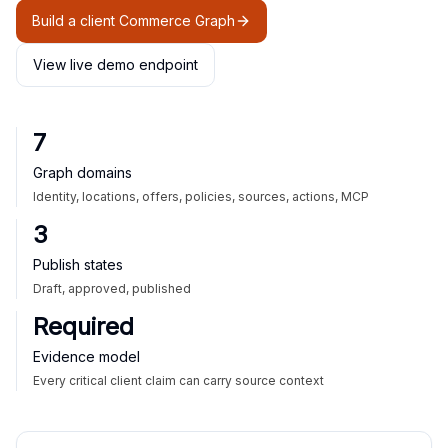
Build a client Commerce Graph
View live demo endpoint
7
Graph domains
Identity, locations, offers, policies, sources, actions, MCP
3
Publish states
Draft, approved, published
Required
Evidence model
Every critical client claim can carry source context