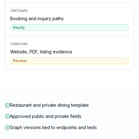
/actions
Booking and inquiry paths
Ready
/sources
Website, PDF, listing evidence
Review
Restaurant and private dining template
Approved public and private fields
Graph versions tied to endpoints and tests