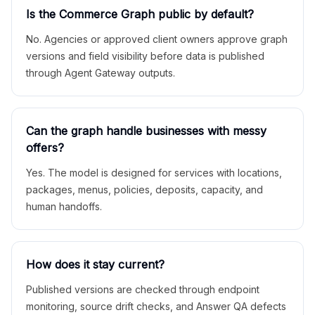
Is the Commerce Graph public by default?
No. Agencies or approved client owners approve graph
versions and field visibility before data is published
through Agent Gateway outputs.
Can the graph handle businesses with messy
offers?
Yes. The model is designed for services with locations,
packages, menus, policies, deposits, capacity, and
human handoffs.
How does it stay current?
Published versions are checked through endpoint
monitoring, source drift checks, and Answer QA defects