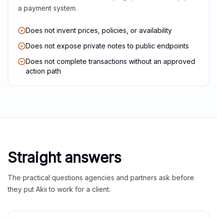
a payment system.
Does not invent prices, policies, or availability
Does not expose private notes to public endpoints
Does not complete transactions without an approved
action path
Straight answers
The practical questions agencies and partners ask before
they put Akii to work for a client.