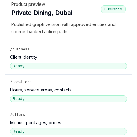
Product preview
Published
Private Dining, Dubai
Published graph version with approved entities and
source-backed action paths.
/business
Client identity
Ready
/locations
Hours, service areas, contacts
Ready
/offers
Menus, packages, prices
Ready