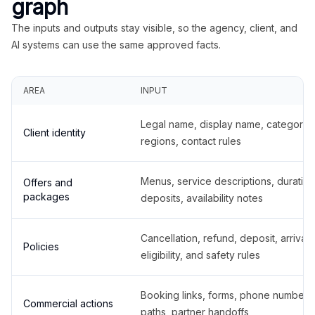
graph
The inputs and outputs stay visible, so the agency, client, and
AI systems can use the same approved facts.
AREA
INPUT
Legal name, display name, categories
Client identity
regions, contact rules
Menus, service descriptions, duration
Offers and
packages
deposits, availability notes
Cancellation, refund, deposit, arrival,
Policies
eligibility, and safety rules
Booking links, forms, phone number
Commercial actions
paths, partner handoffs