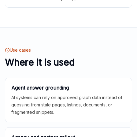
Use cases
Where it is used
Agent answer grounding
AI systems can rely on approved graph data instead of
guessing from stale pages, listings, documents, or
fragmented snippets.