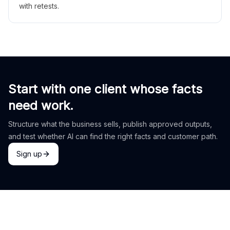
with retests.
Start with one client whose facts
need work.
Structure what the business sells, publish approved outputs,
and test whether AI can find the right facts and customer path.
Sign up