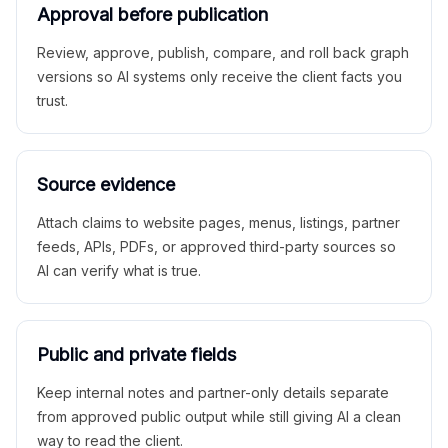
Approval before publication
Review, approve, publish, compare, and roll back graph
versions so AI systems only receive the client facts you
trust.
Source evidence
Attach claims to website pages, menus, listings, partner
feeds, APIs, PDFs, or approved third-party sources so
AI can verify what is true.
Public and private fields
Keep internal notes and partner-only details separate
from approved public output while still giving AI a clean
way to read the client.