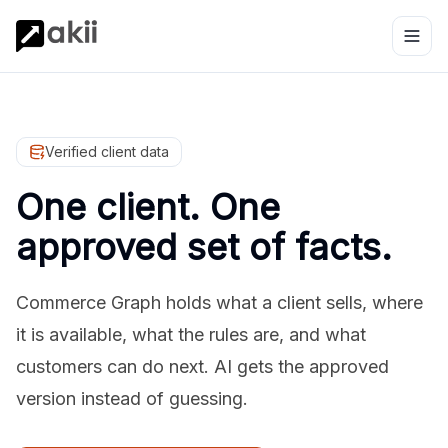
Verified client data
One client. One
approved set of facts.
Commerce Graph holds what a client sells, where
it is available, what the rules are, and what
customers can do next. AI gets the approved
version instead of guessing.