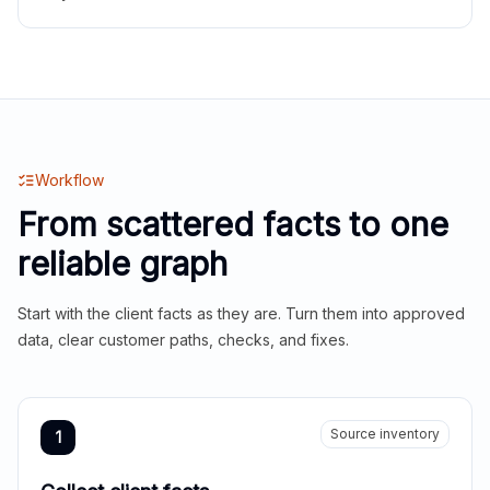
Workflow
From scattered facts to one
reliable graph
Start with the client facts as they are. Turn them into approved
data, clear customer paths, checks, and fixes.
Source inventory
1