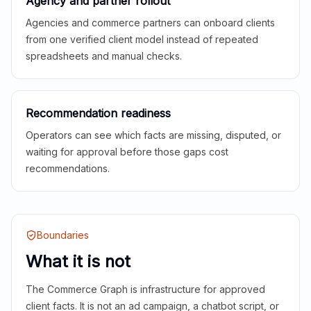
Agency and partner rollout
Agencies and commerce partners can onboard clients
from one verified client model instead of repeated
spreadsheets and manual checks.
Recommendation readiness
Operators can see which facts are missing, disputed, or
waiting for approval before those gaps cost
recommendations.
Boundaries
What it is not
The Commerce Graph is infrastructure for approved
client facts. It is not an ad campaign, a chatbot script, or