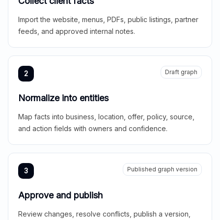
Collect client facts
Import the website, menus, PDFs, public listings, partner
feeds, and approved internal notes.
Draft graph
2
Normalize into entities
Map facts into business, location, offer, policy, source,
and action fields with owners and confidence.
Published graph version
3
Approve and publish
Review changes, resolve conflicts, publish a version,