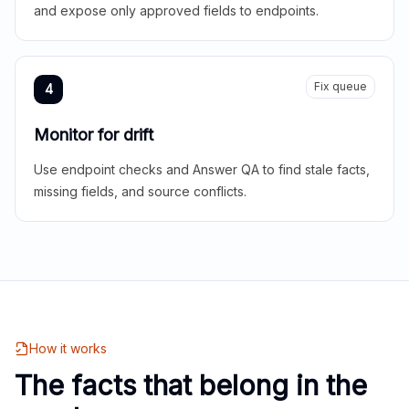
and expose only approved fields to endpoints.
Fix queue
4
Monitor for drift
Use endpoint checks and Answer QA to find stale facts,
missing fields, and source conflicts.
How it works
The facts that belong in the