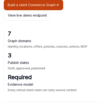
Build a client Commerce Graph
View live demo endpoint
7
Graph domains
Identity, locations, offers, policies, sources, actions, MCP
3
Publish states
Draft, approved, published
Required
Evidence model
Every critical client claim can carry source context