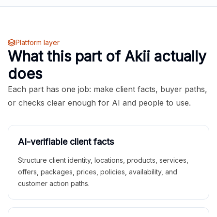
Platform layer
What this part of Akii actually
does
Each part has one job: make client facts, buyer paths,
or checks clear enough for AI and people to use.
AI-verifiable client facts
Structure client identity, locations, products, services,
offers, packages, prices, policies, availability, and
customer action paths.