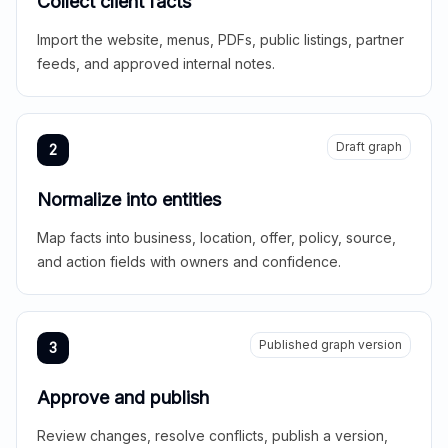
Collect client facts
Import the website, menus, PDFs, public listings, partner
feeds, and approved internal notes.
Draft graph
2
Normalize into entities
Map facts into business, location, offer, policy, source,
and action fields with owners and confidence.
Published graph version
3
Approve and publish
Review changes, resolve conflicts, publish a version,