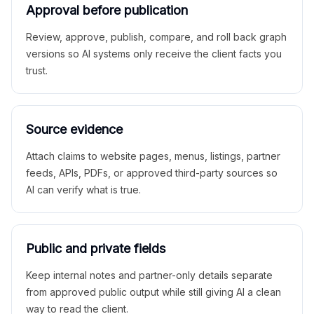
Approval before publication
Review, approve, publish, compare, and roll back graph
versions so AI systems only receive the client facts you
trust.
Source evidence
Attach claims to website pages, menus, listings, partner
feeds, APIs, PDFs, or approved third-party sources so
AI can verify what is true.
Public and private fields
Keep internal notes and partner-only details separate
from approved public output while still giving AI a clean
way to read the client.