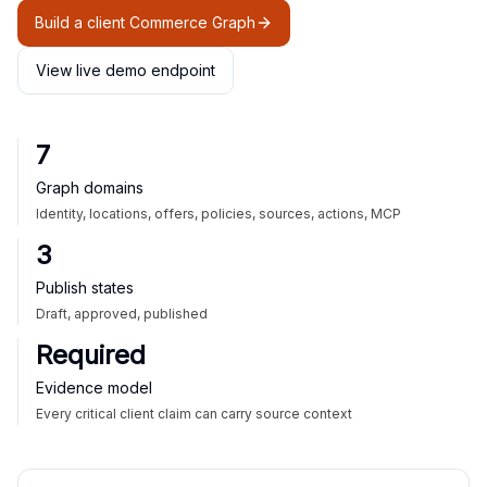
Build a client Commerce Graph
View live demo endpoint
7
Graph domains
Identity, locations, offers, policies, sources, actions, MCP
3
Publish states
Draft, approved, published
Required
Evidence model
Every critical client claim can carry source context