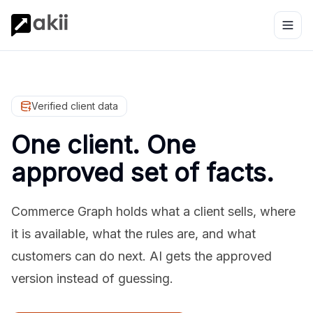
Verified client data
One client. One
approved set of facts.
Commerce Graph holds what a client sells, where
it is available, what the rules are, and what
customers can do next. AI gets the approved
version instead of guessing.