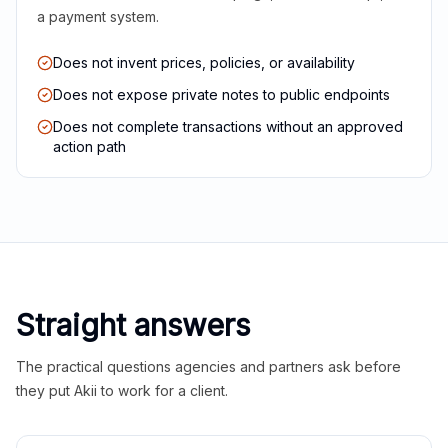
a payment system.
Does not invent prices, policies, or availability
Does not expose private notes to public endpoints
Does not complete transactions without an approved
action path
Straight answers
The practical questions agencies and partners ask before
they put Akii to work for a client.