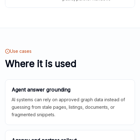
Use cases
Where it is used
Agent answer grounding
AI systems can rely on approved graph data instead of
guessing from stale pages, listings, documents, or
fragmented snippets.