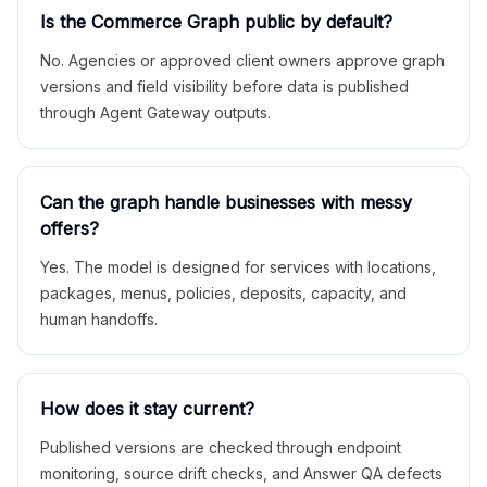
Is the Commerce Graph public by default?
No. Agencies or approved client owners approve graph
versions and field visibility before data is published
through Agent Gateway outputs.
Can the graph handle businesses with messy
offers?
Yes. The model is designed for services with locations,
packages, menus, policies, deposits, capacity, and
human handoffs.
How does it stay current?
Published versions are checked through endpoint
monitoring, source drift checks, and Answer QA defects