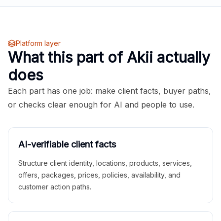
Platform layer
What this part of Akii actually
does
Each part has one job: make client facts, buyer paths,
or checks clear enough for AI and people to use.
AI-verifiable client facts
Structure client identity, locations, products, services,
offers, packages, prices, policies, availability, and
customer action paths.