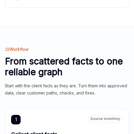
Workflow
From scattered facts to one
reliable graph
Start with the client facts as they are. Turn them into approved
data, clear customer paths, checks, and fixes.
Source inventory
1