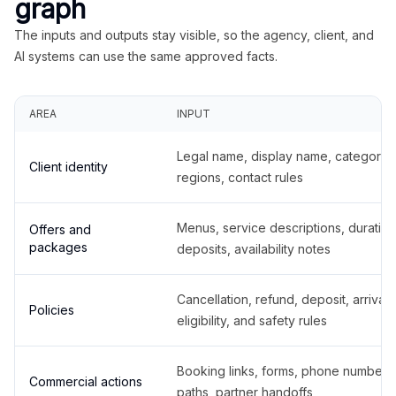
graph
The inputs and outputs stay visible, so the agency, client, and
AI systems can use the same approved facts.
AREA
INPUT
Legal name, display name, categories
Client identity
regions, contact rules
Menus, service descriptions, duration
Offers and
packages
deposits, availability notes
Cancellation, refund, deposit, arrival,
Policies
eligibility, and safety rules
Booking links, forms, phone number
Commercial actions
paths, partner handoffs