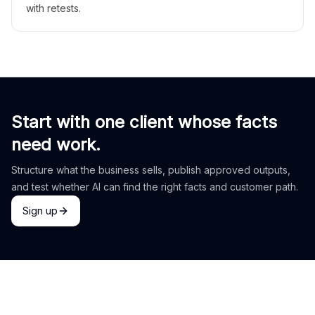
with retests.
Start with one client whose facts
need work.
Structure what the business sells, publish approved outputs,
and test whether AI can find the right facts and customer path.
Sign up