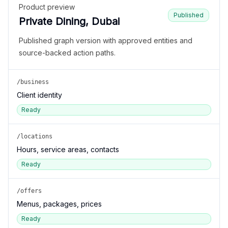
Product preview
Published
Private Dining, Dubai
Published graph version with approved entities and
source-backed action paths.
/business
Client identity
Ready
/locations
Hours, service areas, contacts
Ready
/offers
Menus, packages, prices
Ready