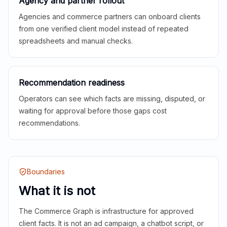
Agency and partner rollout
Agencies and commerce partners can onboard clients
from one verified client model instead of repeated
spreadsheets and manual checks.
Recommendation readiness
Operators can see which facts are missing, disputed, or
waiting for approval before those gaps cost
recommendations.
Boundaries
What it is not
The Commerce Graph is infrastructure for approved
client facts. It is not an ad campaign, a chatbot script, or