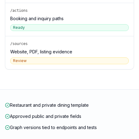
/actions
Booking and inquiry paths
Ready
/sources
Website, PDF, listing evidence
Review
Restaurant and private dining template
Approved public and private fields
Graph versions tied to endpoints and tests