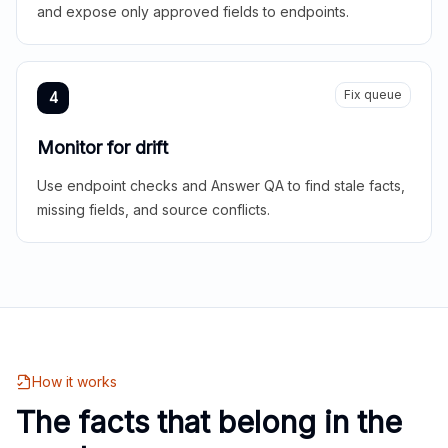
and expose only approved fields to endpoints.
Fix queue
4
Monitor for drift
Use endpoint checks and Answer QA to find stale facts,
missing fields, and source conflicts.
How it works
The facts that belong in the