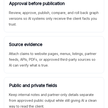
Approval before publication
Review, approve, publish, compare, and roll back graph
versions so AI systems only receive the client facts you
trust.
Source evidence
Attach claims to website pages, menus, listings, partner
feeds, APIs, PDFs, or approved third-party sources so
AI can verify what is true.
Public and private fields
Keep internal notes and partner-only details separate
from approved public output while still giving AI a clean
way to read the client.