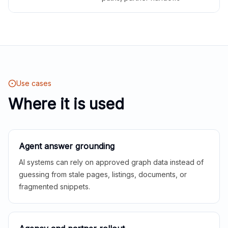
Use cases
Where it is used
Agent answer grounding
AI systems can rely on approved graph data instead of
guessing from stale pages, listings, documents, or
fragmented snippets.