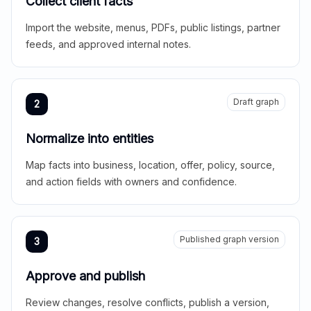
Collect client facts
Import the website, menus, PDFs, public listings, partner
feeds, and approved internal notes.
Draft graph
2
Normalize into entities
Map facts into business, location, offer, policy, source,
and action fields with owners and confidence.
Published graph version
3
Approve and publish
Review changes, resolve conflicts, publish a version,