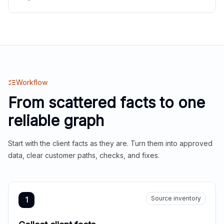
Workflow
From scattered facts to one
reliable graph
Start with the client facts as they are. Turn them into approved
data, clear customer paths, checks, and fixes.
Source inventory
1