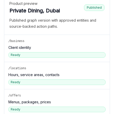
Product preview
Published
Private Dining, Dubai
Published graph version with approved entities and
source-backed action paths.
/business
Client identity
Ready
/locations
Hours, service areas, contacts
Ready
/offers
Menus, packages, prices
Ready