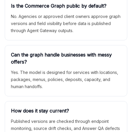
Is the Commerce Graph public by default?
No. Agencies or approved client owners approve graph
versions and field visibility before data is published
through Agent Gateway outputs.
Can the graph handle businesses with messy
offers?
Yes. The model is designed for services with locations,
packages, menus, policies, deposits, capacity, and
human handoffs.
How does it stay current?
Published versions are checked through endpoint
monitoring, source drift checks, and Answer QA defects