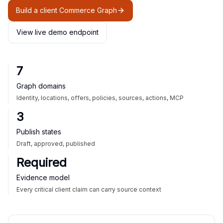
Build a client Commerce Graph
View live demo endpoint
7
Graph domains
Identity, locations, offers, policies, sources, actions, MCP
3
Publish states
Draft, approved, published
Required
Evidence model
Every critical client claim can carry source context