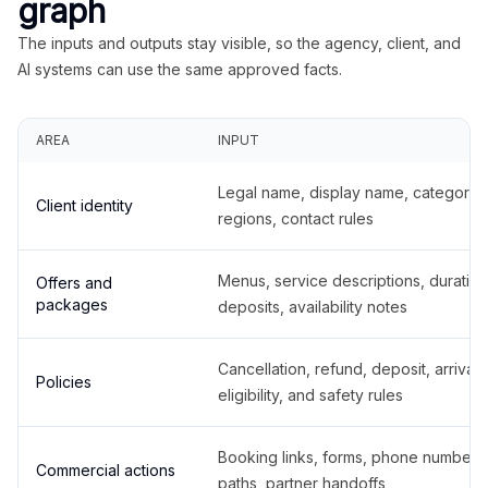
graph
The inputs and outputs stay visible, so the agency, client, and
AI systems can use the same approved facts.
AREA
INPUT
Legal name, display name, categories
Client identity
regions, contact rules
Menus, service descriptions, duration
Offers and
packages
deposits, availability notes
Cancellation, refund, deposit, arrival,
Policies
eligibility, and safety rules
Booking links, forms, phone number
Commercial actions
paths, partner handoffs