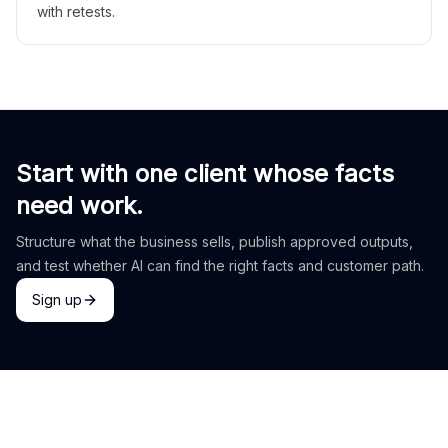
with retests.
Start with one client whose facts
need work.
Structure what the business sells, publish approved outputs,
and test whether AI can find the right facts and customer path.
Sign up