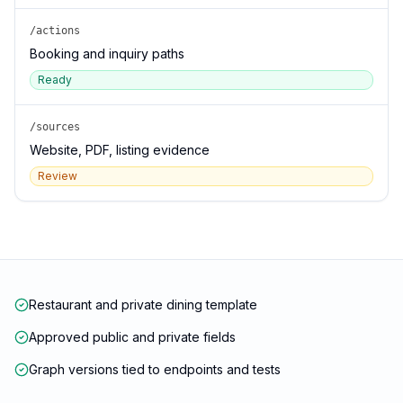
/actions
Booking and inquiry paths
Ready
/sources
Website, PDF, listing evidence
Review
Restaurant and private dining template
Approved public and private fields
Graph versions tied to endpoints and tests