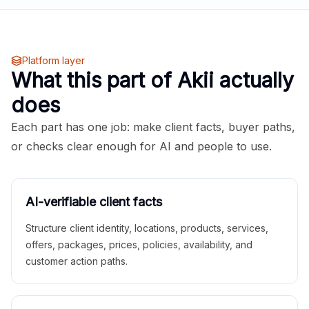
Platform layer
What this part of Akii actually
does
Each part has one job: make client facts, buyer paths,
or checks clear enough for AI and people to use.
AI-verifiable client facts
Structure client identity, locations, products, services,
offers, packages, prices, policies, availability, and
customer action paths.