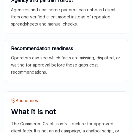
Agency and partner rollout
Agencies and commerce partners can onboard clients
from one verified client model instead of repeated
spreadsheets and manual checks.
Recommendation readiness
Operators can see which facts are missing, disputed, or
waiting for approval before those gaps cost
recommendations.
Boundaries
What it is not
The Commerce Graph is infrastructure for approved
client facts. It is not an ad campaign, a chatbot script, or