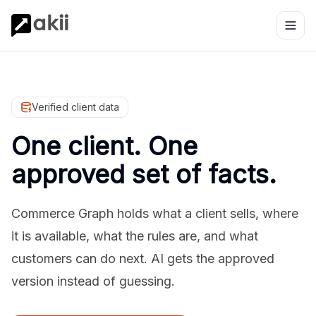
Verified client data
One client. One
approved set of facts.
Commerce Graph holds what a client sells, where
it is available, what the rules are, and what
customers can do next. AI gets the approved
version instead of guessing.