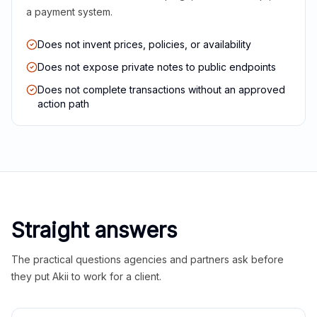
a payment system.
Does not invent prices, policies, or availability
Does not expose private notes to public endpoints
Does not complete transactions without an approved
action path
Straight answers
The practical questions agencies and partners ask before
they put Akii to work for a client.