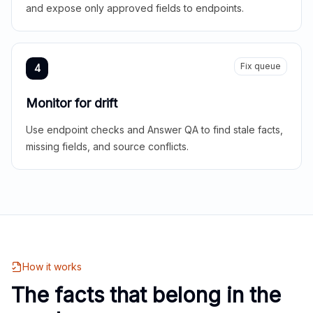
and expose only approved fields to endpoints.
Fix queue
4
Monitor for drift
Use endpoint checks and Answer QA to find stale facts,
missing fields, and source conflicts.
How it works
The facts that belong in the