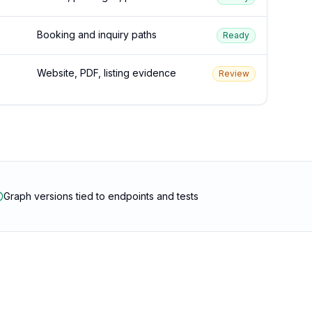
Booking and inquiry paths
Ready
Website, PDF, listing evidence
Review
Graph versions tied to endpoints and tests