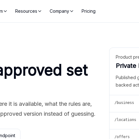
rm
Resources
Company
Pricing
Product pr
approved set
Private
Published 
backed act
 it is available, what the rules are,
/business
approved version instead of guessing.
/locations
ndpoint
/offers