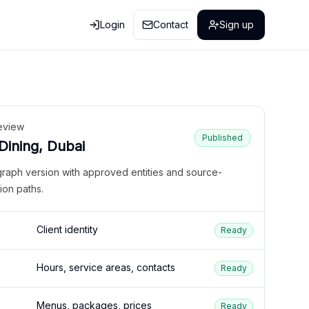
Login
Contact
Sign up
eview
Published
 Dining, Dubai
graph version with approved entities and source-
ion paths.
Client identity
Ready
Hours, service areas, contacts
Ready
Menus, packages, prices
Ready