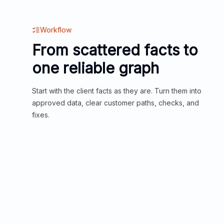
Workflow
From scattered facts to
one reliable graph
Start with the client facts as they are. Turn them into
approved data, clear customer paths, checks, and
fixes.