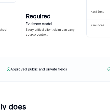
/actions
Required
Evidence model
/sources
ished
Every critical client claim can carry
source context
Approved public and private fields
lly does