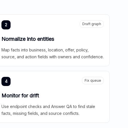
Draft graph
2
Normalize into entities
Map facts into business, location, offer, policy,
source, and action fields with owners and confidence.
Fix queue
4
Monitor for drift
Use endpoint checks and Answer QA to find stale
facts, missing fields, and source conflicts.