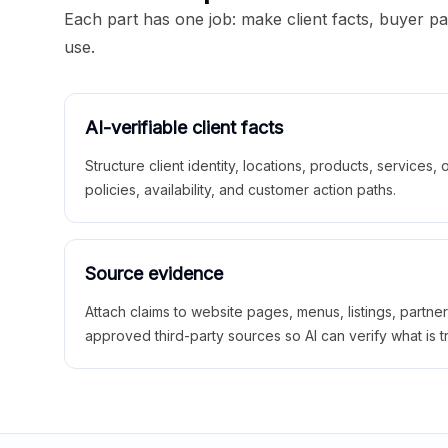
Each part has one job: make client facts, buyer p
use.
AI-verifiable client facts
Structure client identity, locations, products, services,
policies, availability, and customer action paths.
Source evidence
Attach claims to website pages, menus, listings, partne
approved third-party sources so AI can verify what is t