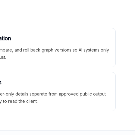
ation
mpare, and roll back graph versions so AI systems only
ust.
s
ner-only details separate from approved public output
y to read the client.