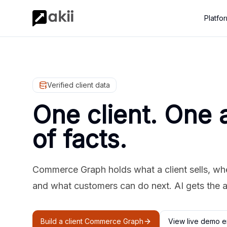
Platfo
Verified client data
One client. One 
of facts.
Commerce Graph holds what a client sells, where
and what customers can do next. AI gets the 
Build a client Commerce Graph
View live demo e