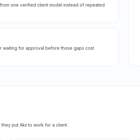
rom one verified client model instead of repeated
r waiting for approval before those gaps cost
hey put Akii to work for a client.