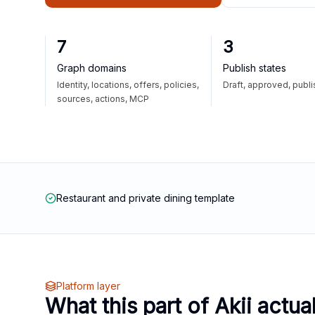
7
3
Graph domains
Publish states
Identity, locations, offers, policies,
Draft, approved, publ
sources, actions, MCP
Restaurant and private dining template
Platform layer
What this part of Akii actua