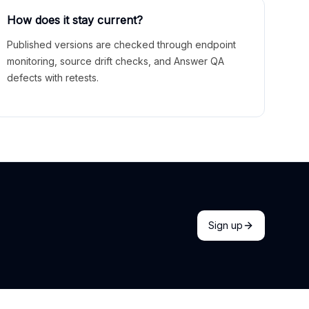
How does it stay current?
Published versions are checked through endpoint
monitoring, source drift checks, and Answer QA
defects with retests.
Sign up