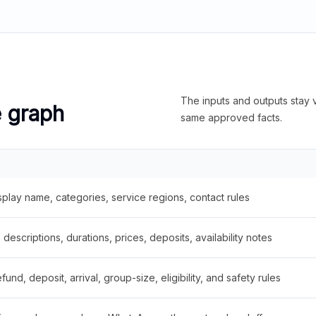
The inputs and outputs stay v
e graph
same approved facts.
splay name, categories, service regions, contact rules
descriptions, durations, prices, deposits, availability notes
fund, deposit, arrival, group-size, eligibility, and safety rules