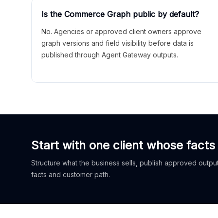
Is the Commerce Graph public by default?
No. Agencies or approved client owners approve
graph versions and field visibility before data is
published through Agent Gateway outputs.
Start with one client whose facts
Structure what the business sells, publish approved outputs
facts and customer path.