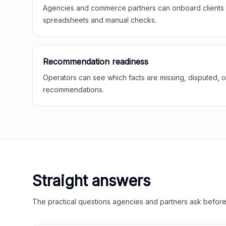
Agencies and commerce partners can onboard clients f
spreadsheets and manual checks.
Recommendation readiness
Operators can see which facts are missing, disputed, o
recommendations.
Straight answers
The practical questions agencies and partners ask before t