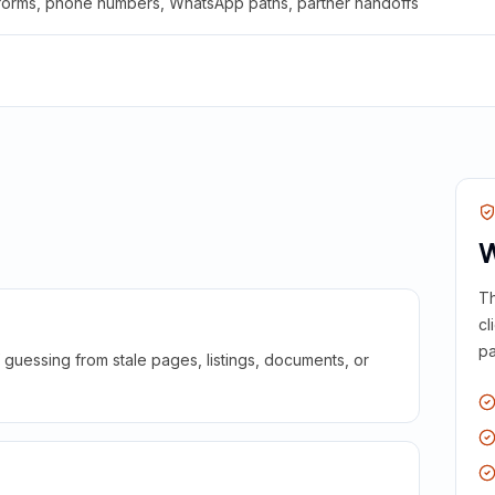
 forms, phone numbers, WhatsApp paths, partner handoffs
W
Th
cl
pa
guessing from stale pages, listings, documents, or