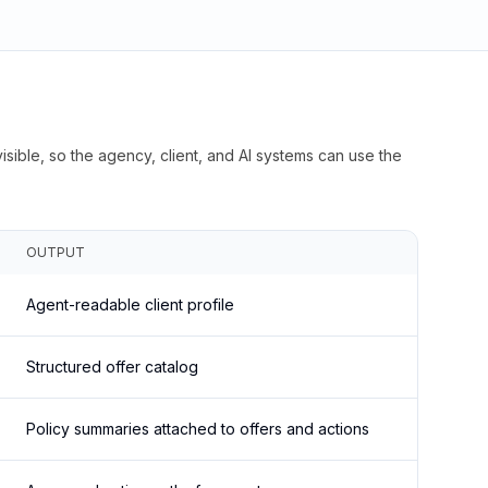
isible, so the agency, client, and AI systems can use the
OUTPUT
Agent-readable client profile
Structured offer catalog
Policy summaries attached to offers and actions