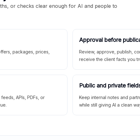
aths, or checks clear enough for AI and people to
Approval before public
 offers, packages, prices,
Review, approve, publish, co
receive the client facts you tr
Public and private field
r feeds, APIs, PDFs, or
Keep internal notes and part
rue.
while still giving AI a clean wa