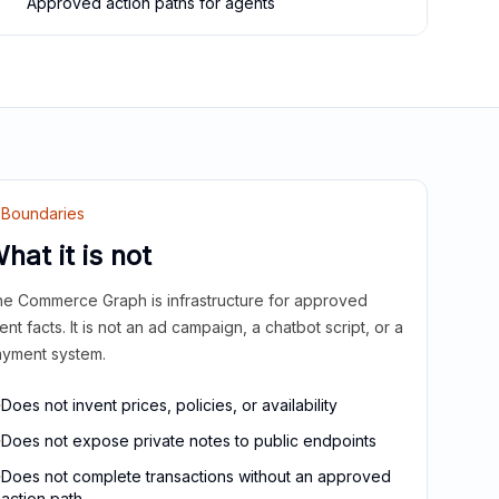
Approved action paths for agents
Boundaries
hat it is not
e Commerce Graph is infrastructure for approved
ient facts. It is not an ad campaign, a chatbot script, or a
yment system.
Does not invent prices, policies, or availability
Does not expose private notes to public endpoints
Does not complete transactions without an approved
action path