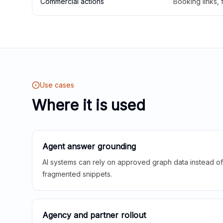
Commercial actions
Booking links,
Use cases
Where it is used
Agent answer grounding
AI systems can rely on approved graph data instead of 
fragmented snippets.
Agency and partner rollout