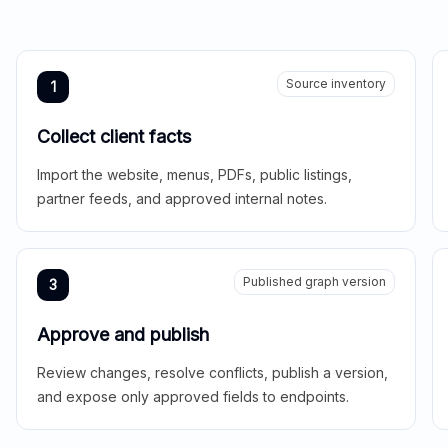
Source inventory
1
Collect client facts
Import the website, menus, PDFs, public listings,
partner feeds, and approved internal notes.
Published graph version
3
Approve and publish
Review changes, resolve conflicts, publish a version,
and expose only approved fields to endpoints.