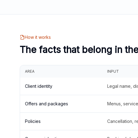
How it works
The facts that belong in th
AREA
INPUT
Client identity
Legal name, di
Offers and packages
Menus, service 
Policies
Cancellation, re