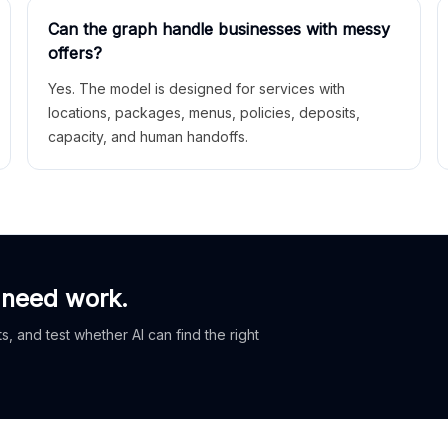
Can the graph handle businesses with messy
offers?
Yes. The model is designed for services with
locations, packages, menus, policies, deposits,
capacity, and human handoffs.
 need work.
, and test whether AI can find the right