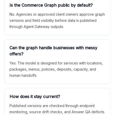
Is the Commerce Graph public by default?
No. Agencies or approved client owners approve graph
versions and field visibility before data is published
through Agent Gateway outputs.
Can the graph handle businesses with messy
offers?
Yes. The model is designed for services with locations,
packages, menus, policies, deposits, capacity, and
human handoffs.
How does it stay current?
Published versions are checked through endpoint
monitoring, source drift checks, and Answer QA defects