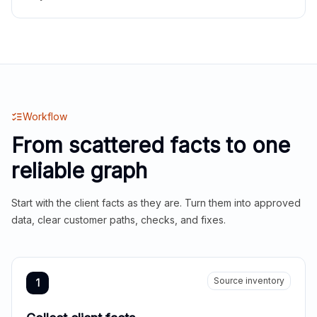
Workflow
From scattered facts to one
reliable graph
Start with the client facts as they are. Turn them into approved
data, clear customer paths, checks, and fixes.
Source inventory
1