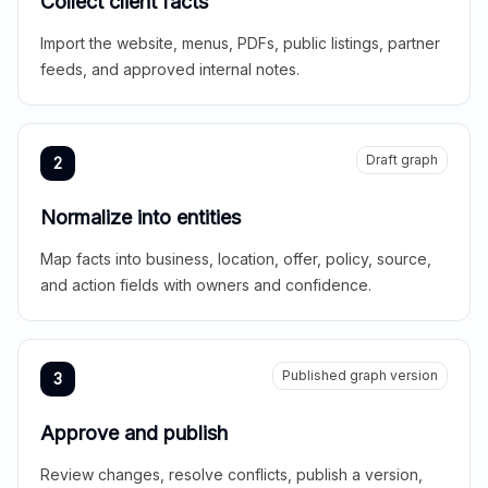
Collect client facts
Import the website, menus, PDFs, public listings, partner
feeds, and approved internal notes.
Draft graph
2
Normalize into entities
Map facts into business, location, offer, policy, source,
and action fields with owners and confidence.
Published graph version
3
Approve and publish
Review changes, resolve conflicts, publish a version,