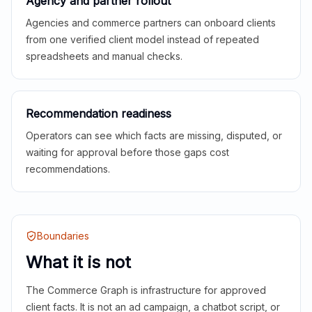
Agency and partner rollout
Agencies and commerce partners can onboard clients
from one verified client model instead of repeated
spreadsheets and manual checks.
Recommendation readiness
Operators can see which facts are missing, disputed, or
waiting for approval before those gaps cost
recommendations.
Boundaries
What it is not
The Commerce Graph is infrastructure for approved
client facts. It is not an ad campaign, a chatbot script, or