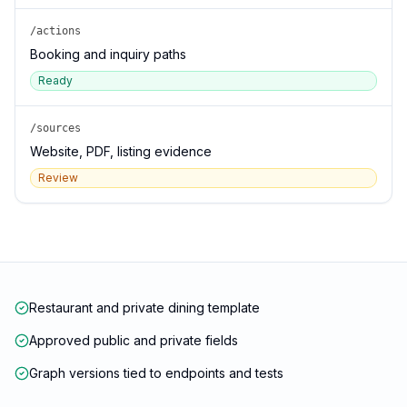
/actions
Booking and inquiry paths
Ready
/sources
Website, PDF, listing evidence
Review
Restaurant and private dining template
Approved public and private fields
Graph versions tied to endpoints and tests