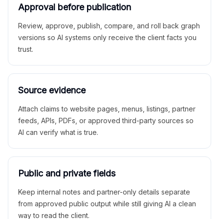
Approval before publication
Review, approve, publish, compare, and roll back graph
versions so AI systems only receive the client facts you
trust.
Source evidence
Attach claims to website pages, menus, listings, partner
feeds, APIs, PDFs, or approved third-party sources so
AI can verify what is true.
Public and private fields
Keep internal notes and partner-only details separate
from approved public output while still giving AI a clean
way to read the client.