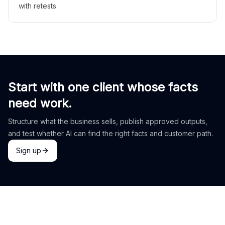
with retests.
Start with one client whose facts
need work.
Structure what the business sells, publish approved outputs,
and test whether AI can find the right facts and customer path.
Sign up