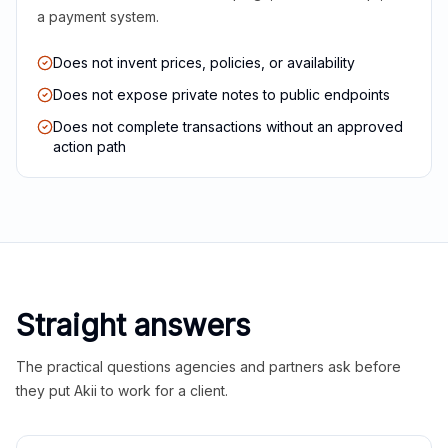
a payment system.
Does not invent prices, policies, or availability
Does not expose private notes to public endpoints
Does not complete transactions without an approved
action path
Straight answers
The practical questions agencies and partners ask before
they put Akii to work for a client.