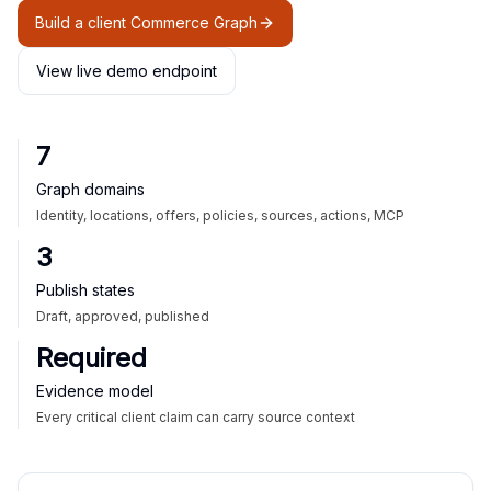
Build a client Commerce Graph
View live demo endpoint
7
Graph domains
Identity, locations, offers, policies, sources, actions, MCP
3
Publish states
Draft, approved, published
Required
Evidence model
Every critical client claim can carry source context