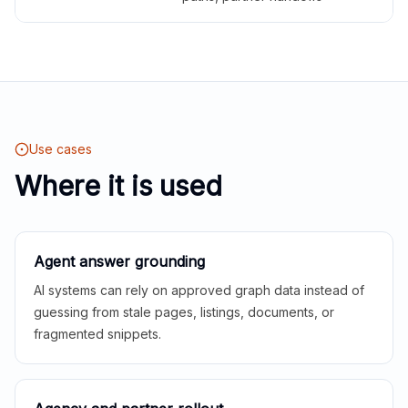
Use cases
Where it is used
Agent answer grounding
AI systems can rely on approved graph data instead of
guessing from stale pages, listings, documents, or
fragmented snippets.