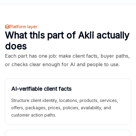
Platform layer
What this part of Akii actually
does
Each part has one job: make client facts, buyer paths,
or checks clear enough for AI and people to use.
AI-verifiable client facts
Structure client identity, locations, products, services,
offers, packages, prices, policies, availability, and
customer action paths.