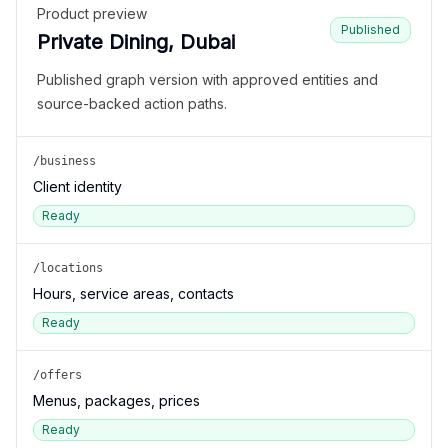
Product preview
Published
Private Dining, Dubai
Published graph version with approved entities and
source-backed action paths.
/business
Client identity
Ready
/locations
Hours, service areas, contacts
Ready
/offers
Menus, packages, prices
Ready