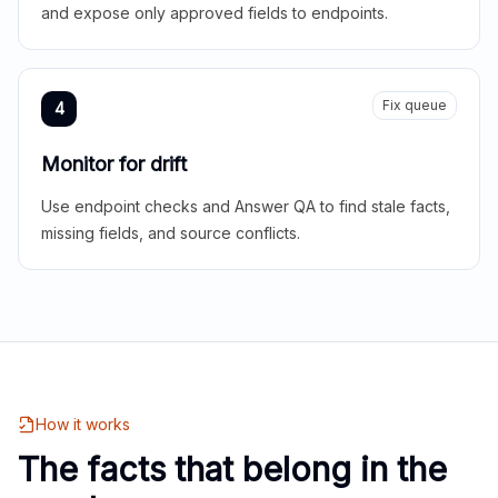
and expose only approved fields to endpoints.
Fix queue
4
Monitor for drift
Use endpoint checks and Answer QA to find stale facts,
missing fields, and source conflicts.
How it works
The facts that belong in the