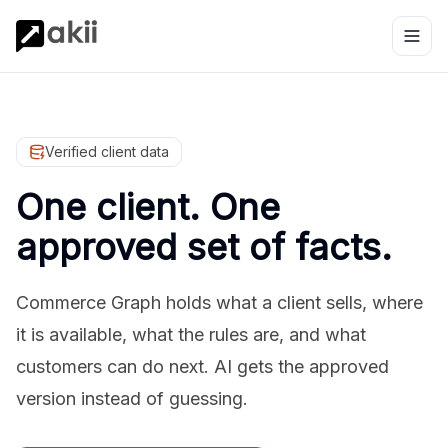
Verified client data
One client. One
approved set of facts.
Commerce Graph holds what a client sells, where
it is available, what the rules are, and what
customers can do next. AI gets the approved
version instead of guessing.