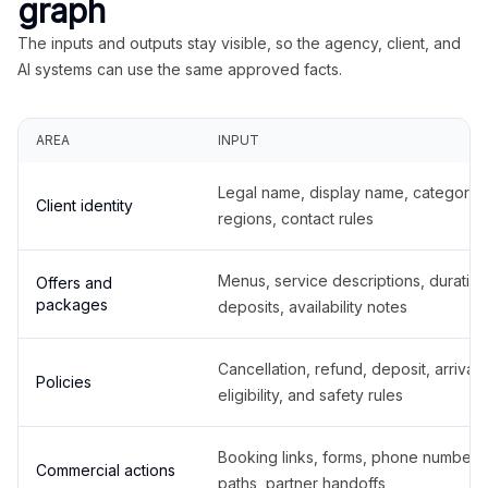
graph
The inputs and outputs stay visible, so the agency, client, and
AI systems can use the same approved facts.
AREA
INPUT
Legal name, display name, categories
Client identity
regions, contact rules
Menus, service descriptions, duration
Offers and
packages
deposits, availability notes
Cancellation, refund, deposit, arrival,
Policies
eligibility, and safety rules
Booking links, forms, phone number
Commercial actions
paths, partner handoffs