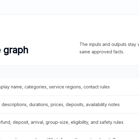
The inputs and outputs stay v
e graph
same approved facts.
splay name, categories, service regions, contact rules
descriptions, durations, prices, deposits, availability notes
fund, deposit, arrival, group-size, eligibility, and safety rules