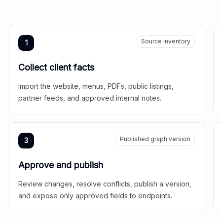
Source inventory
1
Collect client facts
Import the website, menus, PDFs, public listings,
partner feeds, and approved internal notes.
Published graph version
3
Approve and publish
Review changes, resolve conflicts, publish a version,
and expose only approved fields to endpoints.