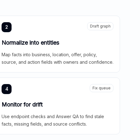
Draft graph
2
Normalize into entities
Map facts into business, location, offer, policy,
source, and action fields with owners and confidence.
Fix queue
4
Monitor for drift
Use endpoint checks and Answer QA to find stale
facts, missing fields, and source conflicts.