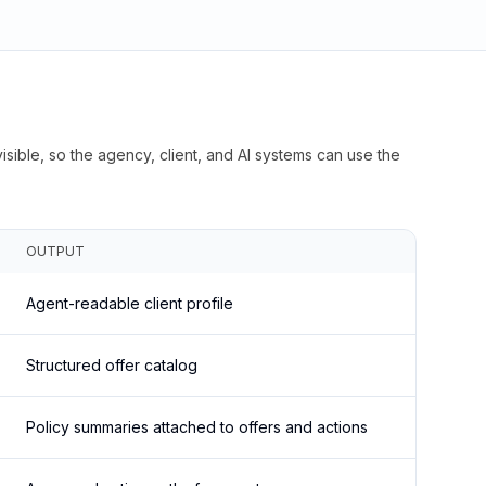
isible, so the agency, client, and AI systems can use the
OUTPUT
Agent-readable client profile
Structured offer catalog
Policy summaries attached to offers and actions