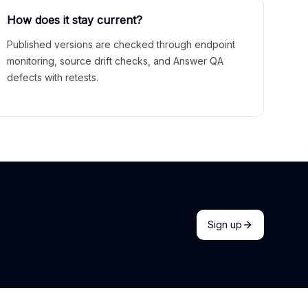
How does it stay current?
Published versions are checked through endpoint
monitoring, source drift checks, and Answer QA
defects with retests.
Sign up