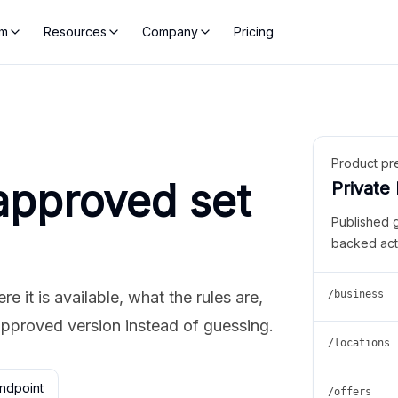
rm
Resources
Company
Pricing
Product pr
approved set
Private
Published 
backed act
 it is available, what the rules are,
/business
approved version instead of guessing.
/locations
ndpoint
/offers