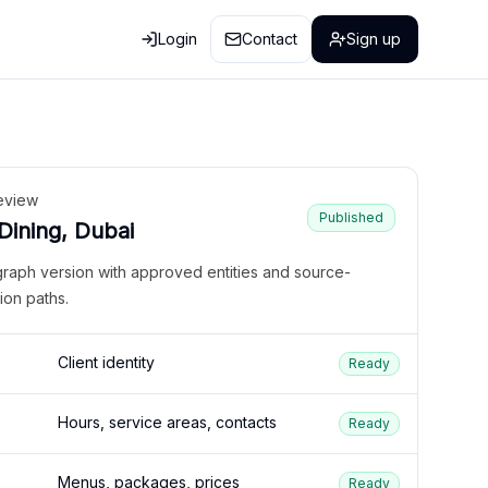
Login
Contact
Sign up
eview
Published
 Dining, Dubai
graph version with approved entities and source-
ion paths.
Client identity
Ready
Hours, service areas, contacts
Ready
Menus, packages, prices
Ready