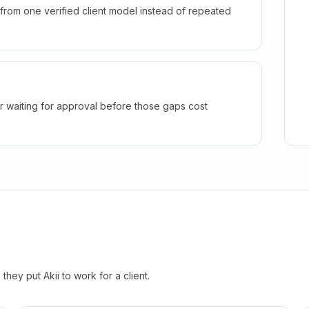
rom one verified client model instead of repeated
r waiting for approval before those gaps cost
hey put Akii to work for a client.