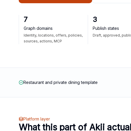
7
3
Graph domains
Publish states
Identity, locations, offers, policies,
Draft, approved, publ
sources, actions, MCP
Restaurant and private dining template
Platform layer
What this part of Akii actua