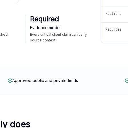
/actions
Required
Evidence model
/sources
ished
Every critical client claim can carry
source context
Approved public and private fields
lly does