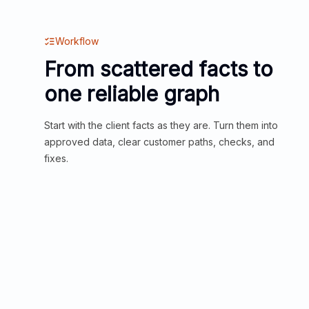
Workflow
From scattered facts to
one reliable graph
Start with the client facts as they are. Turn them into
approved data, clear customer paths, checks, and
fixes.