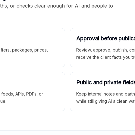
aths, or checks clear enough for AI and people to
Approval before public
 offers, packages, prices,
Review, approve, publish, co
receive the client facts you tr
Public and private field
r feeds, APIs, PDFs, or
Keep internal notes and part
rue.
while still giving AI a clean wa