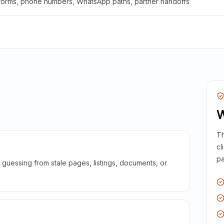
 forms, phone numbers, WhatsApp paths, partner handoffs
W
Th
cl
pa
guessing from stale pages, listings, documents, or