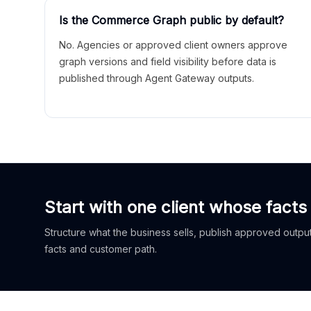
Is the Commerce Graph public by default?
No. Agencies or approved client owners approve
graph versions and field visibility before data is
published through Agent Gateway outputs.
Start with one client whose facts
Structure what the business sells, publish approved outputs
facts and customer path.