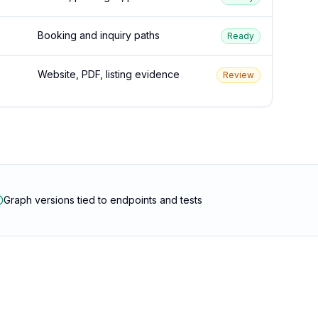
Booking and inquiry paths
Ready
Website, PDF, listing evidence
Review
Graph versions tied to endpoints and tests