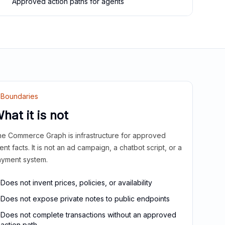
Approved action paths for agents
Boundaries
hat it is not
e Commerce Graph is infrastructure for approved
ient facts. It is not an ad campaign, a chatbot script, or a
yment system.
Does not invent prices, policies, or availability
Does not expose private notes to public endpoints
Does not complete transactions without an approved
action path