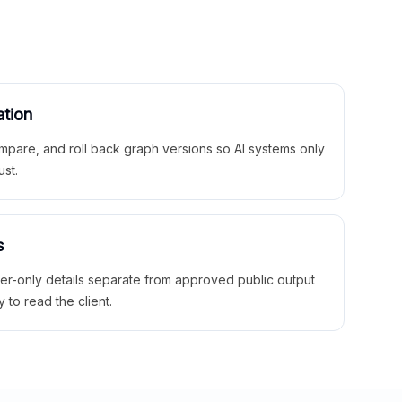
ation
mpare, and roll back graph versions so AI systems only
ust.
s
ner-only details separate from approved public output
y to read the client.