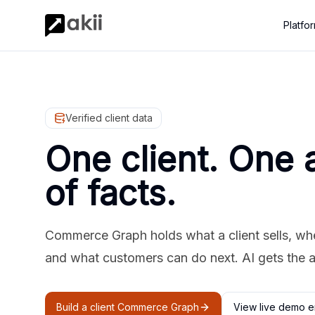
Platfo
Verified client data
One client. One 
of facts.
Commerce Graph holds what a client sells, where
and what customers can do next. AI gets the 
Build a client Commerce Graph
View live demo e