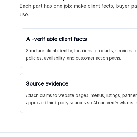
Each part has one job: make client facts, buyer p
use.
AI-verifiable client facts
Structure client identity, locations, products, services,
policies, availability, and customer action paths.
Source evidence
Attach claims to website pages, menus, listings, partne
approved third-party sources so AI can verify what is t