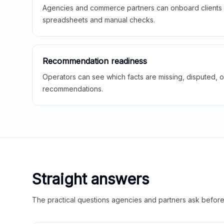
Agencies and commerce partners can onboard clients f
spreadsheets and manual checks.
Recommendation readiness
Operators can see which facts are missing, disputed, o
recommendations.
Straight answers
The practical questions agencies and partners ask before t