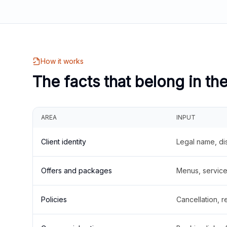
How it works
The facts that belong in th
AREA
INPUT
Client identity
Legal name, di
Offers and packages
Menus, service 
Policies
Cancellation, re