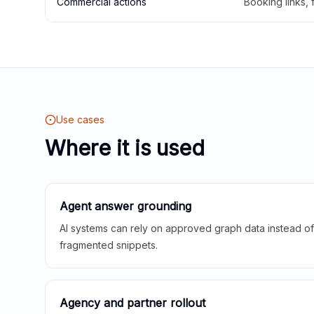
Commercial actions
Booking links,
Use cases
Where it is used
Agent answer grounding
AI systems can rely on approved graph data instead of 
fragmented snippets.
Agency and partner rollout