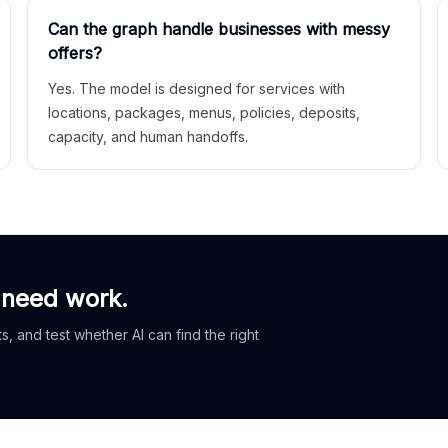
Can the graph handle businesses with messy
offers?
Yes. The model is designed for services with
locations, packages, menus, policies, deposits,
capacity, and human handoffs.
 need work.
, and test whether AI can find the right