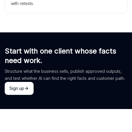
with retests.
Start with one client whose facts
need work.
Structure what the business sells, publish approved outputs,
and test whether AI can find the right facts and customer path.
Sign up