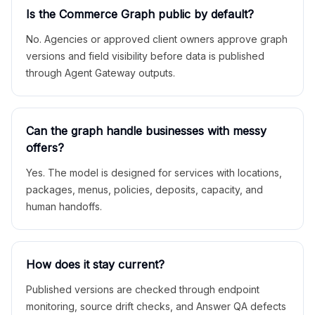
Is the Commerce Graph public by default?
No. Agencies or approved client owners approve graph
versions and field visibility before data is published
through Agent Gateway outputs.
Can the graph handle businesses with messy
offers?
Yes. The model is designed for services with locations,
packages, menus, policies, deposits, capacity, and
human handoffs.
How does it stay current?
Published versions are checked through endpoint
monitoring, source drift checks, and Answer QA defects