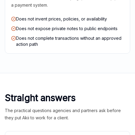
a payment system.
Does not invent prices, policies, or availability
Does not expose private notes to public endpoints
Does not complete transactions without an approved
action path
Straight answers
The practical questions agencies and partners ask before
they put Akii to work for a client.