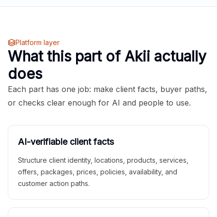
Platform layer
What this part of Akii actually
does
Each part has one job: make client facts, buyer paths,
or checks clear enough for AI and people to use.
AI-verifiable client facts
Structure client identity, locations, products, services,
offers, packages, prices, policies, availability, and
customer action paths.