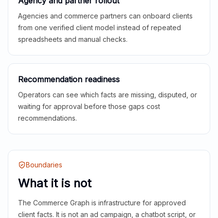
Agency and partner rollout
Agencies and commerce partners can onboard clients
from one verified client model instead of repeated
spreadsheets and manual checks.
Recommendation readiness
Operators can see which facts are missing, disputed, or
waiting for approval before those gaps cost
recommendations.
Boundaries
What it is not
The Commerce Graph is infrastructure for approved
client facts. It is not an ad campaign, a chatbot script, or