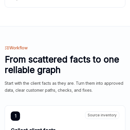
Workflow
From scattered facts to one
reliable graph
Start with the client facts as they are. Turn them into approved
data, clear customer paths, checks, and fixes.
Source inventory
1