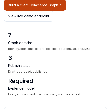
Build a client Commerce Graph
View live demo endpoint
7
Graph domains
Identity, locations, offers, policies, sources, actions, MCP
3
Publish states
Draft, approved, published
Required
Evidence model
Every critical client claim can carry source context