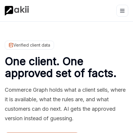
Verified client data
One client. One
approved set of facts.
Commerce Graph holds what a client sells, where
it is available, what the rules are, and what
customers can do next. AI gets the approved
version instead of guessing.