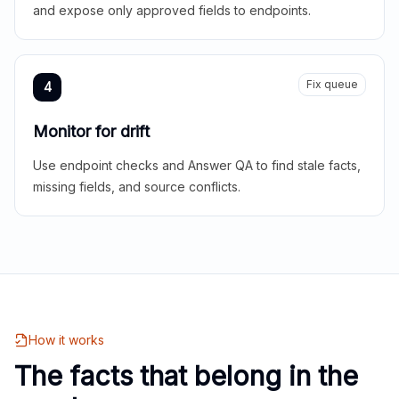
and expose only approved fields to endpoints.
Fix queue
4
Monitor for drift
Use endpoint checks and Answer QA to find stale facts,
missing fields, and source conflicts.
How it works
The facts that belong in the