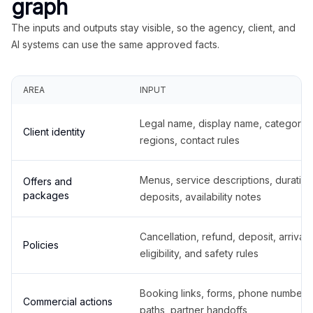
graph
The inputs and outputs stay visible, so the agency, client, and
AI systems can use the same approved facts.
AREA
INPUT
Legal name, display name, categories
Client identity
regions, contact rules
Menus, service descriptions, duration
Offers and
packages
deposits, availability notes
Cancellation, refund, deposit, arrival,
Policies
eligibility, and safety rules
Booking links, forms, phone number
Commercial actions
paths, partner handoffs