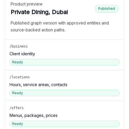
Product preview
Published
Private Dining, Dubai
Published graph version with approved entities and
source-backed action paths.
/business
Client identity
Ready
/locations
Hours, service areas, contacts
Ready
/offers
Menus, packages, prices
Ready