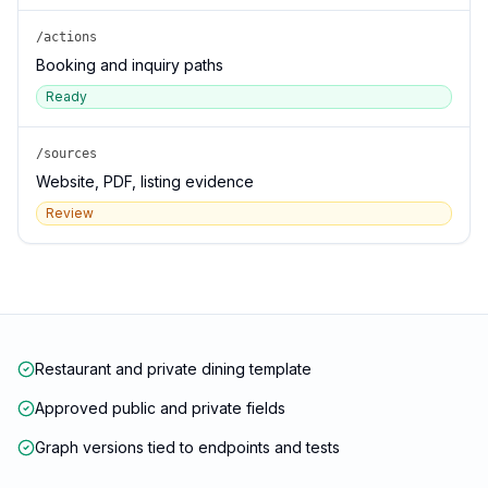
/actions
Booking and inquiry paths
Ready
/sources
Website, PDF, listing evidence
Review
Restaurant and private dining template
Approved public and private fields
Graph versions tied to endpoints and tests