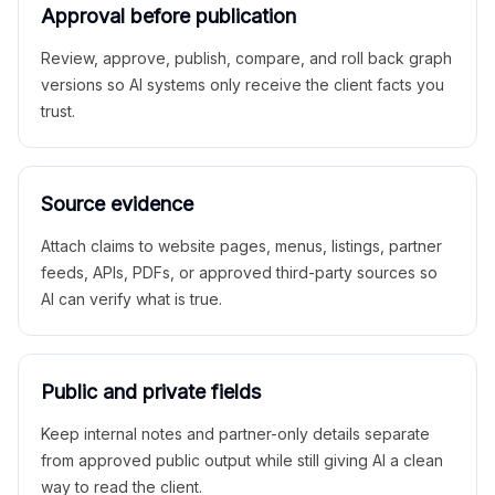
Approval before publication
Review, approve, publish, compare, and roll back graph
versions so AI systems only receive the client facts you
trust.
Source evidence
Attach claims to website pages, menus, listings, partner
feeds, APIs, PDFs, or approved third-party sources so
AI can verify what is true.
Public and private fields
Keep internal notes and partner-only details separate
from approved public output while still giving AI a clean
way to read the client.