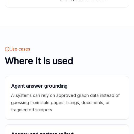
Use cases
Where it is used
Agent answer grounding
AI systems can rely on approved graph data instead of
guessing from stale pages, listings, documents, or
fragmented snippets.