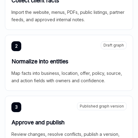
Collect client facts
Import the website, menus, PDFs, public listings, partner
feeds, and approved internal notes.
Draft graph
2
Normalize into entities
Map facts into business, location, offer, policy, source,
and action fields with owners and confidence.
Published graph version
3
Approve and publish
Review changes, resolve conflicts, publish a version,