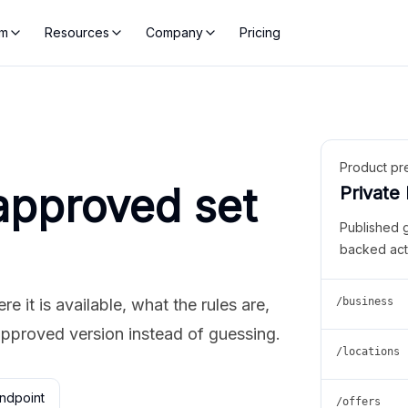
rm
Resources
Company
Pricing
Product pr
approved set
Private
Published 
backed act
 it is available, what the rules are,
/business
approved version instead of guessing.
/locations
ndpoint
/offers