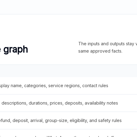
The inputs and outputs stay v
e graph
same approved facts.
splay name, categories, service regions, contact rules
descriptions, durations, prices, deposits, availability notes
fund, deposit, arrival, group-size, eligibility, and safety rules