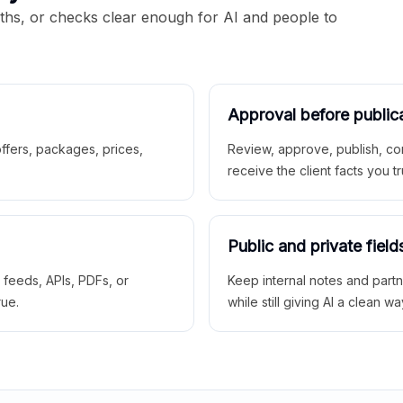
aths, or checks clear enough for AI and people to
Approval before public
 offers, packages, prices,
Review, approve, publish, co
receive the client facts you tr
Public and private field
r feeds, APIs, PDFs, or
Keep internal notes and part
rue.
while still giving AI a clean wa