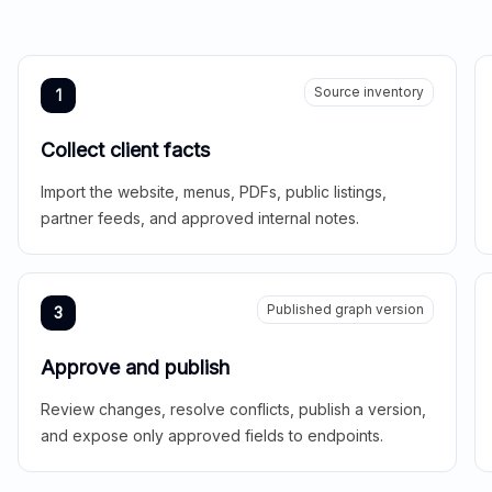
Source inventory
1
Collect client facts
Import the website, menus, PDFs, public listings,
partner feeds, and approved internal notes.
Published graph version
3
Approve and publish
Review changes, resolve conflicts, publish a version,
and expose only approved fields to endpoints.