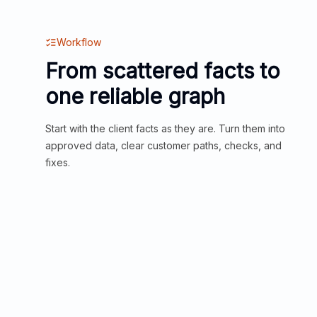
Workflow
From scattered facts to
one reliable graph
Start with the client facts as they are. Turn them into
approved data, clear customer paths, checks, and
fixes.