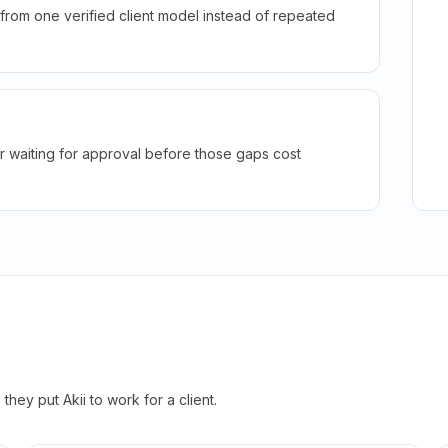
rom one verified client model instead of repeated
r waiting for approval before those gaps cost
hey put Akii to work for a client.