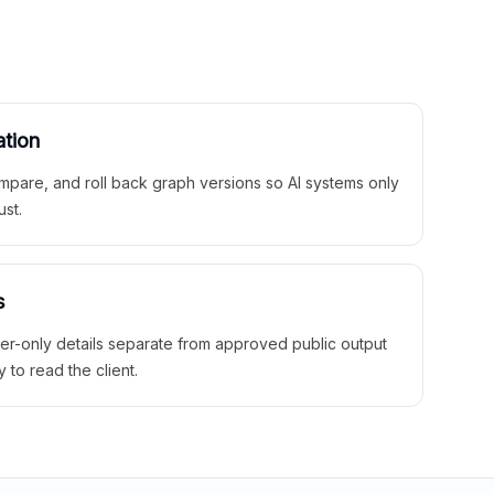
ation
mpare, and roll back graph versions so AI systems only
ust.
s
ner-only details separate from approved public output
y to read the client.