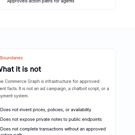
Approved action paths for agents
Boundaries
hat it is not
e Commerce Graph is infrastructure for approved
ient facts. It is not an ad campaign, a chatbot script, or a
yment system.
Does not invent prices, policies, or availability
Does not expose private notes to public endpoints
Does not complete transactions without an approved
action path