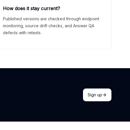
How does it stay current?
Published versions are checked through endpoint
monitoring, source drift checks, and Answer QA
defects with retests.
Sign up