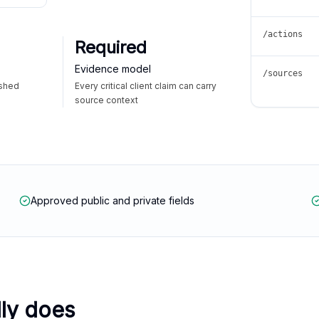
/actions
Required
Evidence model
/sources
ished
Every critical client claim can carry
source context
Approved public and private fields
lly does