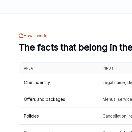
How it works
The facts that belong in th
AREA
INPUT
Client identity
Legal name, di
Offers and packages
Menus, service 
Policies
Cancellation, re