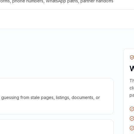
 forms, phone numbers, WhatsApp paths, partner handoffs
W
Th
cl
pa
guessing from stale pages, listings, documents, or