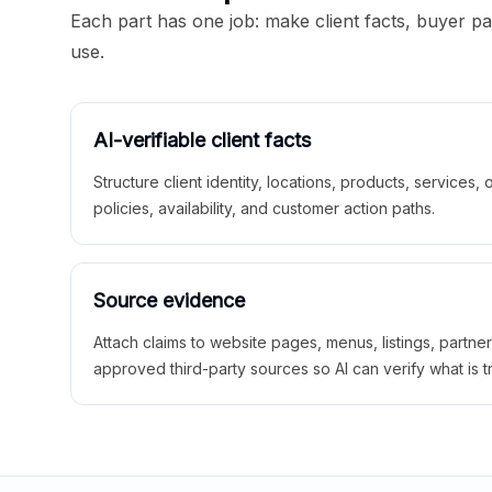
Each part has one job: make client facts, buyer p
use.
AI-verifiable client facts
Structure client identity, locations, products, services,
policies, availability, and customer action paths.
Source evidence
Attach claims to website pages, menus, listings, partne
approved third-party sources so AI can verify what is t