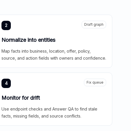
Draft graph
2
Normalize into entities
Map facts into business, location, offer, policy,
source, and action fields with owners and confidence.
Fix queue
4
Monitor for drift
Use endpoint checks and Answer QA to find stale
facts, missing fields, and source conflicts.