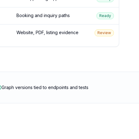
Booking and inquiry paths
Ready
Website, PDF, listing evidence
Review
Graph versions tied to endpoints and tests