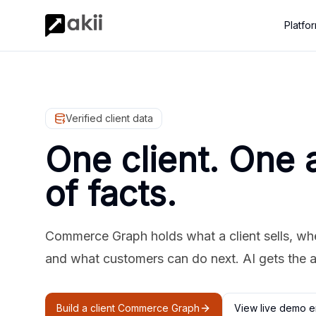
Platfo
Verified client data
One client. One 
of facts.
Commerce Graph holds what a client sells, where
and what customers can do next. AI gets the 
Build a client Commerce Graph
View live demo e