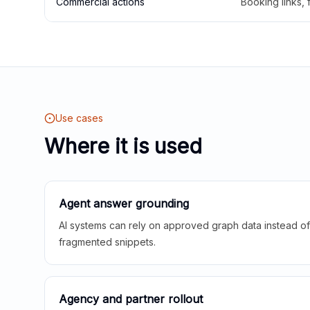
Commercial actions
Booking links,
Use cases
Where it is used
Agent answer grounding
AI systems can rely on approved graph data instead of 
fragmented snippets.
Agency and partner rollout