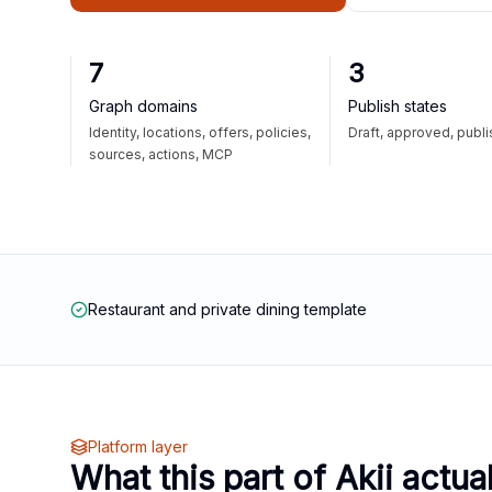
7
3
Graph domains
Publish states
Identity, locations, offers, policies,
Draft, approved, publ
sources, actions, MCP
Restaurant and private dining template
Platform layer
What this part of Akii actua