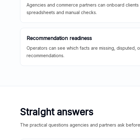
Agencies and commerce partners can onboard clients f
spreadsheets and manual checks.
Recommendation readiness
Operators can see which facts are missing, disputed, o
recommendations.
Straight answers
The practical questions agencies and partners ask before t