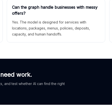
Can the graph handle businesses with messy
offers?
Yes. The model is designed for services with
locations, packages, menus, policies, deposits,
capacity, and human handoffs.
 need work.
, and test whether AI can find the right