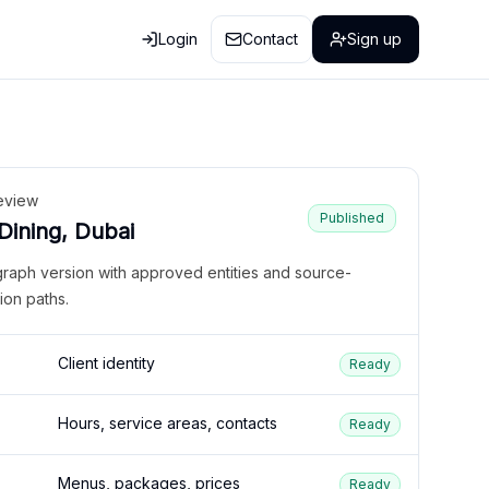
Login
Contact
Sign up
eview
Published
 Dining, Dubai
graph version with approved entities and source-
ion paths.
Client identity
Ready
Hours, service areas, contacts
Ready
Menus, packages, prices
Ready