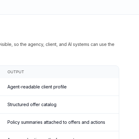
isible, so the agency, client, and AI systems can use the
OUTPUT
Agent-readable client profile
Structured offer catalog
Policy summaries attached to offers and actions