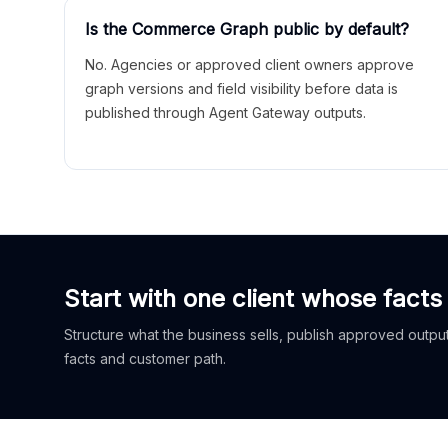
Is the Commerce Graph public by default?
No. Agencies or approved client owners approve
graph versions and field visibility before data is
published through Agent Gateway outputs.
Start with one client whose facts
Structure what the business sells, publish approved outputs
facts and customer path.