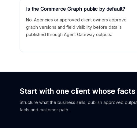
Is the Commerce Graph public by default?
No. Agencies or approved client owners approve
graph versions and field visibility before data is
published through Agent Gateway outputs.
Start with one client whose facts
Structure what the business sells, publish approved outputs
facts and customer path.