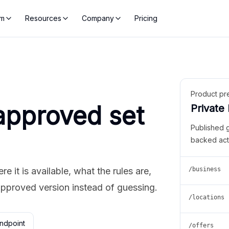
rm
Resources
Company
Pricing
Product pr
approved set
Private
Published 
backed act
 it is available, what the rules are,
/business
approved version instead of guessing.
/locations
ndpoint
/offers