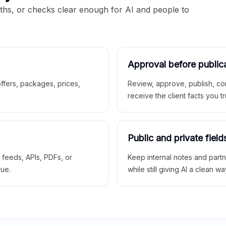
aths, or checks clear enough for AI and people to
Approval before public
 offers, packages, prices,
Review, approve, publish, co
receive the client facts you tr
Public and private field
r feeds, APIs, PDFs, or
Keep internal notes and part
rue.
while still giving AI a clean wa