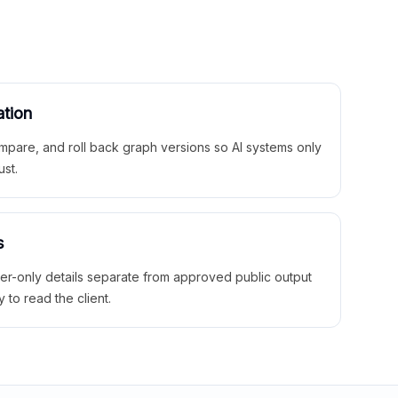
ation
mpare, and roll back graph versions so AI systems only
ust.
s
ner-only details separate from approved public output
y to read the client.