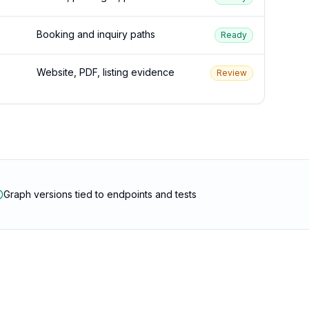
Booking and inquiry paths
Ready
Website, PDF, listing evidence
Review
Graph versions tied to endpoints and tests