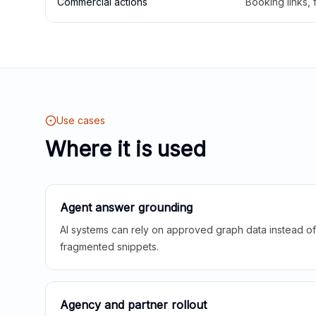
Commercial actions
Booking links,
Use cases
Where it is used
Agent answer grounding
AI systems can rely on approved graph data instead of 
fragmented snippets.
Agency and partner rollout