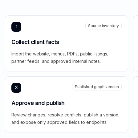
Source inventory
1
Collect client facts
Import the website, menus, PDFs, public listings,
partner feeds, and approved internal notes.
Published graph version
3
Approve and publish
Review changes, resolve conflicts, publish a version,
and expose only approved fields to endpoints.