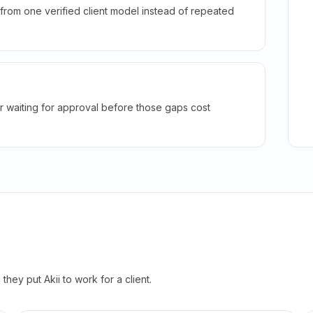
rom one verified client model instead of repeated
r waiting for approval before those gaps cost
hey put Akii to work for a client.