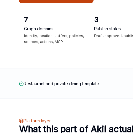
7
3
Graph domains
Publish states
Identity, locations, offers, policies,
Draft, approved, publ
sources, actions, MCP
Restaurant and private dining template
Platform layer
What this part of Akii actua