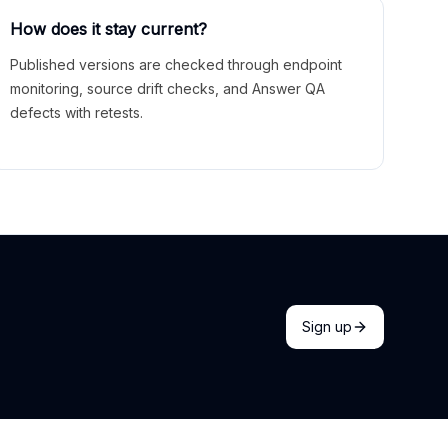
How does it stay current?
Published versions are checked through endpoint
monitoring, source drift checks, and Answer QA
defects with retests.
Sign up