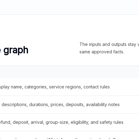
The inputs and outputs stay v
e graph
same approved facts.
splay name, categories, service regions, contact rules
descriptions, durations, prices, deposits, availability notes
fund, deposit, arrival, group-size, eligibility, and safety rules