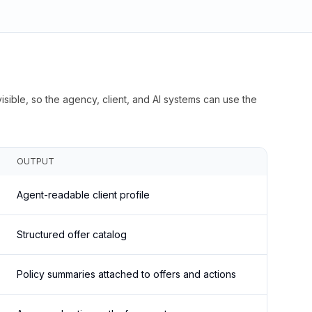
isible, so the agency, client, and AI systems can use the
OUTPUT
Agent-readable client profile
Structured offer catalog
Policy summaries attached to offers and actions