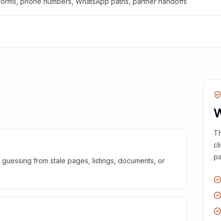
 forms, phone numbers, WhatsApp paths, partner handoffs
W
Th
cl
pa
guessing from stale pages, listings, documents, or