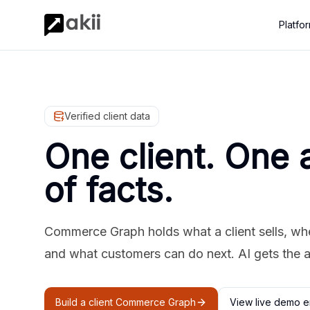
Platfo
Verified client data
One client. One 
of facts.
Commerce Graph holds what a client sells, where
and what customers can do next. AI gets the 
Build a client Commerce Graph
View live demo e