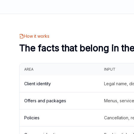
How it works
The facts that belong in th
AREA
INPUT
Client identity
Legal name, di
Offers and packages
Menus, service 
Policies
Cancellation, re