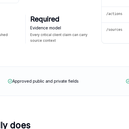
/actions
Required
Evidence model
/sources
ished
Every critical client claim can carry
source context
Approved public and private fields
lly does