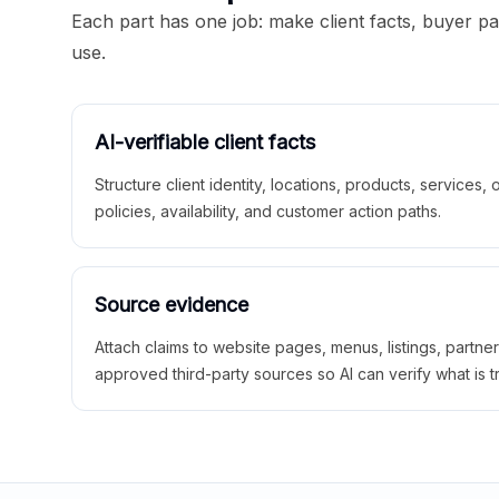
Each part has one job: make client facts, buyer p
use.
AI-verifiable client facts
Structure client identity, locations, products, services,
policies, availability, and customer action paths.
Source evidence
Attach claims to website pages, menus, listings, partne
approved third-party sources so AI can verify what is t