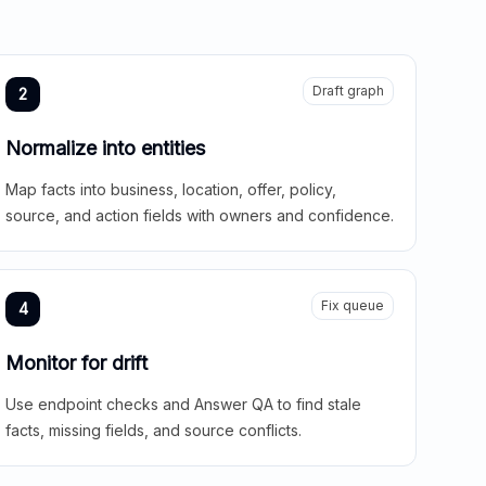
Draft graph
2
Normalize into entities
Map facts into business, location, offer, policy,
source, and action fields with owners and confidence.
Fix queue
4
Monitor for drift
Use endpoint checks and Answer QA to find stale
facts, missing fields, and source conflicts.