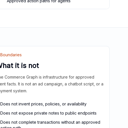
Approved action paths for agents
Boundaries
hat it is not
e Commerce Graph is infrastructure for approved
ient facts. It is not an ad campaign, a chatbot script, or a
yment system.
Does not invent prices, policies, or availability
Does not expose private notes to public endpoints
Does not complete transactions without an approved
action path