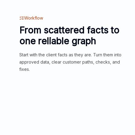
Workflow
From scattered facts to
one reliable graph
Start with the client facts as they are. Turn them into
approved data, clear customer paths, checks, and
fixes.