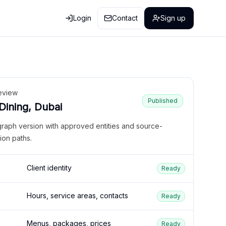
Login
Contact
Sign up
eview
Published
 Dining, Dubai
graph version with approved entities and source-
ion paths.
Client identity
Ready
Hours, service areas, contacts
Ready
Menus, packages, prices
Ready