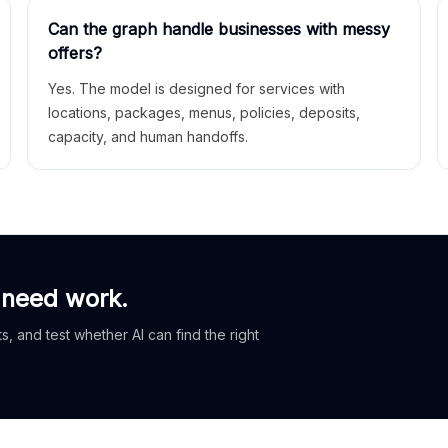
Can the graph handle businesses with messy
offers?
Yes. The model is designed for services with
locations, packages, menus, policies, deposits,
capacity, and human handoffs.
 need work.
, and test whether AI can find the right