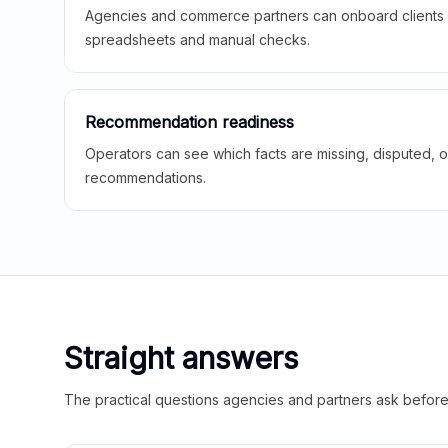
Agencies and commerce partners can onboard clients f
spreadsheets and manual checks.
Recommendation readiness
Operators can see which facts are missing, disputed, o
recommendations.
Straight answers
The practical questions agencies and partners ask before t