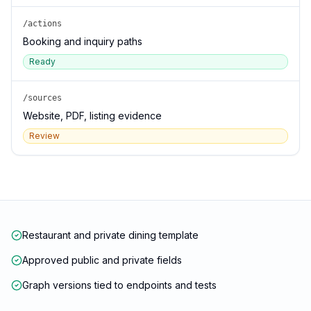
/actions
Booking and inquiry paths
Ready
/sources
Website, PDF, listing evidence
Review
Restaurant and private dining template
Approved public and private fields
Graph versions tied to endpoints and tests