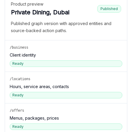
Product preview
Published
Private Dining, Dubai
Published graph version with approved entities and
source-backed action paths.
/business
Client identity
Ready
/locations
Hours, service areas, contacts
Ready
/offers
Menus, packages, prices
Ready