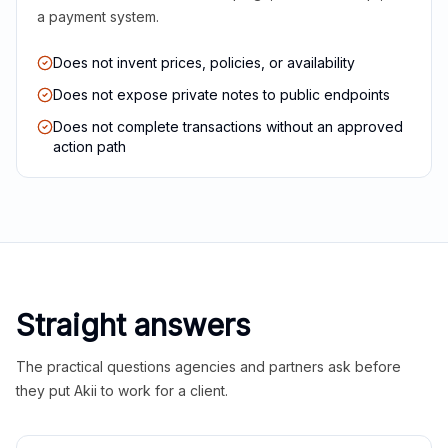
a payment system.
Does not invent prices, policies, or availability
Does not expose private notes to public endpoints
Does not complete transactions without an approved
action path
Straight answers
The practical questions agencies and partners ask before
they put Akii to work for a client.