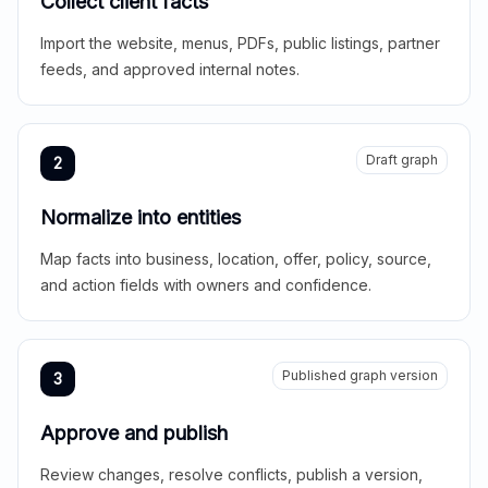
Collect client facts
Import the website, menus, PDFs, public listings, partner
feeds, and approved internal notes.
Draft graph
2
Normalize into entities
Map facts into business, location, offer, policy, source,
and action fields with owners and confidence.
Published graph version
3
Approve and publish
Review changes, resolve conflicts, publish a version,