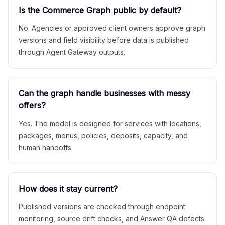
Is the Commerce Graph public by default?
No. Agencies or approved client owners approve graph
versions and field visibility before data is published
through Agent Gateway outputs.
Can the graph handle businesses with messy
offers?
Yes. The model is designed for services with locations,
packages, menus, policies, deposits, capacity, and
human handoffs.
How does it stay current?
Published versions are checked through endpoint
monitoring, source drift checks, and Answer QA defects