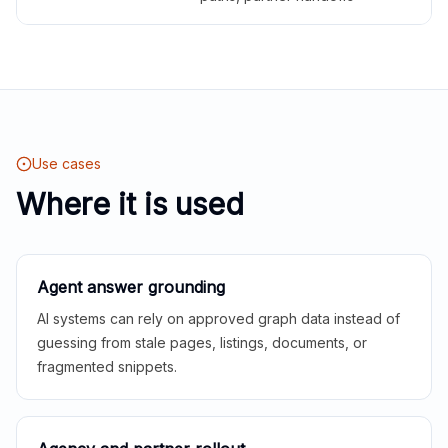
Use cases
Where it is used
Agent answer grounding
AI systems can rely on approved graph data instead of
guessing from stale pages, listings, documents, or
fragmented snippets.