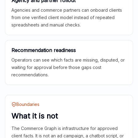
Agency and partner rollout
Agencies and commerce partners can onboard clients
from one verified client model instead of repeated
spreadsheets and manual checks.
Recommendation readiness
Operators can see which facts are missing, disputed, or
waiting for approval before those gaps cost
recommendations.
Boundaries
What it is not
The Commerce Graph is infrastructure for approved
client facts. It is not an ad campaign, a chatbot script, or