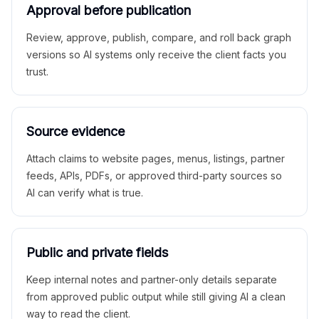
Approval before publication
Review, approve, publish, compare, and roll back graph
versions so AI systems only receive the client facts you
trust.
Source evidence
Attach claims to website pages, menus, listings, partner
feeds, APIs, PDFs, or approved third-party sources so
AI can verify what is true.
Public and private fields
Keep internal notes and partner-only details separate
from approved public output while still giving AI a clean
way to read the client.