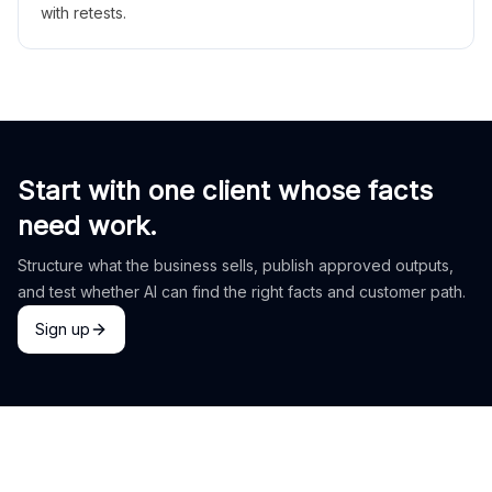
with retests.
Start with one client whose facts
need work.
Structure what the business sells, publish approved outputs,
and test whether AI can find the right facts and customer path.
Sign up