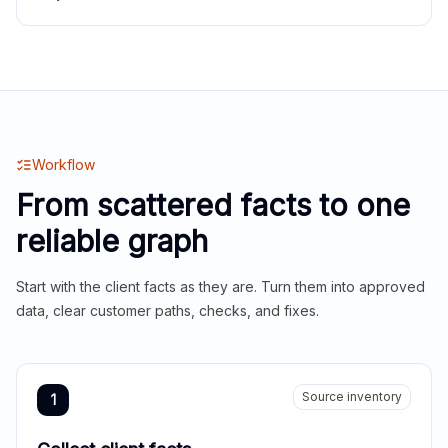
Workflow
From scattered facts to one
reliable graph
Start with the client facts as they are. Turn them into approved
data, clear customer paths, checks, and fixes.
Source inventory
1