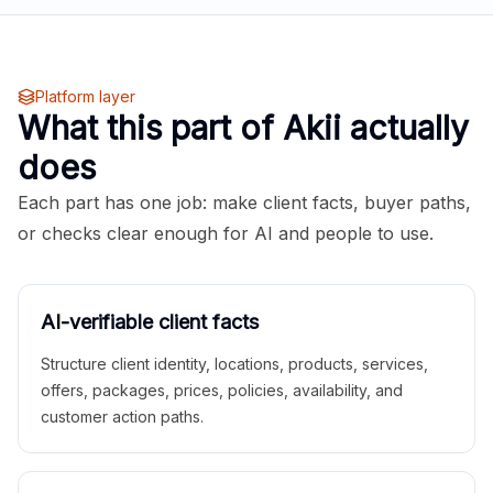
Platform layer
What this part of Akii actually
does
Each part has one job: make client facts, buyer paths,
or checks clear enough for AI and people to use.
AI-verifiable client facts
Structure client identity, locations, products, services,
offers, packages, prices, policies, availability, and
customer action paths.