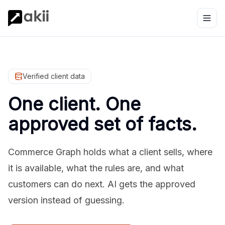
Verified client data
One client. One
approved set of facts.
Commerce Graph holds what a client sells, where
it is available, what the rules are, and what
customers can do next. AI gets the approved
version instead of guessing.