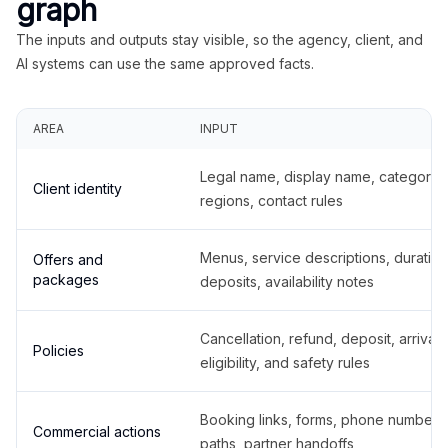
graph
The inputs and outputs stay visible, so the agency, client, and
AI systems can use the same approved facts.
AREA
INPUT
Legal name, display name, categories
Client identity
regions, contact rules
Menus, service descriptions, duration
Offers and
packages
deposits, availability notes
Cancellation, refund, deposit, arrival,
Policies
eligibility, and safety rules
Booking links, forms, phone number
Commercial actions
paths, partner handoffs