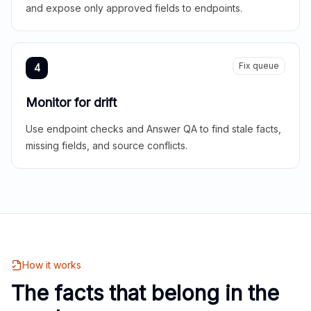
and expose only approved fields to endpoints.
Fix queue
4
Monitor for drift
Use endpoint checks and Answer QA to find stale facts,
missing fields, and source conflicts.
How it works
The facts that belong in the