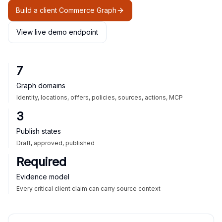
Build a client Commerce Graph
View live demo endpoint
7
Graph domains
Identity, locations, offers, policies, sources, actions, MCP
3
Publish states
Draft, approved, published
Required
Evidence model
Every critical client claim can carry source context