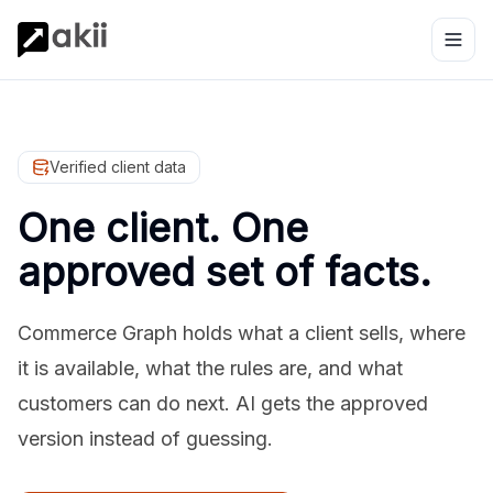
Verified client data
One client. One
approved set of facts.
Commerce Graph holds what a client sells, where
it is available, what the rules are, and what
customers can do next. AI gets the approved
version instead of guessing.