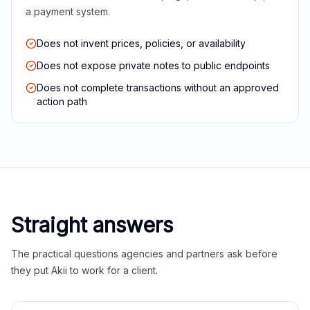
a payment system.
Does not invent prices, policies, or availability
Does not expose private notes to public endpoints
Does not complete transactions without an approved
action path
Straight answers
The practical questions agencies and partners ask before
they put Akii to work for a client.