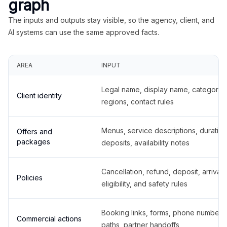
graph
The inputs and outputs stay visible, so the agency, client, and
AI systems can use the same approved facts.
AREA
INPUT
Legal name, display name, categories
Client identity
regions, contact rules
Menus, service descriptions, duration
Offers and
packages
deposits, availability notes
Cancellation, refund, deposit, arrival,
Policies
eligibility, and safety rules
Booking links, forms, phone number
Commercial actions
paths, partner handoffs