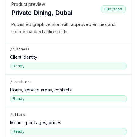
Product preview
Published
Private Dining, Dubai
Published graph version with approved entities and
source-backed action paths.
/business
Client identity
Ready
/locations
Hours, service areas, contacts
Ready
/offers
Menus, packages, prices
Ready