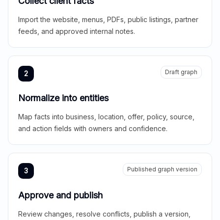
Collect client facts
Import the website, menus, PDFs, public listings, partner
feeds, and approved internal notes.
Draft graph
2
Normalize into entities
Map facts into business, location, offer, policy, source,
and action fields with owners and confidence.
Published graph version
3
Approve and publish
Review changes, resolve conflicts, publish a version,