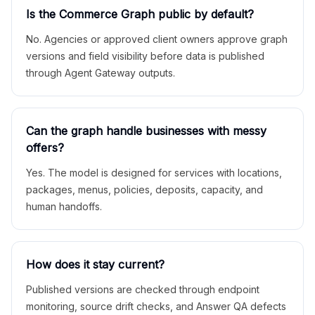
Is the Commerce Graph public by default?
No. Agencies or approved client owners approve graph
versions and field visibility before data is published
through Agent Gateway outputs.
Can the graph handle businesses with messy
offers?
Yes. The model is designed for services with locations,
packages, menus, policies, deposits, capacity, and
human handoffs.
How does it stay current?
Published versions are checked through endpoint
monitoring, source drift checks, and Answer QA defects