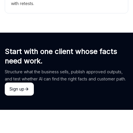
with retests.
Start with one client whose facts
need work.
Structure what the business sells, publish approved outputs,
and test whether AI can find the right facts and customer path.
Sign up