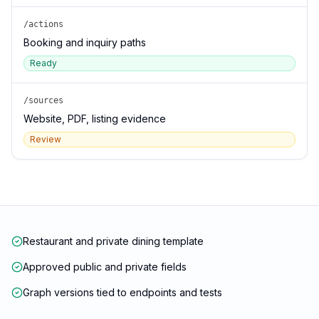
/actions
Booking and inquiry paths
Ready
/sources
Website, PDF, listing evidence
Review
Restaurant and private dining template
Approved public and private fields
Graph versions tied to endpoints and tests