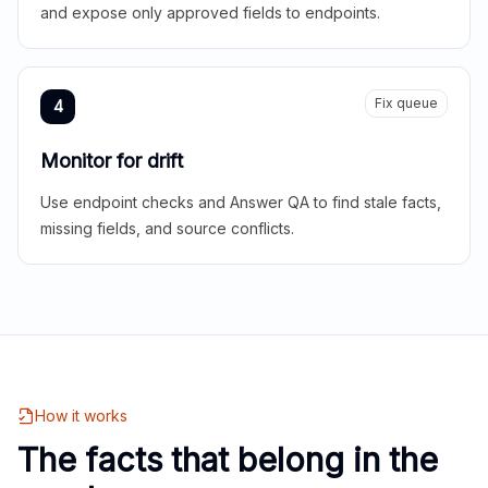
and expose only approved fields to endpoints.
Fix queue
4
Monitor for drift
Use endpoint checks and Answer QA to find stale facts,
missing fields, and source conflicts.
How it works
The facts that belong in the