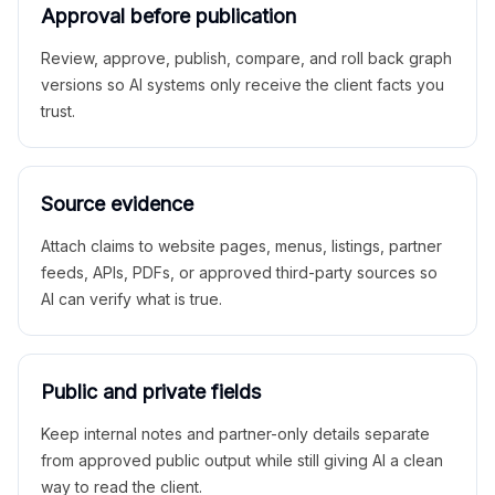
Approval before publication
Review, approve, publish, compare, and roll back graph
versions so AI systems only receive the client facts you
trust.
Source evidence
Attach claims to website pages, menus, listings, partner
feeds, APIs, PDFs, or approved third-party sources so
AI can verify what is true.
Public and private fields
Keep internal notes and partner-only details separate
from approved public output while still giving AI a clean
way to read the client.