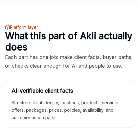
Platform layer
What this part of Akii actually
does
Each part has one job: make client facts, buyer paths,
or checks clear enough for AI and people to use.
AI-verifiable client facts
Structure client identity, locations, products, services,
offers, packages, prices, policies, availability, and
customer action paths.