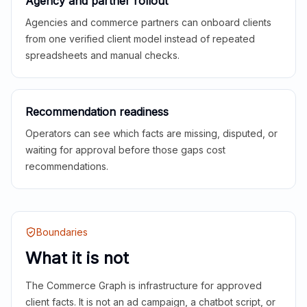
Agency and partner rollout
Agencies and commerce partners can onboard clients
from one verified client model instead of repeated
spreadsheets and manual checks.
Recommendation readiness
Operators can see which facts are missing, disputed, or
waiting for approval before those gaps cost
recommendations.
Boundaries
What it is not
The Commerce Graph is infrastructure for approved
client facts. It is not an ad campaign, a chatbot script, or