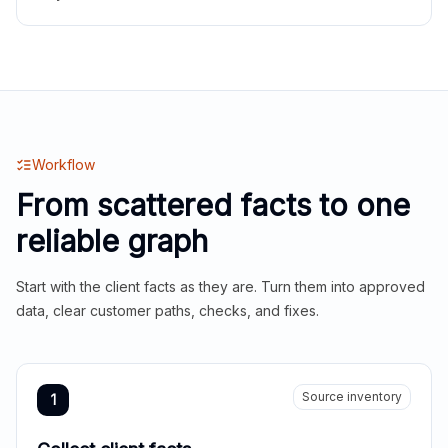
Workflow
From scattered facts to one
reliable graph
Start with the client facts as they are. Turn them into approved
data, clear customer paths, checks, and fixes.
Source inventory
1