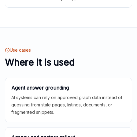
Use cases
Where it is used
Agent answer grounding
AI systems can rely on approved graph data instead of
guessing from stale pages, listings, documents, or
fragmented snippets.