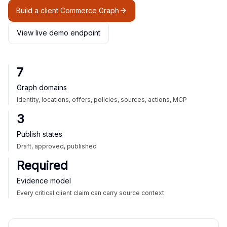
Build a client Commerce Graph
View live demo endpoint
7
Graph domains
Identity, locations, offers, policies, sources, actions, MCP
3
Publish states
Draft, approved, published
Required
Evidence model
Every critical client claim can carry source context