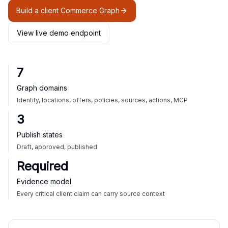
Build a client Commerce Graph
View live demo endpoint
7
Graph domains
Identity, locations, offers, policies, sources, actions, MCP
3
Publish states
Draft, approved, published
Required
Evidence model
Every critical client claim can carry source context