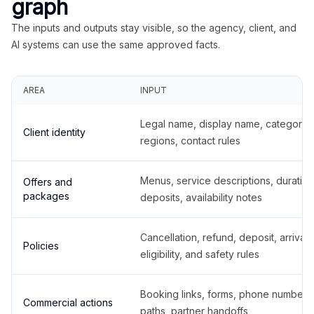
graph
The inputs and outputs stay visible, so the agency, client, and
AI systems can use the same approved facts.
AREA
INPUT
Legal name, display name, categories
Client identity
regions, contact rules
Menus, service descriptions, duration
Offers and
packages
deposits, availability notes
Cancellation, refund, deposit, arrival,
Policies
eligibility, and safety rules
Booking links, forms, phone number
Commercial actions
paths, partner handoffs