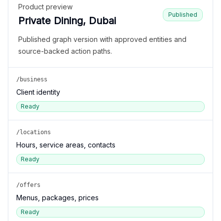
Product preview
Published
Private Dining, Dubai
Published graph version with approved entities and
source-backed action paths.
/business
Client identity
Ready
/locations
Hours, service areas, contacts
Ready
/offers
Menus, packages, prices
Ready