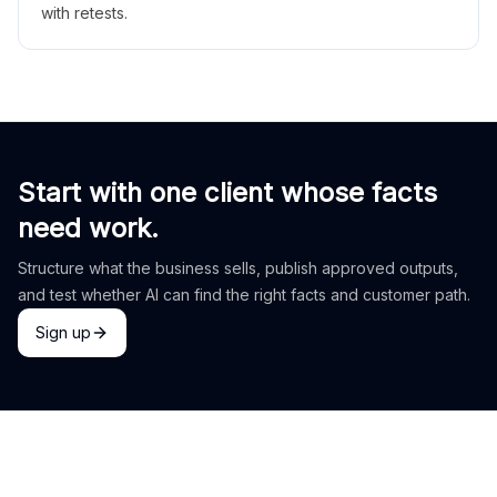
with retests.
Start with one client whose facts
need work.
Structure what the business sells, publish approved outputs,
and test whether AI can find the right facts and customer path.
Sign up