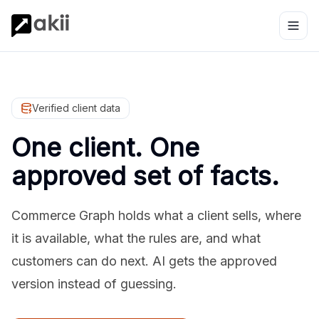
Verified client data
One client. One
approved set of facts.
Commerce Graph holds what a client sells, where
it is available, what the rules are, and what
customers can do next. AI gets the approved
version instead of guessing.