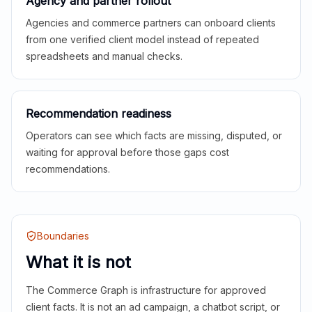
Agency and partner rollout
Agencies and commerce partners can onboard clients
from one verified client model instead of repeated
spreadsheets and manual checks.
Recommendation readiness
Operators can see which facts are missing, disputed, or
waiting for approval before those gaps cost
recommendations.
Boundaries
What it is not
The Commerce Graph is infrastructure for approved
client facts. It is not an ad campaign, a chatbot script, or