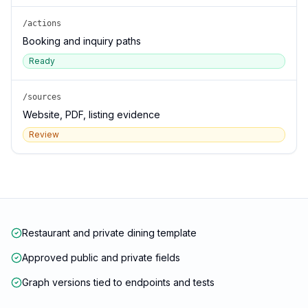
/actions
Booking and inquiry paths
Ready
/sources
Website, PDF, listing evidence
Review
Restaurant and private dining template
Approved public and private fields
Graph versions tied to endpoints and tests