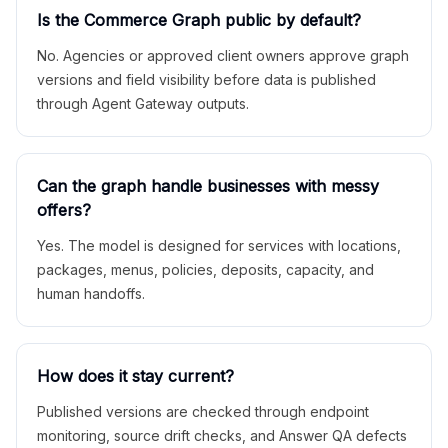
Is the Commerce Graph public by default?
No. Agencies or approved client owners approve graph
versions and field visibility before data is published
through Agent Gateway outputs.
Can the graph handle businesses with messy
offers?
Yes. The model is designed for services with locations,
packages, menus, policies, deposits, capacity, and
human handoffs.
How does it stay current?
Published versions are checked through endpoint
monitoring, source drift checks, and Answer QA defects