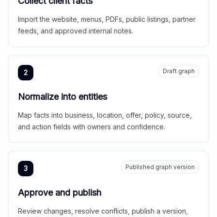
Collect client facts
Import the website, menus, PDFs, public listings, partner
feeds, and approved internal notes.
Draft graph
2
Normalize into entities
Map facts into business, location, offer, policy, source,
and action fields with owners and confidence.
Published graph version
3
Approve and publish
Review changes, resolve conflicts, publish a version,