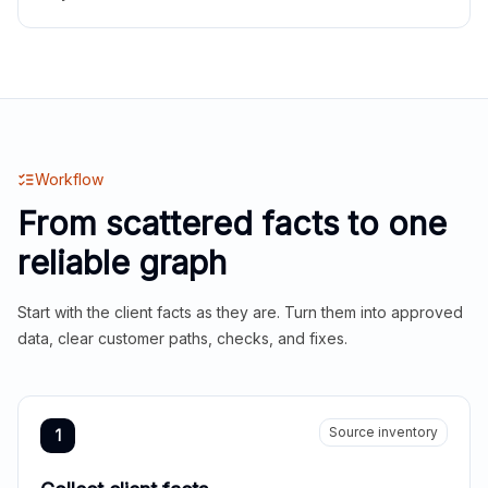
Workflow
From scattered facts to one
reliable graph
Start with the client facts as they are. Turn them into approved
data, clear customer paths, checks, and fixes.
Source inventory
1