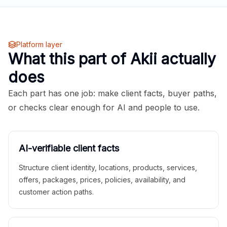
Platform layer
What this part of Akii actually
does
Each part has one job: make client facts, buyer paths,
or checks clear enough for AI and people to use.
AI-verifiable client facts
Structure client identity, locations, products, services,
offers, packages, prices, policies, availability, and
customer action paths.