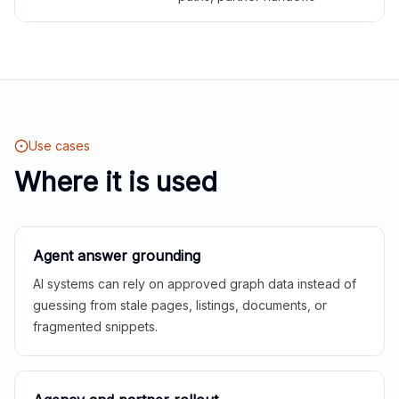
Use cases
Where it is used
Agent answer grounding
AI systems can rely on approved graph data instead of
guessing from stale pages, listings, documents, or
fragmented snippets.