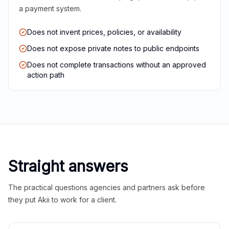
a payment system.
Does not invent prices, policies, or availability
Does not expose private notes to public endpoints
Does not complete transactions without an approved
action path
Straight answers
The practical questions agencies and partners ask before
they put Akii to work for a client.