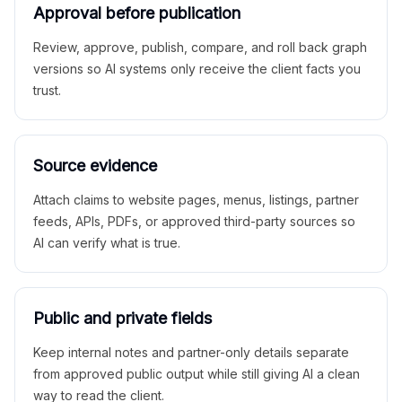
Approval before publication
Review, approve, publish, compare, and roll back graph
versions so AI systems only receive the client facts you
trust.
Source evidence
Attach claims to website pages, menus, listings, partner
feeds, APIs, PDFs, or approved third-party sources so
AI can verify what is true.
Public and private fields
Keep internal notes and partner-only details separate
from approved public output while still giving AI a clean
way to read the client.