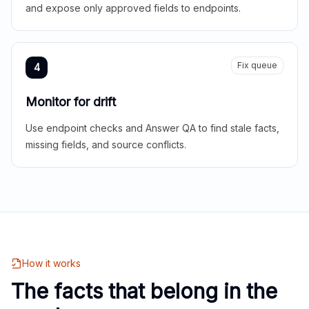
and expose only approved fields to endpoints.
Fix queue
4
Monitor for drift
Use endpoint checks and Answer QA to find stale facts,
missing fields, and source conflicts.
How it works
The facts that belong in the