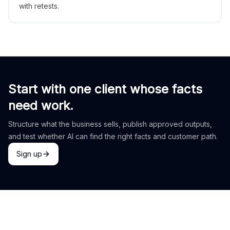
with retests.
Start with one client whose facts
need work.
Structure what the business sells, publish approved outputs,
and test whether AI can find the right facts and customer path.
Sign up