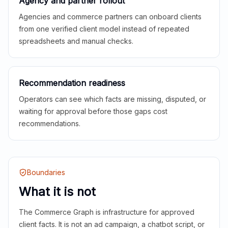
Agency and partner rollout
Agencies and commerce partners can onboard clients
from one verified client model instead of repeated
spreadsheets and manual checks.
Recommendation readiness
Operators can see which facts are missing, disputed, or
waiting for approval before those gaps cost
recommendations.
Boundaries
What it is not
The Commerce Graph is infrastructure for approved
client facts. It is not an ad campaign, a chatbot script, or