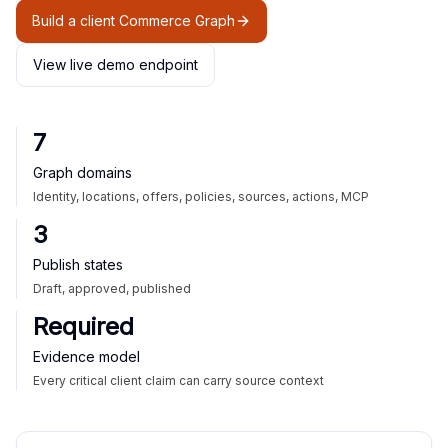
Build a client Commerce Graph
View live demo endpoint
7
Graph domains
Identity, locations, offers, policies, sources, actions, MCP
3
Publish states
Draft, approved, published
Required
Evidence model
Every critical client claim can carry source context