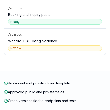
/actions
Booking and inquiry paths
Ready
/sources
Website, PDF, listing evidence
Review
Restaurant and private dining template
Approved public and private fields
Graph versions tied to endpoints and tests