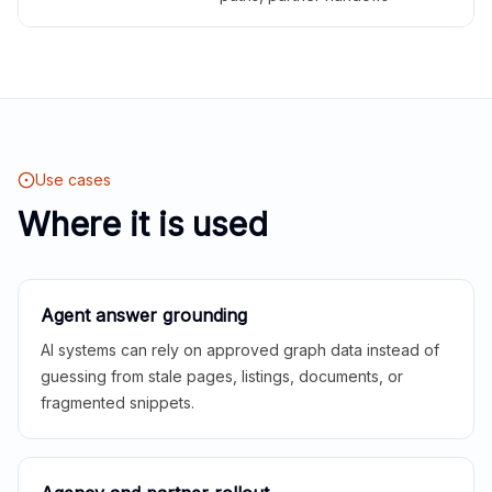
Use cases
Where it is used
Agent answer grounding
AI systems can rely on approved graph data instead of
guessing from stale pages, listings, documents, or
fragmented snippets.