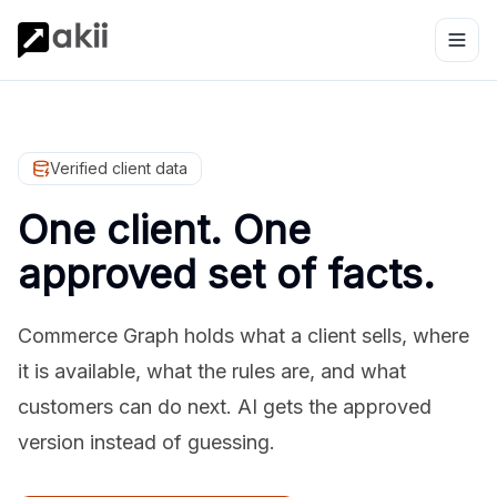
Verified client data
One client. One
approved set of facts.
Commerce Graph holds what a client sells, where
it is available, what the rules are, and what
customers can do next. AI gets the approved
version instead of guessing.