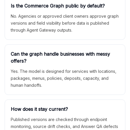
Is the Commerce Graph public by default?
No. Agencies or approved client owners approve graph
versions and field visibility before data is published
through Agent Gateway outputs.
Can the graph handle businesses with messy
offers?
Yes. The model is designed for services with locations,
packages, menus, policies, deposits, capacity, and
human handoffs.
How does it stay current?
Published versions are checked through endpoint
monitoring, source drift checks, and Answer QA defects