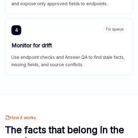
and expose only approved fields to endpoints.
Fix queue
4
Monitor for drift
Use endpoint checks and Answer QA to find stale facts,
missing fields, and source conflicts.
How it works
The facts that belong in the