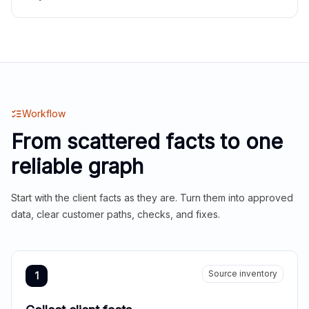
Workflow
From scattered facts to one
reliable graph
Start with the client facts as they are. Turn them into approved
data, clear customer paths, checks, and fixes.
Source inventory
1