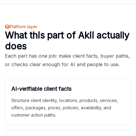
Platform layer
What this part of Akii actually
does
Each part has one job: make client facts, buyer paths,
or checks clear enough for AI and people to use.
AI-verifiable client facts
Structure client identity, locations, products, services,
offers, packages, prices, policies, availability, and
customer action paths.