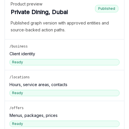
Product preview
Published
Private Dining, Dubai
Published graph version with approved entities and
source-backed action paths.
/business
Client identity
Ready
/locations
Hours, service areas, contacts
Ready
/offers
Menus, packages, prices
Ready