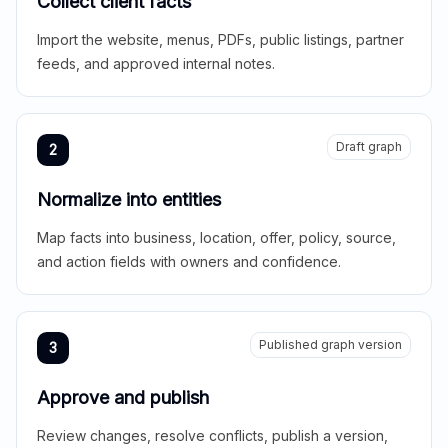
Collect client facts
Import the website, menus, PDFs, public listings, partner
feeds, and approved internal notes.
Draft graph
2
Normalize into entities
Map facts into business, location, offer, policy, source,
and action fields with owners and confidence.
Published graph version
3
Approve and publish
Review changes, resolve conflicts, publish a version,