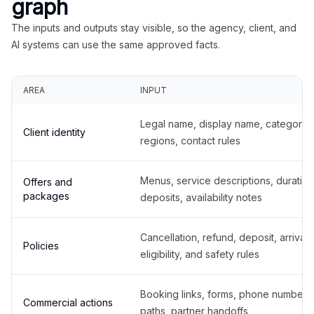
graph
The inputs and outputs stay visible, so the agency, client, and
AI systems can use the same approved facts.
AREA
INPUT
Legal name, display name, categories
Client identity
regions, contact rules
Menus, service descriptions, duration
Offers and
packages
deposits, availability notes
Cancellation, refund, deposit, arrival,
Policies
eligibility, and safety rules
Booking links, forms, phone number
Commercial actions
paths, partner handoffs