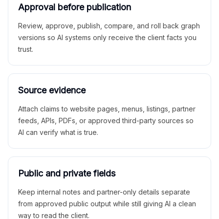
Approval before publication
Review, approve, publish, compare, and roll back graph
versions so AI systems only receive the client facts you
trust.
Source evidence
Attach claims to website pages, menus, listings, partner
feeds, APIs, PDFs, or approved third-party sources so
AI can verify what is true.
Public and private fields
Keep internal notes and partner-only details separate
from approved public output while still giving AI a clean
way to read the client.