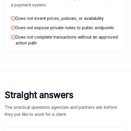
a payment system.
Does not invent prices, policies, or availability
Does not expose private notes to public endpoints
Does not complete transactions without an approved
action path
Straight answers
The practical questions agencies and partners ask before
they put Akii to work for a client.