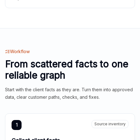
Workflow
From scattered facts to one
reliable graph
Start with the client facts as they are. Turn them into approved
data, clear customer paths, checks, and fixes.
Source inventory
1