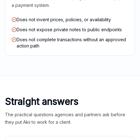
a payment system.
Does not invent prices, policies, or availability
Does not expose private notes to public endpoints
Does not complete transactions without an approved
action path
Straight answers
The practical questions agencies and partners ask before
they put Akii to work for a client.