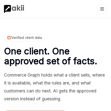
Verified client data
One client. One
approved set of facts.
Commerce Graph holds what a client sells, where
it is available, what the rules are, and what
customers can do next. AI gets the approved
version instead of guessing.