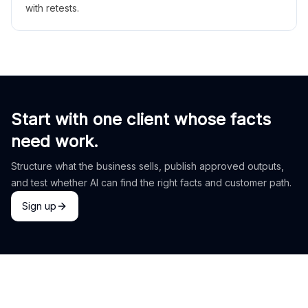
with retests.
Start with one client whose facts
need work.
Structure what the business sells, publish approved outputs,
and test whether AI can find the right facts and customer path.
Sign up