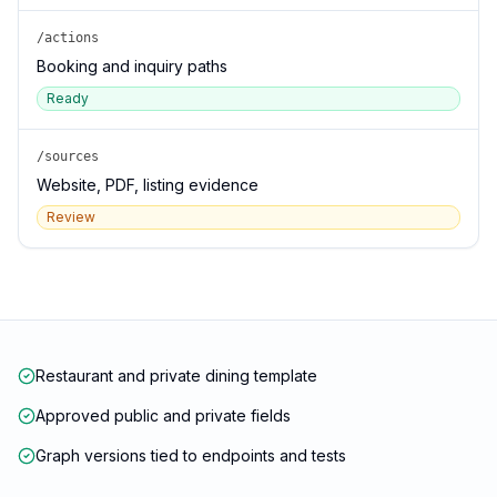
/actions
Booking and inquiry paths
Ready
/sources
Website, PDF, listing evidence
Review
Restaurant and private dining template
Approved public and private fields
Graph versions tied to endpoints and tests