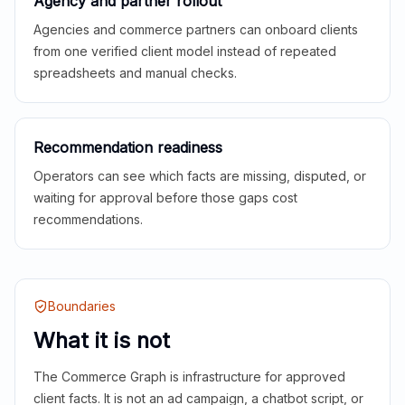
Agency and partner rollout
Agencies and commerce partners can onboard clients
from one verified client model instead of repeated
spreadsheets and manual checks.
Recommendation readiness
Operators can see which facts are missing, disputed, or
waiting for approval before those gaps cost
recommendations.
Boundaries
What it is not
The Commerce Graph is infrastructure for approved
client facts. It is not an ad campaign, a chatbot script, or