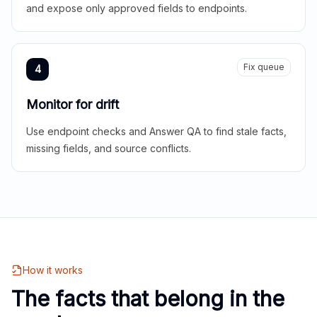
and expose only approved fields to endpoints.
Fix queue
4
Monitor for drift
Use endpoint checks and Answer QA to find stale facts,
missing fields, and source conflicts.
How it works
The facts that belong in the