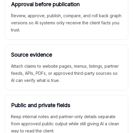
Approval before publication
Review, approve, publish, compare, and roll back graph
versions so AI systems only receive the client facts you
trust.
Source evidence
Attach claims to website pages, menus, listings, partner
feeds, APIs, PDFs, or approved third-party sources so
AI can verify what is true.
Public and private fields
Keep internal notes and partner-only details separate
from approved public output while still giving AI a clean
way to read the client.