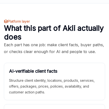
Platform layer
What this part of Akii actually
does
Each part has one job: make client facts, buyer paths,
or checks clear enough for AI and people to use.
AI-verifiable client facts
Structure client identity, locations, products, services,
offers, packages, prices, policies, availability, and
customer action paths.