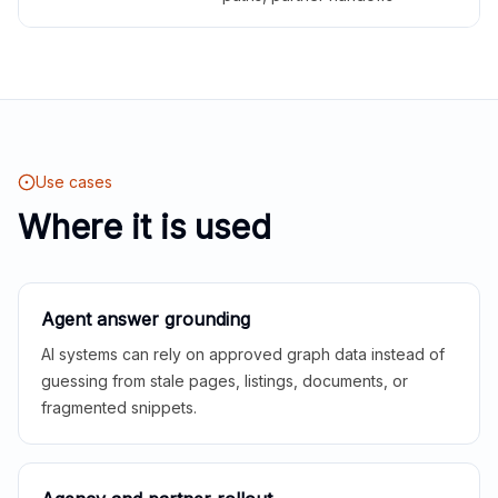
Use cases
Where it is used
Agent answer grounding
AI systems can rely on approved graph data instead of
guessing from stale pages, listings, documents, or
fragmented snippets.