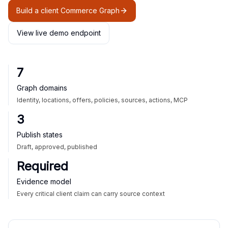
Build a client Commerce Graph
View live demo endpoint
7
Graph domains
Identity, locations, offers, policies, sources, actions, MCP
3
Publish states
Draft, approved, published
Required
Evidence model
Every critical client claim can carry source context