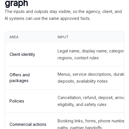
graph
The inputs and outputs stay visible, so the agency, client, and
AI systems can use the same approved facts.
AREA
INPUT
Legal name, display name, categories
Client identity
regions, contact rules
Menus, service descriptions, duration
Offers and
packages
deposits, availability notes
Cancellation, refund, deposit, arrival,
Policies
eligibility, and safety rules
Booking links, forms, phone number
Commercial actions
paths, partner handoffs