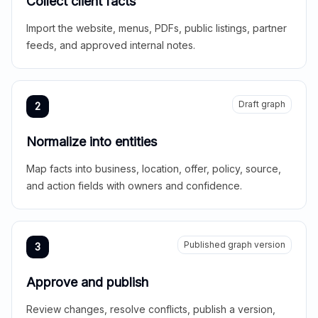
Collect client facts
Import the website, menus, PDFs, public listings, partner
feeds, and approved internal notes.
Draft graph
2
Normalize into entities
Map facts into business, location, offer, policy, source,
and action fields with owners and confidence.
Published graph version
3
Approve and publish
Review changes, resolve conflicts, publish a version,