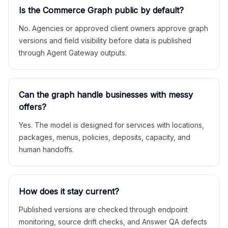
Is the Commerce Graph public by default?
No. Agencies or approved client owners approve graph
versions and field visibility before data is published
through Agent Gateway outputs.
Can the graph handle businesses with messy
offers?
Yes. The model is designed for services with locations,
packages, menus, policies, deposits, capacity, and
human handoffs.
How does it stay current?
Published versions are checked through endpoint
monitoring, source drift checks, and Answer QA defects