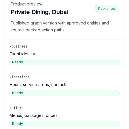
Product preview
Published
Private Dining, Dubai
Published graph version with approved entities and
source-backed action paths.
/business
Client identity
Ready
/locations
Hours, service areas, contacts
Ready
/offers
Menus, packages, prices
Ready