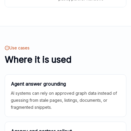
Use cases
Where it is used
Agent answer grounding
AI systems can rely on approved graph data instead of
guessing from stale pages, listings, documents, or
fragmented snippets.