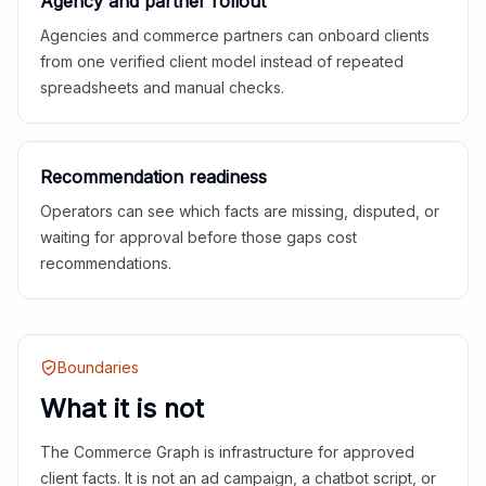
Agency and partner rollout
Agencies and commerce partners can onboard clients
from one verified client model instead of repeated
spreadsheets and manual checks.
Recommendation readiness
Operators can see which facts are missing, disputed, or
waiting for approval before those gaps cost
recommendations.
Boundaries
What it is not
The Commerce Graph is infrastructure for approved
client facts. It is not an ad campaign, a chatbot script, or