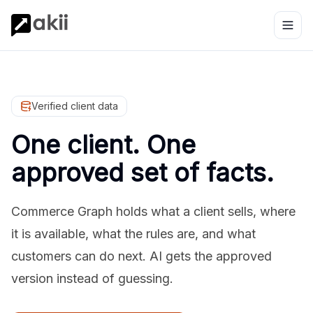
Verified client data
One client. One
approved set of facts.
Commerce Graph holds what a client sells, where
it is available, what the rules are, and what
customers can do next. AI gets the approved
version instead of guessing.