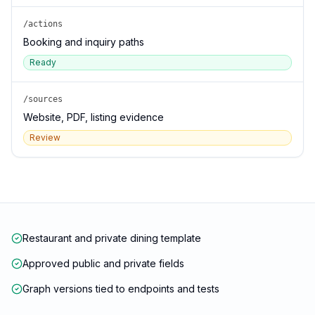
/actions
Booking and inquiry paths
Ready
/sources
Website, PDF, listing evidence
Review
Restaurant and private dining template
Approved public and private fields
Graph versions tied to endpoints and tests