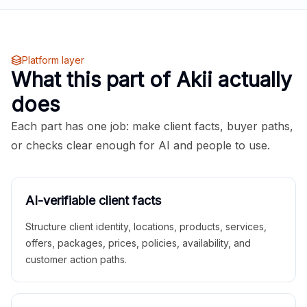
Platform layer
What this part of Akii actually
does
Each part has one job: make client facts, buyer paths,
or checks clear enough for AI and people to use.
AI-verifiable client facts
Structure client identity, locations, products, services,
offers, packages, prices, policies, availability, and
customer action paths.