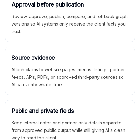
Approval before publication
Review, approve, publish, compare, and roll back graph
versions so AI systems only receive the client facts you
trust.
Source evidence
Attach claims to website pages, menus, listings, partner
feeds, APIs, PDFs, or approved third-party sources so
AI can verify what is true.
Public and private fields
Keep internal notes and partner-only details separate
from approved public output while still giving AI a clean
way to read the client.