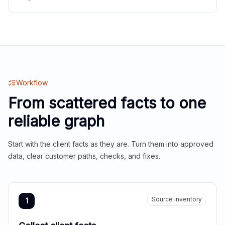
Workflow
From scattered facts to one
reliable graph
Start with the client facts as they are. Turn them into approved
data, clear customer paths, checks, and fixes.
Source inventory
1