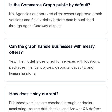
Is the Commerce Graph public by default?
No. Agencies or approved client owners approve graph
versions and field visibility before data is published
through Agent Gateway outputs.
Can the graph handle businesses with messy
offers?
Yes. The model is designed for services with locations,
packages, menus, policies, deposits, capacity, and
human handoffs.
How does it stay current?
Published versions are checked through endpoint
monitoring, source drift checks, and Answer QA defects