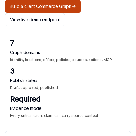
Build a client Commerce Graph
View live demo endpoint
7
Graph domains
Identity, locations, offers, policies, sources, actions, MCP
3
Publish states
Draft, approved, published
Required
Evidence model
Every critical client claim can carry source context