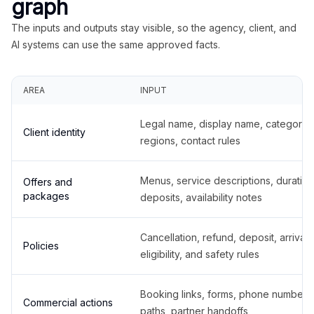
graph
The inputs and outputs stay visible, so the agency, client, and
AI systems can use the same approved facts.
AREA
INPUT
Legal name, display name, categories
Client identity
regions, contact rules
Menus, service descriptions, duration
Offers and
packages
deposits, availability notes
Cancellation, refund, deposit, arrival,
Policies
eligibility, and safety rules
Booking links, forms, phone number
Commercial actions
paths, partner handoffs