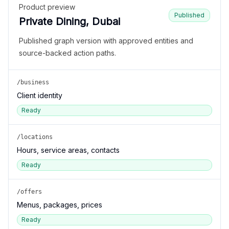
Product preview
Published
Private Dining, Dubai
Published graph version with approved entities and
source-backed action paths.
/business
Client identity
Ready
/locations
Hours, service areas, contacts
Ready
/offers
Menus, packages, prices
Ready