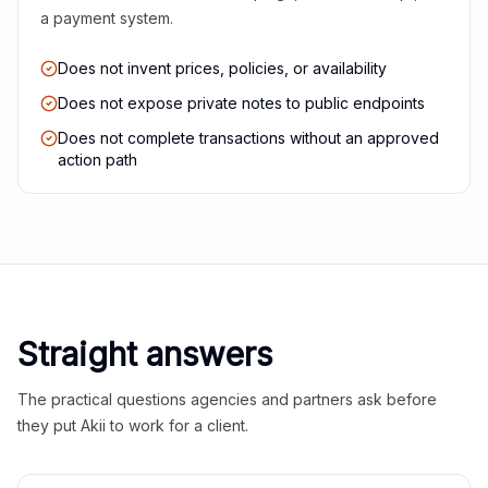
a payment system.
Does not invent prices, policies, or availability
Does not expose private notes to public endpoints
Does not complete transactions without an approved
action path
Straight answers
The practical questions agencies and partners ask before
they put Akii to work for a client.