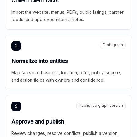
Collect client facts
Import the website, menus, PDFs, public listings, partner
feeds, and approved internal notes.
Draft graph
2
Normalize into entities
Map facts into business, location, offer, policy, source,
and action fields with owners and confidence.
Published graph version
3
Approve and publish
Review changes, resolve conflicts, publish a version,