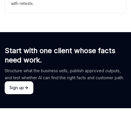
with retests.
Start with one client whose facts
need work.
Structure what the business sells, publish approved outputs,
and test whether AI can find the right facts and customer path.
Sign up