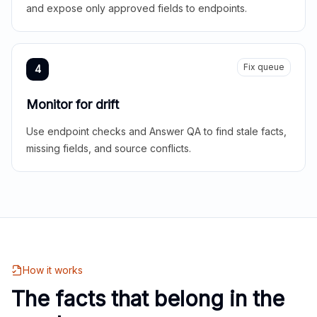
and expose only approved fields to endpoints.
Fix queue
4
Monitor for drift
Use endpoint checks and Answer QA to find stale facts,
missing fields, and source conflicts.
How it works
The facts that belong in the