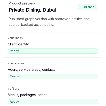
Product preview
Published
Private Dining, Dubai
Published graph version with approved entities and
source-backed action paths.
/business
Client identity
Ready
/locations
Hours, service areas, contacts
Ready
/offers
Menus, packages, prices
Ready