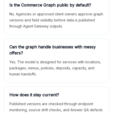
Is the Commerce Graph public by default?
No. Agencies or approved client owners approve graph
versions and field visibility before data is published
through Agent Gateway outputs.
Can the graph handle businesses with messy
offers?
Yes. The model is designed for services with locations,
packages, menus, policies, deposits, capacity, and
human handoffs.
How does it stay current?
Published versions are checked through endpoint
monitoring, source drift checks, and Answer QA defects