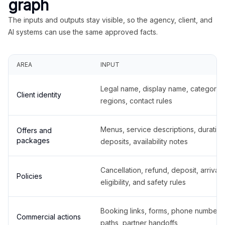
graph
The inputs and outputs stay visible, so the agency, client, and
AI systems can use the same approved facts.
AREA
INPUT
Legal name, display name, categories
Client identity
regions, contact rules
Menus, service descriptions, duration
Offers and
packages
deposits, availability notes
Cancellation, refund, deposit, arrival,
Policies
eligibility, and safety rules
Booking links, forms, phone number
Commercial actions
paths, partner handoffs