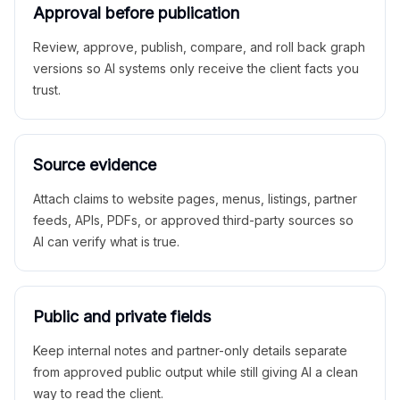
Approval before publication
Review, approve, publish, compare, and roll back graph
versions so AI systems only receive the client facts you
trust.
Source evidence
Attach claims to website pages, menus, listings, partner
feeds, APIs, PDFs, or approved third-party sources so
AI can verify what is true.
Public and private fields
Keep internal notes and partner-only details separate
from approved public output while still giving AI a clean
way to read the client.