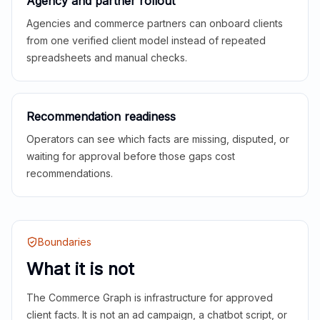
Agency and partner rollout
Agencies and commerce partners can onboard clients
from one verified client model instead of repeated
spreadsheets and manual checks.
Recommendation readiness
Operators can see which facts are missing, disputed, or
waiting for approval before those gaps cost
recommendations.
Boundaries
What it is not
The Commerce Graph is infrastructure for approved
client facts. It is not an ad campaign, a chatbot script, or