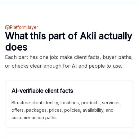
Platform layer
What this part of Akii actually
does
Each part has one job: make client facts, buyer paths,
or checks clear enough for AI and people to use.
AI-verifiable client facts
Structure client identity, locations, products, services,
offers, packages, prices, policies, availability, and
customer action paths.