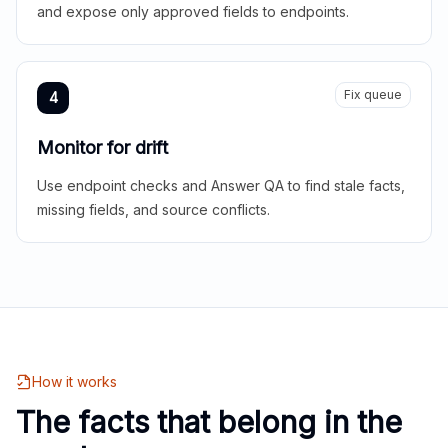
and expose only approved fields to endpoints.
Fix queue
4
Monitor for drift
Use endpoint checks and Answer QA to find stale facts,
missing fields, and source conflicts.
How it works
The facts that belong in the