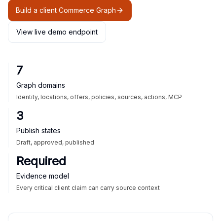
Build a client Commerce Graph
View live demo endpoint
7
Graph domains
Identity, locations, offers, policies, sources, actions, MCP
3
Publish states
Draft, approved, published
Required
Evidence model
Every critical client claim can carry source context