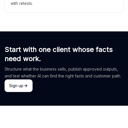
with retests.
Start with one client whose facts
need work.
Structure what the business sells, publish approved outputs,
and test whether AI can find the right facts and customer path.
Sign up