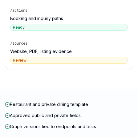
/actions
Booking and inquiry paths
Ready
/sources
Website, PDF, listing evidence
Review
Restaurant and private dining template
Approved public and private fields
Graph versions tied to endpoints and tests