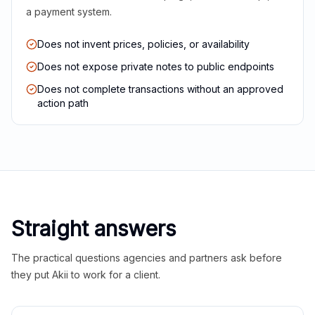
a payment system.
Does not invent prices, policies, or availability
Does not expose private notes to public endpoints
Does not complete transactions without an approved
action path
Straight answers
The practical questions agencies and partners ask before
they put Akii to work for a client.