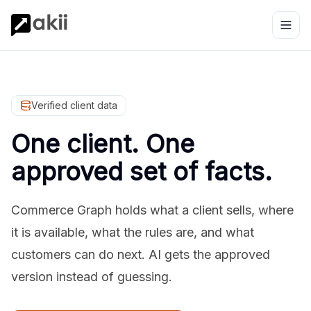
Verified client data
One client. One
approved set of facts.
Commerce Graph holds what a client sells, where
it is available, what the rules are, and what
customers can do next. AI gets the approved
version instead of guessing.