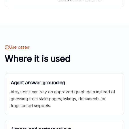
Use cases
Where it is used
Agent answer grounding
AI systems can rely on approved graph data instead of
guessing from stale pages, listings, documents, or
fragmented snippets.