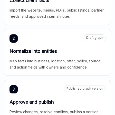
Collect client facts
Import the website, menus, PDFs, public listings, partner
feeds, and approved internal notes.
Draft graph
2
Normalize into entities
Map facts into business, location, offer, policy, source,
and action fields with owners and confidence.
Published graph version
3
Approve and publish
Review changes, resolve conflicts, publish a version,