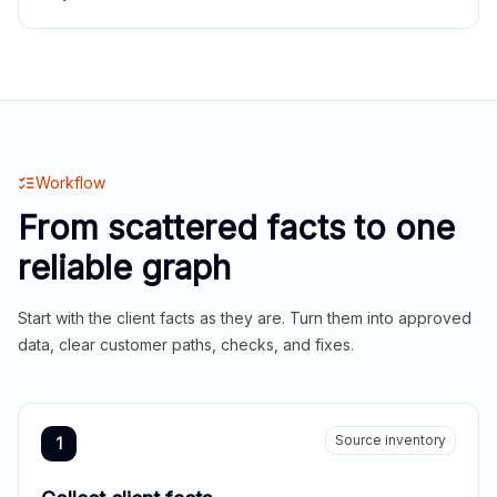
Workflow
From scattered facts to one
reliable graph
Start with the client facts as they are. Turn them into approved
data, clear customer paths, checks, and fixes.
Source inventory
1