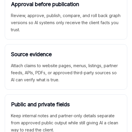
Approval before publication
Review, approve, publish, compare, and roll back graph
versions so AI systems only receive the client facts you
trust.
Source evidence
Attach claims to website pages, menus, listings, partner
feeds, APIs, PDFs, or approved third-party sources so
AI can verify what is true.
Public and private fields
Keep internal notes and partner-only details separate
from approved public output while still giving AI a clean
way to read the client.