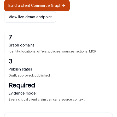
Build a client Commerce Graph
View live demo endpoint
7
Graph domains
Identity, locations, offers, policies, sources, actions, MCP
3
Publish states
Draft, approved, published
Required
Evidence model
Every critical client claim can carry source context