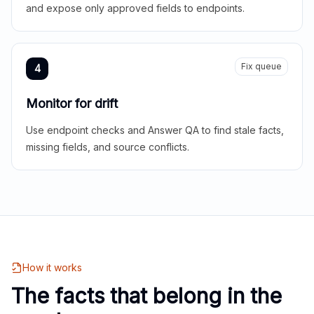
and expose only approved fields to endpoints.
Fix queue
4
Monitor for drift
Use endpoint checks and Answer QA to find stale facts,
missing fields, and source conflicts.
How it works
The facts that belong in the