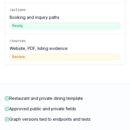
/actions
Booking and inquiry paths
Ready
/sources
Website, PDF, listing evidence
Review
Restaurant and private dining template
Approved public and private fields
Graph versions tied to endpoints and tests