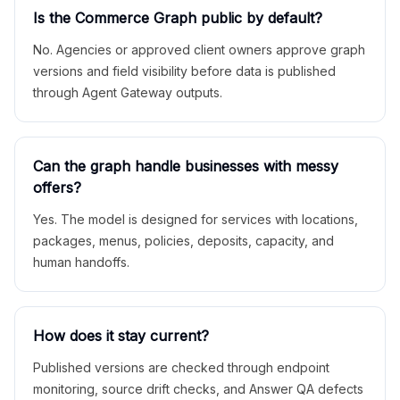
Is the Commerce Graph public by default?
No. Agencies or approved client owners approve graph
versions and field visibility before data is published
through Agent Gateway outputs.
Can the graph handle businesses with messy
offers?
Yes. The model is designed for services with locations,
packages, menus, policies, deposits, capacity, and
human handoffs.
How does it stay current?
Published versions are checked through endpoint
monitoring, source drift checks, and Answer QA defects