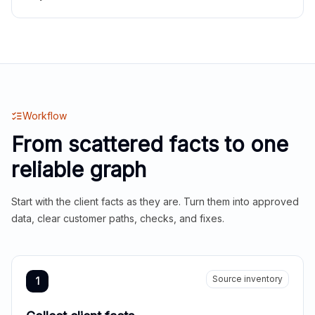
Workflow
From scattered facts to one
reliable graph
Start with the client facts as they are. Turn them into approved
data, clear customer paths, checks, and fixes.
Source inventory
1