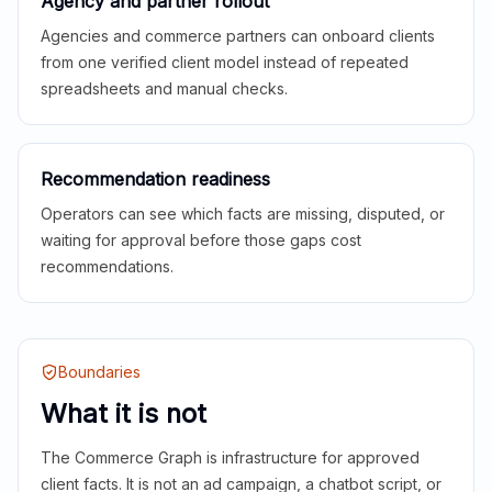
Agency and partner rollout
Agencies and commerce partners can onboard clients
from one verified client model instead of repeated
spreadsheets and manual checks.
Recommendation readiness
Operators can see which facts are missing, disputed, or
waiting for approval before those gaps cost
recommendations.
Boundaries
What it is not
The Commerce Graph is infrastructure for approved
client facts. It is not an ad campaign, a chatbot script, or