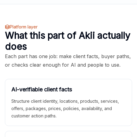
Platform layer
What this part of Akii actually
does
Each part has one job: make client facts, buyer paths,
or checks clear enough for AI and people to use.
AI-verifiable client facts
Structure client identity, locations, products, services,
offers, packages, prices, policies, availability, and
customer action paths.