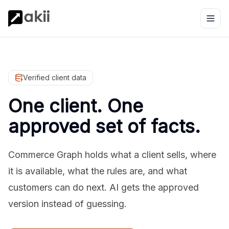
Verified client data
One client. One
approved set of facts.
Commerce Graph holds what a client sells, where
it is available, what the rules are, and what
customers can do next. AI gets the approved
version instead of guessing.