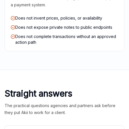
a payment system.
Does not invent prices, policies, or availability
Does not expose private notes to public endpoints
Does not complete transactions without an approved
action path
Straight answers
The practical questions agencies and partners ask before
they put Akii to work for a client.