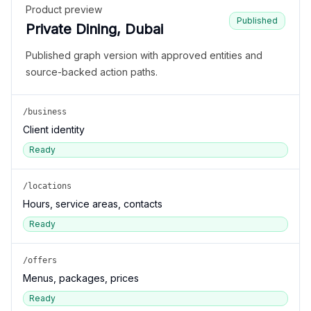
Product preview
Published
Private Dining, Dubai
Published graph version with approved entities and
source-backed action paths.
/business
Client identity
Ready
/locations
Hours, service areas, contacts
Ready
/offers
Menus, packages, prices
Ready