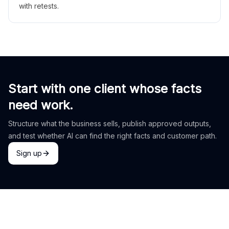
with retests.
Start with one client whose facts
need work.
Structure what the business sells, publish approved outputs,
and test whether AI can find the right facts and customer path.
Sign up