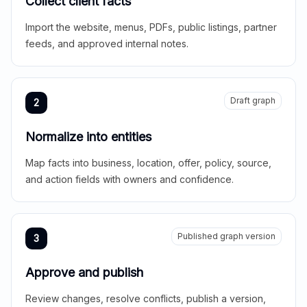
Collect client facts
Import the website, menus, PDFs, public listings, partner
feeds, and approved internal notes.
Draft graph
2
Normalize into entities
Map facts into business, location, offer, policy, source,
and action fields with owners and confidence.
Published graph version
3
Approve and publish
Review changes, resolve conflicts, publish a version,