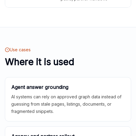
Use cases
Where it is used
Agent answer grounding
AI systems can rely on approved graph data instead of
guessing from stale pages, listings, documents, or
fragmented snippets.