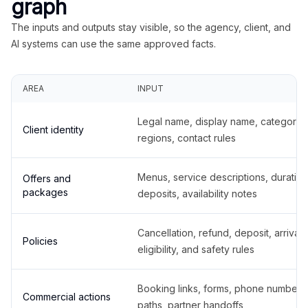
graph
The inputs and outputs stay visible, so the agency, client, and
AI systems can use the same approved facts.
AREA
INPUT
Legal name, display name, categories
Client identity
regions, contact rules
Menus, service descriptions, duration
Offers and
packages
deposits, availability notes
Cancellation, refund, deposit, arrival,
Policies
eligibility, and safety rules
Booking links, forms, phone number
Commercial actions
paths, partner handoffs