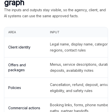
graph
The inputs and outputs stay visible, so the agency, client, and
AI systems can use the same approved facts.
AREA
INPUT
Legal name, display name, categories
Client identity
regions, contact rules
Menus, service descriptions, duration
Offers and
packages
deposits, availability notes
Cancellation, refund, deposit, arrival,
Policies
eligibility, and safety rules
Booking links, forms, phone number
Commercial actions
paths, partner handoffs