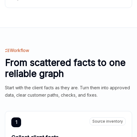
Workflow
From scattered facts to one
reliable graph
Start with the client facts as they are. Turn them into approved
data, clear customer paths, checks, and fixes.
Source inventory
1