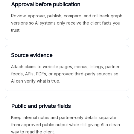
Approval before publication
Review, approve, publish, compare, and roll back graph
versions so AI systems only receive the client facts you
trust.
Source evidence
Attach claims to website pages, menus, listings, partner
feeds, APIs, PDFs, or approved third-party sources so
AI can verify what is true.
Public and private fields
Keep internal notes and partner-only details separate
from approved public output while still giving AI a clean
way to read the client.