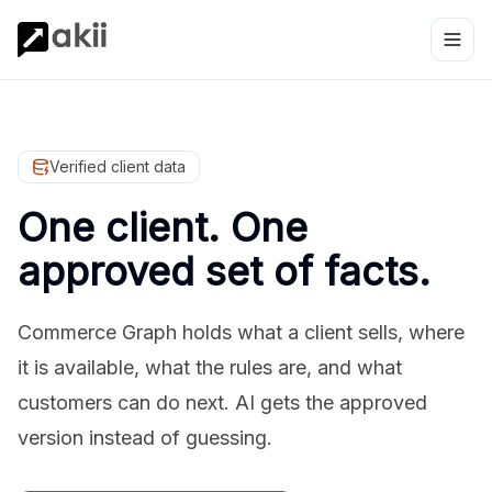
Verified client data
One client. One
approved set of facts.
Commerce Graph holds what a client sells, where
it is available, what the rules are, and what
customers can do next. AI gets the approved
version instead of guessing.