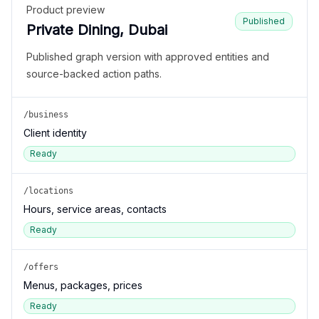
Product preview
Published
Private Dining, Dubai
Published graph version with approved entities and
source-backed action paths.
/business
Client identity
Ready
/locations
Hours, service areas, contacts
Ready
/offers
Menus, packages, prices
Ready