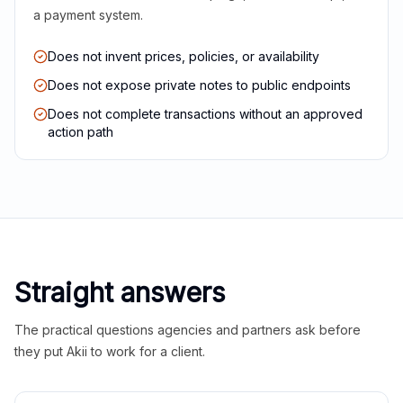
a payment system.
Does not invent prices, policies, or availability
Does not expose private notes to public endpoints
Does not complete transactions without an approved
action path
Straight answers
The practical questions agencies and partners ask before
they put Akii to work for a client.