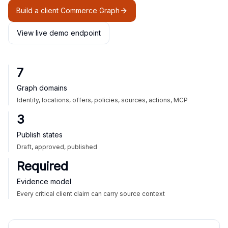
Build a client Commerce Graph
View live demo endpoint
7
Graph domains
Identity, locations, offers, policies, sources, actions, MCP
3
Publish states
Draft, approved, published
Required
Evidence model
Every critical client claim can carry source context