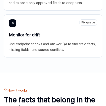
and expose only approved fields to endpoints.
Fix queue
4
Monitor for drift
Use endpoint checks and Answer QA to find stale facts,
missing fields, and source conflicts.
How it works
The facts that belong in the