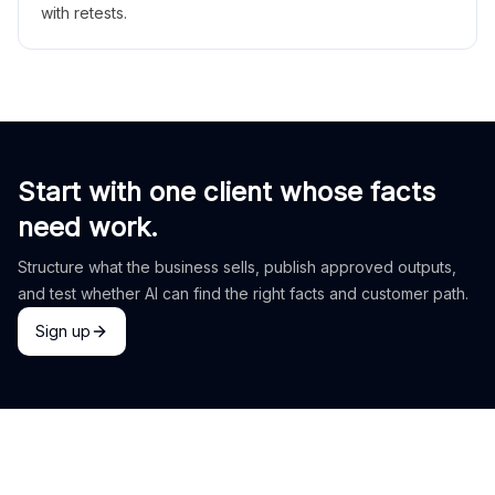
with retests.
Start with one client whose facts
need work.
Structure what the business sells, publish approved outputs,
and test whether AI can find the right facts and customer path.
Sign up