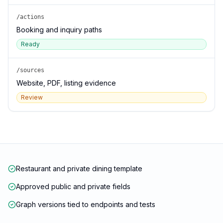
/actions
Booking and inquiry paths
Ready
/sources
Website, PDF, listing evidence
Review
Restaurant and private dining template
Approved public and private fields
Graph versions tied to endpoints and tests