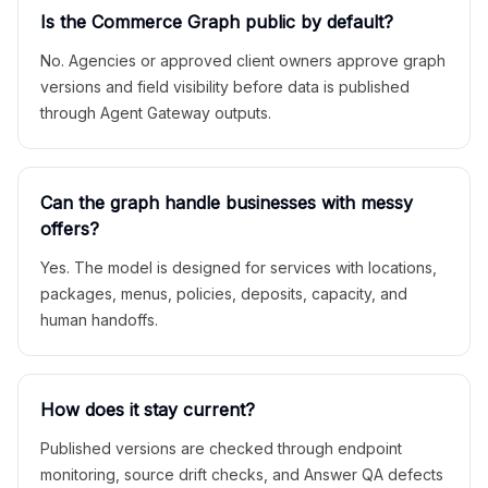
Is the Commerce Graph public by default?
No. Agencies or approved client owners approve graph
versions and field visibility before data is published
through Agent Gateway outputs.
Can the graph handle businesses with messy
offers?
Yes. The model is designed for services with locations,
packages, menus, policies, deposits, capacity, and
human handoffs.
How does it stay current?
Published versions are checked through endpoint
monitoring, source drift checks, and Answer QA defects