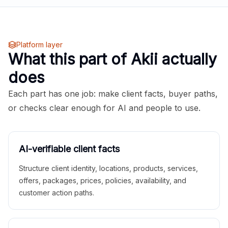
Platform layer
What this part of Akii actually
does
Each part has one job: make client facts, buyer paths,
or checks clear enough for AI and people to use.
AI-verifiable client facts
Structure client identity, locations, products, services,
offers, packages, prices, policies, availability, and
customer action paths.