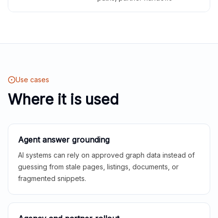
Use cases
Where it is used
Agent answer grounding
AI systems can rely on approved graph data instead of
guessing from stale pages, listings, documents, or
fragmented snippets.