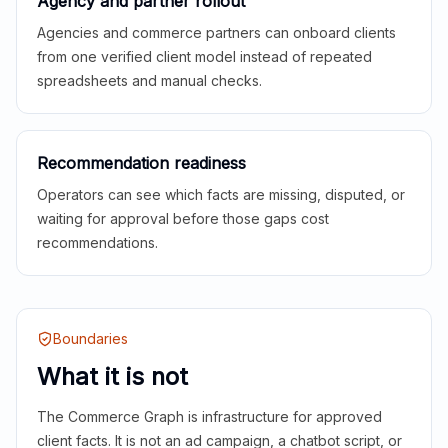
Agency and partner rollout
Agencies and commerce partners can onboard clients
from one verified client model instead of repeated
spreadsheets and manual checks.
Recommendation readiness
Operators can see which facts are missing, disputed, or
waiting for approval before those gaps cost
recommendations.
Boundaries
What it is not
The Commerce Graph is infrastructure for approved
client facts. It is not an ad campaign, a chatbot script, or