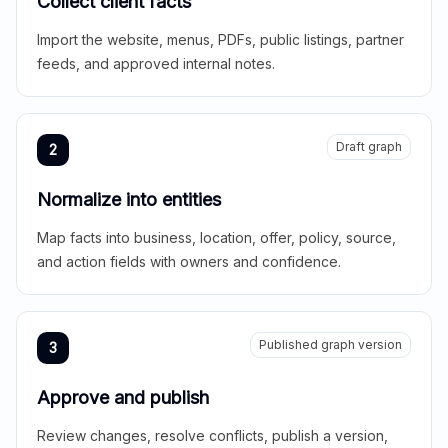
Collect client facts
Import the website, menus, PDFs, public listings, partner
feeds, and approved internal notes.
Draft graph
2
Normalize into entities
Map facts into business, location, offer, policy, source,
and action fields with owners and confidence.
Published graph version
3
Approve and publish
Review changes, resolve conflicts, publish a version,