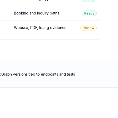
Booking and inquiry paths
Ready
Website, PDF, listing evidence
Review
Graph versions tied to endpoints and tests