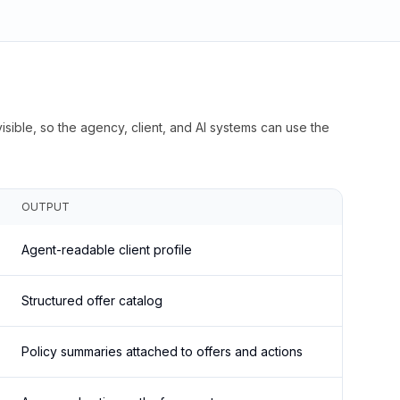
isible, so the agency, client, and AI systems can use the
OUTPUT
Agent-readable client profile
Structured offer catalog
Policy summaries attached to offers and actions