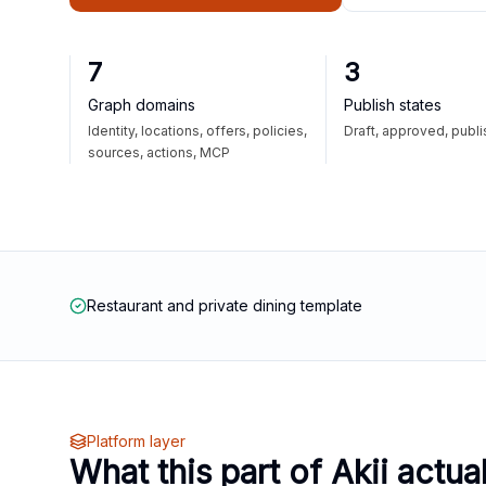
7
3
Graph domains
Publish states
Identity, locations, offers, policies,
Draft, approved, publ
sources, actions, MCP
Restaurant and private dining template
Platform layer
What this part of Akii actua