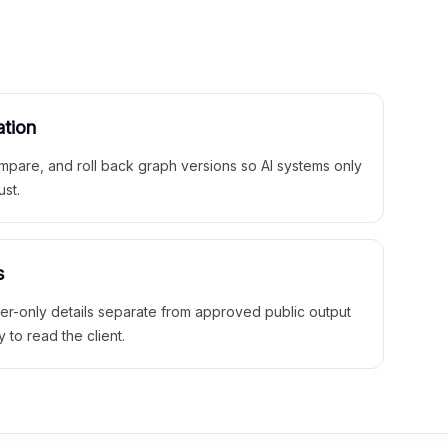
ation
mpare, and roll back graph versions so AI systems only
ust.
s
ner-only details separate from approved public output
y to read the client.