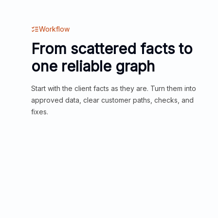
Workflow
From scattered facts to
one reliable graph
Start with the client facts as they are. Turn them into
approved data, clear customer paths, checks, and
fixes.