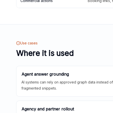
Commercial actions
Booking links,
Use cases
Where it is used
Agent answer grounding
AI systems can rely on approved graph data instead of 
fragmented snippets.
Agency and partner rollout