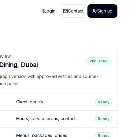
Login
Contact
Sign up
eview
Published
 Dining, Dubai
graph version with approved entities and source-
ion paths.
Client identity
Ready
Hours, service areas, contacts
Ready
Menus, packages, prices
Ready