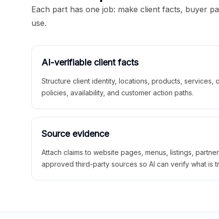
Each part has one job: make client facts, buyer p
use.
AI-verifiable client facts
Structure client identity, locations, products, services,
policies, availability, and customer action paths.
Source evidence
Attach claims to website pages, menus, listings, partne
approved third-party sources so AI can verify what is t