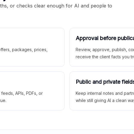
aths, or checks clear enough for AI and people to
Approval before public
 offers, packages, prices,
Review, approve, publish, co
receive the client facts you tr
Public and private field
r feeds, APIs, PDFs, or
Keep internal notes and part
rue.
while still giving AI a clean wa