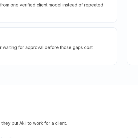
rom one verified client model instead of repeated
r waiting for approval before those gaps cost
hey put Akii to work for a client.