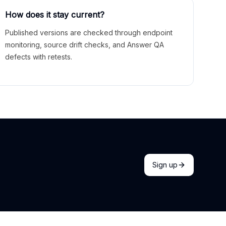
How does it stay current?
Published versions are checked through endpoint
monitoring, source drift checks, and Answer QA
defects with retests.
Sign up