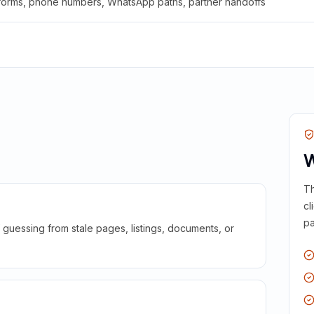
 forms, phone numbers, WhatsApp paths, partner handoffs
W
Th
cl
pa
guessing from stale pages, listings, documents, or