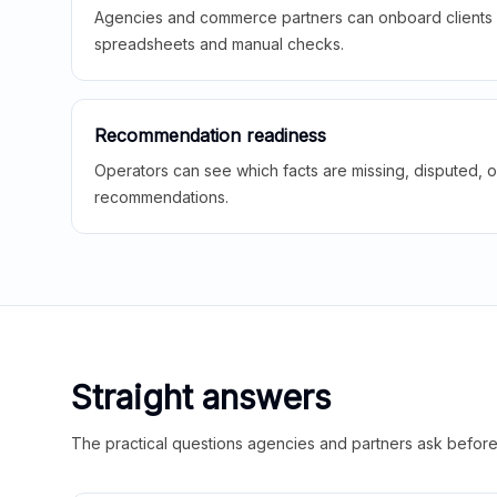
Agencies and commerce partners can onboard clients f
spreadsheets and manual checks.
Recommendation readiness
Operators can see which facts are missing, disputed, o
recommendations.
Straight answers
The practical questions agencies and partners ask before t