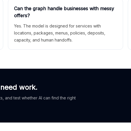
Can the graph handle businesses with messy
offers?
Yes. The model is designed for services with
locations, packages, menus, policies, deposits,
capacity, and human handoffs.
 need work.
, and test whether AI can find the right