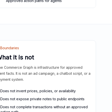
Approved action paths for agents
Boundaries
hat it is not
e Commerce Graph is infrastructure for approved
ient facts. It is not an ad campaign, a chatbot script, or a
yment system.
Does not invent prices, policies, or availability
Does not expose private notes to public endpoints
Does not complete transactions without an approved
action path