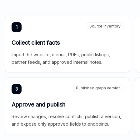
Source inventory
1
Collect client facts
Import the website, menus, PDFs, public listings,
partner feeds, and approved internal notes.
Published graph version
3
Approve and publish
Review changes, resolve conflicts, publish a version,
and expose only approved fields to endpoints.