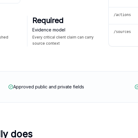
/actions
Required
Evidence model
/sources
ished
Every critical client claim can carry
source context
Approved public and private fields
lly does