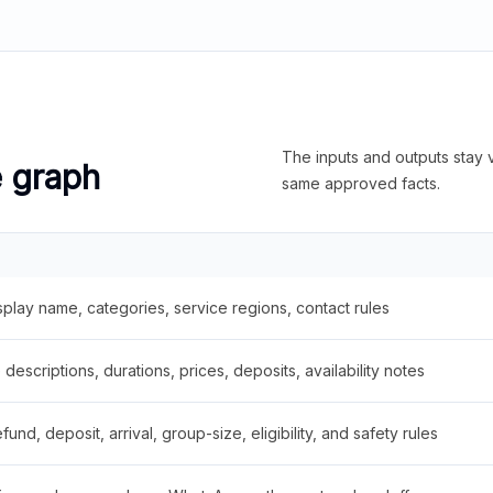
The inputs and outputs stay v
e graph
same approved facts.
splay name, categories, service regions, contact rules
descriptions, durations, prices, deposits, availability notes
fund, deposit, arrival, group-size, eligibility, and safety rules