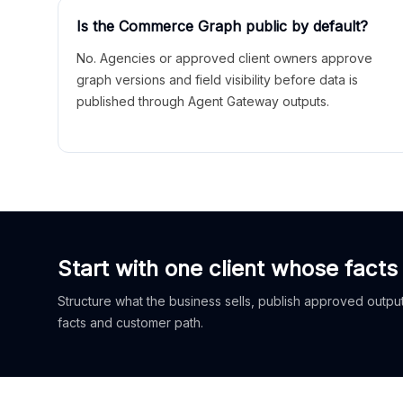
Is the Commerce Graph public by default?
No. Agencies or approved client owners approve
graph versions and field visibility before data is
published through Agent Gateway outputs.
Start with one client whose facts
Structure what the business sells, publish approved outputs
facts and customer path.