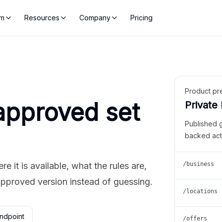
rm
Resources
Company
Pricing
Product pr
approved set
Private
Published 
backed act
 it is available, what the rules are,
/business
approved version instead of guessing.
/locations
ndpoint
/offers