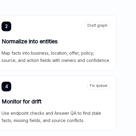
Draft graph
2
Normalize into entities
Map facts into business, location, offer, policy,
source, and action fields with owners and confidence.
Fix queue
4
Monitor for drift
Use endpoint checks and Answer QA to find stale
facts, missing fields, and source conflicts.