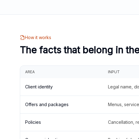
How it works
The facts that belong in th
AREA
INPUT
Client identity
Legal name, di
Offers and packages
Menus, service 
Policies
Cancellation, re