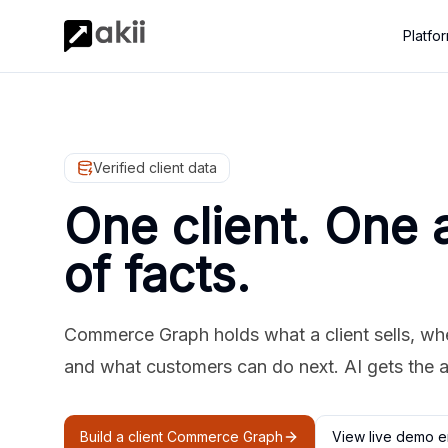
Platfo
Verified client data
One client. One 
of facts.
Commerce Graph holds what a client sells, where
and what customers can do next. AI gets the 
Build a client Commerce Graph
View live demo e