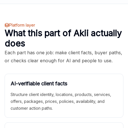
Platform layer
What this part of Akii actually
does
Each part has one job: make client facts, buyer paths,
or checks clear enough for AI and people to use.
AI-verifiable client facts
Structure client identity, locations, products, services,
offers, packages, prices, policies, availability, and
customer action paths.