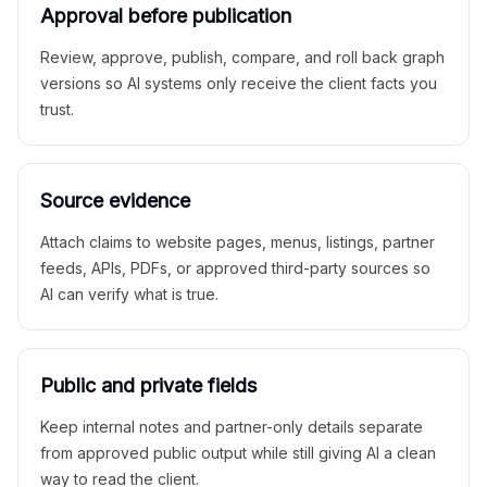
Approval before publication
Review, approve, publish, compare, and roll back graph
versions so AI systems only receive the client facts you
trust.
Source evidence
Attach claims to website pages, menus, listings, partner
feeds, APIs, PDFs, or approved third-party sources so
AI can verify what is true.
Public and private fields
Keep internal notes and partner-only details separate
from approved public output while still giving AI a clean
way to read the client.