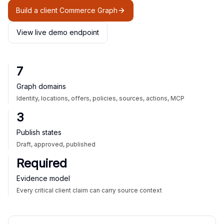
Build a client Commerce Graph
View live demo endpoint
7
Graph domains
Identity, locations, offers, policies, sources, actions, MCP
3
Publish states
Draft, approved, published
Required
Evidence model
Every critical client claim can carry source context