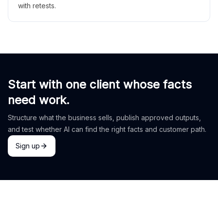
with retests.
Start with one client whose facts
need work.
Structure what the business sells, publish approved outputs,
and test whether AI can find the right facts and customer path.
Sign up