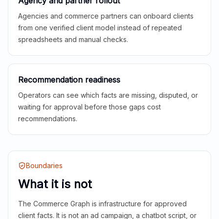
Agency and partner rollout
Agencies and commerce partners can onboard clients
from one verified client model instead of repeated
spreadsheets and manual checks.
Recommendation readiness
Operators can see which facts are missing, disputed, or
waiting for approval before those gaps cost
recommendations.
Boundaries
What it is not
The Commerce Graph is infrastructure for approved
client facts. It is not an ad campaign, a chatbot script, or