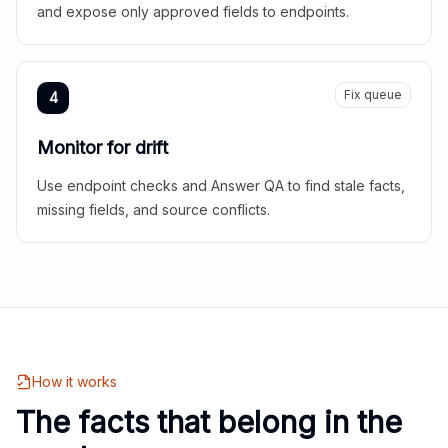
and expose only approved fields to endpoints.
Fix queue
4
Monitor for drift
Use endpoint checks and Answer QA to find stale facts,
missing fields, and source conflicts.
How it works
The facts that belong in the