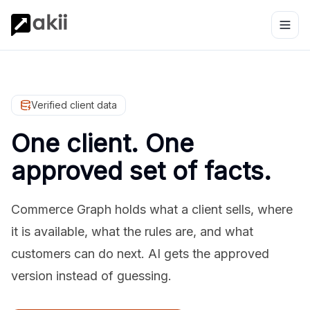
Verified client data
One client. One
approved set of facts.
Commerce Graph holds what a client sells, where
it is available, what the rules are, and what
customers can do next. AI gets the approved
version instead of guessing.