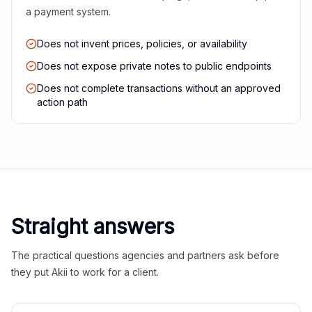
a payment system.
Does not invent prices, policies, or availability
Does not expose private notes to public endpoints
Does not complete transactions without an approved
action path
Straight answers
The practical questions agencies and partners ask before
they put Akii to work for a client.