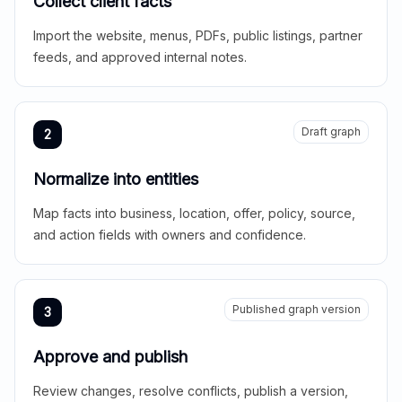
Collect client facts
Import the website, menus, PDFs, public listings, partner
feeds, and approved internal notes.
Draft graph
2
Normalize into entities
Map facts into business, location, offer, policy, source,
and action fields with owners and confidence.
Published graph version
3
Approve and publish
Review changes, resolve conflicts, publish a version,