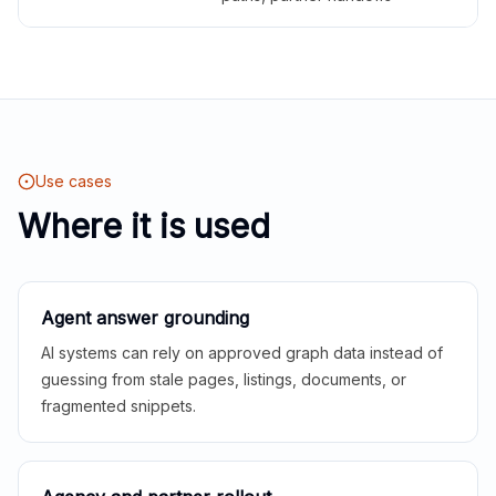
Use cases
Where it is used
Agent answer grounding
AI systems can rely on approved graph data instead of
guessing from stale pages, listings, documents, or
fragmented snippets.