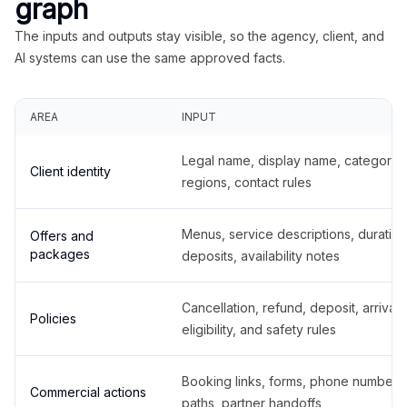
graph
The inputs and outputs stay visible, so the agency, client, and
AI systems can use the same approved facts.
AREA
INPUT
Legal name, display name, categories
Client identity
regions, contact rules
Menus, service descriptions, duration
Offers and
packages
deposits, availability notes
Cancellation, refund, deposit, arrival,
Policies
eligibility, and safety rules
Booking links, forms, phone number
Commercial actions
paths, partner handoffs