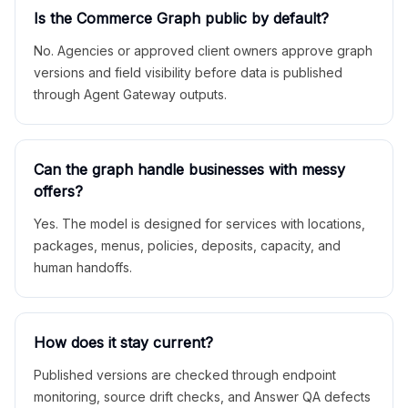
Is the Commerce Graph public by default?
No. Agencies or approved client owners approve graph
versions and field visibility before data is published
through Agent Gateway outputs.
Can the graph handle businesses with messy
offers?
Yes. The model is designed for services with locations,
packages, menus, policies, deposits, capacity, and
human handoffs.
How does it stay current?
Published versions are checked through endpoint
monitoring, source drift checks, and Answer QA defects