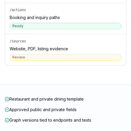
/actions
Booking and inquiry paths
Ready
/sources
Website, PDF, listing evidence
Review
Restaurant and private dining template
Approved public and private fields
Graph versions tied to endpoints and tests