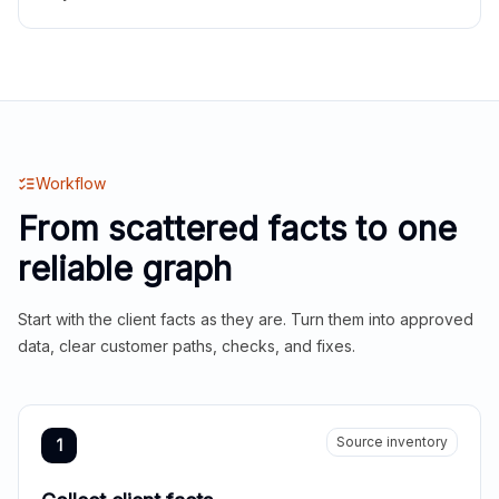
Workflow
From scattered facts to one
reliable graph
Start with the client facts as they are. Turn them into approved
data, clear customer paths, checks, and fixes.
Source inventory
1