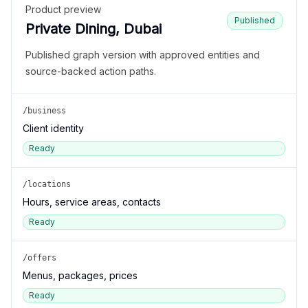
Product preview
Published
Private Dining, Dubai
Published graph version with approved entities and
source-backed action paths.
/business
Client identity
Ready
/locations
Hours, service areas, contacts
Ready
/offers
Menus, packages, prices
Ready