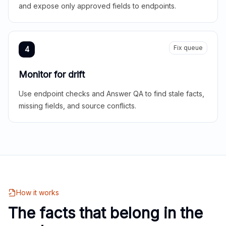
and expose only approved fields to endpoints.
Fix queue
4
Monitor for drift
Use endpoint checks and Answer QA to find stale facts,
missing fields, and source conflicts.
How it works
The facts that belong in the