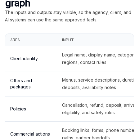
graph
The inputs and outputs stay visible, so the agency, client, and
AI systems can use the same approved facts.
AREA
INPUT
Legal name, display name, categories
Client identity
regions, contact rules
Menus, service descriptions, duration
Offers and
packages
deposits, availability notes
Cancellation, refund, deposit, arrival,
Policies
eligibility, and safety rules
Booking links, forms, phone number
Commercial actions
paths, partner handoffs