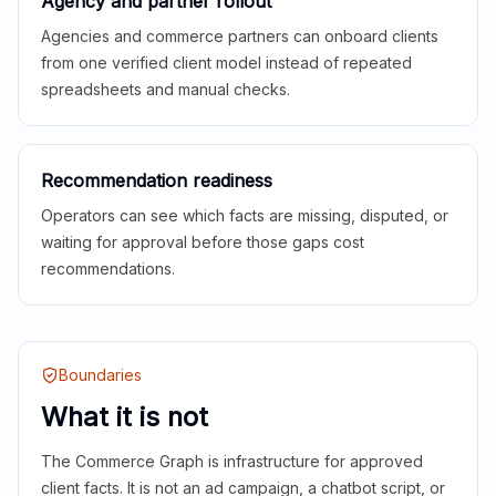
Agency and partner rollout
Agencies and commerce partners can onboard clients
from one verified client model instead of repeated
spreadsheets and manual checks.
Recommendation readiness
Operators can see which facts are missing, disputed, or
waiting for approval before those gaps cost
recommendations.
Boundaries
What it is not
The Commerce Graph is infrastructure for approved
client facts. It is not an ad campaign, a chatbot script, or