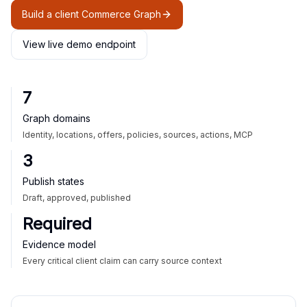
Build a client Commerce Graph
View live demo endpoint
7
Graph domains
Identity, locations, offers, policies, sources, actions, MCP
3
Publish states
Draft, approved, published
Required
Evidence model
Every critical client claim can carry source context