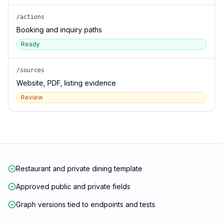
/actions
Booking and inquiry paths
Ready
/sources
Website, PDF, listing evidence
Review
Restaurant and private dining template
Approved public and private fields
Graph versions tied to endpoints and tests