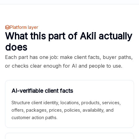
Platform layer
What this part of Akii actually
does
Each part has one job: make client facts, buyer paths,
or checks clear enough for AI and people to use.
AI-verifiable client facts
Structure client identity, locations, products, services,
offers, packages, prices, policies, availability, and
customer action paths.