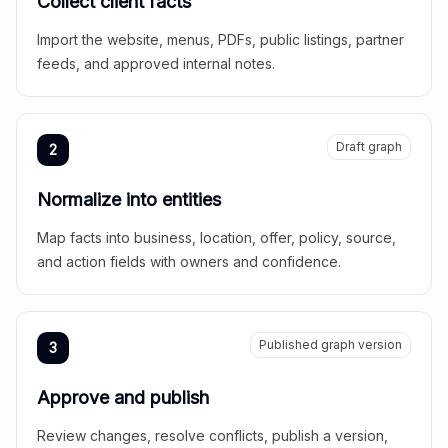
Collect client facts
Import the website, menus, PDFs, public listings, partner
feeds, and approved internal notes.
Draft graph
2
Normalize into entities
Map facts into business, location, offer, policy, source,
and action fields with owners and confidence.
Published graph version
3
Approve and publish
Review changes, resolve conflicts, publish a version,