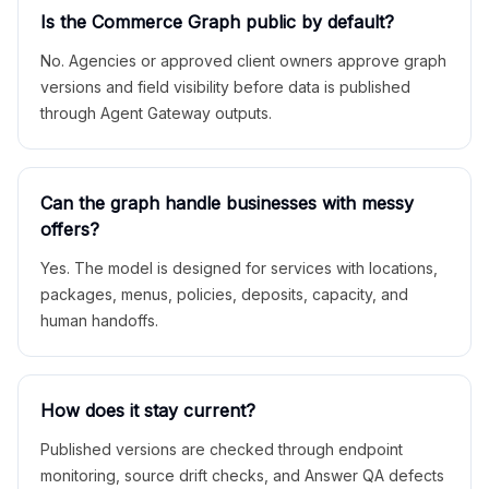
Is the Commerce Graph public by default?
No. Agencies or approved client owners approve graph
versions and field visibility before data is published
through Agent Gateway outputs.
Can the graph handle businesses with messy
offers?
Yes. The model is designed for services with locations,
packages, menus, policies, deposits, capacity, and
human handoffs.
How does it stay current?
Published versions are checked through endpoint
monitoring, source drift checks, and Answer QA defects