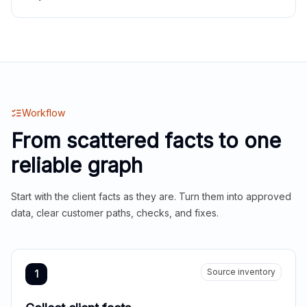
Workflow
From scattered facts to one
reliable graph
Start with the client facts as they are. Turn them into approved
data, clear customer paths, checks, and fixes.
Source inventory
1