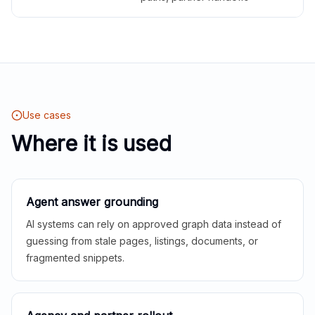
Use cases
Where it is used
Agent answer grounding
AI systems can rely on approved graph data instead of
guessing from stale pages, listings, documents, or
fragmented snippets.