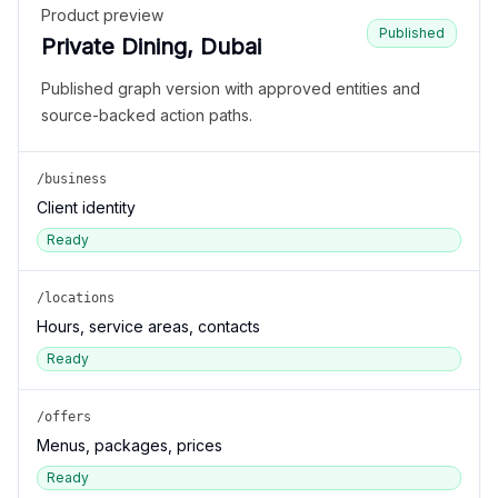
Product preview
Published
Private Dining, Dubai
Published graph version with approved entities and
source-backed action paths.
/business
Client identity
Ready
/locations
Hours, service areas, contacts
Ready
/offers
Menus, packages, prices
Ready