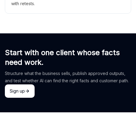
with retests.
Start with one client whose facts
need work.
Structure what the business sells, publish approved outputs,
and test whether AI can find the right facts and customer path.
Sign up