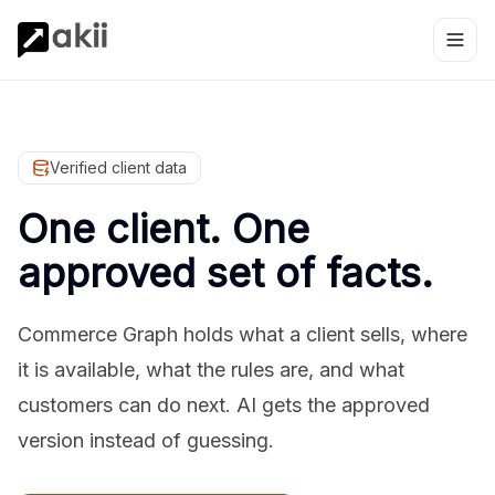
Verified client data
One client. One
approved set of facts.
Commerce Graph holds what a client sells, where
it is available, what the rules are, and what
customers can do next. AI gets the approved
version instead of guessing.