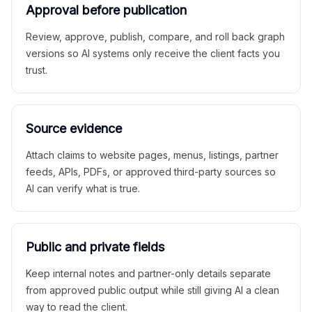
Approval before publication
Review, approve, publish, compare, and roll back graph
versions so AI systems only receive the client facts you
trust.
Source evidence
Attach claims to website pages, menus, listings, partner
feeds, APIs, PDFs, or approved third-party sources so
AI can verify what is true.
Public and private fields
Keep internal notes and partner-only details separate
from approved public output while still giving AI a clean
way to read the client.