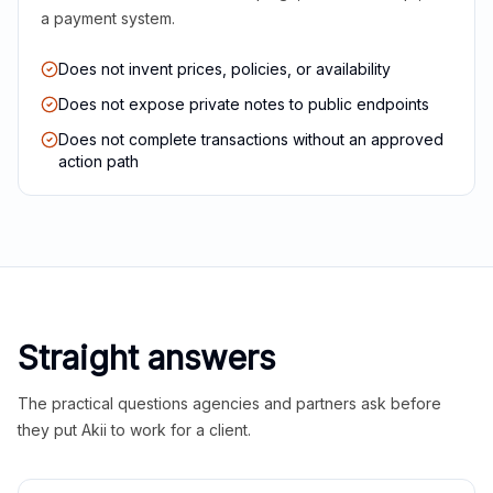
a payment system.
Does not invent prices, policies, or availability
Does not expose private notes to public endpoints
Does not complete transactions without an approved
action path
Straight answers
The practical questions agencies and partners ask before
they put Akii to work for a client.