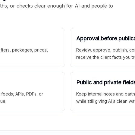
aths, or checks clear enough for AI and people to
Approval before public
 offers, packages, prices,
Review, approve, publish, co
receive the client facts you tr
Public and private field
r feeds, APIs, PDFs, or
Keep internal notes and part
rue.
while still giving AI a clean wa