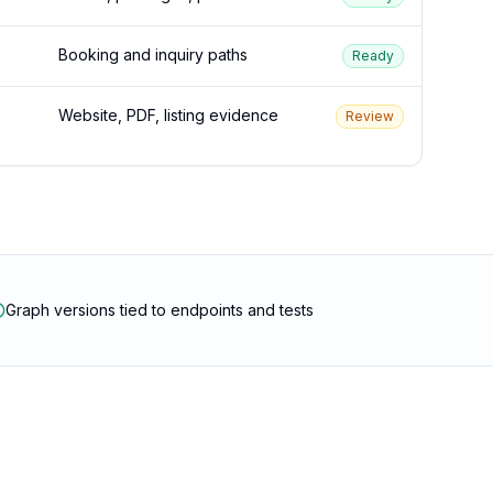
Booking and inquiry paths
Ready
Website, PDF, listing evidence
Review
Graph versions tied to endpoints and tests