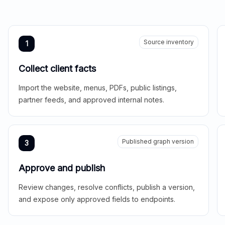
Source inventory
1
Collect client facts
Import the website, menus, PDFs, public listings,
partner feeds, and approved internal notes.
Published graph version
3
Approve and publish
Review changes, resolve conflicts, publish a version,
and expose only approved fields to endpoints.