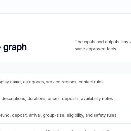
The inputs and outputs stay v
e graph
same approved facts.
splay name, categories, service regions, contact rules
descriptions, durations, prices, deposits, availability notes
fund, deposit, arrival, group-size, eligibility, and safety rules