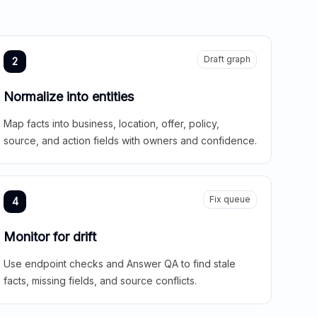
Draft graph
2
Normalize into entities
Map facts into business, location, offer, policy,
source, and action fields with owners and confidence.
Fix queue
4
Monitor for drift
Use endpoint checks and Answer QA to find stale
facts, missing fields, and source conflicts.