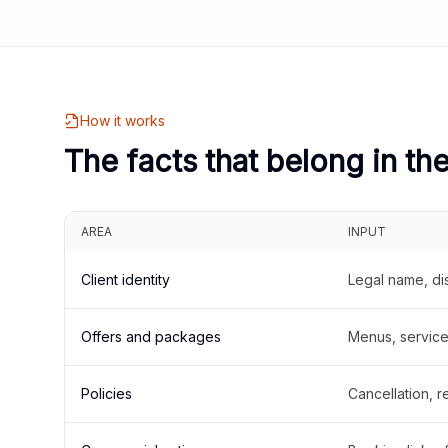
How it works
The facts that belong in th
AREA
INPUT
Client identity
Legal name, di
Offers and packages
Menus, service 
Policies
Cancellation, re