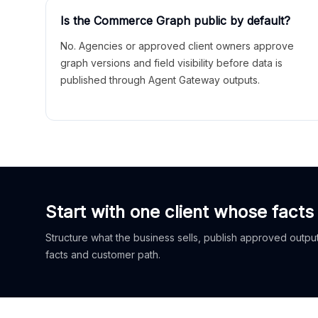
Is the Commerce Graph public by default?
No. Agencies or approved client owners approve
graph versions and field visibility before data is
published through Agent Gateway outputs.
Start with one client whose facts
Structure what the business sells, publish approved outputs
facts and customer path.