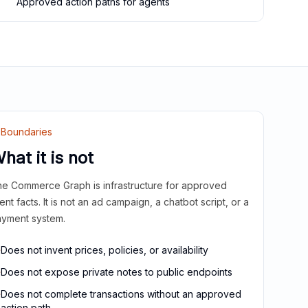
Approved action paths for agents
Boundaries
hat it is not
e Commerce Graph is infrastructure for approved
ient facts. It is not an ad campaign, a chatbot script, or a
yment system.
Does not invent prices, policies, or availability
Does not expose private notes to public endpoints
Does not complete transactions without an approved
action path