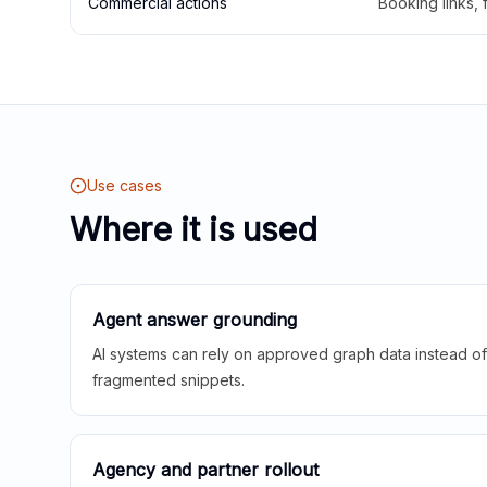
Commercial actions
Booking links,
Use cases
Where it is used
Agent answer grounding
AI systems can rely on approved graph data instead of 
fragmented snippets.
Agency and partner rollout