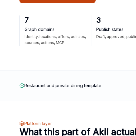
7
3
Graph domains
Publish states
Identity, locations, offers, policies,
Draft, approved, publ
sources, actions, MCP
Restaurant and private dining template
Platform layer
What this part of Akii actua