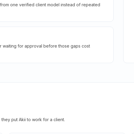
rom one verified client model instead of repeated
r waiting for approval before those gaps cost
hey put Akii to work for a client.