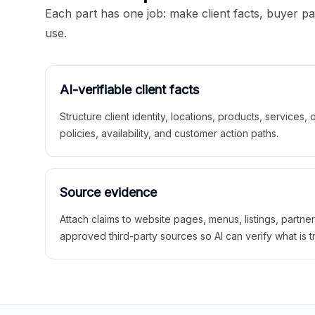
Each part has one job: make client facts, buyer p
use.
AI-verifiable client facts
Structure client identity, locations, products, services,
policies, availability, and customer action paths.
Source evidence
Attach claims to website pages, menus, listings, partne
approved third-party sources so AI can verify what is t