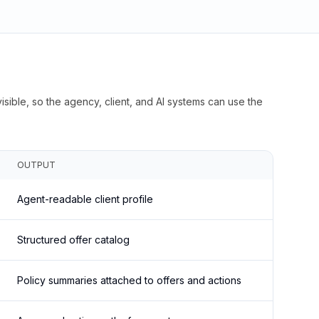
isible, so the agency, client, and AI systems can use the
OUTPUT
Agent-readable client profile
Structured offer catalog
Policy summaries attached to offers and actions