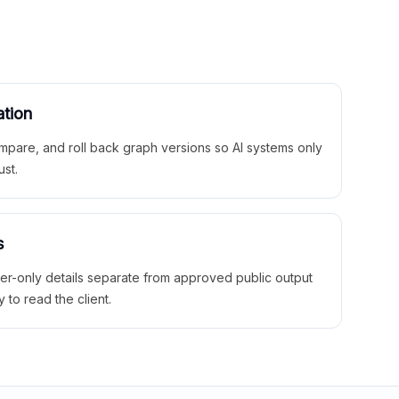
ation
mpare, and roll back graph versions so AI systems only
ust.
s
ner-only details separate from approved public output
y to read the client.