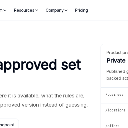
rm
Resources
Company
Pricing
Product pr
approved set
Private
Published 
backed act
 it is available, what the rules are,
/business
approved version instead of guessing.
/locations
ndpoint
/offers