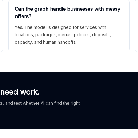
Can the graph handle businesses with messy
offers?
Yes. The model is designed for services with
locations, packages, menus, policies, deposits,
capacity, and human handoffs.
 need work.
, and test whether AI can find the right