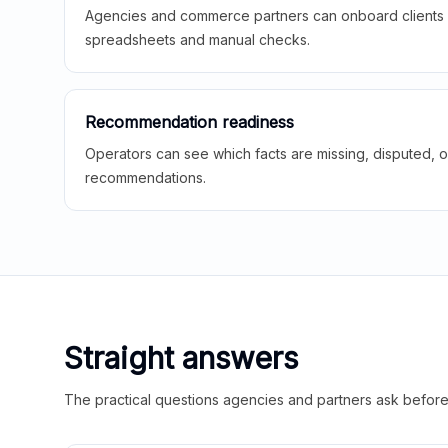
Agencies and commerce partners can onboard clients f
spreadsheets and manual checks.
Recommendation readiness
Operators can see which facts are missing, disputed, o
recommendations.
Straight answers
The practical questions agencies and partners ask before t