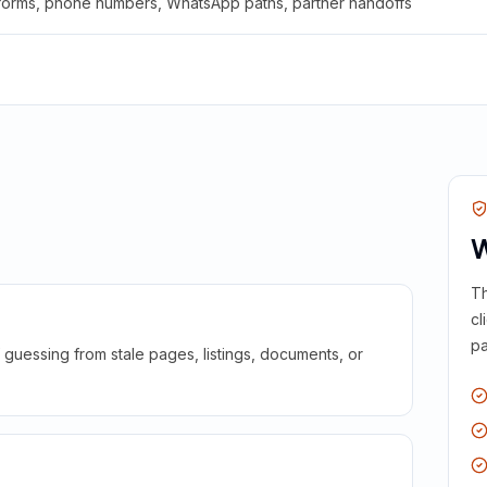
 forms, phone numbers, WhatsApp paths, partner handoffs
W
Th
cl
pa
guessing from stale pages, listings, documents, or