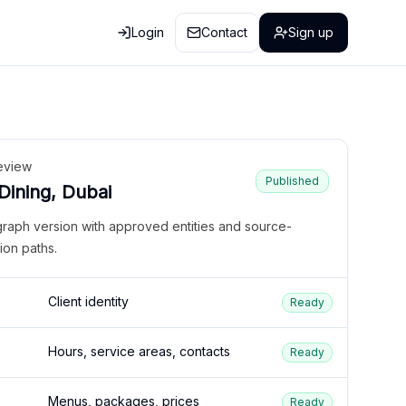
Login
Contact
Sign up
eview
Published
 Dining, Dubai
graph version with approved entities and source-
ion paths.
Client identity
Ready
Hours, service areas, contacts
Ready
Menus, packages, prices
Ready