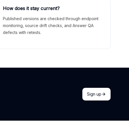
How does it stay current?
Published versions are checked through endpoint
monitoring, source drift checks, and Answer QA
defects with retests.
Sign up