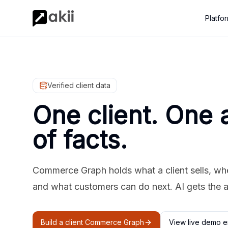
Platfo
Verified client data
One client. One 
of facts.
Commerce Graph holds what a client sells, where
and what customers can do next. AI gets the 
Build a client Commerce Graph
View live demo e