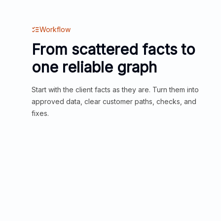
Workflow
From scattered facts to
one reliable graph
Start with the client facts as they are. Turn them into
approved data, clear customer paths, checks, and
fixes.