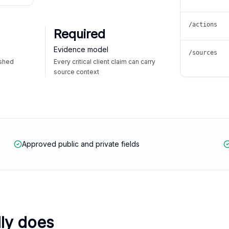
/actions
Required
Evidence model
/sources
ished
Every critical client claim can carry
source context
Approved public and private fields
lly does