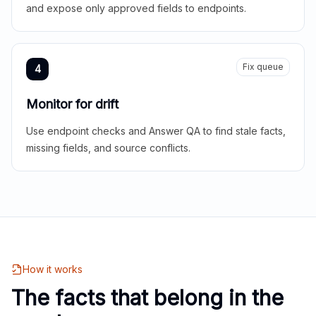
and expose only approved fields to endpoints.
Fix queue
4
Monitor for drift
Use endpoint checks and Answer QA to find stale facts,
missing fields, and source conflicts.
How it works
The facts that belong in the