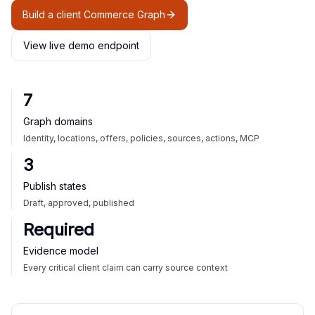
Build a client Commerce Graph
View live demo endpoint
7
Graph domains
Identity, locations, offers, policies, sources, actions, MCP
3
Publish states
Draft, approved, published
Required
Evidence model
Every critical client claim can carry source context