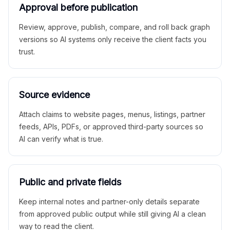
Approval before publication
Review, approve, publish, compare, and roll back graph
versions so AI systems only receive the client facts you
trust.
Source evidence
Attach claims to website pages, menus, listings, partner
feeds, APIs, PDFs, or approved third-party sources so
AI can verify what is true.
Public and private fields
Keep internal notes and partner-only details separate
from approved public output while still giving AI a clean
way to read the client.