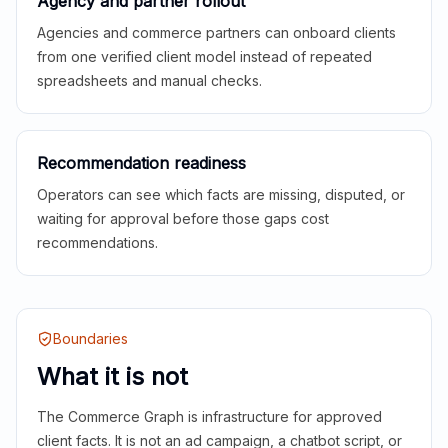
Agency and partner rollout
Agencies and commerce partners can onboard clients
from one verified client model instead of repeated
spreadsheets and manual checks.
Recommendation readiness
Operators can see which facts are missing, disputed, or
waiting for approval before those gaps cost
recommendations.
Boundaries
What it is not
The Commerce Graph is infrastructure for approved
client facts. It is not an ad campaign, a chatbot script, or