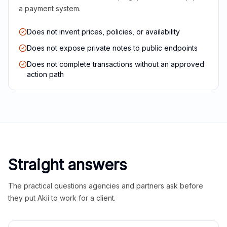
a payment system.
Does not invent prices, policies, or availability
Does not expose private notes to public endpoints
Does not complete transactions without an approved
action path
Straight answers
The practical questions agencies and partners ask before
they put Akii to work for a client.