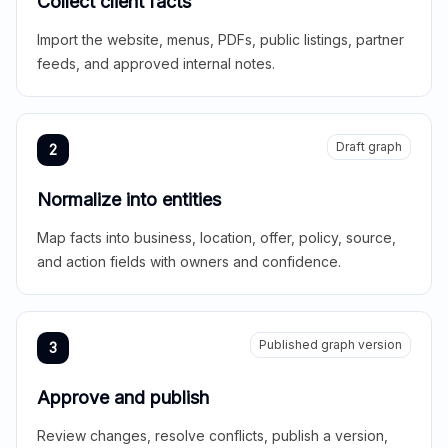
Collect client facts
Import the website, menus, PDFs, public listings, partner
feeds, and approved internal notes.
Draft graph
2
Normalize into entities
Map facts into business, location, offer, policy, source,
and action fields with owners and confidence.
Published graph version
3
Approve and publish
Review changes, resolve conflicts, publish a version,