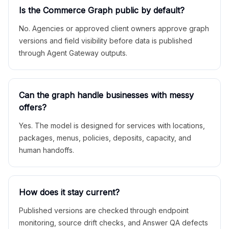
Is the Commerce Graph public by default?
No. Agencies or approved client owners approve graph
versions and field visibility before data is published
through Agent Gateway outputs.
Can the graph handle businesses with messy
offers?
Yes. The model is designed for services with locations,
packages, menus, policies, deposits, capacity, and
human handoffs.
How does it stay current?
Published versions are checked through endpoint
monitoring, source drift checks, and Answer QA defects