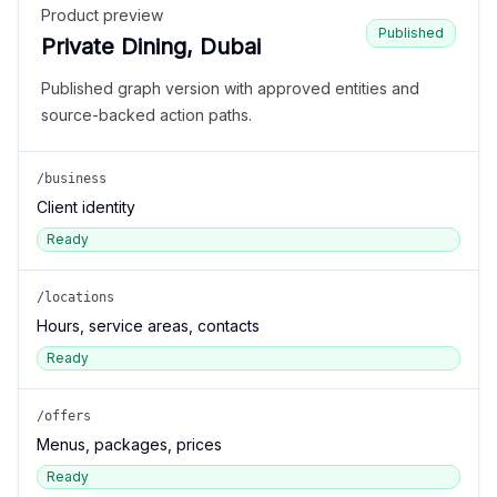
Product preview
Published
Private Dining, Dubai
Published graph version with approved entities and
source-backed action paths.
/business
Client identity
Ready
/locations
Hours, service areas, contacts
Ready
/offers
Menus, packages, prices
Ready