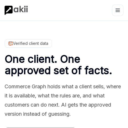
Verified client data
One client. One
approved set of facts.
Commerce Graph holds what a client sells, where
it is available, what the rules are, and what
customers can do next. AI gets the approved
version instead of guessing.