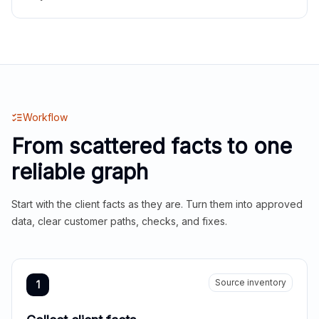
Workflow
From scattered facts to one
reliable graph
Start with the client facts as they are. Turn them into approved
data, clear customer paths, checks, and fixes.
Source inventory
1