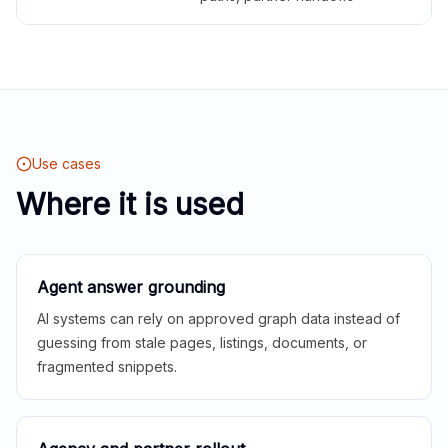
Use cases
Where it is used
Agent answer grounding
AI systems can rely on approved graph data instead of
guessing from stale pages, listings, documents, or
fragmented snippets.