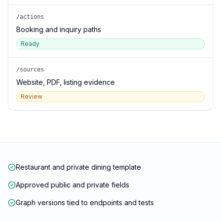
/actions
Booking and inquiry paths
Ready
/sources
Website, PDF, listing evidence
Review
Restaurant and private dining template
Approved public and private fields
Graph versions tied to endpoints and tests