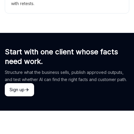
with retests.
Start with one client whose facts
need work.
Structure what the business sells, publish approved outputs,
and test whether AI can find the right facts and customer path.
Sign up