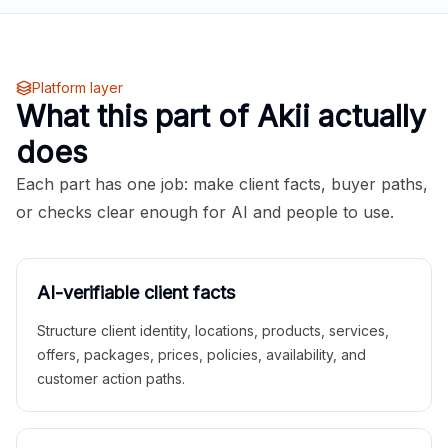
Platform layer
What this part of Akii actually
does
Each part has one job: make client facts, buyer paths,
or checks clear enough for AI and people to use.
AI-verifiable client facts
Structure client identity, locations, products, services,
offers, packages, prices, policies, availability, and
customer action paths.