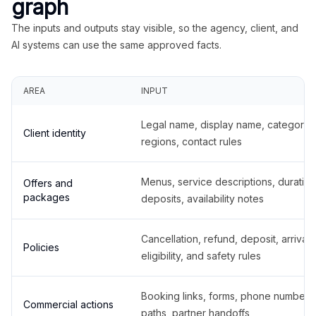
graph
The inputs and outputs stay visible, so the agency, client, and
AI systems can use the same approved facts.
AREA
INPUT
Legal name, display name, categories
Client identity
regions, contact rules
Menus, service descriptions, duration
Offers and
packages
deposits, availability notes
Cancellation, refund, deposit, arrival,
Policies
eligibility, and safety rules
Booking links, forms, phone number
Commercial actions
paths, partner handoffs